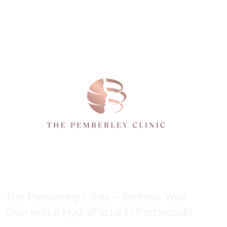
The Pemberley Clinic – Refresh Your
Skin with a HydraFacial in Portsmouth