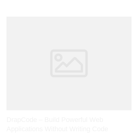
DrapCode – Build Powerful Web
Applications Without Writing Code