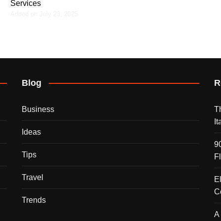
Services
Added on July 23, 2025
Blog
R
Business
T
I
Ideas
9
Tips
F
Travel
E
C
Trends
A