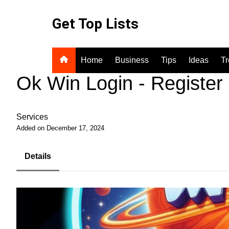
Skip
to
Get Top Lists
content
Home
Business
Tips
Ideas
T
Ok Win Login - Register
Services
Added on December 17, 2024
Details