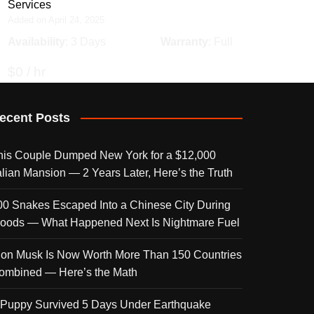
Services
Added on April 24, 2025
Availability
: 3 Days
Warranty
: Full
$0 / hr
ecent Posts
his Couple Dumped New York for a $12,000
talian Mansion — 2 Years Later, Here’s the Truth
00 Snakes Escaped Into a Chinese City During
loods — What Happened Next Is Nightmare Fuel
lon Musk Is Now Worth More Than 150 Countries
ombined — Here’s the Math
 Puppy Survived 5 Days Under Earthquake