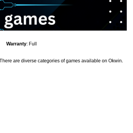
Warranty
: Full
. There are diverse categories of games available on Okwin.