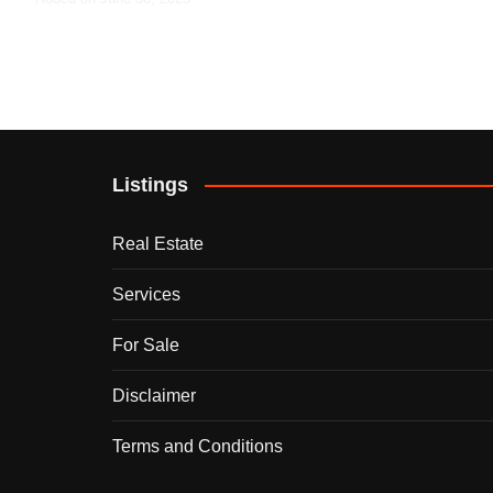
Listings
Real Estate
Services
For Sale
Disclaimer
Terms and Conditions