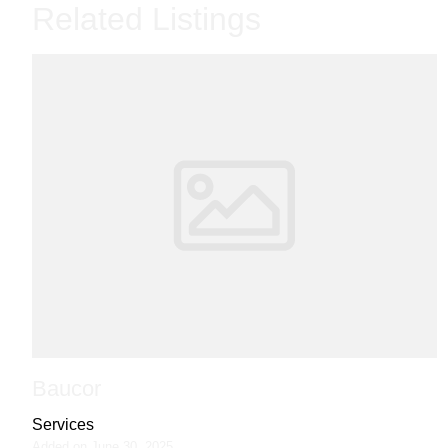
Related Listings
Baucor
Services
Added on June 30, 2025