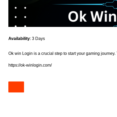
Availability
: 3 Days
Ok win Login is a crucial step to start your gaming journey
https://ok-winlogin.com/