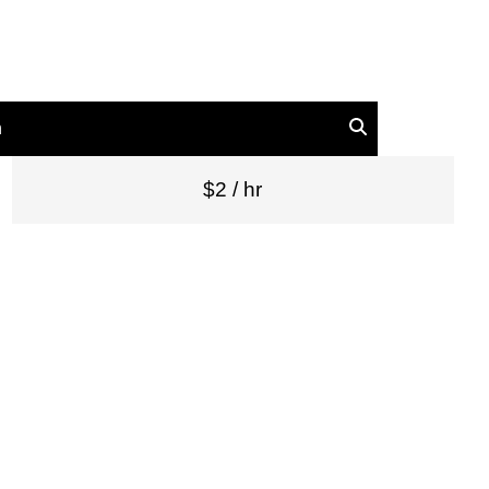
n
$2 / hr