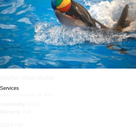
dolphin show phuket
Services
Added on December 16, 2024
Availability
: 1 Day
Warranty
: Full
$304 / hr