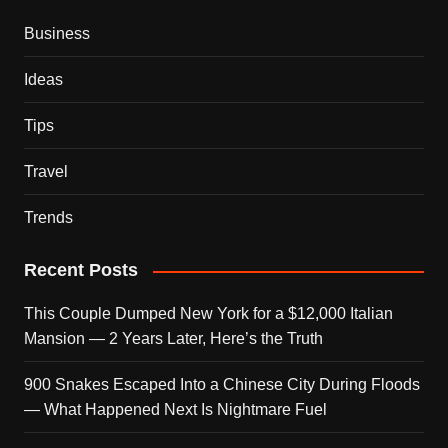
Business
Ideas
Tips
Travel
Trends
Recent Posts
This Couple Dumped New York for a $12,000 Italian
Mansion — 2 Years Later, Here’s the Truth
900 Snakes Escaped Into a Chinese City During Floods
— What Happened Next Is Nightmare Fuel