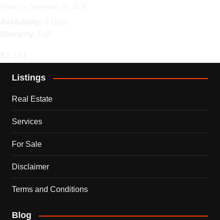
Added on September 25, 2024
Availability
: 3 Days
Warranty
: Full
$1 / hr
Listings
Real Estate
Services
For Sale
Disclaimer
Terms and Conditions
Blog