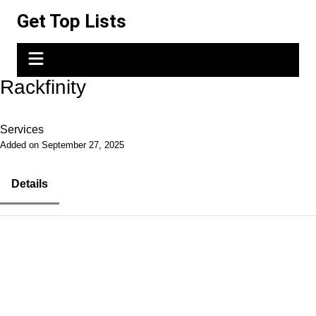
Skip
Get Top Lists
to
content
Rackfinity
Services
Added on September 27, 2025
Details