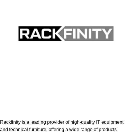
Rackfinity is a leading provider of high-quality IT equipment
and technical furniture, offering a wide range of products