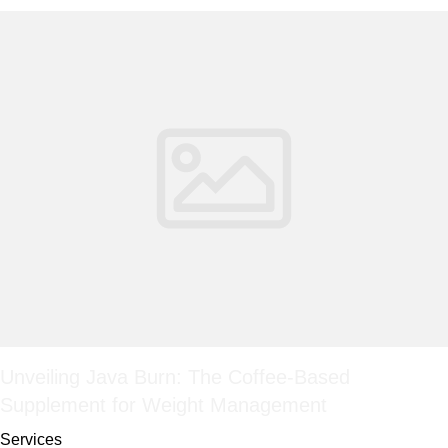
Unveiling Java Burn: The Coffee-Based
Supplement for Weight Management
Services