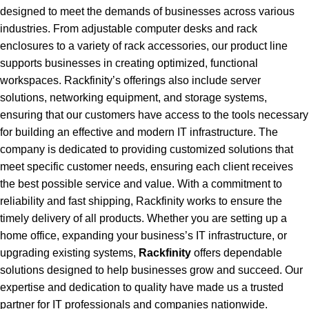
designed to meet the demands of businesses across various
industries. From adjustable computer desks and rack
enclosures to a variety of rack accessories, our product line
supports businesses in creating optimized, functional
workspaces. Rackfinity’s offerings also include server
solutions, networking equipment, and storage systems,
ensuring that our customers have access to the tools necessary
for building an effective and modern IT infrastructure. The
company is dedicated to providing customized solutions that
meet specific customer needs, ensuring each client receives
the best possible service and value. With a commitment to
reliability and fast shipping, Rackfinity works to ensure the
timely delivery of all products. Whether you are setting up a
home office, expanding your business’s IT infrastructure, or
upgrading existing systems,
Rackfinity
offers dependable
solutions designed to help businesses grow and succeed. Our
expertise and dedication to quality have made us a trusted
partner for IT professionals and companies nationwide.