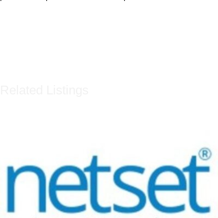
Related Listings