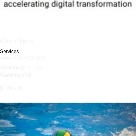
Growthkings
Services
Added on March 24, 2025
Availability
: 3 Days
Warranty
: Full
$100 / hr