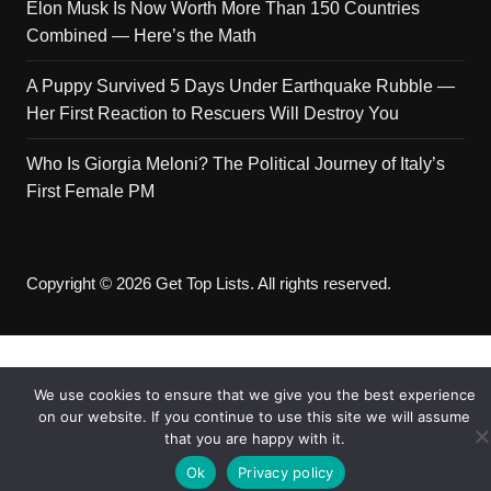
Elon Musk Is Now Worth More Than 150 Countries
Combined — Here’s the Math
A Puppy Survived 5 Days Under Earthquake Rubble —
Her First Reaction to Rescuers Will Destroy You
Who Is Giorgia Meloni? The Political Journey of Italy’s
First Female PM
Copyright © 2026 Get Top Lists. All rights reserved.
We use cookies to ensure that we give you the best experience
on our website. If you continue to use this site we will assume
that you are happy with it.
Ok
Privacy policy