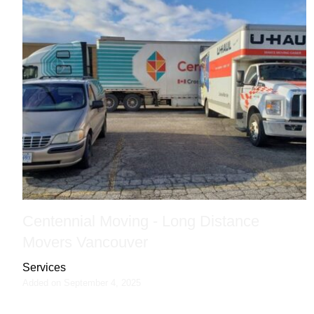
Centennial Moving - Long Distance
Movers Vancouver
Services
Added on September 4, 2025