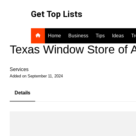
Skip
to
Get Top Lists
content
Home
Business
Tips
Ideas
T
Texas Window Store of A
Services
Added on September 11, 2024
Details