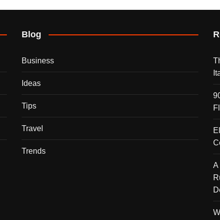
Blog
R
Business
T
I
Ideas
9
Tips
F
Travel
E
C
Trends
A
R
D
W