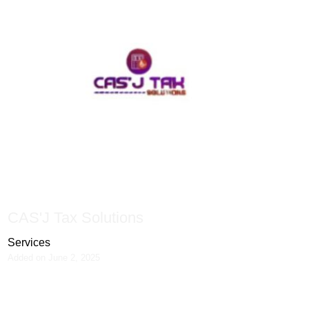
CAS'J Tax Solutions
Services
Added on June 2, 2025