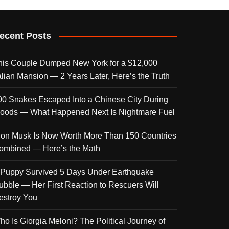
ecent Posts
his Couple Dumped New York for a $12,000
talian Mansion — 2 Years Later, Here’s the Truth
00 Snakes Escaped Into a Chinese City During
loods — What Happened Next Is Nightmare Fuel
lon Musk Is Now Worth More Than 150 Countries
ombined — Here’s the Math
 Puppy Survived 5 Days Under Earthquake
ubble — Her First Reaction to Rescuers Will
estroy You
ho Is Giorgia Meloni? The Political Journey of