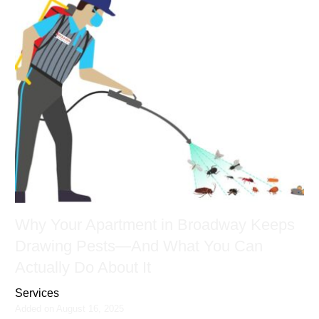
Why Your Apartment in Broadway Keeps
Drawing Pests—And What You Can
Actually Do About It
Services
Added on August 16, 2025