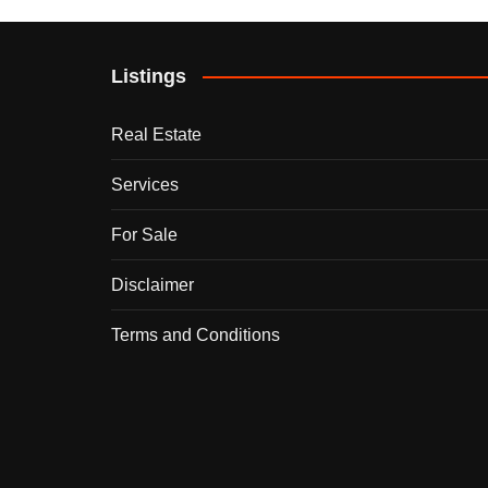
Listings
Real Estate
Services
For Sale
Disclaimer
Terms and Conditions