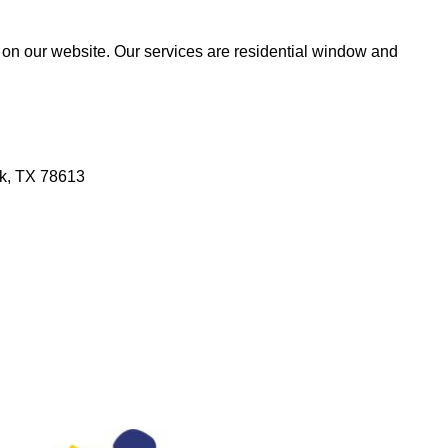
 on our website. Our services are residential window and
rk, TX 78613