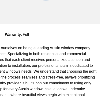
Warranty
: Full
 ourselves on being a leading Austin window company
ce. Specializing in both residential and commercial
es that each client receives personalized attention and
ation to installation, our professional team is dedicated to
ement windows needs. We understand that choosing the right
he process seamless and stress-free, always prioritizing
orthy provider is built upon our commitment to using only
p for every Austin window installation we undertake.
tin – where beautiful views begin with exceptional