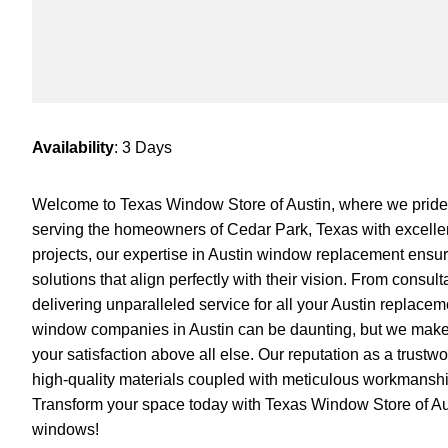
Availability
: 3 Days
Welcome to Texas Window Store of Austin, where we pride
serving the homeowners of Cedar Park, Texas with excellen
projects, our expertise in Austin window replacement ensur
solutions that align perfectly with their vision. From consult
delivering unparalleled service for all your Austin replac
window companies in Austin can be daunting, but we make t
your satisfaction above all else. Our reputation as a trustw
high-quality materials coupled with meticulous workmanshi
Transform your space today with Texas Window Store of Aus
windows!