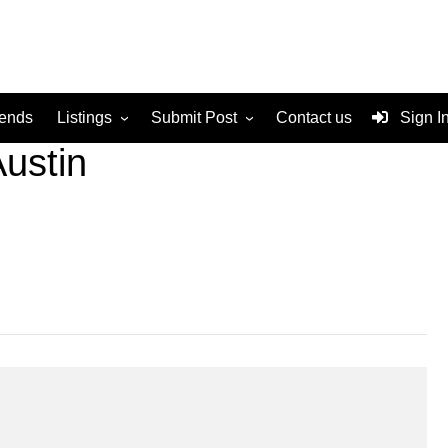
rends
Listings
Submit Post
Contact us
Sign I
ustin
Services
Disclaimer
For Sale
Terms and Conditions
Real Estate