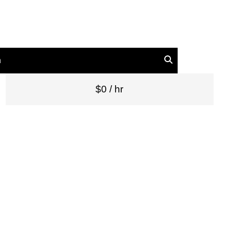
n
$0 / hr