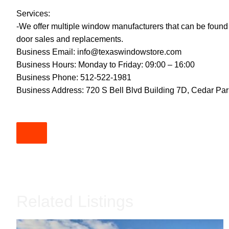
Services:
-We offer multiple window manufacturers that can be found
door sales and replacements.
Business Email:
info@texaswindowstore.com
Business Hours: Monday to Friday: 09:00 – 16:00
Business Phone: 512-522-1981
Business Address: 720 S Bell Blvd Building 7D, Cedar Pa
Related Listings