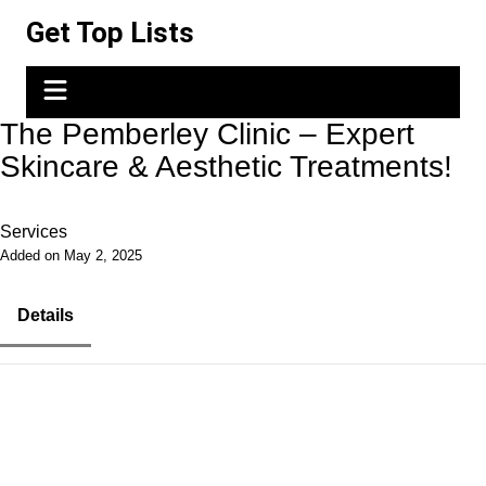
Skip
Get Top Lists
to
content
The Pemberley Clinic – Expert
Skincare & Aesthetic Treatments!
Services
Added on May 2, 2025
Details