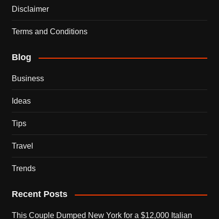
Disclaimer
Terms and Conditions
Blog
Business
Ideas
Tips
Travel
Trends
Recent Posts
This Couple Dumped New York for a $12,000 Italian