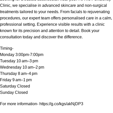
Clinic, we specialise in advanced skincare and non-surgical
treatments tailored to your needs. From facials to rejuvenating
procedures, our expert team offers personalised care in a calm,
professional setting. Experience visible results with a clinic
known for its precision and attention to detail. Book your
consultation today and discover the difference.
Timing-
Monday 3:00pm-7:00pm
Tuesday 10 am–3 pm
Wednesday 10 am–2 pm
Thursday 8 am–4 pm
Friday 9 am–1 pm
Saturday Closed
Sunday Closed
For more information-
https://g.co/kgs/akNjDP3