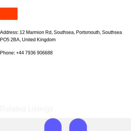
Address: 12 Marmion Rd, Southsea, Portsmouth, Southsea
PO5 2BA, United Kingdom
Phone:
+44 7936 906688
Related Listings