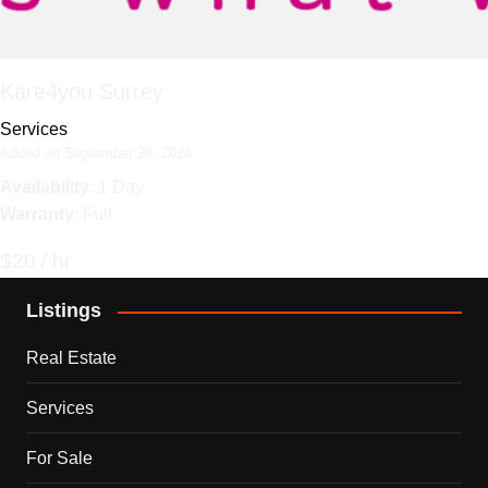
Kare4you Surrey
Services
Added on September 28, 2024
Availability
: 1 Day
Warranty
: Full
$20 / hr
Listings
Real Estate
Services
For Sale