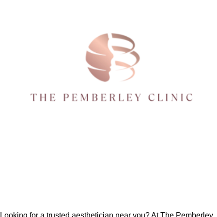
Looking for a trusted
aesthetician near you
? At The Pemberley