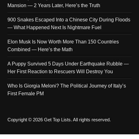
Mansion — 2 Years Later, Here’s the Truth
900 Snakes Escaped Into a Chinese City During Floods
— What Happened Next Is Nightmare Fuel
Elon Musk Is Now Worth More Than 150 Countries
Combined — Here’s the Math
A Puppy Survived 5 Days Under Earthquake Rubble —
Her First Reaction to Rescuers Will Destroy You
Who Is Giorgia Meloni? The Political Journey of Italy’s
First Female PM
Copyright © 2026 Get Top Lists. All rights reserved.