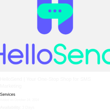
HelloSend | Your One-Stop Shop for SMS
Marketing
Services
Added on October 24, 2024
Availability
: 3 Days