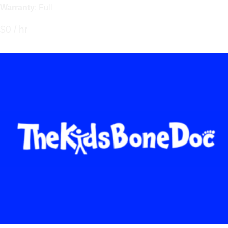
Warranty
: Full
$0 / hr