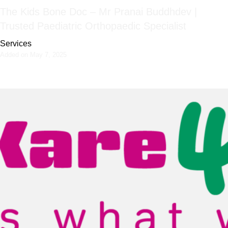
The Kids Bone Doc – Mr Pranai Buddhdev |
Trusted Paediatric Orthopaedic Specialist
Services
Added on May 7, 2025