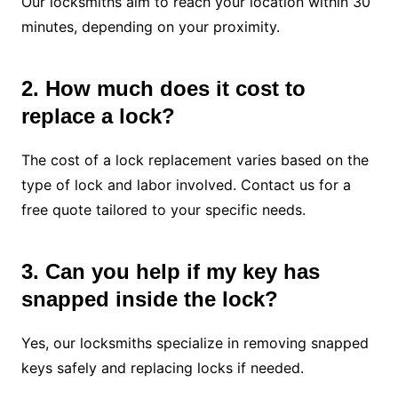
Our locksmiths aim to reach your location within 30
minutes, depending on your proximity.
2. How much does it cost to
replace a lock?
The cost of a lock replacement varies based on the
type of lock and labor involved. Contact us for a
free quote tailored to your specific needs.
3. Can you help if my key has
snapped inside the lock?
Yes, our locksmiths specialize in removing snapped
keys safely and replacing locks if needed.