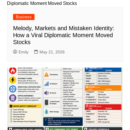
Business
Melody, Markets and Mistaken Identity:
How a Viral Diplomatic Moment Moved
Stocks
Emily
May 21, 2026