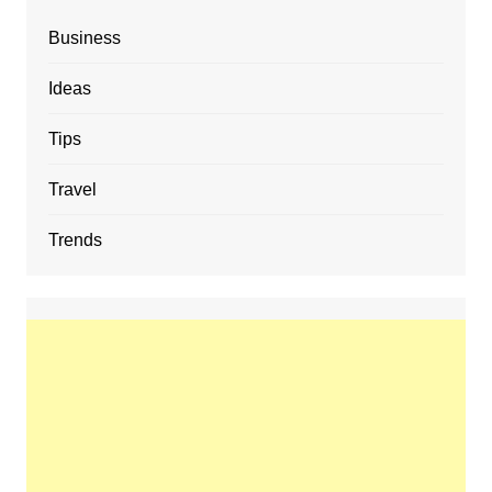
Business
Ideas
Tips
Travel
Trends