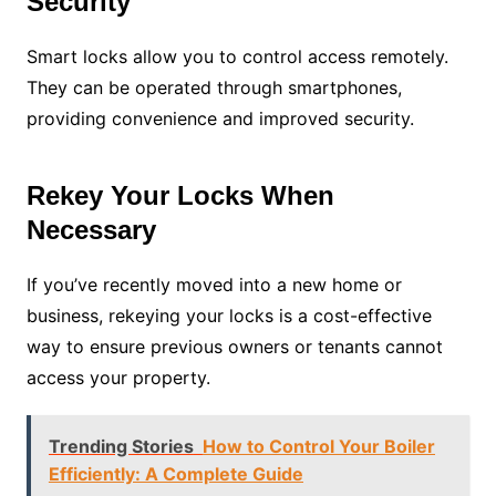
Security
Smart locks allow you to control access remotely.
They can be operated through smartphones,
providing convenience and improved security.
Rekey Your Locks When
Necessary
If you’ve recently moved into a new home or
business, rekeying your locks is a cost-effective
way to ensure previous owners or tenants cannot
access your property.
Trending Stories
How to Control Your Boiler
Efficiently: A Complete Guide