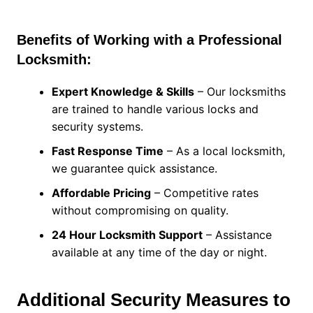
Benefits of Working with a Professional
Locksmith:
Expert Knowledge & Skills
– Our locksmiths
are trained to handle various locks and
security systems.
Fast Response Time
– As a local locksmith,
we guarantee quick assistance.
Affordable Pricing
– Competitive rates
without compromising on quality.
24 Hour Locksmith Support
– Assistance
available at any time of the day or night.
Additional Security Measures to