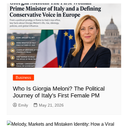
Business
Who Is Giorgia Meloni? The Political
Journey of Italy’s First Female PM
Emily
May 21, 2026