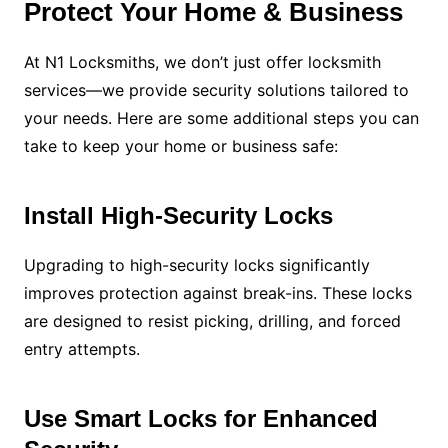
Protect Your Home & Business
At N1 Locksmiths, we don’t just offer locksmith
services—we provide security solutions tailored to
your needs. Here are some additional steps you can
take to keep your home or business safe:
Install High-Security Locks
Upgrading to high-security locks significantly
improves protection against break-ins. These locks
are designed to resist picking, drilling, and forced
entry attempts.
Use Smart Locks for Enhanced