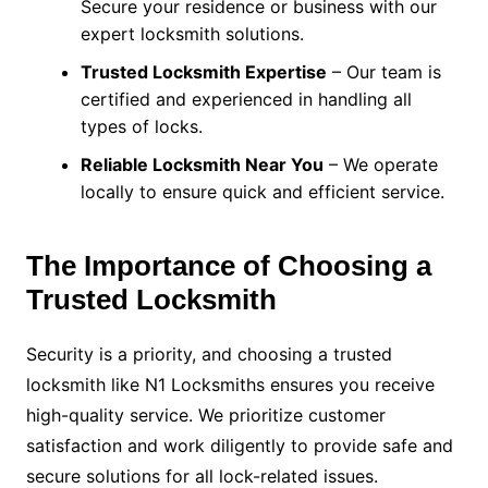
Secure your residence or business with our
expert locksmith solutions.
Trusted Locksmith Expertise
– Our team is
certified and experienced in handling all
types of locks.
Reliable Locksmith Near You
– We operate
locally to ensure quick and efficient service.
The Importance of Choosing a
Trusted Locksmith
Security is a priority, and choosing a trusted
locksmith like N1 Locksmiths ensures you receive
high-quality service. We prioritize customer
satisfaction and work diligently to provide safe and
secure solutions for all lock-related issues.