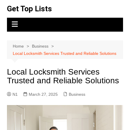
Skip
Get Top Lists
to
content
Home
Business
Local Locksmith Services Trusted and Reliable Solutions
Local Locksmith Services
Trusted and Reliable Solutions
N1
March 27, 2025
Business