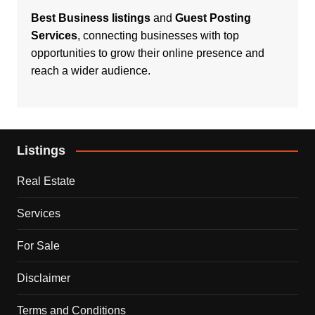
Best Business listings
and
Guest Posting
Services
, connecting businesses with top
opportunities to grow their online presence and
reach a wider audience.
Listings
Real Estate
Services
For Sale
Disclaimer
Terms and Conditions