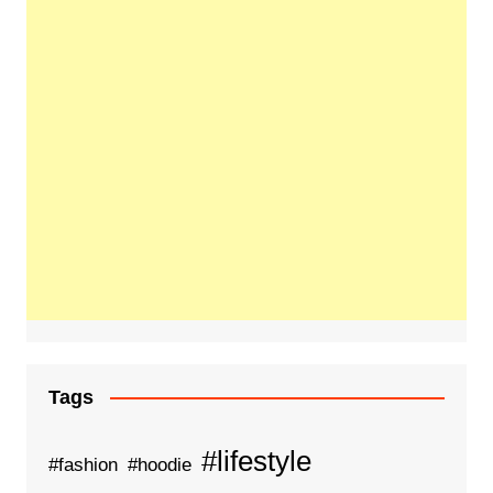
Tags
#lifestyle
#fashion
#hoodie