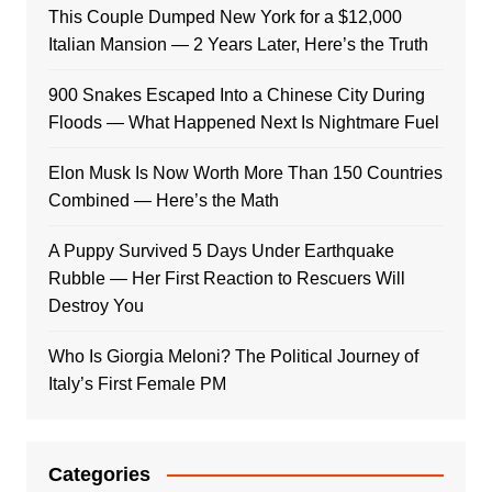
This Couple Dumped New York for a $12,000
Italian Mansion — 2 Years Later, Here’s the Truth
900 Snakes Escaped Into a Chinese City During
Floods — What Happened Next Is Nightmare Fuel
Elon Musk Is Now Worth More Than 150 Countries
Combined — Here’s the Math
A Puppy Survived 5 Days Under Earthquake
Rubble — Her First Reaction to Rescuers Will
Destroy You
Who Is Giorgia Meloni? The Political Journey of
Italy’s First Female PM
Categories