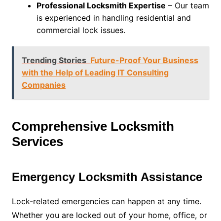
Professional Locksmith Expertise
– Our team
is experienced in handling residential and
commercial lock issues.
Trending Stories
Future-Proof Your Business
with the Help of Leading IT Consulting
Companies
Comprehensive Locksmith
Services
Emergency Locksmith Assistance
Lock-related emergencies can happen at any time.
Whether you are locked out of your home, office, or