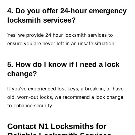
4. Do you offer 24-hour emergency
locksmith services?
Yes, we provide 24 hour locksmith services to
ensure you are never left in an unsafe situation.
5. How do I know if I need a lock
change?
If you’ve experienced lost keys, a break-in, or have
old, worn-out locks, we recommend a lock change
to enhance security.
Contact N1 Locksmiths for