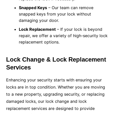
Snapped Keys
– Our team can remove
snapped keys from your lock without
damaging your door.
Lock Replacement
– If your lock is beyond
repair, we offer a variety of high-security lock
replacement options.
Lock Change & Lock Replacement
Services
Enhancing your security starts with ensuring your
locks are in top condition. Whether you are moving
to a new property, upgrading security, or replacing
damaged locks, our lock change and lock
replacement services are designed to provide