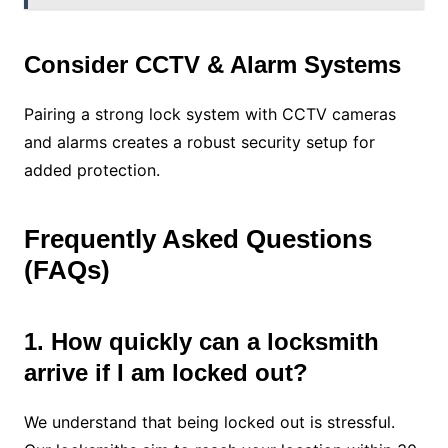
Consider CCTV & Alarm Systems
Pairing a strong lock system with CCTV cameras
and alarms creates a robust security setup for
added protection.
Frequently Asked Questions
(FAQs)
1. How quickly can a locksmith
arrive if I am locked out?
We understand that being locked out is stressful.