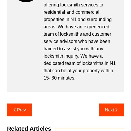
offering locksmith services to
residential and commercial
properties in N1 and surrounding
areas. We have an experienced
team of locksmiths and customer
service advisors who have been
trained to assist you with any
locksmith inquiry. We have a
dedicated team of locksmiths in N1
that can be at your property within
15- 30 minutes.
Post
Prev
Next
navigation
Related Articles