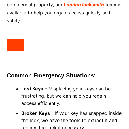
commercial property, our
London locksmith
team is
available to help you regain access quickly and
safely.
Common Emergency Situations:
Lost Keys
– Misplacing your keys can be
frustrating, but we can help you regain
access efficiently.
Broken Keys
– If your key has snapped inside
the lock, we have the tools to extract it and
replace the lock if necessary.