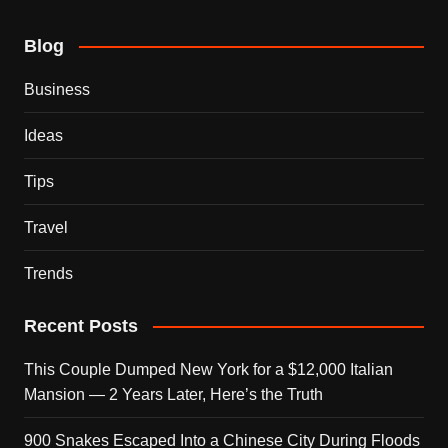
Blog
Business
Ideas
Tips
Travel
Trends
Recent Posts
This Couple Dumped New York for a $12,000 Italian
Mansion — 2 Years Later, Here’s the Truth
900 Snakes Escaped Into a Chinese City During Floods