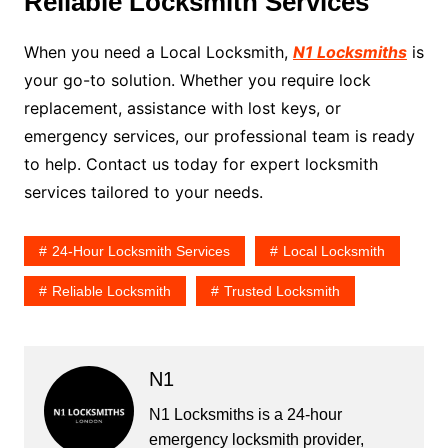
Reliable Locksmith Services
When you need a Local Locksmith,
N1 Locksmiths
is
your go-to solution. Whether you require lock
replacement, assistance with lost keys, or
emergency services, our professional team is ready
to help. Contact us today for expert locksmith
services tailored to your needs.
24-Hour Locksmith Services
Local Locksmith
Reliable Locksmith
Trusted Locksmith
N1
N1 Locksmiths is a 24-hour
emergency locksmith provider,