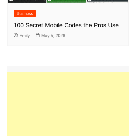
Business
100 Secret Mobile Codes the Pros Use
Emily
May 5, 2026