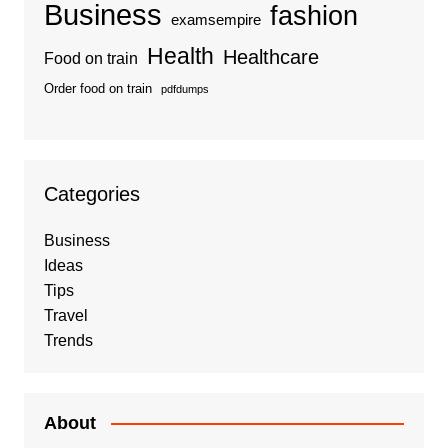
Business
fashion
examsempire
Health
Healthcare
Food on train
Order food on train
pdfdumps
Categories
Business
Ideas
Tips
Travel
Trends
About