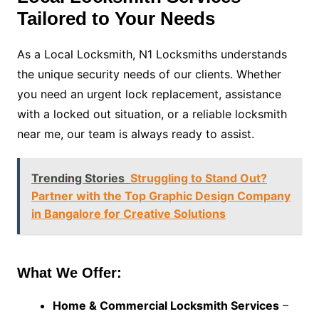
Tailored to Your Needs
As a Local Locksmith, N1 Locksmiths understands
the unique security needs of our clients. Whether
you need an urgent lock replacement, assistance
with a locked out situation, or a reliable locksmith
near me, our team is always ready to assist.
Trending Stories
Struggling to Stand Out?
Partner with the Top Graphic Design Company
in Bangalore for Creative Solutions
What We Offer:
Home & Commercial Locksmith Services
–