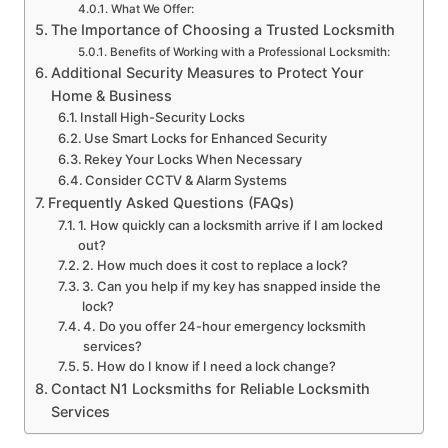
What We Offer:
The Importance of Choosing a Trusted Locksmith
Benefits of Working with a Professional Locksmith:
Additional Security Measures to Protect Your
Home & Business
Install High-Security Locks
Use Smart Locks for Enhanced Security
Rekey Your Locks When Necessary
Consider CCTV & Alarm Systems
Frequently Asked Questions (FAQs)
1. How quickly can a locksmith arrive if I am locked
out?
2. How much does it cost to replace a lock?
3. Can you help if my key has snapped inside the
lock?
4. Do you offer 24-hour emergency locksmith
services?
5. How do I know if I need a lock change?
Contact N1 Locksmiths for Reliable Locksmith
Services