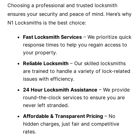
Choosing a professional and trusted locksmith
ensures your security and peace of mind. Here’s why
N1 Locksmiths is the best choice:
Fast Locksmith Services
– We prioritize quick
response times to help you regain access to
your property.
Reliable Locksmith
– Our skilled locksmiths
are trained to handle a variety of lock-related
issues with efficiency.
24 Hour Locksmith Assistance
– We provide
round-the-clock services to ensure you are
never left stranded.
Affordable & Transparent Pricing
– No
hidden charges, just fair and competitive
rates.