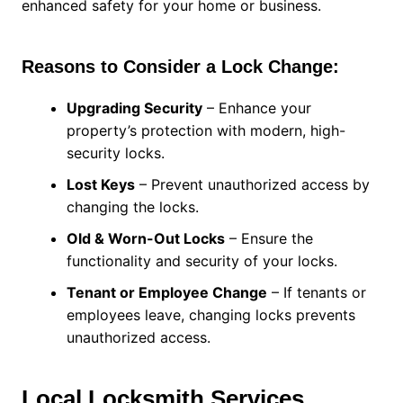
enhanced safety for your home or business.
Reasons to Consider a Lock Change:
Upgrading Security
– Enhance your
property’s protection with modern, high-
security locks.
Lost Keys
– Prevent unauthorized access by
changing the locks.
Old & Worn-Out Locks
– Ensure the
functionality and security of your locks.
Tenant or Employee Change
– If tenants or
employees leave, changing locks prevents
unauthorized access.
Local Locksmith Services