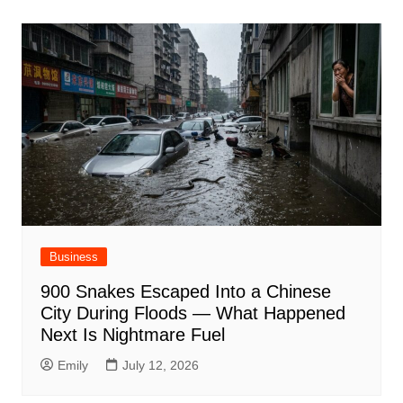
Business
900 Snakes Escaped Into a Chinese
City During Floods — What Happened
Next Is Nightmare Fuel
Emily
July 12, 2026