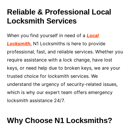
Reliable & Professional Local
Locksmith Services
When you find yourself in need of a
Local
Locksmith
, N1 Locksmiths is here to provide
professional, fast, and reliable services. Whether you
require assistance with a lock change, have lost
keys, or need help due to broken keys, we are your
trusted choice for locksmith services. We
understand the urgency of security-related issues,
which is why our expert team offers emergency
locksmith assistance 24/7.
Why Choose N1 Locksmiths?