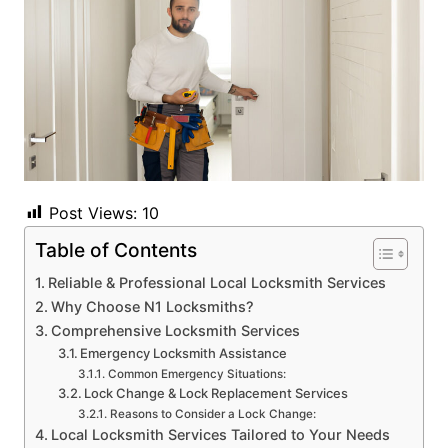
Post Views:
10
Table of Contents
Reliable & Professional Local Locksmith Services
Why Choose N1 Locksmiths?
Comprehensive Locksmith Services
Emergency Locksmith Assistance
Common Emergency Situations:
Lock Change & Lock Replacement Services
Reasons to Consider a Lock Change:
Local Locksmith Services Tailored to Your Needs