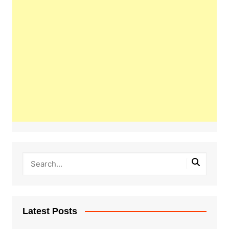
Latest Posts