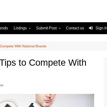
rends
Listings
Submit Post
Contact us
Sign I
Services
Disclaimer
For Sale
Terms and Conditions
 Compete With National Brands
Real Estate
Tips to Compete With
ss