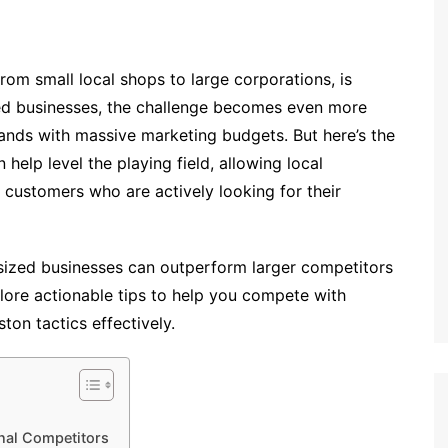
 from small local shops to large corporations, is
ased businesses, the challenge becomes even more
ands with massive marketing budgets. But here’s the
elp level the playing field, allowing local
 customers who are actively looking for their
sized businesses can outperform larger competitors
explore actionable tips to help you compete with
on tactics effectively.
nal Competitors