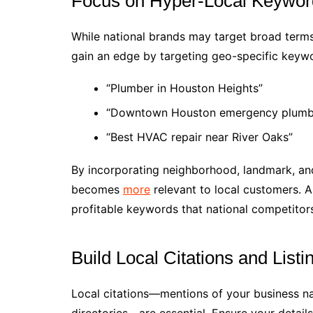
Focus on Hyper-Local Keywor
While national brands may target broad terms
gain an edge by targeting geo-specific keyw
“Plumber in Houston Heights”
“Downtown Houston emergency plumb
“Best HVAC repair near River Oaks”
By incorporating neighborhood, landmark, a
becomes
more
relevant to local customers. 
profitable keywords that national competitor
Build Local Citations and Listi
Local citations—mentions of your business n