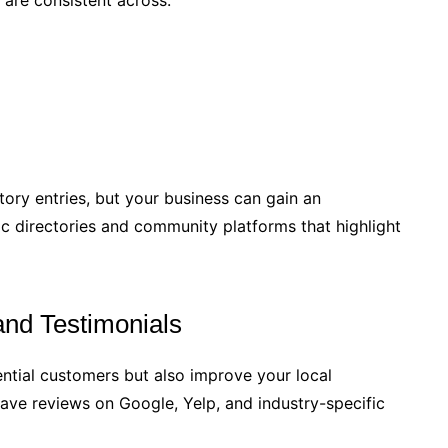
 are consistent across:
ory entries, but your business can gain an
c directories and community platforms that highlight
nd Testimonials
tential customers but also improve your local
eave reviews on Google, Yelp, and industry-specific