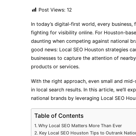
Post Views:
12
In today’s digital-first world, every business,
fighting for visibility online. For Houston-b
daunting when competing against national br
good news: Local SEO Houston strategies can h
businesses to capture the attention of nearby
products or services.
With the right approach, even small and mid-
in local search results. In this article, we’ll 
national brands by leveraging Local SEO Houst
Table of Contents
Why Local SEO Matters More Than Ever
Key Local SEO Houston Tips to Outrank Natio