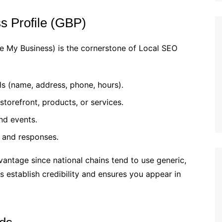
s Profile (GBP)
e My Business) is the cornerstone of Local SEO
s (name, address, phone, hours).
storefront, products, or services.
nd events.
 and responses.
antage since national chains tend to use generic,
s establish credibility and ensures you appear in