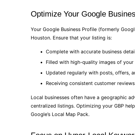
Optimize Your Google Busines
Your Google Business Profile (formerly Googl
Houston. Ensure that your listing is:
Complete with accurate business detail
Filled with high-quality images of your 
Updated regularly with posts, offers, a
Receiving consistent customer reviews
Local businesses often have a geographic adv
centralized listings. Optimizing your GBP help
Google’s Local Map Pack.