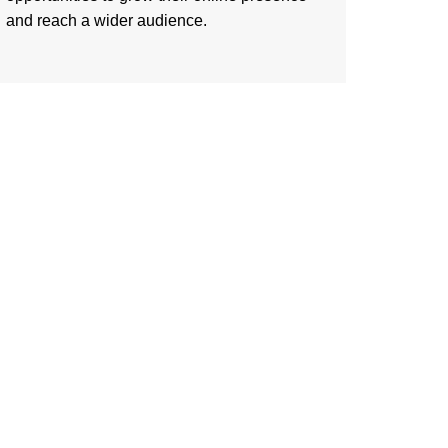
and reach a wider audience.