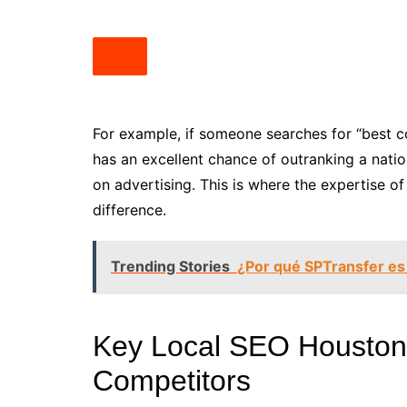
For example, if someone searches for “best c
has an excellent chance of outranking a natio
on advertising. This is where the expertise 
difference.
Trending Stories
¿Por qué SPTransfer es
Key Local SEO Houston 
Competitors