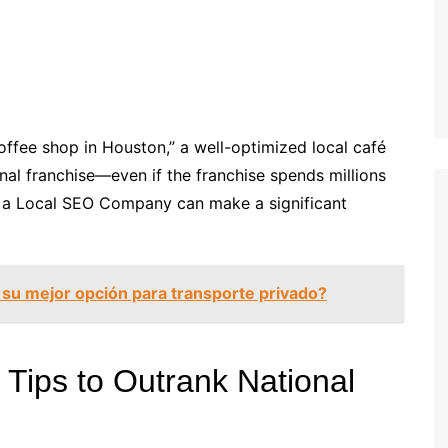
offee shop in Houston,” a well-optimized local café
nal franchise—even if the franchise spends millions
of a Local SEO Company can make a significant
 su mejor opción para transporte privado?
Tips to Outrank National