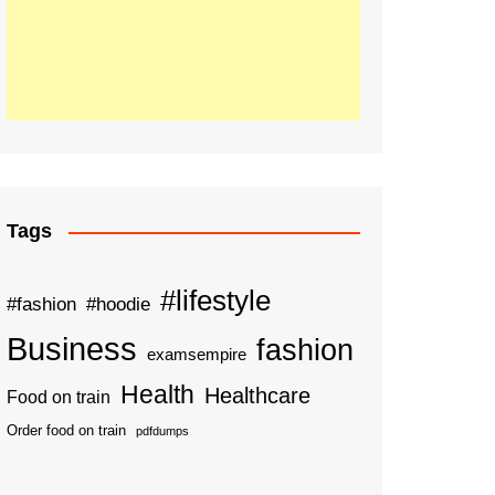
Tags
#lifestyle
#fashion
#hoodie
Business
fashion
examsempire
Health
Healthcare
Food on train
Order food on train
pdfdumps