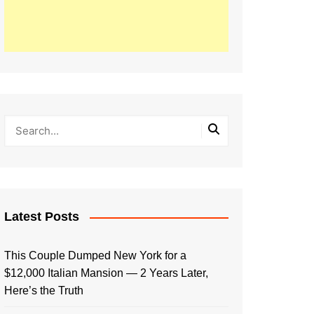
Latest Posts
This Couple Dumped New York for a
$12,000 Italian Mansion — 2 Years Later,
Here’s the Truth