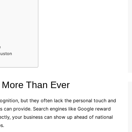
e
ouston
 More Than Ever
gnition, but they often lack the personal touch and
s can provide. Search engines like Google reward
ectly, your business can show up ahead of national
s.