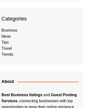
Categories
Business
Ideas
Tips
Travel
Trends
About
Best Business listings
and
Guest Posting
Services
, connecting businesses with top
opportunities to grow their online presence