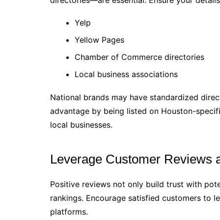
directories—are essential. Ensure your details
Yelp
Yellow Pages
Chamber of Commerce directories
Local business associations
National brands may have standardized direct
advantage by being listed on Houston-specifi
local businesses.
Leverage Customer Reviews a
Positive reviews not only build trust with po
rankings. Encourage satisfied customers to l
platforms.