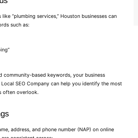
ds
 like “plumbing services,” Houston businesses can
ords such as:
ing”
nd community-based keywords, your business
A Local SEO Company can help you identify the most
s often overlook.
ngs
ame, address, and phone number (NAP) on online