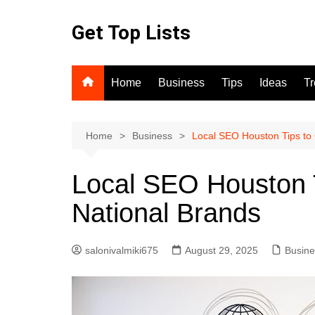
Skip
to
Get Top Lists
content
Home
Business
Tips
Ideas
T
Home
Business
Local SEO Houston Tips to
Local SEO Houston 
National Brands
salonivalmiki675
August 29, 2025
Busine