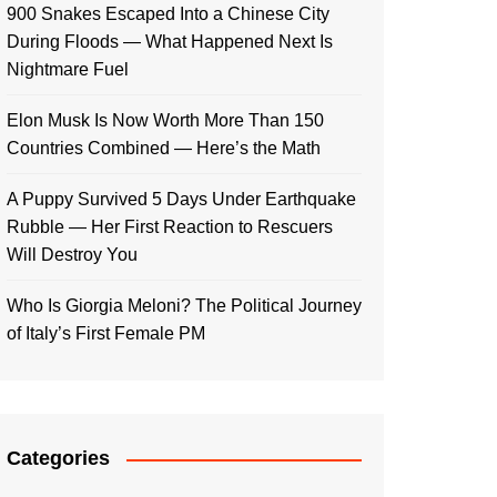
900 Snakes Escaped Into a Chinese City
During Floods — What Happened Next Is
Nightmare Fuel
Elon Musk Is Now Worth More Than 150
Countries Combined — Here’s the Math
A Puppy Survived 5 Days Under Earthquake
Rubble — Her First Reaction to Rescuers
Will Destroy You
Who Is Giorgia Meloni? The Political Journey
of Italy’s First Female PM
Categories