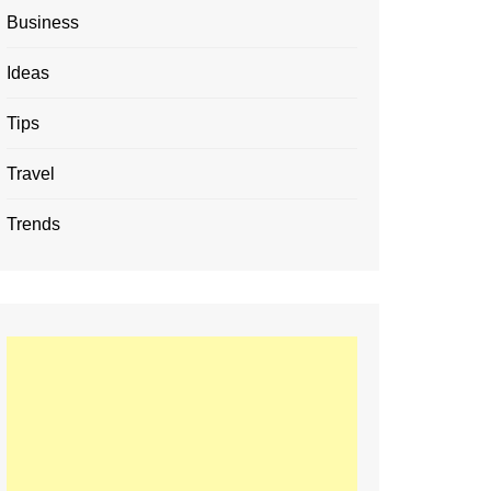
Business
Ideas
Tips
Travel
Trends