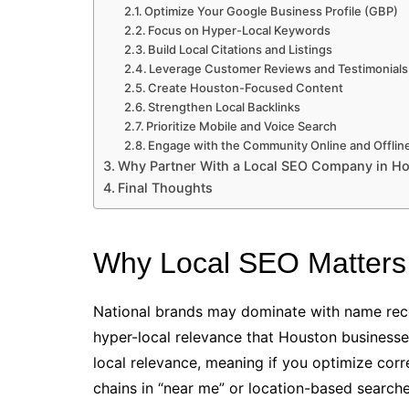
Optimize Your Google Business Profile (GBP)
Focus on Hyper-Local Keywords
Build Local Citations and Listings
Leverage Customer Reviews and Testimonials
Create Houston-Focused Content
Strengthen Local Backlinks
Prioritize Mobile and Voice Search
Engage with the Community Online and Offlin
Why Partner With a Local SEO Company in H
Final Thoughts
Why Local SEO Matters
National brands may dominate with name reco
hyper-local relevance that Houston businesse
local relevance, meaning if you optimize corr
chains in “near me” or location-based searche