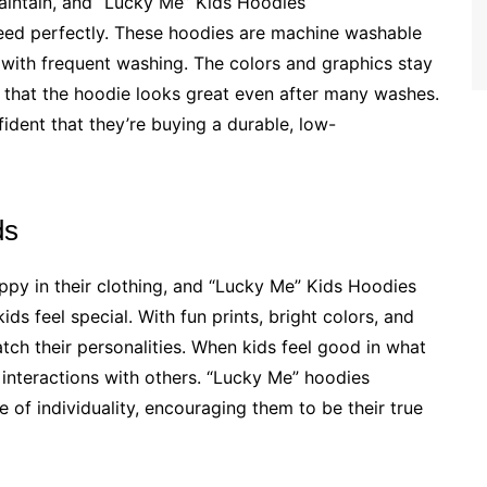
aintain, and “Lucky Me” Kids Hoodies
ed perfectly. These hoodies are machine washable
 with frequent washing. The colors and graphics stay
ing that the hoodie looks great even after many washes.
ident that they’re buying a durable, low-
ds
ppy in their clothing, and “Lucky Me” Kids Hoodies
ds feel special. With fun prints, bright colors, and
atch their personalities. When kids feel good in what
d interactions with others. “Lucky Me” hoodies
 of individuality, encouraging them to be their true