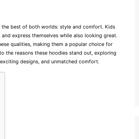
 the best of both worlds: style and comfort. Kids
, and express themselves while also looking great.
ese qualities, making them a popular choice for
into the reasons these hoodies stand out, exploring
 exciting designs, and unmatched comfort.