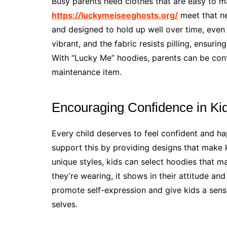
Busy parents need clothes that are easy to m
https://luckymeiseeghosts.org/
meet that ne
and designed to hold up well over time, even
vibrant, and the fabric resists pilling, ensur
With “Lucky Me” hoodies, parents can be conf
maintenance item.
Encouraging Confidence in Ki
Every child deserves to feel confident and ha
support this by providing designs that make ki
unique styles, kids can select hoodies that m
they’re wearing, it shows in their attitude an
promote self-expression and give kids a sense
selves.