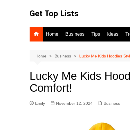
Skip
to
Get Top Lists
content
Home
Business
Tips
Ideas
T
Home
Business
Lucky Me Kids Hoodies Sty
Lucky Me Kids Hood
Comfort!
Emily
November 12, 2024
Business