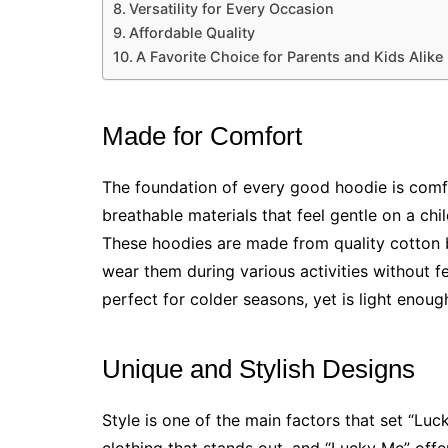
Versatility for Every Occasion
Affordable Quality
A Favorite Choice for Parents and Kids Alike
Made for Comfort
The foundation of every good hoodie is comf
breathable materials that feel gentle on a chil
These hoodies are made from quality cotton b
wear them during various activities without fe
perfect for colder seasons, yet is light enou
Unique and Stylish Designs
Style is one of the main factors that set “Lu