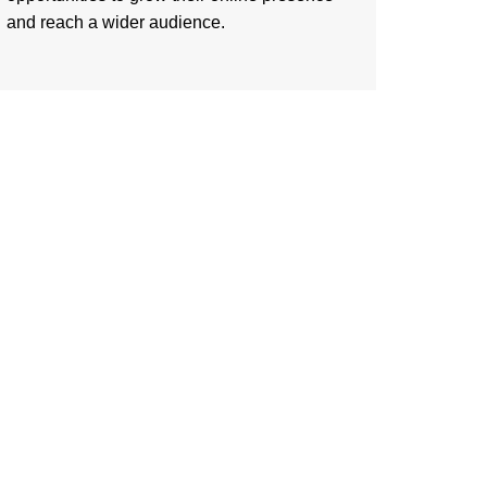
and reach a wider audience.