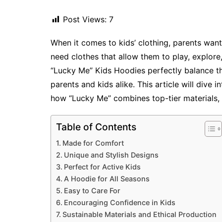
Post Views:
7
When it comes to kids’ clothing, parents want
need clothes that allow them to play, explore
“Lucky Me” Kids Hoodies perfectly balance th
parents and kids alike. This article will dive 
how “Lucky Me” combines top-tier materials,
Table of Contents
Made for Comfort
Unique and Stylish Designs
Perfect for Active Kids
A Hoodie for All Seasons
Easy to Care For
Encouraging Confidence in Kids
Sustainable Materials and Ethical Production