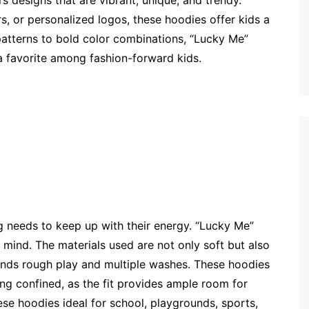
s designs that are vibrant, unique, and trendy.
s, or personalized logos, these hoodies offer kids a
atterns to bold color combinations, “Lucky Me”
a favorite among fashion-forward kids.
g needs to keep up with their energy. “Lucky Me”
 mind. The materials used are not only soft but also
tands rough play and multiple washes. These hoodies
ing confined, as the fit provides ample room for
se hoodies ideal for school, playgrounds, sports,