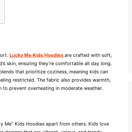
ort.
Lucky Me Kids Hoodies
are crafted with soft,
d’s skin, ensuring they’re comfortable all day long.
lends that prioritize coziness, meaning kids can
eling restricted. The fabric also provides warmth,
gh to prevent overheating in moderate weather.
cky Me” Kids Hoodies apart from others. Kids love