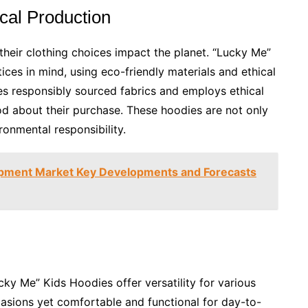
cal Production
heir clothing choices impact the planet. “Lucky Me”
ces in mind, using eco-friendly materials and ethical
es responsibly sourced fabrics and employs ethical
od about their purchase. These hoodies are not only
ronmental responsibility.
ipment Market Key Developments and Forecasts
cky Me” Kids Hoodies offer versatility for various
casions yet comfortable and functional for day-to-