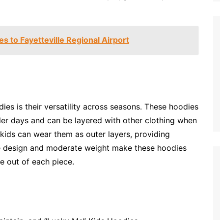
s to Fayetteville Regional Airport
ies is their versatility across seasons. These hoodies
oler days and can be layered with other clothing when
 kids can wear them as outer layers, providing
le design and moderate weight make these hoodies
e out of each piece.