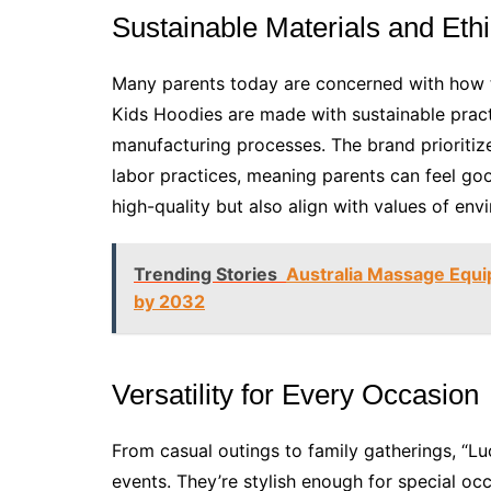
Sustainable Materials and Ethi
Many parents today are concerned with how t
Kids Hoodies are made with sustainable practi
manufacturing processes. The brand prioritiz
labor practices, meaning parents can feel go
high-quality but also align with values of envi
Trending Stories
Australia Massage Equ
by 2032
Versatility for Every Occasion
From casual outings to family gatherings, “Lu
events. They’re stylish enough for special oc