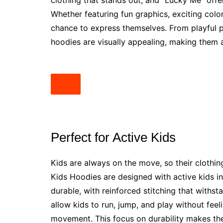
clothing that stands out, and “Lucky Me” offer
Whether featuring fun graphics, exciting color
chance to express themselves. From playful p
hoodies are visually appealing, making them 
Perfect for Active Kids
Kids are always on the move, so their clothin
Kids Hoodies are designed with active kids in
durable, with reinforced stitching that withs
allow kids to run, jump, and play without feel
movement. This focus on durability makes the