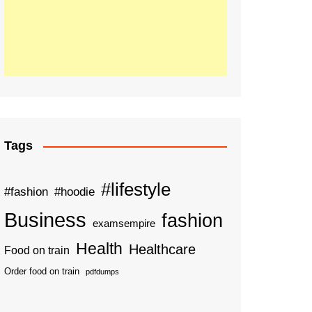
Tags
#lifestyle
#fashion
#hoodie
Business
fashion
examsempire
Health
Healthcare
Food on train
Order food on train
pdfdumps