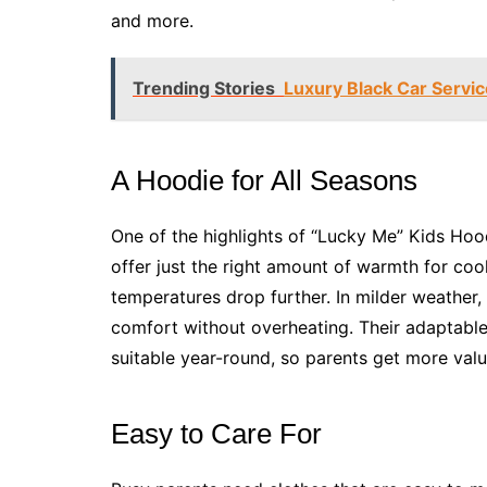
and more.
Trending Stories
Luxury Black Car Service
A Hoodie for All Seasons
One of the highlights of “Lucky Me” Kids Hood
offer just the right amount of warmth for co
temperatures drop further. In milder weather,
comfort without overheating. Their adaptab
suitable year-round, so parents get more valu
Easy to Care For