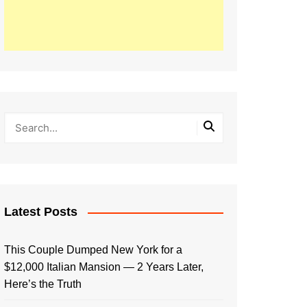
Latest Posts
This Couple Dumped New York for a
$12,000 Italian Mansion — 2 Years Later,
Here’s the Truth