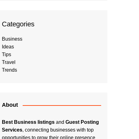
Categories
Business
Ideas
Tips
Travel
Trends
About
Best Business listings
and
Guest Posting
Services
, connecting businesses with top
opportunities to grow their online presence