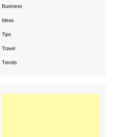
Business
Ideas
Tips
Travel
Trends