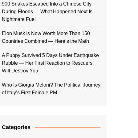
900 Snakes Escaped Into a Chinese City
During Floods — What Happened Next Is
Nightmare Fuel
Elon Musk Is Now Worth More Than 150
Countries Combined — Here’s the Math
A Puppy Survived 5 Days Under Earthquake
Rubble — Her First Reaction to Rescuers
Will Destroy You
Who Is Giorgia Meloni? The Political Journey
of Italy’s First Female PM
Categories