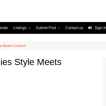
rends
Listings
Submit Post
Contact us
Sign I
Services
Disclaimer
For Sale
Terms and Conditions
le Meets Comfort!
Real Estate
ies Style Meets