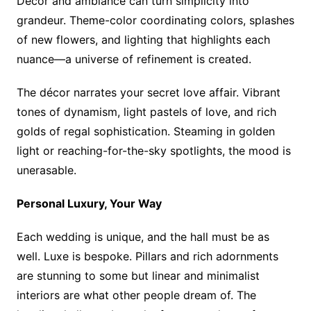
Décor and ambiance can turn simplicity into
grandeur. Theme-color coordinating colors, splashes
of new flowers, and lighting that highlights each
nuance—a universe of refinement is created.
The décor narrates your secret love affair. Vibrant
tones of dynamism, light pastels of love, and rich
golds of regal sophistication. Steaming in golden
light or reaching-for-the-sky spotlights, the mood is
unerasable.
Personal Luxury, Your Way
Each wedding is unique, and the hall must be as
well. Luxe is bespoke. Pillars and rich adornments
are stunning to some but linear and minimalist
interiors are what other people dream of. The