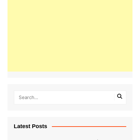
Latest Posts