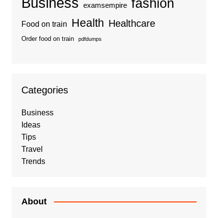
Business
fashion
examsempire
Health
Healthcare
Food on train
Order food on train
pdfdumps
Categories
Business
Ideas
Tips
Travel
Trends
About