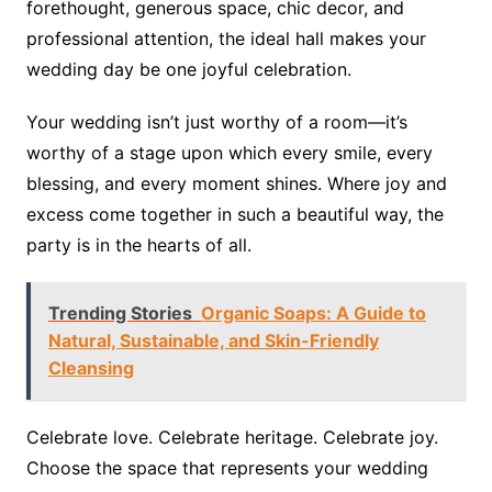
forethought, generous space, chic decor, and
professional attention, the ideal hall makes your
wedding day be one joyful celebration.
Your wedding isn’t just worthy of a room—it’s
worthy of a stage upon which every smile, every
blessing, and every moment shines. Where joy and
excess come together in such a beautiful way, the
party is in the hearts of all.
Trending Stories
Organic Soaps: A Guide to
Natural, Sustainable, and Skin-Friendly
Cleansing
Celebrate love. Celebrate heritage. Celebrate joy.
Choose the space that represents your wedding