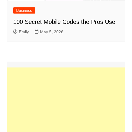
Business
100 Secret Mobile Codes the Pros Use
Emily
May 5, 2026