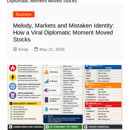
Business
Melody, Markets and Mistaken Identity:
How a Viral Diplomatic Moment Moved
Stocks
Emily
May 21, 2026