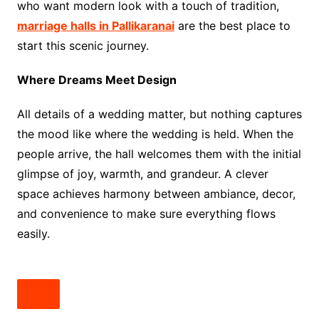
who want modern look with a touch of tradition,
marriage halls in Pallikaranai
are the best place to
start this scenic journey.
Where Dreams Meet Design
All details of a wedding matter, but nothing captures
the mood like where the wedding is held. When the
people arrive, the hall welcomes them with the initial
glimpse of joy, warmth, and grandeur. A clever
space achieves harmony between ambiance, decor,
and convenience to make sure everything flows
easily.