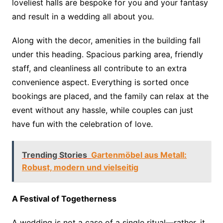
loveliest halls are bespoke for you and your fantasy
and result in a wedding all about you.
Along with the decor, amenities in the building fall
under this heading. Spacious parking area, friendly
staff, and cleanliness all contribute to an extra
convenience aspect. Everything is sorted once
bookings are placed, and the family can relax at the
event without any hassle, while couples can just
have fun with the celebration of love.
Trending Stories
Gartenmöbel aus Metall:
Robust, modern und vielseitig
A Festival of Togetherness
A wedding is not a case of a single ritual—rather, it