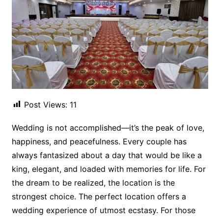
Post Views:
11
Wedding is not accomplished—it’s the peak of love,
happiness, and peacefulness. Every couple has
always fantasized about a day that would be like a
king, elegant, and loaded with memories for life. For
the dream to be realized, the location is the
strongest choice. The perfect location offers a
wedding experience of utmost ecstasy. For those