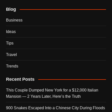
Blog
Business
Ideas
Tips
Travel
Trends
Recent Posts
This Couple Dumped New York for a $12,000 Italian
Mansion — 2 Years Later, Here’s the Truth
900 Snakes Escaped Into a Chinese City During Floods