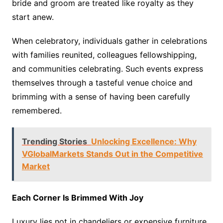
bride and groom are treated like royalty as they
start anew.
When celebratory, individuals gather in celebrations
with families reunited, colleagues fellowshipping,
and communities celebrating. Such events express
themselves through a tasteful venue choice and
brimming with a sense of having been carefully
remembered.
Trending Stories
Unlocking Excellence: Why
VGlobalMarkets Stands Out in the Competitive
Market
Each Corner Is Brimmed With Joy
Luxury lies not in chandeliers or expensive furniture