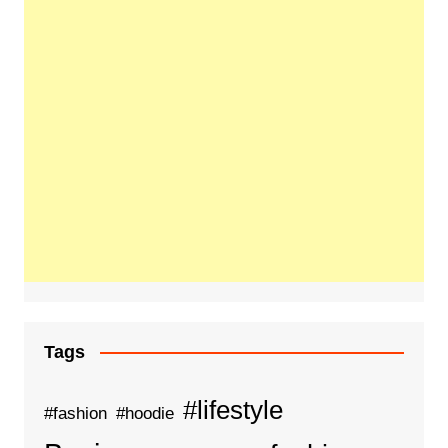
Tags
#lifestyle
#fashion
#hoodie