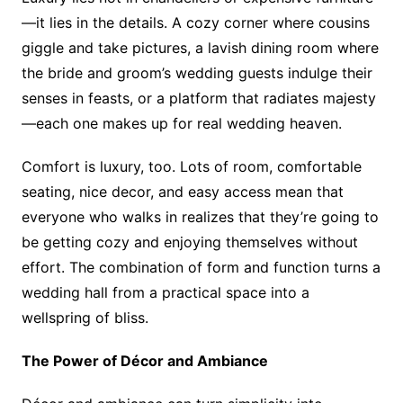
—it lies in the details. A cozy corner where cousins
giggle and take pictures, a lavish dining room where
the bride and groom’s wedding guests indulge their
senses in feasts, or a platform that radiates majesty
—each one makes up for real wedding heaven.
Comfort is luxury, too. Lots of room, comfortable
seating, nice decor, and easy access mean that
everyone who walks in realizes that they’re going to
be getting cozy and enjoying themselves without
effort. The combination of form and function turns a
wedding hall from a practical space into a
wellspring of bliss.
The Power of Décor and Ambiance