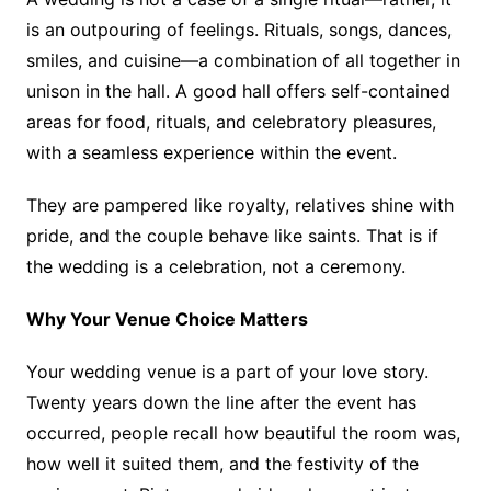
is an outpouring of feelings. Rituals, songs, dances,
smiles, and cuisine—a combination of all together in
unison in the hall. A good hall offers self-contained
areas for food, rituals, and celebratory pleasures,
with a seamless experience within the event.
They are pampered like royalty, relatives shine with
pride, and the couple behave like saints. That is if
the wedding is a celebration, not a ceremony.
Why Your Venue Choice Matters
Your wedding venue is a part of your love story.
Twenty years down the line after the event has
occurred, people recall how beautiful the room was,
how well it suited them, and the festivity of the