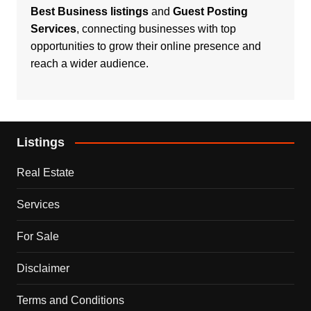
Best Business listings
and
Guest Posting
Services
, connecting businesses with top
opportunities to grow their online presence and
reach a wider audience.
Listings
Real Estate
Services
For Sale
Disclaimer
Terms and Conditions