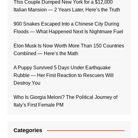
This Couple Dumped New York for a $12,000
Italian Mansion — 2 Years Later, Here’s the Truth
900 Snakes Escaped Into a Chinese City During
Floods — What Happened Next Is Nightmare Fuel
Elon Musk Is Now Worth More Than 150 Countries
Combined — Here’s the Math
A Puppy Survived 5 Days Under Earthquake
Rubble — Her First Reaction to Rescuers Will
Destroy You
Who Is Giorgia Meloni? The Political Journey of
Italy’s First Female PM
Categories