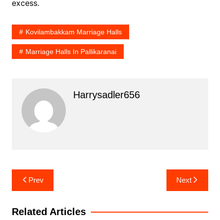
excess.
Kovilambakkam Marriage Halls
Marriage Halls In Pallikaranai
Harrysadler656
Post
Prev
Next
navigation
Related Articles