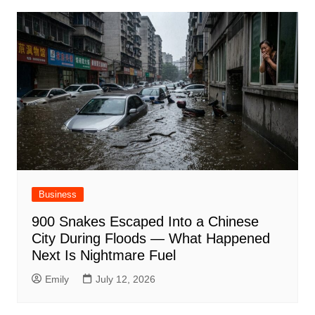
Business
900 Snakes Escaped Into a Chinese
City During Floods — What Happened
Next Is Nightmare Fuel
Emily
July 12, 2026