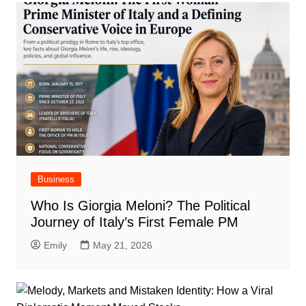
Business
Who Is Giorgia Meloni? The Political
Journey of Italy’s First Female PM
Emily
May 21, 2026