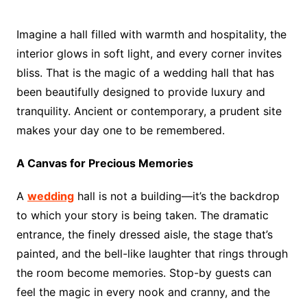
Imagine a hall filled with warmth and hospitality, the
interior glows in soft light, and every corner invites
bliss. That is the magic of a wedding hall that has
been beautifully designed to provide luxury and
tranquility. Ancient or contemporary, a prudent site
makes your day one to be remembered.
A Canvas for Precious Memories
A
wedding
hall is not a building—it’s the backdrop
to which your story is being taken. The dramatic
entrance, the finely dressed aisle, the stage that’s
painted, and the bell-like laughter that rings through
the room become memories. Stop-by guests can
feel the magic in every nook and cranny, and the