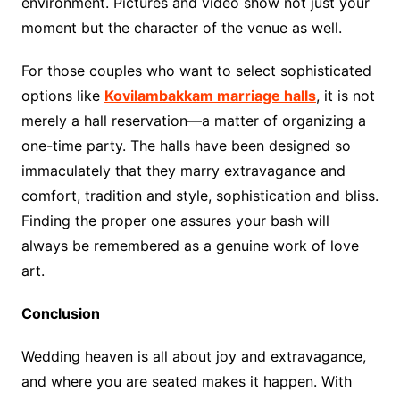
environment. Pictures and video show not just your
moment but the character of the venue as well.
For those couples who want to select sophisticated
options like
Kovilambakkam marriage halls
, it is not
merely a hall reservation—a matter of organizing a
one-time party. The halls have been designed so
immaculately that they marry extravagance and
comfort, tradition and style, sophistication and bliss.
Finding the proper one assures your bash will
always be remembered as a genuine work of love
art.
Conclusion
Wedding heaven is all about joy and extravagance,
and where you are seated makes it happen. With