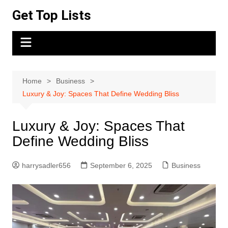
Skip
Get Top Lists
to
content
Home
Business
Luxury & Joy: Spaces That Define Wedding Bliss
Luxury & Joy: Spaces That
Define Wedding Bliss
harrysadler656
September 6, 2025
Business