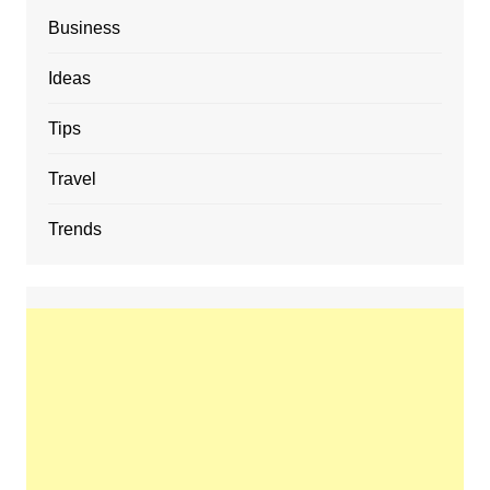
Business
Ideas
Tips
Travel
Trends