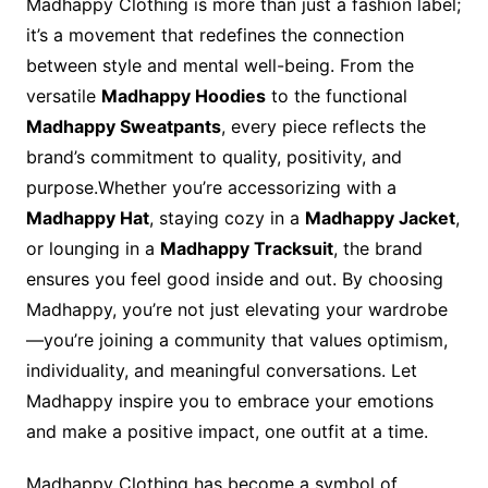
Madhappy Clothing is more than just a fashion label;
it’s a movement that redefines the connection
between style and mental well-being. From the
versatile
Madhappy Hoodies
to the functional
Madhappy Sweatpants
, every piece reflects the
brand’s commitment to quality, positivity, and
purpose.Whether you’re accessorizing with a
Madhappy Hat
, staying cozy in a
Madhappy Jacket
,
or lounging in a
Madhappy Tracksuit
, the brand
ensures you feel good inside and out. By choosing
Madhappy, you’re not just elevating your wardrobe
—you’re joining a community that values optimism,
individuality, and meaningful conversations. Let
Madhappy inspire you to embrace your emotions
and make a positive impact, one outfit at a time.
Madhappy Clothing has become a symbol of