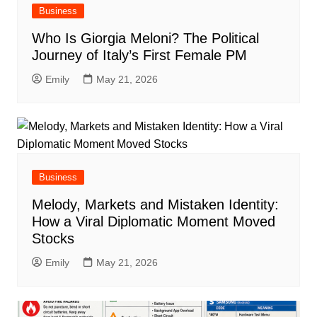
Business
Who Is Giorgia Meloni? The Political
Journey of Italy’s First Female PM
Emily
May 21, 2026
Business
Melody, Markets and Mistaken Identity:
How a Viral Diplomatic Moment Moved
Stocks
Emily
May 21, 2026