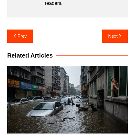
readers.
Post
Prev
Next
navigation
Related Articles