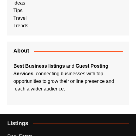
Ideas
Tips
Travel
Trends
About
Best Business listings
and
Guest Posting
Services
, connecting businesses with top
opportunities to grow their online presence and
reach a wider audience.
Listings