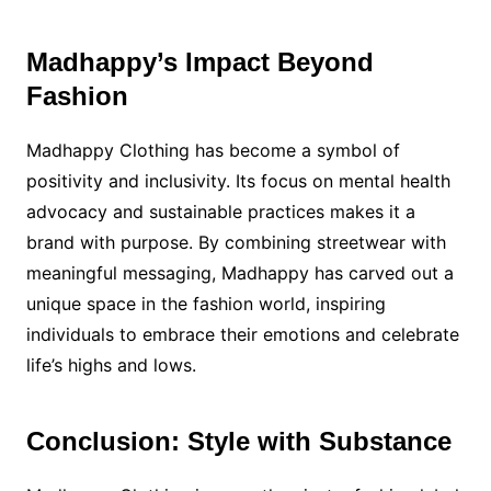
Madhappy’s Impact Beyond
Fashion
Madhappy Clothing has become a symbol of
positivity and inclusivity. Its focus on mental health
advocacy and sustainable practices makes it a
brand with purpose. By combining streetwear with
meaningful messaging, Madhappy has carved out a
unique space in the fashion world, inspiring
individuals to embrace their emotions and celebrate
life’s highs and lows.
Conclusion: Style with Substance