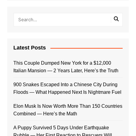
Latest Posts
This Couple Dumped New York for a $12,000
Italian Mansion — 2 Years Later, Here’s the Truth
900 Snakes Escaped Into a Chinese City During
Floods — What Happened Next Is Nightmare Fuel
Elon Musk Is Now Worth More Than 150 Countries
Combined — Here’s the Math
A Puppy Survived 5 Days Under Earthquake
Rubble — Her First Reaction to Rescuers Will