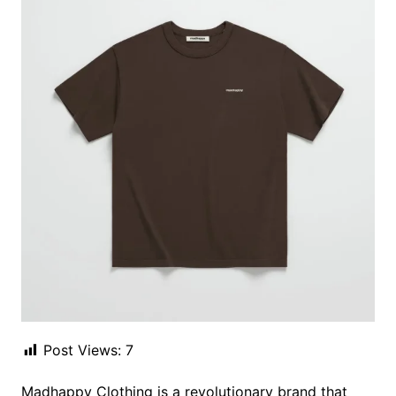
Post Views:
7
Madhappy Clothing is a revolutionary brand that