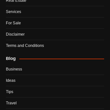
Real Estate
Services
For Sale
Disclaimer
Terms and Conditions
Blog
Business
Ideas
Tips
Travel