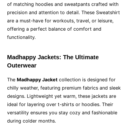
of matching hoodies and sweatpants crafted with
precision and attention to detail. These Sweatshirt
are a must-have for workouts, travel, or leisure,
offering a perfect balance of comfort and
functionality.
Madhappy Jackets: The Ultimate
Outerwear
The
Madhappy Jacket
collection is designed for
chilly weather, featuring premium fabrics and sleek
designs. Lightweight yet warm, these jackets are
ideal for layering over t-shirts or hoodies. Their
versatility ensures you stay cozy and fashionable
during colder months.