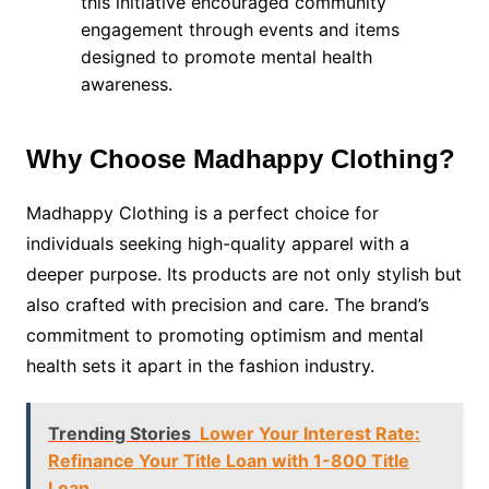
this initiative encouraged community
engagement through events and items
designed to promote mental health
awareness.
Why Choose Madhappy Clothing?
Madhappy Clothing is a perfect choice for
individuals seeking high-quality apparel with a
deeper purpose. Its products are not only stylish but
also crafted with precision and care. The brand’s
commitment to promoting optimism and mental
health sets it apart in the fashion industry.
Trending Stories
Lower Your Interest Rate:
Refinance Your Title Loan with 1-800 Title
Loan