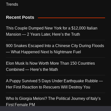
Trends
Recent Posts
This Couple Dumped New York for a $12,000 Italian
Mansion — 2 Years Later, Here’s the Truth
900 Snakes Escaped Into a Chinese City During Floods
— What Happened Next Is Nightmare Fuel
Elon Musk Is Now Worth More Than 150 Countries
Combined — Here’s the Math
A Puppy Survived 5 Days Under Earthquake Rubble —
Her First Reaction to Rescuers Will Destroy You
Who Is Giorgia Meloni? The Political Journey of Italy’s
First Female PM