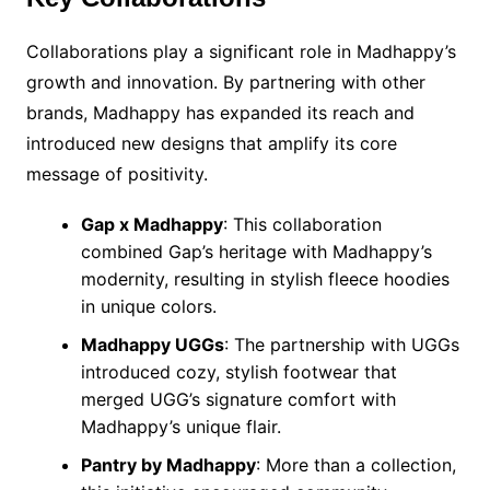
Collaborations play a significant role in Madhappy’s
growth and innovation. By partnering with other
brands, Madhappy has expanded its reach and
introduced new designs that amplify its core
message of positivity.
Gap x Madhappy
: This collaboration
combined Gap’s heritage with Madhappy’s
modernity, resulting in stylish fleece hoodies
in unique colors.
Madhappy UGGs
: The partnership with UGGs
introduced cozy, stylish footwear that
merged UGG’s signature comfort with
Madhappy’s unique flair.
Pantry by Madhappy
: More than a collection,