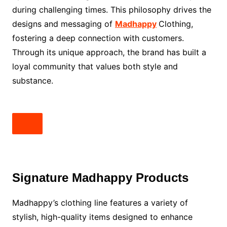
during challenging times. This philosophy drives the
designs and messaging of
Madhappy
Clothing,
fostering a deep connection with customers.
Through its unique approach, the brand has built a
loyal community that values both style and
substance.
Signature Madhappy Products
Madhappy’s clothing line features a variety of
stylish, high-quality items designed to enhance