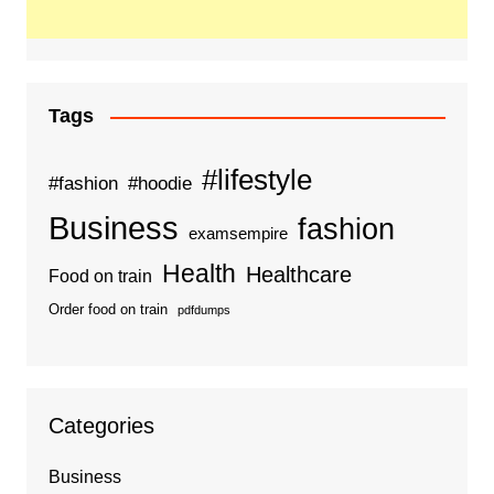
Tags
#lifestyle
#fashion
#hoodie
Business
fashion
examsempire
Health
Healthcare
Food on train
Order food on train
pdfdumps
Categories
Business