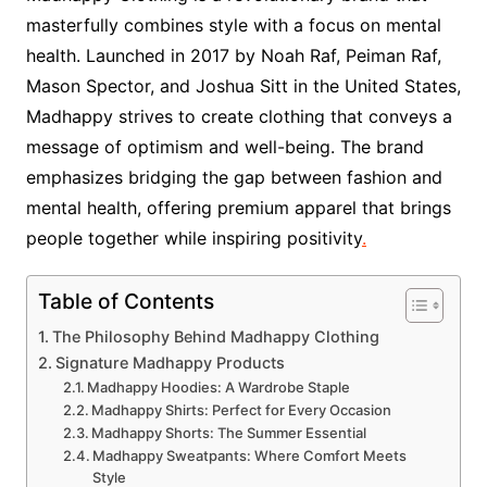
masterfully combines style with a focus on mental
health. Launched in 2017 by Noah Raf, Peiman Raf,
Mason Spector, and Joshua Sitt in the United States,
Madhappy strives to create clothing that conveys a
message of optimism and well-being. The brand
emphasizes bridging the gap between fashion and
mental health, offering premium apparel that brings
people together while inspiring positivity
.
Table of Contents
The Philosophy Behind Madhappy Clothing
Signature Madhappy Products
Madhappy Hoodies: A Wardrobe Staple
Madhappy Shirts: Perfect for Every Occasion
Madhappy Shorts: The Summer Essential
Madhappy Sweatpants: Where Comfort Meets
Style