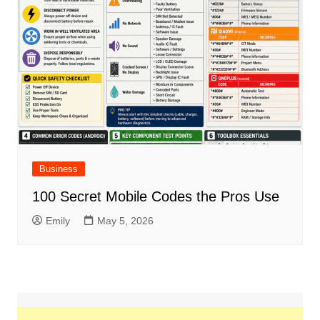
Business
100 Secret Mobile Codes the Pros Use
Emily
May 5, 2026