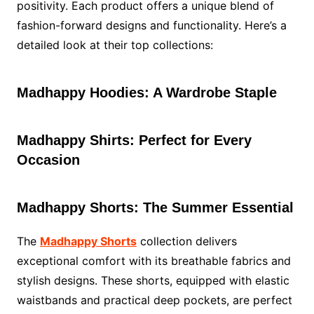
positivity. Each product offers a unique blend of
fashion-forward designs and functionality. Here’s a
detailed look at their top collections:
Madhappy Hoodies: A Wardrobe Staple
Madhappy Shirts: Perfect for Every
Occasion
Madhappy Shorts: The Summer Essential
The
Madhappy Shorts
collection delivers
exceptional comfort with its breathable fabrics and
stylish designs. These shorts, equipped with elastic
waistbands and practical deep pockets, are perfect