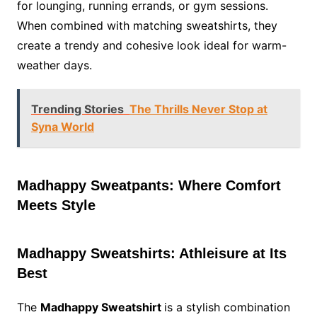
for lounging, running errands, or gym sessions.
When combined with matching sweatshirts, they
create a trendy and cohesive look ideal for warm-
weather days.
Trending Stories
The Thrills Never Stop at
Syna World
Madhappy Sweatpants: Where Comfort
Meets Style
Madhappy Sweatshirts: Athleisure at Its
Best
The
Madhappy Sweatshirt
is a stylish combination