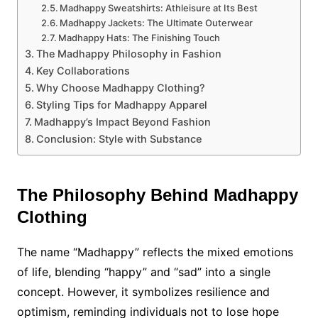
Madhappy Sweatshirts: Athleisure at Its Best
Madhappy Jackets: The Ultimate Outerwear
Madhappy Hats: The Finishing Touch
The Madhappy Philosophy in Fashion
Key Collaborations
Why Choose Madhappy Clothing?
Styling Tips for Madhappy Apparel
Madhappy’s Impact Beyond Fashion
Conclusion: Style with Substance
The Philosophy Behind Madhappy
Clothing
The name “Madhappy” reflects the mixed emotions
of life, blending “happy” and “sad” into a single
concept. However, it symbolizes resilience and
optimism, reminding individuals not to lose hope