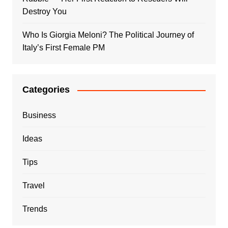
Destroy You
Who Is Giorgia Meloni? The Political Journey of
Italy’s First Female PM
Categories
Business
Ideas
Tips
Travel
Trends