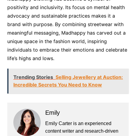
positivity and inclusivity. Its focus on mental health
advocacy and sustainable practices makes it a
brand with purpose. By combining streetwear with
meaningful messaging, Madhappy has carved out a
unique space in the fashion world, inspiring
individuals to embrace their emotions and celebrate
life’s highs and lows.
Trending Stories
Selling Jewellery at Auction:
Incredible Secrets You Need to Know
Emily
Emily Carter is an experienced
content writer and research-driven