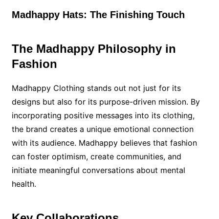
Madhappy Hats: The Finishing Touch
The Madhappy Philosophy in
Fashion
Madhappy Clothing stands out not just for its
designs but also for its purpose-driven mission. By
incorporating positive messages into its clothing,
the brand creates a unique emotional connection
with its audience. Madhappy believes that fashion
can foster optimism, create communities, and
initiate meaningful conversations about mental
health.
Key Collaborations