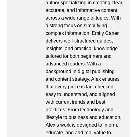
author specializing in creating clear,
accurate, and informative content
across a wide range of topics. With
a strong focus on simplifying
complex information, Emily Carter
delivers well-structured guides,
insights, and practical knowledge
tailored for both beginners and
advanced readers. With a
background in digital publishing
and content strategy, Alex ensures
that every piece is fact-checked,
easy to understand, and aligned
with current trends and best
practices. From technology and
lifestyle to business and education,
Alex’s work is designed to inform,
educate, and add real value to