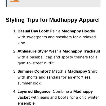
Styling Tips for Madhappy Apparel
Casual Day Look
: Pair a
Madhappy Hoodie
with sweatpants and sneakers for a relaxed
vibe.
Athleisure Style
: Wear a
Madhappy Tracksuit
with a baseball cap and sporty trainers for a
gym-to-street outfit.
Summer Comfort
: Match a
Madhappy Shirt
with shorts and sandals for an effortless
summer look.
Layered Elegance
: Combine a
Madhappy
Jacket
with jeans and boots for a chic winter
ensemble.