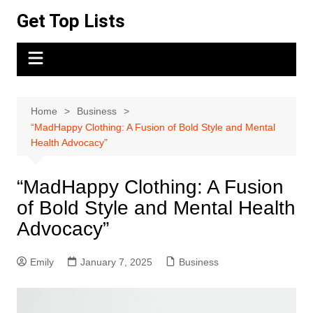
Skip
Get Top Lists
to
content
Home
Business
“MadHappy Clothing: A Fusion of Bold Style and Mental
Health Advocacy”
“MadHappy Clothing: A Fusion
of Bold Style and Mental Health
Advocacy”
Emily
January 7, 2025
Business