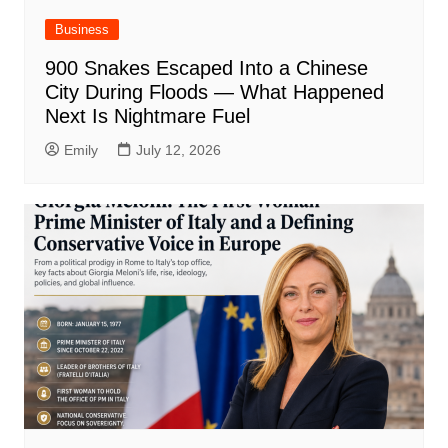
Business
900 Snakes Escaped Into a Chinese
City During Floods — What Happened
Next Is Nightmare Fuel
Emily
July 12, 2026