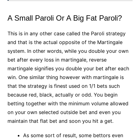
A Small Paroli Or A Big Fat Paroli?
This is in any other case called the Paroli strategy
and that is the actual opposite of the Martingale
system. In other words, while you double your own
bet after every loss in martingale, reverse
martingale signifies you double your bet after each
win. One similar thing however with martingale is
that the strategy is finest used on 1/1 bets such
because red, black, actually or odd. You begin
betting together with the minimum volume allowed
on your own selected outside bet and even you
maintain that flat bet and soon you hit a get.
As some sort of result, some bettors even