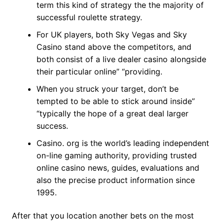
term this kind of strategy the the majority of
successful roulette strategy.
For UK players, both Sky Vegas and Sky
Casino stand above the competitors, and
both consist of a live dealer casino alongside
their particular online” “providing.
When you struck your target, don’t be
tempted to be able to stick around inside”
“typically the hope of a great deal larger
success.
Casino. org is the world’s leading independent
on-line gaming authority, providing trusted
online casino news, guides, evaluations and
also the precise product information since
1995.
After that you location another bets on the most