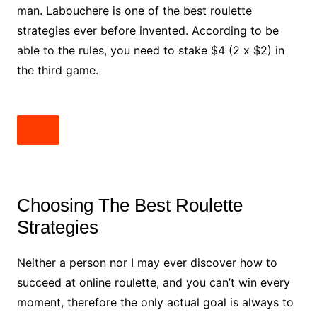
man. Labouchere is one of the best roulette
strategies ever before invented. According to be
able to the rules, you need to stake $4 (2 x $2) in
the third game.
Choosing The Best Roulette
Strategies
Neither a person nor I may ever discover how to
succeed at online roulette, and you can’t win every
moment, therefore the only actual goal is always to