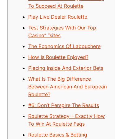
To Succeed At Roulette
Play Live Dealer Roulette
Test Strategies With Our Top
Casino” “sites
The Economics Of Labouchere
How Is Roulette Enjoyed?
Placing Inside And Exterior Bets
What Is The Big Difference
Between American And European
Roulette?
#6: Don’t Perspire The Results
Roulette Strategy – Exactly How
To Win At Roulette Faqs
Roulette Basics & Betting