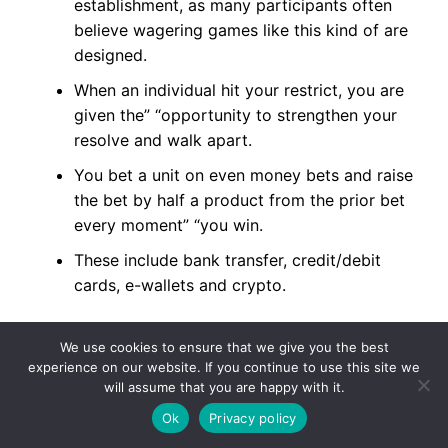
establishment, as many participants often
believe wagering games like this kind of are
designed.
When an individual hit your restrict, you are
given the” “opportunity to strengthen your
resolve and walk apart.
You bet a unit on even money bets and raise
the bet by half a product from the prior bet
every moment” “you win.
These include bank transfer, credit/debit
cards, e-wallets and crypto.
This is” “the most famous gambling strategy on the
We use cookies to ensure that we give you the best
globe – and My partner and i invented it. Well,
experience on our website. If you continue to use this site we
actually I invented it along with millions of some
will assume that you are happy with it.
other gamblers throughout the ages. Before I
Ok
Privacy policy
actually explain the magic of the system We