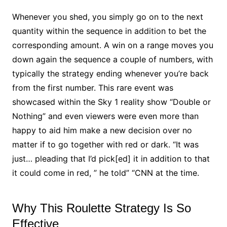
Whenever you shed, you simply go on to the next
quantity within the sequence in addition to bet the
corresponding amount. A win on a range moves you
down again the sequence a couple of numbers, with
typically the strategy ending whenever you’re back
from the first number. This rare event was
showcased within the Sky 1 reality show “Double or
Nothing” and even viewers were even more than
happy to aid him make a new decision over no
matter if to go together with red or dark. “It was
just… pleading that I’d pick[ed] it in addition to that
it could come in red, ” he told” “CNN at the time.
Why This Roulette Strategy Is So
Effective