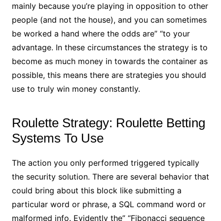
mainly because you’re playing in opposition to other
people (and not the house), and you can sometimes
be worked a hand where the odds are” “to your
advantage. In these circumstances the strategy is to
become as much money in towards the container as
possible, this means there are strategies you should
use to truly win money constantly.
Roulette Strategy: Roulette Betting
Systems To Use
The action you only performed triggered typically
the security solution. There are several behavior that
could bring about this block like submitting a
particular word or phrase, a SQL command word or
malformed info. Evidently the” “Fibonacci sequence