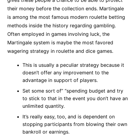
gives these people a chance to be able to protect
their money before the collection ends. Martingale
is among the most famous modern roulette betting
methods inside the history regarding gambling.
Often employed in games involving luck, the
Martingale system is maybe the most favored
wagering strategy in roulette and dice games.
This is usually a peculiar strategy because it
doesn’t offer any improvement to the
advantage in support of players.
Set some sort of” “spending budget and try
to stick to that in the event you don’t have an
unlimited quantity.
It’s really easy, too, and is dependent on
stopping participants from blowing their own
bankroll or earnings.