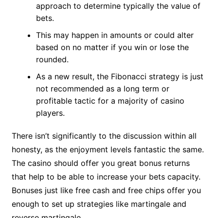
approach to determine typically the value of
bets.
This may happen in amounts or could alter
based on no matter if you win or lose the
rounded.
As a new result, the Fibonacci strategy is just
not recommended as a long term or
profitable tactic for a majority of casino
players.
There isn’t significantly to the discussion within all
honesty, as the enjoyment levels fantastic the same.
The casino should offer you great bonus returns
that help to be able to increase your bets capacity.
Bonuses just like free cash and free chips offer you
enough to set up strategies like martingale and
reverse martingale.