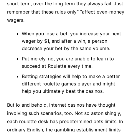
short term, over the long term they always fail. Just
remember that these rules only” “affect even-money
wagers.
When you lose a bet, you increase your next
wager by $1, and after a win, a person
decrease your bet by the same volume.
Put merely, no, you are unable to learn to
succeed at Roulette every time.
Betting strategies will help to make a better
different roulette games player and might
help you ultimately beat the casinos.
But lo and behold, internet casinos have thought
involving such scenarios, too. Not so astonishingly,
each roulette desk has predetermined bets limits. In
ordinary English, the gambling establishment limits