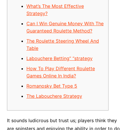
What’s The Most Effective
Strategy?
Can I Win Genuine Money With The
Guaranteed Roulette Method?
The Roulette Steering Wheel And
Table
Labouchere Betting” “strategy
How To Play Different Roulette
Games Online In India?
Romanosky Bet Type 5
The Labouchere Strategy
It sounds ludicrous but trust us; players think they
are spinsters and enjoying the ability in order to do