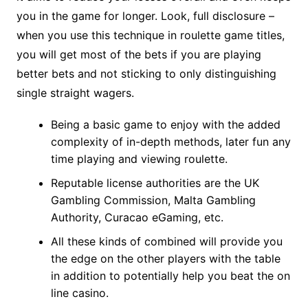
you in the game for longer. Look, full disclosure –
when you use this technique in roulette game titles,
you will get most of the bets if you are playing
better bets and not sticking to only distinguishing
single straight wagers.
Being a basic game to enjoy with the added
complexity of in-depth methods, later fun any
time playing and viewing roulette.
Reputable license authorities are the UK
Gambling Commission, Malta Gambling
Authority, Curacao eGaming, etc.
All these kinds of combined will provide you
the edge on the other players with the table
in addition to potentially help you beat the on
line casino.