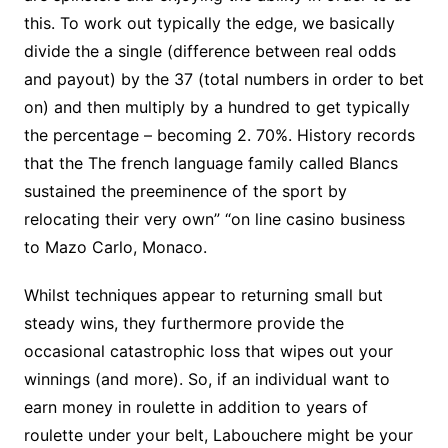
this. To work out typically the edge, we basically
divide the a single (difference between real odds
and payout) by the 37 (total numbers in order to bet
on) and then multiply by a hundred to get typically
the percentage – becoming 2. 70%. History records
that the The french language family called Blancs
sustained the preeminence of the sport by
relocating their very own” “on line casino business
to Mazo Carlo, Monaco.
Whilst techniques appear to returning small but
steady wins, they furthermore provide the
occasional catastrophic loss that wipes out your
winnings (and more). So, if an individual want to
earn money in roulette in addition to years of
roulette under your belt, Labouchere might be your