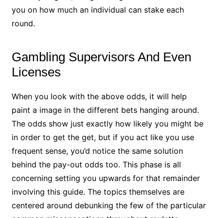
you on how much an individual can stake each
round.
Gambling Supervisors And Even
Licenses
When you look with the above odds, it will help
paint a image in the different bets hanging around.
The odds show just exactly how likely you might be
in order to get the get, but if you act like you use
frequent sense, you’d notice the same solution
behind the pay-out odds too. This phase is all
concerning setting you upwards for that remainder
involving this guide. The topics themselves are
centered around debunking the few of the particular