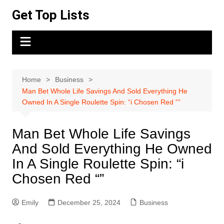
Skip
Get Top Lists
to
content
Home
Business
Man Bet Whole Life Savings And Sold Everything He
Owned In A Single Roulette Spin: “i Chosen Red “”
Man Bet Whole Life Savings
And Sold Everything He Owned
In A Single Roulette Spin: “i
Chosen Red “”
Emily
December 25, 2024
Business