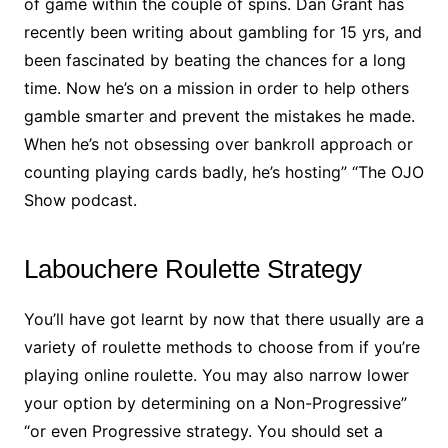
of game within the couple of spins. Dan Grant has
recently been writing about gambling for 15 yrs, and
been fascinated by beating the chances for a long
time. Now he’s on a mission in order to help others
gamble smarter and prevent the mistakes he made.
When he’s not obsessing over bankroll approach or
counting playing cards badly, he’s hosting” “The OJO
Show podcast.
Labouchere Roulette Strategy
You’ll have got learnt by now that there usually are a
variety of roulette methods to choose from if you’re
playing online roulette. You may also narrow lower
your option by determining on a Non-Progressive”
“or even Progressive strategy. You should set a