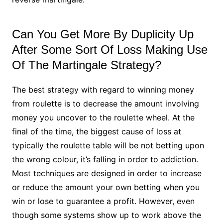
Can You Get More By Duplicity Up
After Some Sort Of Loss Making Use
Of The Martingale Strategy?
The best strategy with regard to winning money
from roulette is to decrease the amount involving
money you uncover to the roulette wheel. At the
final of the time, the biggest cause of loss at
typically the roulette table will be not betting upon
the wrong colour, it’s falling in order to addiction.
Most techniques are designed in order to increase
or reduce the amount your own betting when you
win or lose to guarantee a profit. However, even
though some systems show up to work above the