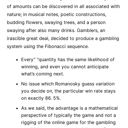
of amounts can be discovered in all associated with
nature; in musical notes, poetic constructions,
budding flowers, swaying trees, and a person
swaying after also many drinks. Gamblers, an
irascible great deal, decided to produce a gambling
system using the Fibonacci sequence.
Every” “quantity has the same likelihood of
winning, and even you cannot anticipate
what’s coming next.
No issue which Romanosky guess variation
you decide on, the particular win rate stays
on exactly 86. 5%.
As we said, the advantage is a mathematical
perspective of typically the game and not a
rigging of the online game for the gambling