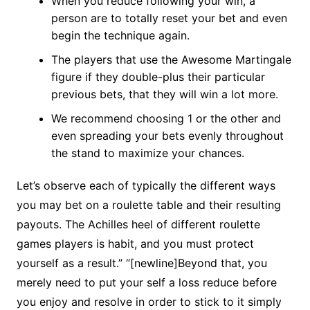
When you reduce following your win, a
person are to totally reset your bet and even
begin the technique again.
The players that use the Awesome Martingale
figure if they double-plus their particular
previous bets, that they will win a lot more.
We recommend choosing 1 or the other and
even spreading your bets evenly throughout
the stand to maximize your chances.
Let’s observe each of typically the different ways
you may bet on a roulette table and their resulting
payouts. The Achilles heel of different roulette
games players is habit, and you must protect
yourself as a result.” “[newline]Beyond that, you
merely need to put your self a loss reduce before
you enjoy and resolve in order to stick to it simply