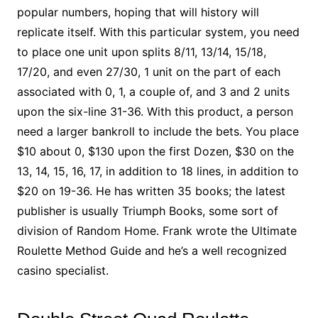
popular numbers, hoping that will history will
replicate itself. With this particular system, you need
to place one unit upon splits 8/11, 13/14, 15/18,
17/20, and even 27/30, 1 unit on the part of each
associated with 0, 1, a couple of, and 3 and 2 units
upon the six-line 31-36. With this product, a person
need a larger bankroll to include the bets. You place
$10 about 0, $130 upon the first Dozen, $30 on the
13, 14, 15, 16, 17, in addition to 18 lines, in addition to
$20 on 19-36. He has written 35 books; the latest
publisher is usually Triumph Books, some sort of
division of Random Home. Frank wrote the Ultimate
Roulette Method Guide and he’s a well recognized
casino specialist.