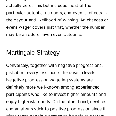
actually zero. This bet includes most of the
particular potential numbers, and even it reflects in
the payout and likelihood of winning. An chances or
evens wager covers just that, whether the number
may be an odd or even even outcome.
Martingale Strategy
Conversely, together with negative progressions,
just about every loss incurs the raise in levels.
Negative progression wagering systems are
definitely more well-known among experienced
participants who like to invest higher amounts and
enjoy high-risk rounds. On the other hand, newbies
and amateurs stick to positive progression since it