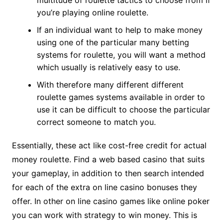
multitude of roulette tactics to choose from if
you’re playing online roulette.
If an individual want to help to make money
using one of the particular many betting
systems for roulette, you will want a method
which usually is relatively easy to use.
With therefore many different different
roulette games systems available in order to
use it can be difficult to choose the particular
correct someone to match you.
Essentially, these act like cost-free credit for actual
money roulette. Find a web based casino that suits
your gameplay, in addition to then search intended
for each of the extra on line casino bonuses they
offer. In other on line casino games like online poker
you can work with strategy to win money. This is