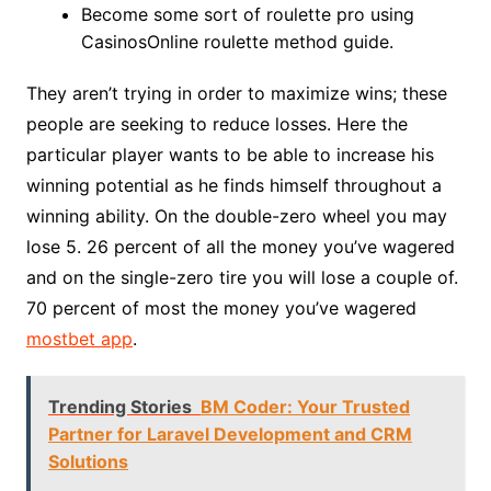
Become some sort of roulette pro using
CasinosOnline roulette method guide.
They aren’t trying in order to maximize wins; these
people are seeking to reduce losses. Here the
particular player wants to be able to increase his
winning potential as he finds himself throughout a
winning ability. On the double-zero wheel you may
lose 5. 26 percent of all the money you’ve wagered
and on the single-zero tire you will lose a couple of.
70 percent of most the money you’ve wagered
mostbet app
.
Trending Stories
BM Coder: Your Trusted
Partner for Laravel Development and CRM
Solutions