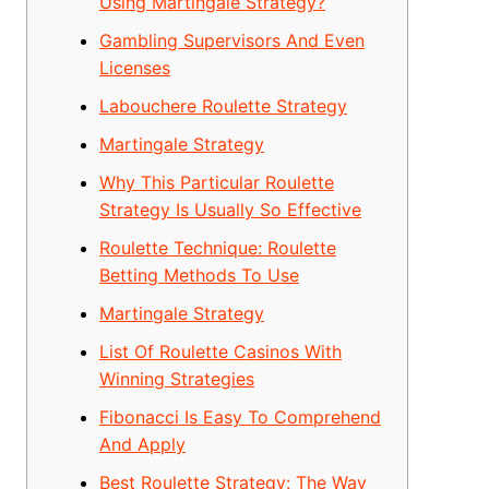
Using Martingale Strategy?
Gambling Supervisors And Even
Licenses
Labouchere Roulette Strategy
Martingale Strategy
Why This Particular Roulette
Strategy Is Usually So Effective
Roulette Technique: Roulette
Betting Methods To Use
Martingale Strategy
List Of Roulette Casinos With
Winning Strategies
Fibonacci Is Easy To Comprehend
And Apply
Best Roulette Strategy: The Way