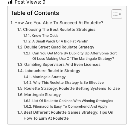
Post Views:
9
Table of Contents
How Are You Able To Succeed At Roulette?
Choosing The Best Roulette Strategies
Know The Odds
A Small Paroli Or A Big Fat Paroli?
Double Street Quad Roulette Strategy
Can You Get More By Duplicity Up After Some Sort
Of Loss Making Use Of The Martingale Strategy?
Gambling Supervisors And Even Licenses
Labouchere Roulette Strategy
Martingale Strategy
Why This Roulette Strategy Is So Effective
Roulette Strategy: Roulette Betting Systems To Use
Martingale Strategy
List Of Roulette Casinos With Winning Strategies
Fibonacci Is Easy To Comprehend And Apply
Best Different Roulette Games Strategy: Tips On
How To Earn At Roulette