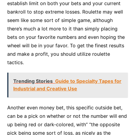
establish limit on both your bets and your current
bankroll to stop extreme losses. Roulette may well
seem like some sort of simple game, although
there’s much a lot more to it than simply placing
bets on your favorite numbers and even hoping the
wheel will be in your favor. To get the finest results
and make a profit, you should utilize roulette
tactics.
Trending Stories
Guide to Specialty Tapes for
Industrial and Creative Use
Another even money bet, this specific outside bet,
can be a pick on whether or not the number will end
up being red or dark-colored, with” “the opposite
pick being some sort of loss, as nicely as the