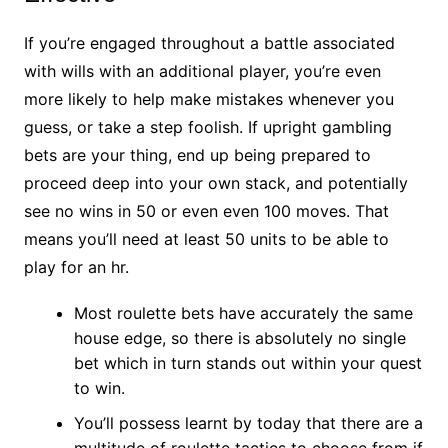
If you’re engaged throughout a battle associated
with wills with an additional player, you’re even
more likely to help make mistakes whenever you
guess, or take a step foolish. If upright gambling
bets are your thing, end up being prepared to
proceed deep into your own stack, and potentially
see no wins in 50 or even even 100 moves. That
means you’ll need at least 50 units to be able to
play for an hr.
Most roulette bets have accurately the same
house edge, so there is absolutely no single
bet which in turn stands out within your quest
to win.
You’ll possess learnt by today that there are a