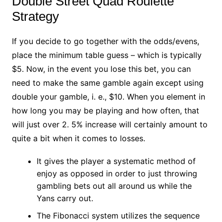
Double Street Quad Roulette
Strategy
If you decide to go together with the odds/evens,
place the minimum table guess – which is typically
$5. Now, in the event you lose this bet, you can
need to make the same gamble again except using
double your gamble, i. e., $10. When you element in
how long you may be playing and how often, that
will just over 2. 5% increase will certainly amount to
quite a bit when it comes to losses.
It gives the player a systematic method of
enjoy as opposed in order to just throwing
gambling bets out all around us while the
Yans carry out.
The Fibonacci system utilizes the sequence