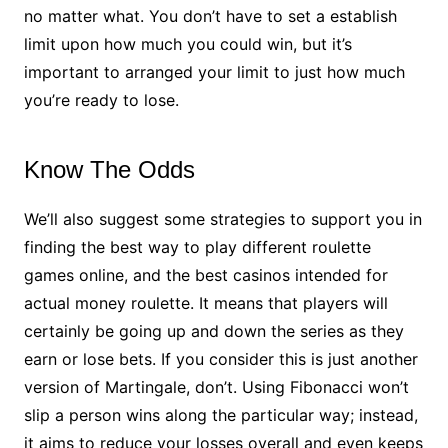
no matter what. You don’t have to set a establish
limit upon how much you could win, but it’s
important to arranged your limit to just how much
you’re ready to lose.
Know The Odds
We’ll also suggest some strategies to support you in
finding the best way to play different roulette
games online, and the best casinos intended for
actual money roulette. It means that players will
certainly be going up and down the series as they
earn or lose bets. If you consider this is just another
version of Martingale, don’t. Using Fibonacci won’t
slip a person wins along the particular way; instead,
it aims to reduce your losses overall and even keeps