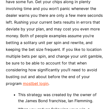
have some fun. Get your chips along in plenty
involving time and you won’t panic whenever the
dealer warns you there are only a few mere seconds
left. Rushing your current bets results in errors that
deviate by your plan, and may cost you even more
money. Both of people examples assume you’re
betting a solitary unit per spin and rewrite, and
keeping the bet size frequent. If you like to location
multiple bets per spin, and change your unit gamble,
be sure to be able to account for that when
considering how significantly you’ll need to avoid
busting out and about before the end of your
program
mostbet login
.
This strategy was created by the owner of
the James Bond franchise, Ian Flemming.