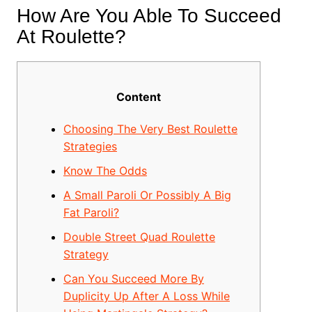
How Are You Able To Succeed
At Roulette?
Content
Choosing The Very Best Roulette
Strategies
Know The Odds
A Small Paroli Or Possibly A Big
Fat Paroli?
Double Street Quad Roulette
Strategy
Can You Succeed More By
Duplicity Up After A Loss While