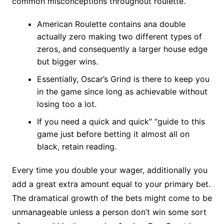
common misconceptions throughout roulette.
American Roulette contains ana double
actually zero making two different types of
zeros, and consequently a larger house edge
but bigger wins.
Essentially, Oscar’s Grind is there to keep you
in the game since long as achievable without
losing too a lot.
If you need a quick and quick” “guide to this
game just before betting it almost all on
black, retain reading.
Every time you double your wager, additionally you
add a great extra amount equal to your primary bet.
The dramatical growth of the bets might come to be
unmanageable unless a person don’t win some sort