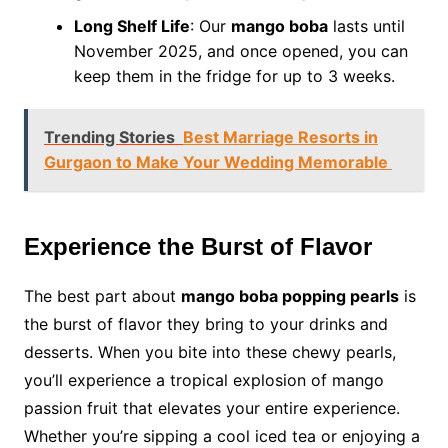
Long Shelf Life
: Our
mango boba
lasts until
November 2025, and once opened, you can
keep them in the fridge for up to 3 weeks.
Trending Stories
Best Marriage Resorts in
Gurgaon to Make Your Wedding Memorable
Experience the Burst of Flavor
The best part about
mango boba popping pearls
is
the burst of flavor they bring to your drinks and
desserts. When you bite into these chewy pearls,
you’ll experience a tropical explosion of mango
passion fruit that elevates your entire experience.
Whether you’re sipping a cool iced tea or enjoying a