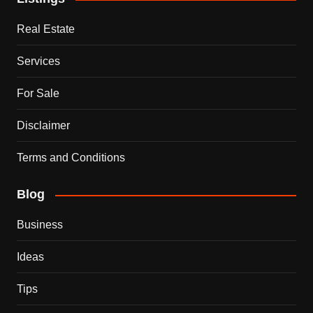
Real Estate
Services
For Sale
Disclaimer
Terms and Conditions
Blog
Business
Ideas
Tips