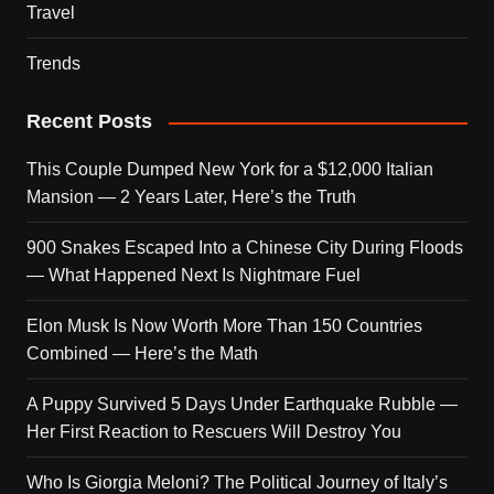
Travel
Trends
Recent Posts
This Couple Dumped New York for a $12,000 Italian
Mansion — 2 Years Later, Here’s the Truth
900 Snakes Escaped Into a Chinese City During Floods
— What Happened Next Is Nightmare Fuel
Elon Musk Is Now Worth More Than 150 Countries
Combined — Here’s the Math
A Puppy Survived 5 Days Under Earthquake Rubble —
Her First Reaction to Rescuers Will Destroy You
Who Is Giorgia Meloni? The Political Journey of Italy’s