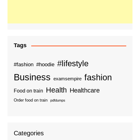
Tags
#lifestyle
#fashion
#hoodie
Business
fashion
examsempire
Health
Healthcare
Food on train
Order food on train
pdfdumps
Categories