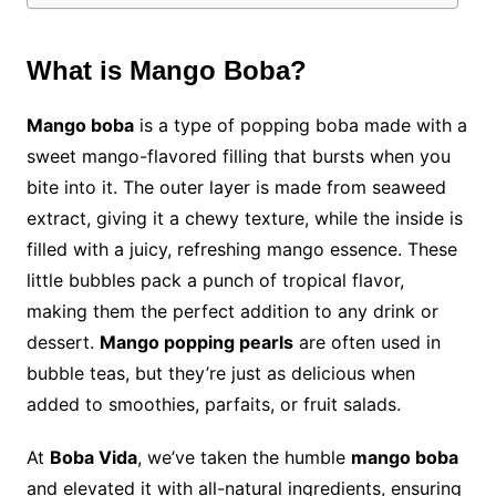
What is Mango Boba?
Mango boba
is a type of popping boba made with a
sweet mango-flavored filling that bursts when you
bite into it. The outer layer is made from seaweed
extract, giving it a chewy texture, while the inside is
filled with a juicy, refreshing mango essence. These
little bubbles pack a punch of tropical flavor,
making them the perfect addition to any drink or
dessert.
Mango popping pearls
are often used in
bubble teas, but they’re just as delicious when
added to smoothies, parfaits, or fruit salads.
At
Boba Vida
, we’ve taken the humble
mango boba
and elevated it with all-natural ingredients, ensuring