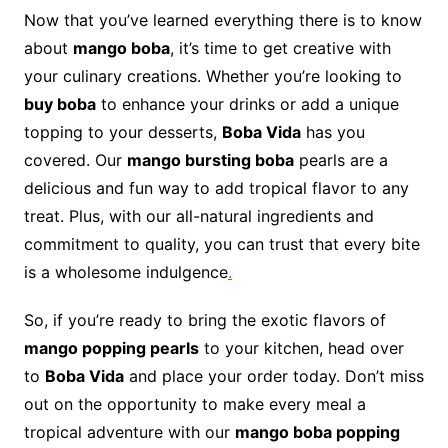
Now that you’ve learned everything there is to know
about
mango boba
, it’s time to get creative with
your culinary creations. Whether you’re looking to
buy boba
to enhance your drinks or add a unique
topping to your desserts,
Boba Vida
has you
covered. Our
mango bursting boba
pearls are a
delicious and fun way to add tropical flavor to any
treat. Plus, with our all-natural ingredients and
commitment to quality, you can trust that every bite
is a wholesome indulgence
.
So, if you’re ready to bring the exotic flavors of
mango popping pearls
to your kitchen, head over
to
Boba Vida
and place your order today. Don’t miss
out on the opportunity to make every meal a
tropical adventure with our
mango boba popping