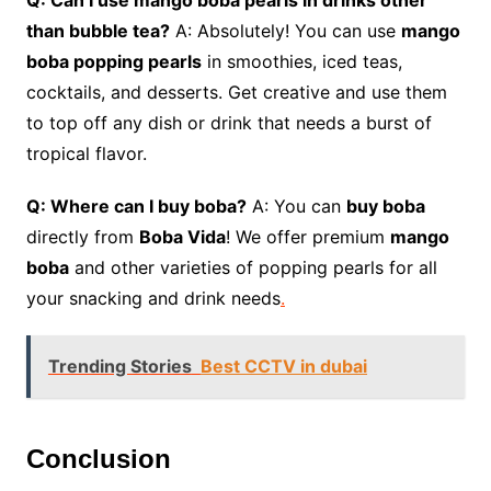
Q: Can I use mango boba pearls in drinks other
than bubble tea?
A: Absolutely! You can use
mango
boba popping pearls
in smoothies, iced teas,
cocktails, and desserts. Get creative and use them
to top off any dish or drink that needs a burst of
tropical flavor.
Q: Where can I buy boba?
A: You can
buy boba
directly from
Boba Vida
! We offer premium
mango
boba
and other varieties of popping pearls for all
your snacking and drink needs
.
Trending Stories
Best CCTV in dubai
Conclusion