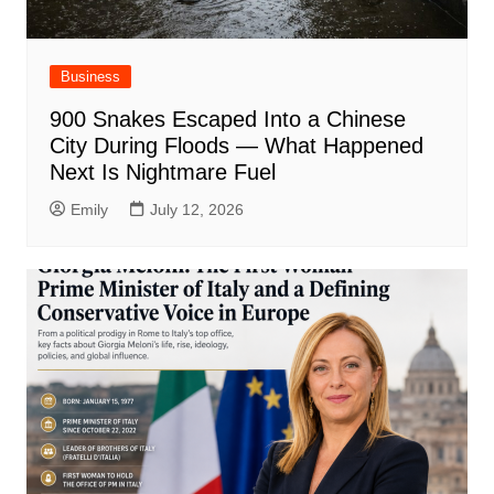
Business
900 Snakes Escaped Into a Chinese
City During Floods — What Happened
Next Is Nightmare Fuel
Emily
July 12, 2026