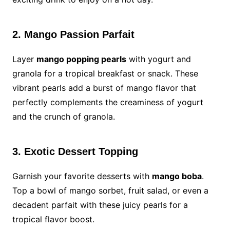
2. Mango Passion Parfait
Layer
mango popping pearls
with yogurt and
granola for a tropical breakfast or snack. These
vibrant pearls add a burst of mango flavor that
perfectly complements the creaminess of yogurt
and the crunch of granola.
3. Exotic Dessert Topping
Garnish your favorite desserts with
mango boba
.
Top a bowl of mango sorbet, fruit salad, or even a
decadent parfait with these juicy pearls for a
tropical flavor boost.