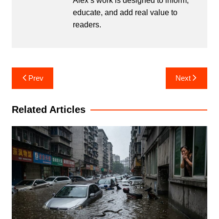
Alex’s work is designed to inform,
educate, and add real value to
readers.
Post
Prev
Next
navigation
Related Articles