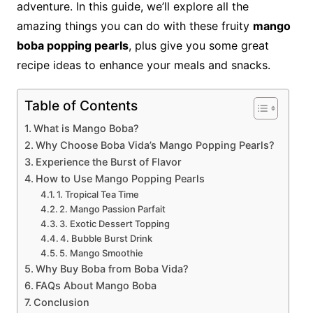
adventure. In this guide, we’ll explore all the
amazing things you can do with these fruity
mango
boba popping pearls
, plus give you some great
recipe ideas to enhance your meals and snacks.
Table of Contents
What is Mango Boba?
Why Choose Boba Vida’s Mango Popping Pearls?
Experience the Burst of Flavor
How to Use Mango Popping Pearls
1. Tropical Tea Time
2. Mango Passion Parfait
3. Exotic Dessert Topping
4. Bubble Burst Drink
5. Mango Smoothie
Why Buy Boba from Boba Vida?
FAQs About Mango Boba
Conclusion