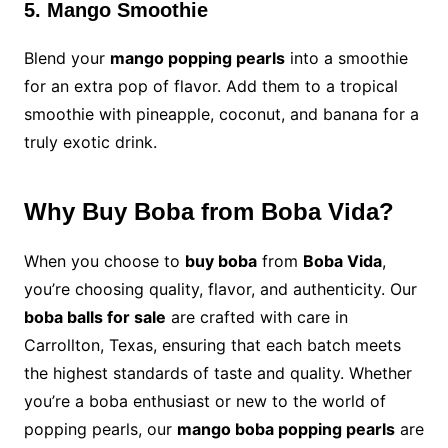
5. Mango Smoothie
Blend your
mango popping pearls
into a smoothie
for an extra pop of flavor. Add them to a tropical
smoothie with pineapple, coconut, and banana for a
truly exotic drink.
Why Buy Boba from Boba Vida?
When you choose to
buy boba
from
Boba Vida
,
you’re choosing quality, flavor, and authenticity. Our
boba balls for sale
are crafted with care in
Carrollton, Texas, ensuring that each batch meets
the highest standards of taste and quality. Whether
you’re a boba enthusiast or new to the world of
popping pearls, our
mango boba popping pearls
are