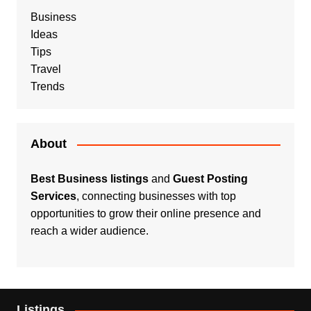
Business
Ideas
Tips
Travel
Trends
About
Best Business listings
and
Guest Posting
Services
, connecting businesses with top
opportunities to grow their online presence and
reach a wider audience.
Listings