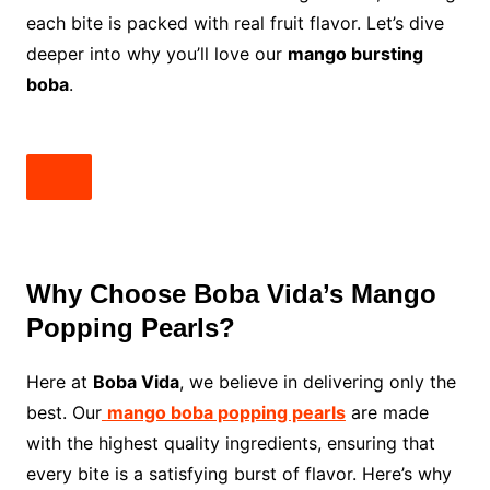
each bite is packed with real fruit flavor. Let’s dive
deeper into why you’ll love our
mango bursting
boba
.
Why Choose Boba Vida’s Mango
Popping Pearls?
Here at
Boba Vida
, we believe in delivering only the
best. Our
mango boba popping pearls
are made
with the highest quality ingredients, ensuring that
every bite is a satisfying burst of flavor. Here’s why