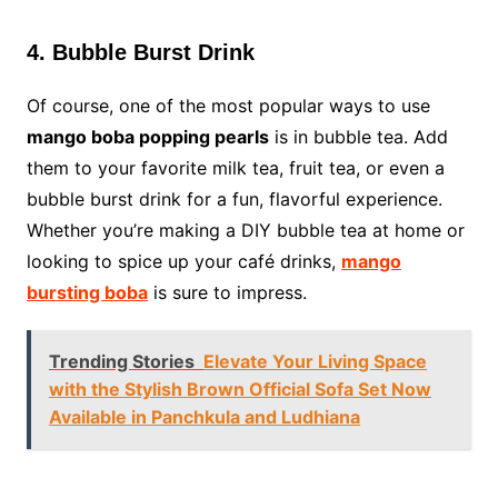
4. Bubble Burst Drink
Of course, one of the most popular ways to use
mango boba popping pearls
is in bubble tea. Add
them to your favorite milk tea, fruit tea, or even a
bubble burst drink for a fun, flavorful experience.
Whether you’re making a DIY bubble tea at home or
looking to spice up your café drinks,
mango
bursting boba
is sure to impress.
Trending Stories
Elevate Your Living Space
with the Stylish Brown Official Sofa Set Now
Available in Panchkula and Ludhiana