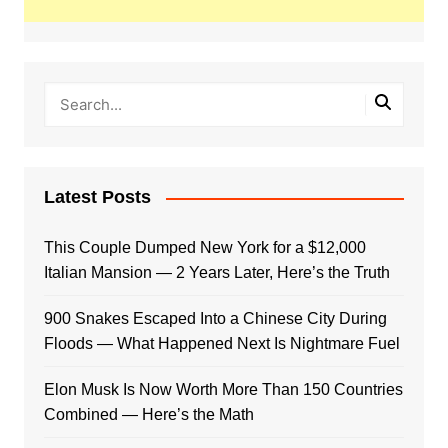
Latest Posts
This Couple Dumped New York for a $12,000
Italian Mansion — 2 Years Later, Here’s the Truth
900 Snakes Escaped Into a Chinese City During
Floods — What Happened Next Is Nightmare Fuel
Elon Musk Is Now Worth More Than 150 Countries
Combined — Here’s the Math