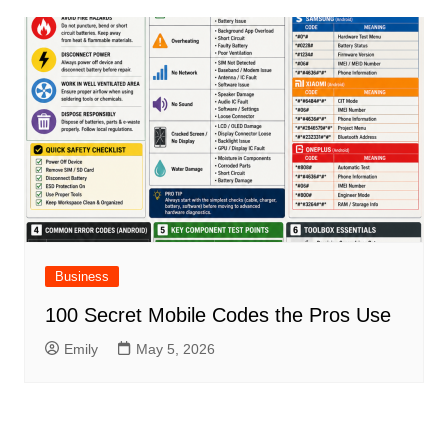
Business
100 Secret Mobile Codes the Pros Use
Emily
May 5, 2026