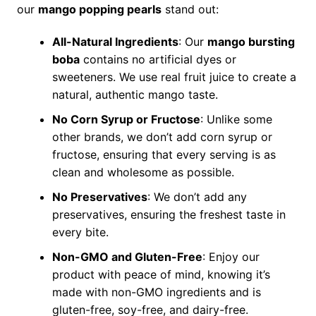
our
mango popping pearls
stand out:
All-Natural Ingredients
: Our
mango bursting
boba
contains no artificial dyes or
sweeteners. We use real fruit juice to create a
natural, authentic mango taste.
No Corn Syrup or Fructose
: Unlike some
other brands, we don’t add corn syrup or
fructose, ensuring that every serving is as
clean and wholesome as possible.
No Preservatives
: We don’t add any
preservatives, ensuring the freshest taste in
every bite.
Non-GMO and Gluten-Free
: Enjoy our
product with peace of mind, knowing it’s
made with non-GMO ingredients and is
gluten-free, soy-free, and dairy-free.