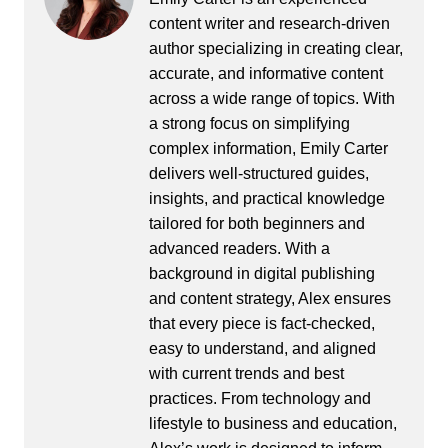
content writer and research-driven
author specializing in creating clear,
accurate, and informative content
across a wide range of topics. With
a strong focus on simplifying
complex information, Emily Carter
delivers well-structured guides,
insights, and practical knowledge
tailored for both beginners and
advanced readers. With a
background in digital publishing
and content strategy, Alex ensures
that every piece is fact-checked,
easy to understand, and aligned
with current trends and best
practices. From technology and
lifestyle to business and education,