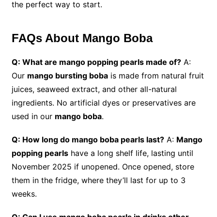
the perfect way to start.
FAQs About Mango Boba
Q: What are mango popping pearls made of?
A:
Our
mango bursting boba
is made from natural fruit
juices, seaweed extract, and other all-natural
ingredients. No artificial dyes or preservatives are
used in our
mango boba
.
Q: How long do mango boba pearls last?
A:
Mango
popping pearls
have a long shelf life, lasting until
November 2025 if unopened. Once opened, store
them in the fridge, where they’ll last for up to 3
weeks.