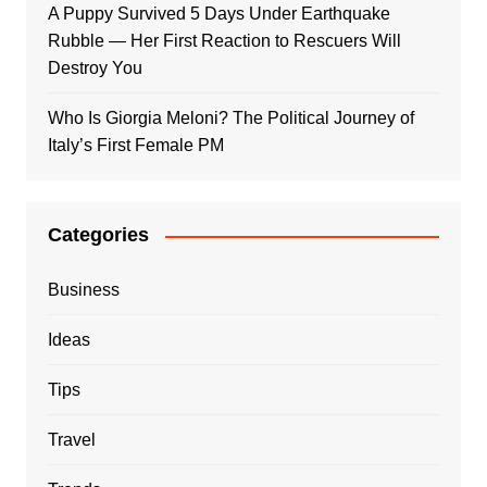
A Puppy Survived 5 Days Under Earthquake
Rubble — Her First Reaction to Rescuers Will
Destroy You
Who Is Giorgia Meloni? The Political Journey of
Italy’s First Female PM
Categories
Business
Ideas
Tips
Travel