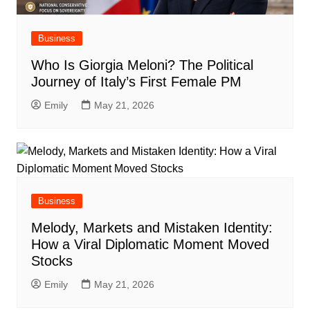
Business
Who Is Giorgia Meloni? The Political
Journey of Italy’s First Female PM
Emily
May 21, 2026
Business
Melody, Markets and Mistaken Identity:
How a Viral Diplomatic Moment Moved
Stocks
Emily
May 21, 2026