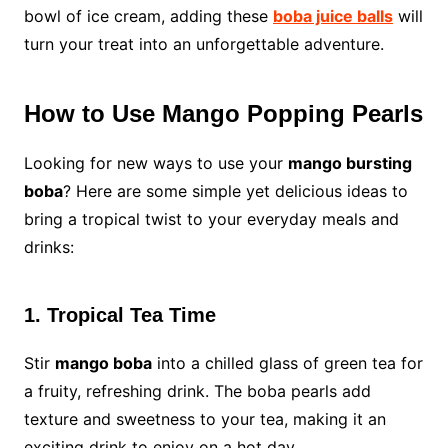
bowl of ice cream, adding these
boba juice balls
will
turn your treat into an unforgettable adventure.
How to Use Mango Popping Pearls
Looking for new ways to use your
mango bursting
boba
? Here are some simple yet delicious ideas to
bring a tropical twist to your everyday meals and
drinks:
1. Tropical Tea Time
Stir
mango boba
into a chilled glass of green tea for
a fruity, refreshing drink. The boba pearls add
texture and sweetness to your tea, making it an
exciting drink to enjoy on a hot day.