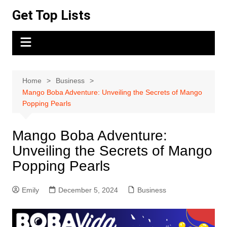
Skip
Get Top Lists
to
content
Home
Business
Mango Boba Adventure: Unveiling the Secrets of Mango
Popping Pearls
Mango Boba Adventure:
Unveiling the Secrets of Mango
Popping Pearls
Emily
December 5, 2024
Business