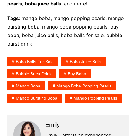
pearls
,
boba juice balls
, and more!
Tags
: mango boba, mango popping pearls, mango
bursting boba, mango boba popping pearls, buy
boba, boba juice balls, boba balls for sale, bubble
burst drink
Boba Balls For Sale
Boba Juice Balls
Bubble Burst Drink
Buy Boba
Mango Boba
Mango Boba Popping Pearls
Mango Bursting Boba
Mango Popping Pearls
Emily
Emily Carter is an experienced