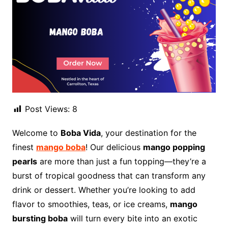
Post Views:
8
Welcome to
Boba Vida
, your destination for the
finest
mango boba
! Our delicious
mango popping
pearls
are more than just a fun topping—they’re a
burst of tropical goodness that can transform any
drink or dessert. Whether you’re looking to add
flavor to smoothies, teas, or ice creams,
mango
bursting boba
will turn every bite into an exotic