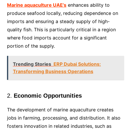
Marine aquaculture UAE’s
enhances ability to
produce seafood locally, reducing dependence on
imports and ensuring a steady supply of high-
quality fish. This is particularly critical in a region
where food imports account for a significant
portion of the supply.
Trending Stories
ERP Dubai Solutions:
Transforming Business Operations
2.
Economic Opportunities
The development of marine aquaculture creates
jobs in farming, processing, and distribution. It also
fosters innovation in related industries, such as