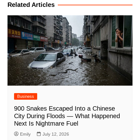
Related Articles
Business
900 Snakes Escaped Into a Chinese
City During Floods — What Happened
Next Is Nightmare Fuel
Emily
July 12, 2026