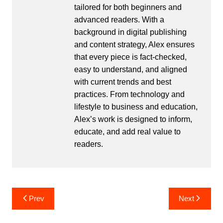
tailored for both beginners and
advanced readers. With a
background in digital publishing
and content strategy, Alex ensures
that every piece is fact-checked,
easy to understand, and aligned
with current trends and best
practices. From technology and
lifestyle to business and education,
Alex’s work is designed to inform,
educate, and add real value to
readers.
Post
Prev
Next
navigation