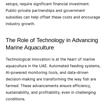
setups, require significant financial investment.
Public-private partnerships and government
subsidies can help offset these costs and encourage
industry growth.
The Role of Technology in Advancing
Marine Aquaculture
Technological innovation is at the heart of marine
aquaculture in the UAE. Automated feeding systems,
AI-powered monitoring tools, and data-driven
decision-making are transforming the way fish are
farmed. These advancements ensure efficiency,
sustainability, and profitability, even in challenging
conditions.