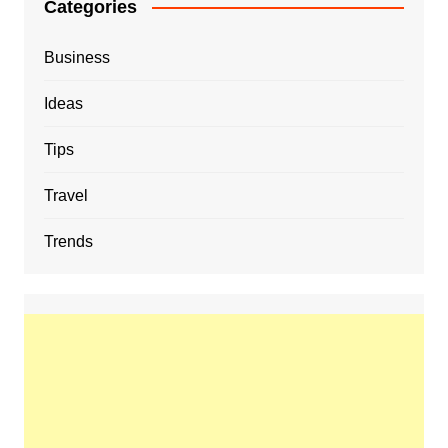
Categories
Business
Ideas
Tips
Travel
Trends