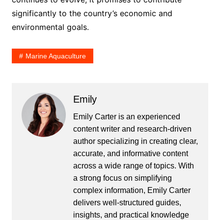
significantly to the country’s economic and
environmental goals.
Marine Aquaculture
Emily
Emily Carter is an experienced
content writer and research-driven
author specializing in creating clear,
accurate, and informative content
across a wide range of topics. With
a strong focus on simplifying
complex information, Emily Carter
delivers well-structured guides,
insights, and practical knowledge