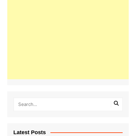
Latest Posts