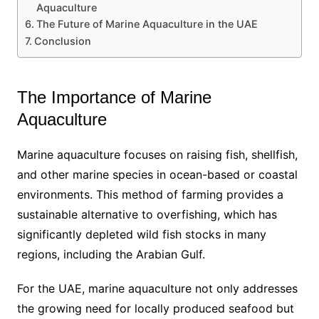
Aquaculture
The Future of Marine Aquaculture in the UAE
Conclusion
The Importance of Marine
Aquaculture
Marine aquaculture focuses on raising fish, shellfish,
and other marine species in ocean-based or coastal
environments. This method of farming provides a
sustainable alternative to overfishing, which has
significantly depleted wild fish stocks in many
regions, including the Arabian Gulf.
For the UAE, marine aquaculture not only addresses
the growing need for locally produced seafood but