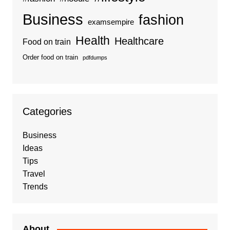
Business
fashion
examsempire
Health
Healthcare
Food on train
Order food on train
pdfdumps
Categories
Business
Ideas
Tips
Travel
Trends
About