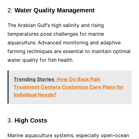
2.
Water Quality Management
The Arabian Gulf’s high salinity and rising
temperatures pose challenges for marine
aquaculture. Advanced monitoring and adaptive
farming techniques are essential to maintain optimal
water quality for fish health.
Trending Stories
How Do Back Pain
Treatment Centers Customize Care Plans for
Individual Needs?
3.
High Costs
Marine aquaculture systems, especially open-ocean