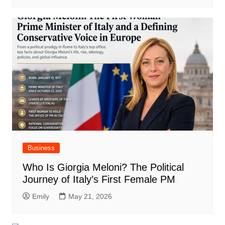
Business
Who Is Giorgia Meloni? The Political
Journey of Italy’s First Female PM
Emily
May 21, 2026