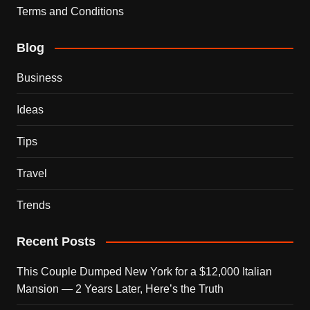
Terms and Conditions
Blog
Business
Ideas
Tips
Travel
Trends
Recent Posts
This Couple Dumped New York for a $12,000 Italian
Mansion — 2 Years Later, Here’s the Truth