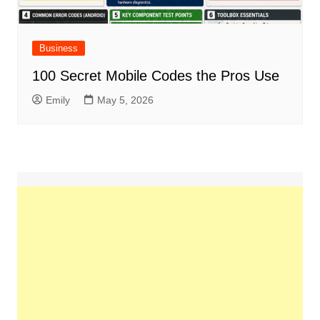
Business
100 Secret Mobile Codes the Pros Use
Emily
May 5, 2026