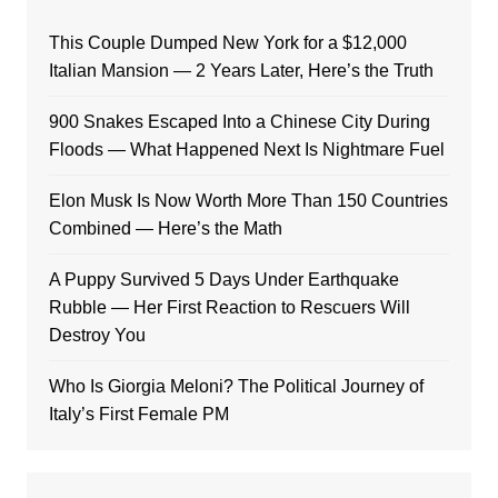
This Couple Dumped New York for a $12,000
Italian Mansion — 2 Years Later, Here’s the Truth
900 Snakes Escaped Into a Chinese City During
Floods — What Happened Next Is Nightmare Fuel
Elon Musk Is Now Worth More Than 150 Countries
Combined — Here’s the Math
A Puppy Survived 5 Days Under Earthquake
Rubble — Her First Reaction to Rescuers Will
Destroy You
Who Is Giorgia Meloni? The Political Journey of
Italy’s First Female PM