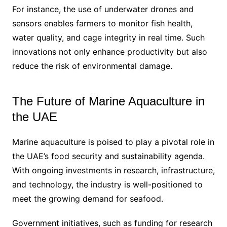
For instance, the use of underwater drones and
sensors enables farmers to monitor fish health,
water quality, and cage integrity in real time. Such
innovations not only enhance productivity but also
reduce the risk of environmental damage.
The Future of Marine Aquaculture in
the UAE
Marine aquaculture is poised to play a pivotal role in
the UAE’s food security and sustainability agenda.
With ongoing investments in research, infrastructure,
and technology, the industry is well-positioned to
meet the growing demand for seafood.
Government initiatives, such as funding for research