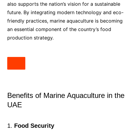
also supports the nation’s vision for a sustainable
future. By integrating modern technology and eco-
friendly practices, marine aquaculture is becoming
an essential component of the country’s food
production strategy.
Benefits of Marine Aquaculture in the
UAE
1.
Food Security