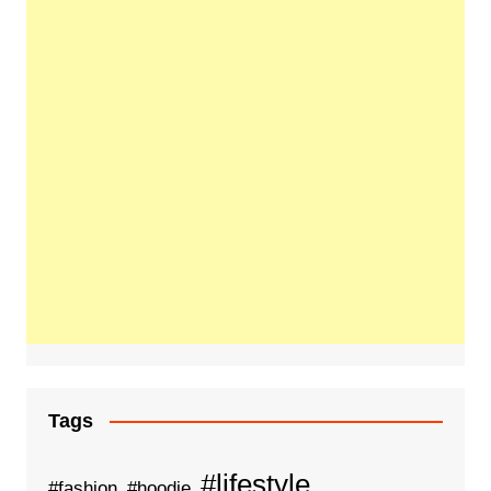
Tags
#lifestyle
#fashion
#hoodie