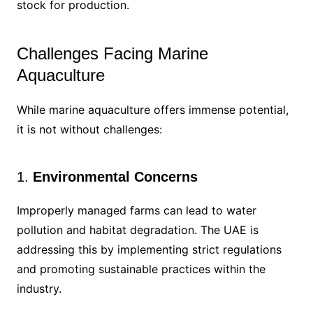
stock for production.
Challenges Facing Marine
Aquaculture
While marine aquaculture offers immense potential,
it is not without challenges:
1.
Environmental Concerns
Improperly managed farms can lead to water
pollution and habitat degradation. The UAE is
addressing this by implementing strict regulations
and promoting sustainable practices within the
industry.