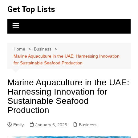
Skip
Get Top Lists
to
content
Home
Business
Marine Aquaculture in the UAE: Harnessing Innovation
for Sustainable Seafood Production
Marine Aquaculture in the UAE:
Harnessing Innovation for
Sustainable Seafood
Production
Emily
January 6, 2025
Business