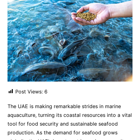
Post Views:
6
The UAE is making remarkable strides in marine
aquaculture, turning its coastal resources into a vital
tool for food security and sustainable seafood
production. As the demand for seafood grows