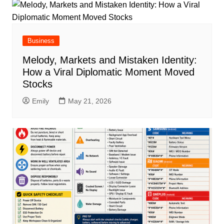
Business
Melody, Markets and Mistaken Identity:
How a Viral Diplomatic Moment Moved
Stocks
Emily
May 21, 2026