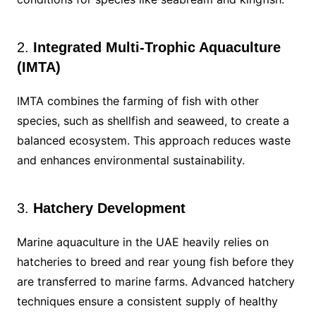
2.
Integrated Multi-Trophic Aquaculture
(IMTA)
IMTA combines the farming of fish with other
species, such as shellfish and seaweed, to create a
balanced ecosystem. This approach reduces waste
and enhances environmental sustainability.
3.
Hatchery Development
Marine aquaculture in the UAE heavily relies on
hatcheries to breed and rear young fish before they
are transferred to marine farms. Advanced hatchery
techniques ensure a consistent supply of healthy