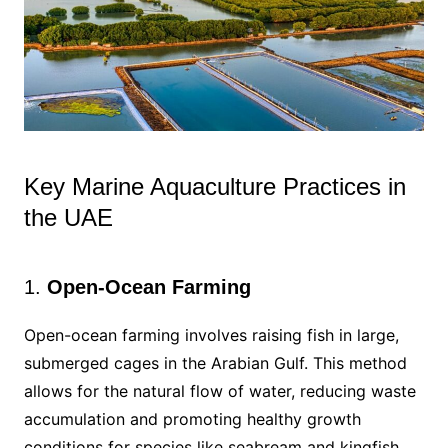
Key Marine Aquaculture Practices in
the UAE
1.
Open-Ocean Farming
Open-ocean farming involves raising fish in large,
submerged cages in the Arabian Gulf. This method
allows for the natural flow of water, reducing waste
accumulation and promoting healthy growth
conditions for species like seabream and kingfish.