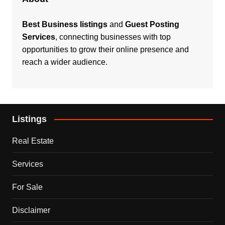
Best Business listings
and
Guest Posting
Services
, connecting businesses with top
opportunities to grow their online presence and
reach a wider audience.
Listings
Real Estate
Services
For Sale
Disclaimer