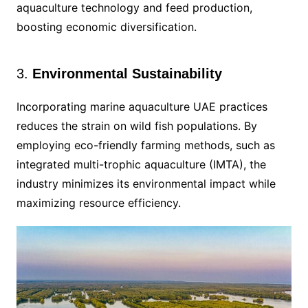
aquaculture technology and feed production,
boosting economic diversification.
3.
Environmental Sustainability
Incorporating marine aquaculture UAE practices
reduces the strain on wild fish populations. By
employing eco-friendly farming methods, such as
integrated multi-trophic aquaculture (IMTA), the
industry minimizes its environmental impact while
maximizing resource efficiency.