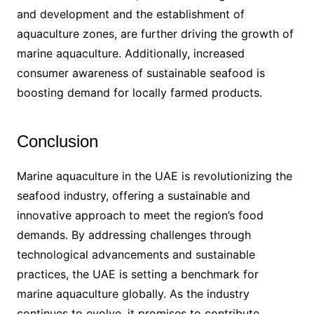
and development and the establishment of
aquaculture zones, are further driving the growth of
marine aquaculture. Additionally, increased
consumer awareness of sustainable seafood is
boosting demand for locally farmed products.
Conclusion
Marine aquaculture in the UAE is revolutionizing the
seafood industry, offering a sustainable and
innovative approach to meet the region’s food
demands. By addressing challenges through
technological advancements and sustainable
practices, the UAE is setting a benchmark for
marine aquaculture globally. As the industry
continues to evolve, it promises to contribute