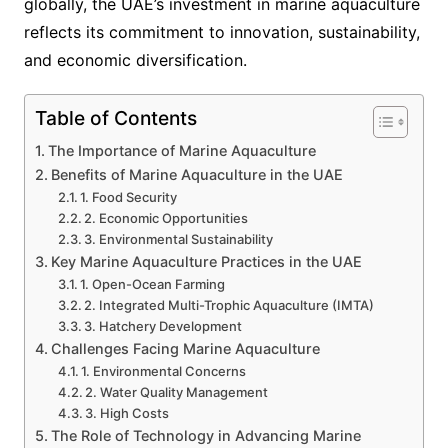
globally, the UAE’s investment in marine aquaculture
reflects its commitment to innovation, sustainability,
and economic diversification.
Table of Contents
The Importance of Marine Aquaculture
Benefits of Marine Aquaculture in the UAE
1. Food Security
2. Economic Opportunities
3. Environmental Sustainability
Key Marine Aquaculture Practices in the UAE
1. Open-Ocean Farming
2. Integrated Multi-Trophic Aquaculture (IMTA)
3. Hatchery Development
Challenges Facing Marine Aquaculture
1. Environmental Concerns
2. Water Quality Management
3. High Costs
The Role of Technology in Advancing Marine