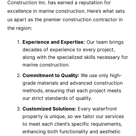
Construction Inc. has earned a reputation for
excellence in marine construction. Here’s what sets
us apart as the premier construction contractor in
the region:
Experience and Expertise:
Our team brings
decades of experience to every project,
along with the specialized skills necessary for
marine construction.
Commitment to Quality:
We use only high-
grade materials and advanced construction
methods, ensuring that each project meets
our strict standards of quality.
Customized Solutions:
Every waterfront
property is unique, so we tailor our services
to meet each client’s specific requirements,
enhancing both functionality and aesthetic