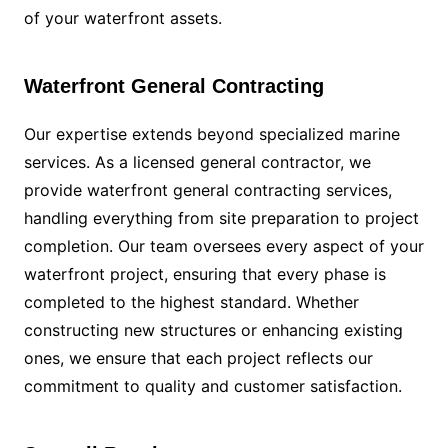
of your waterfront assets.
Waterfront General Contracting
Our expertise extends beyond specialized marine
services. As a licensed general contractor, we
provide waterfront general contracting services,
handling everything from site preparation to project
completion. Our team oversees every aspect of your
waterfront project, ensuring that every phase is
completed to the highest standard. Whether
constructing new structures or enhancing existing
ones, we ensure that each project reflects our
commitment to quality and customer satisfaction.