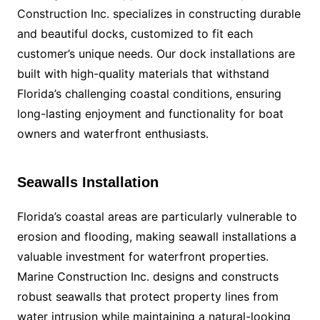
Construction Inc. specializes in constructing durable
and beautiful docks, customized to fit each
customer’s unique needs. Our dock installations are
built with high-quality materials that withstand
Florida’s challenging coastal conditions, ensuring
long-lasting enjoyment and functionality for boat
owners and waterfront enthusiasts.
Seawalls Installation
Florida’s coastal areas are particularly vulnerable to
erosion and flooding, making seawall installations a
valuable investment for waterfront properties.
Marine Construction Inc. designs and constructs
robust seawalls that protect property lines from
water intrusion while maintaining a natural-looking