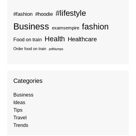
#lifestyle
#fashion
#hoodie
Business
fashion
examsempire
Health
Healthcare
Food on train
Order food on train
pdfdumps
Categories
Business
Ideas
Tips
Travel
Trends