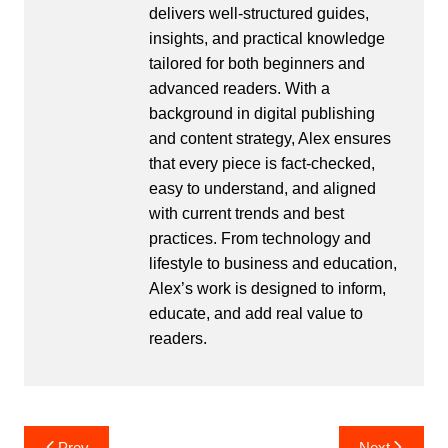
delivers well-structured guides,
insights, and practical knowledge
tailored for both beginners and
advanced readers. With a
background in digital publishing
and content strategy, Alex ensures
that every piece is fact-checked,
easy to understand, and aligned
with current trends and best
practices. From technology and
lifestyle to business and education,
Alex’s work is designed to inform,
educate, and add real value to
readers.
Post
Prev
Next