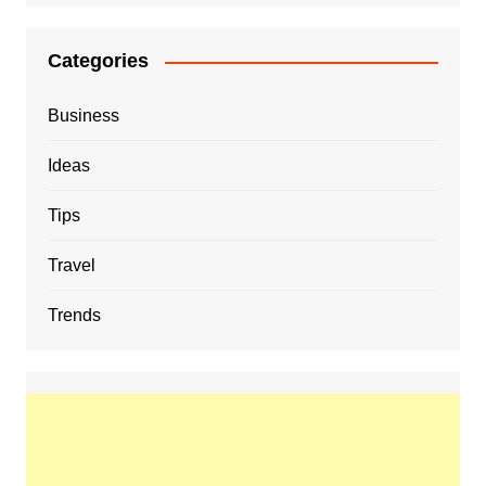
Categories
Business
Ideas
Tips
Travel
Trends