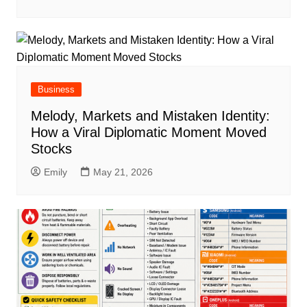
Business
Melody, Markets and Mistaken Identity:
How a Viral Diplomatic Moment Moved
Stocks
Emily
May 21, 2026