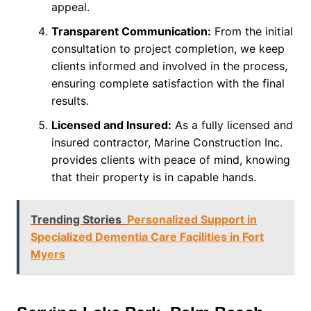
appeal.
Transparent Communication:
From the initial
consultation to project completion, we keep
clients informed and involved in the process,
ensuring complete satisfaction with the final
results.
Licensed and Insured:
As a fully licensed and
insured contractor, Marine Construction Inc.
provides clients with peace of mind, knowing
that their property is in capable hands.
Trending Stories
Personalized Support in
Specialized Dementia Care Facilities in Fort
Myers