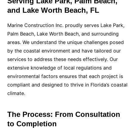
Serving Lake Park, Palm Beach,
and Lake Worth Beach, FL
Marine Construction Inc. proudly serves Lake Park,
Palm Beach, Lake Worth Beach, and surrounding
areas. We understand the unique challenges posed
by the coastal environment and have tailored our
services to address these needs effectively. Our
extensive knowledge of local regulations and
environmental factors ensures that each project is
compliant and designed to thrive in Florida’s coastal
climate.
The Process: From Consultation
to Completion