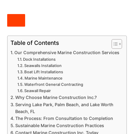
Table of Contents
Our Comprehensive Marine Construction Services
Dock Installations
Seawalls Installation
Boat Lift Installations
Marine Maintenance
Waterfront General Contracting
Seawall Repair
Why Choose Marine Construction Inc.?
Serving Lake Park, Palm Beach, and Lake Worth
Beach, FL
The Process: From Consultation to Completion
Sustainable Marine Construction Practices
Contact Marine Construction Inc. Today