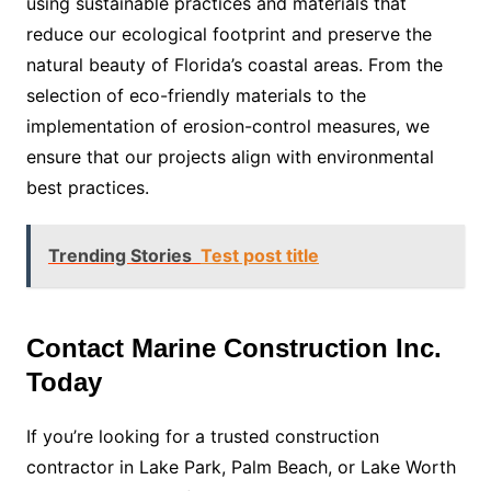
using sustainable practices and materials that
reduce our ecological footprint and preserve the
natural beauty of Florida’s coastal areas. From the
selection of eco-friendly materials to the
implementation of erosion-control measures, we
ensure that our projects align with environmental
best practices.
Trending Stories
Test post title
Contact Marine Construction Inc.
Today
If you’re looking for a trusted construction
contractor in Lake Park, Palm Beach, or Lake Worth