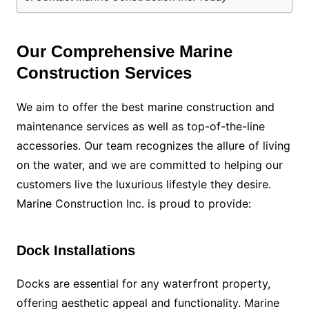
Our Comprehensive Marine
Construction Services
We aim to offer the best marine construction and
maintenance services as well as top-of-the-line
accessories. Our team recognizes the allure of living
on the water, and we are committed to helping our
customers live the luxurious lifestyle they desire.
Marine Construction Inc. is proud to provide:
Dock Installations
Docks are essential for any waterfront property,
offering aesthetic appeal and functionality. Marine