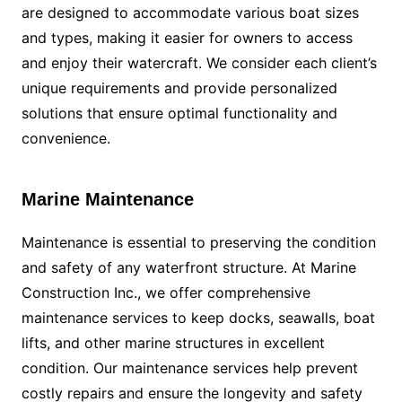
are designed to accommodate various boat sizes
and types, making it easier for owners to access
and enjoy their watercraft. We consider each client’s
unique requirements and provide personalized
solutions that ensure optimal functionality and
convenience.
Marine Maintenance
Maintenance is essential to preserving the condition
and safety of any waterfront structure. At Marine
Construction Inc., we offer comprehensive
maintenance services to keep docks, seawalls, boat
lifts, and other marine structures in excellent
condition. Our maintenance services help prevent
costly repairs and ensure the longevity and safety