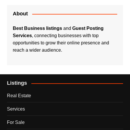
About
Best Business listings
and
Guest Posting
Services
, connecting businesses with top
opportunities to grow their online presence and
reach a wider audience.
Listings
Real Estate
Services
For Sale