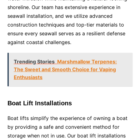
shoreline. Our team has extensive experience in
seawall installation, and we utilize advanced
construction techniques and top-tier materials to
ensure every seawall serves as a resilient defense
against coastal challenges.
Trending Stories
Marshmallow Terpenes:
The Sweet and Smooth Choice for Vaping
Enthusiasts
Boat Lift Installations
Boat lifts simplify the experience of owning a boat
by providing a safe and convenient method for
storage when not in use. Our boat lift installations