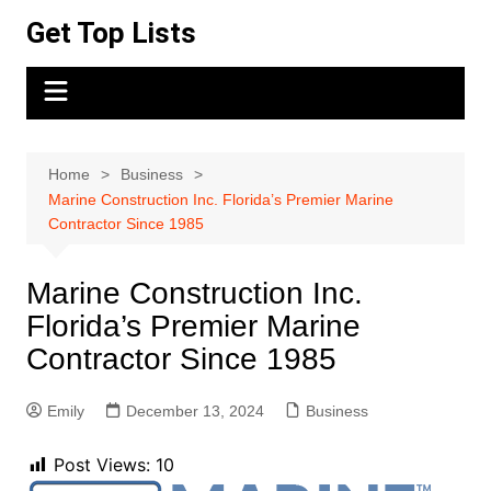
Skip
Get Top Lists
to
content
Home
Business
Marine Construction Inc. Florida’s Premier Marine
Contractor Since 1985
Marine Construction Inc.
Florida’s Premier Marine
Contractor Since 1985
Emily
December 13, 2024
Business
Post Views:
10