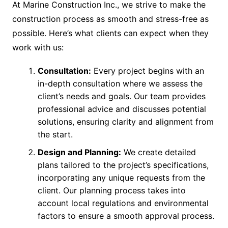
At Marine Construction Inc., we strive to make the
construction process as smooth and stress-free as
possible. Here’s what clients can expect when they
work with us:
Consultation:
Every project begins with an
in-depth consultation where we assess the
client’s needs and goals. Our team provides
professional advice and discusses potential
solutions, ensuring clarity and alignment from
the start.
Design and Planning:
We create detailed
plans tailored to the project’s specifications,
incorporating any unique requests from the
client. Our planning process takes into
account local regulations and environmental
factors to ensure a smooth approval process.