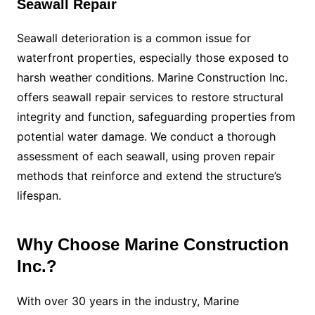
Seawall Repair
Seawall deterioration is a common issue for
waterfront properties, especially those exposed to
harsh weather conditions. Marine Construction Inc.
offers seawall repair services to restore structural
integrity and function, safeguarding properties from
potential water damage. We conduct a thorough
assessment of each seawall, using proven repair
methods that reinforce and extend the structure’s
lifespan.
Why Choose Marine Construction
Inc.?
With over 30 years in the industry, Marine