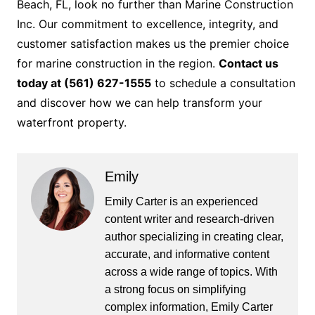
Beach, FL, look no further than Marine Construction
Inc. Our commitment to excellence, integrity, and
customer satisfaction makes us the premier choice
for marine construction in the region.
Contact us
today at (561) 627-1555
to schedule a consultation
and discover how we can help transform your
waterfront property.
Emily
Emily Carter is an experienced
content writer and research-driven
author specializing in creating clear,
accurate, and informative content
across a wide range of topics. With
a strong focus on simplifying
complex information, Emily Carter