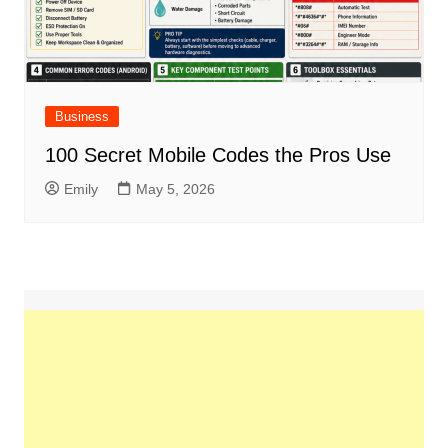
Business
100 Secret Mobile Codes the Pros Use
Emily
May 5, 2026