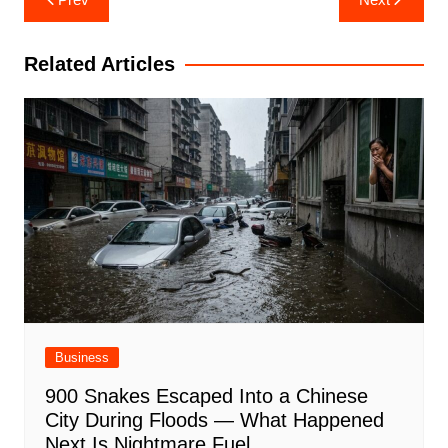
navigation
Related Articles
Business
900 Snakes Escaped Into a Chinese
City During Floods — What Happened
Next Is Nightmare Fuel