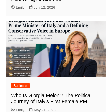
Emily
July 12, 2026
Business
Who Is Giorgia Meloni? The Political
Journey of Italy’s First Female PM
Emily
May 21, 2026