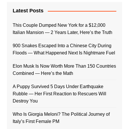
Latest Posts
This Couple Dumped New York for a $12,000
Italian Mansion — 2 Years Later, Here’s the Truth
900 Snakes Escaped Into a Chinese City During
Floods — What Happened Next Is Nightmare Fuel
Elon Musk Is Now Worth More Than 150 Countries
Combined — Here’s the Math
A Puppy Survived 5 Days Under Earthquake
Rubble — Her First Reaction to Rescuers Will
Destroy You
Who Is Giorgia Meloni? The Political Journey of
Italy’s First Female PM