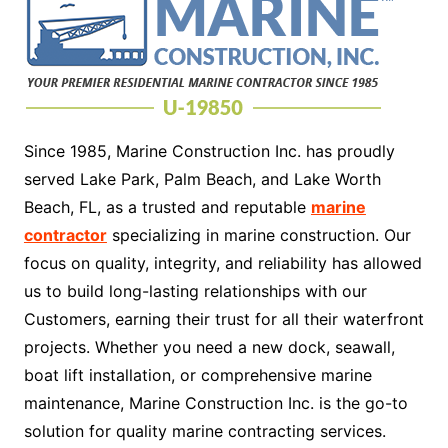
Since 1985, Marine Construction Inc. has proudly
served Lake Park, Palm Beach, and Lake Worth
Beach, FL, as a trusted and reputable
marine
contractor
specializing in marine construction. Our
focus on quality, integrity, and reliability has allowed
us to build long-lasting relationships with our
Customers, earning their trust for all their waterfront
projects. Whether you need a new dock, seawall,
boat lift installation, or comprehensive marine
maintenance, Marine Construction Inc. is the go-to
solution for quality marine contracting services.