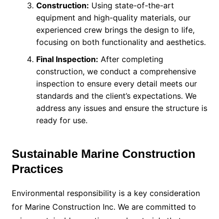
Construction:
Using state-of-the-art
equipment and high-quality materials, our
experienced crew brings the design to life,
focusing on both functionality and aesthetics.
Final Inspection:
After completing
construction, we conduct a comprehensive
inspection to ensure every detail meets our
standards and the client’s expectations. We
address any issues and ensure the structure is
ready for use.
Sustainable Marine Construction
Practices
Environmental responsibility is a key consideration
for Marine Construction Inc. We are committed to