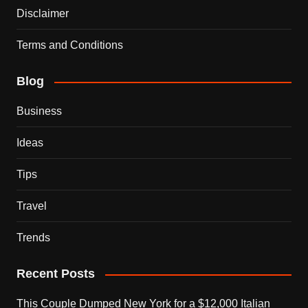
Disclaimer
Terms and Conditions
Blog
Business
Ideas
Tips
Travel
Trends
Recent Posts
This Couple Dumped New York for a $12,000 Italian