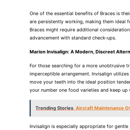
One of the essential benefits of Braces is thei
are persistently working, making them ideal fo
Braces might require additional consideration
advancement with standard check-ups.
Marion Invisalign: A Modern, Discreet Altern
For those searching for a more unobtrusive tr
imperceptible arrangement. Invisalign utilizes
move your teeth into the ideal position tende
your number one food varieties and keep up wi
Trending Stories
Aircraft Maintenance Ov
Invisalign is especially appropriate for gentl