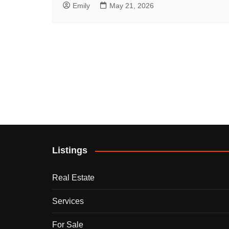
Emily
May 21, 2026
Listings
Real Estate
Services
For Sale