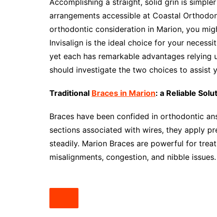
Accomplishing a straight, solid grin is simple
arrangements accessible at Coastal Orthodont
orthodontic consideration in Marion, you mi
Invisalign is the ideal choice for your neces
yet each has remarkable advantages relying u
should investigate the two choices to assist 
Traditional
Braces in Marion
: a Reliable Solu
Braces have been confided in orthodontic answ
sections associated with wires, they apply pre
steadily. Marion Braces are powerful for trea
misalignments, congestion, and nibble issues.