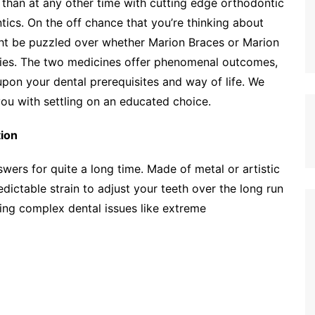
r than at any other time with cutting edge orthodontic
ics. On the off chance that you’re thinking about
ght be puzzled over whether Marion Braces or Marion
sities. The two medicines offer phenomenal outcomes,
pon your dental prerequisites and way of life. We
you with settling on an educated choice.
tion
ers for quite a long time. Made of metal or artistic
dictable strain to adjust your teeth over the long run
ting complex dental issues like extreme