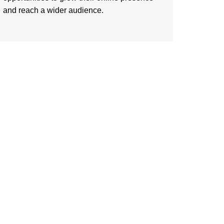
and reach a wider audience.