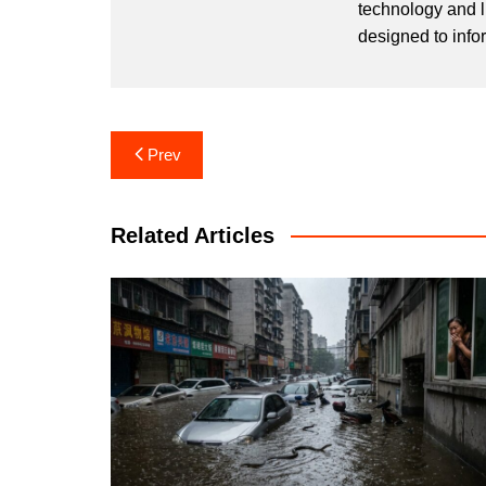
technology and l
designed to info
Post
Prev
navigation
Related Articles