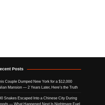
ecent Posts
his Couple Dumped New York for a $12,000
talian Mansion — 2 Years Later, Here’s the Truth
00 Snakes Escaped Into a Chinese City During
loods — What Happened Next Is Nightmare Fuel