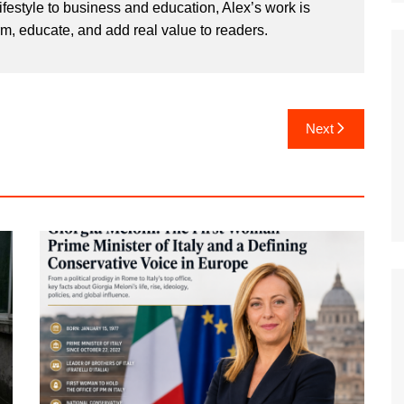
ifestyle to business and education, Alex’s work is
rm, educate, and add real value to readers.
Next