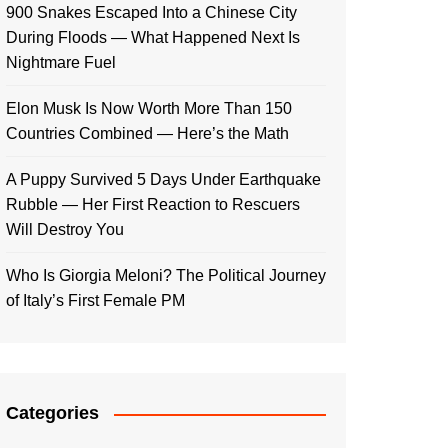
900 Snakes Escaped Into a Chinese City
During Floods — What Happened Next Is
Nightmare Fuel
Elon Musk Is Now Worth More Than 150
Countries Combined — Here’s the Math
A Puppy Survived 5 Days Under Earthquake
Rubble — Her First Reaction to Rescuers
Will Destroy You
Who Is Giorgia Meloni? The Political Journey
of Italy’s First Female PM
Categories