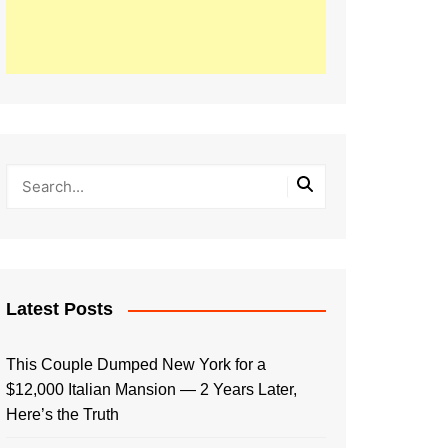
Latest Posts
This Couple Dumped New York for a
$12,000 Italian Mansion — 2 Years Later,
Here’s the Truth