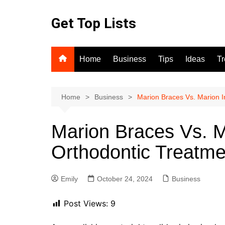
Skip
to
Get Top Lists
content
Home
Business
Tips
Ideas
T
Home
Business
Marion Braces Vs. Marion I
Marion Braces Vs. M
Orthodontic Treatme
Emily
October 24, 2024
Business
Post Views:
9