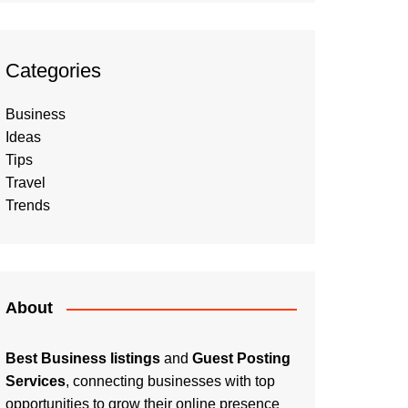
Categories
Business
Ideas
Tips
Travel
Trends
About
Best Business listings
and
Guest Posting
Services
, connecting businesses with top
opportunities to grow their online presence