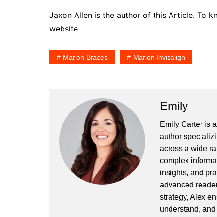
Jaxon Allen is the author of this Article. To
website.
Marion Braces
Marion Invisalign
Emily
Emily Carter is 
author specializi
across a wide ran
complex informat
insights, and pr
advanced readers
strategy, Alex en
understand, and 