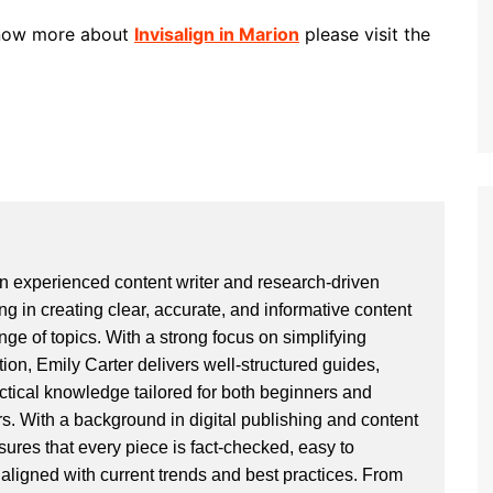
 know more about
Invisalign in Marion
please visit the
an experienced content writer and research-driven
ng in creating clear, accurate, and informative content
ge of topics. With a strong focus on simplifying
ion, Emily Carter delivers well-structured guides,
actical knowledge tailored for both beginners and
. With a background in digital publishing and content
sures that every piece is fact-checked, easy to
aligned with current trends and best practices. From