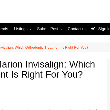
rends
Listings
Submit Post
Contact us
Sign I
Services
Disclaimer
For Sale
Terms and Conditions
nvisalign: Which Orthodontic Treatment Is Right For You?
Real Estate
arion Invisalign: Which
nt Is Right For You?