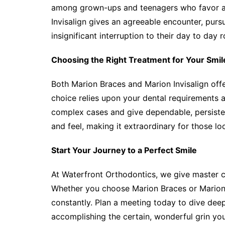
among grown-ups and teenagers who favor a m
Invisalign gives an agreeable encounter, purs
insignificant interruption to their day to day r
Choosing the Right Treatment for Your Smil
Both Marion Braces and Marion Invisalign off
choice relies upon your dental requirements an
complex cases and give dependable, persistent
and feel, making it extraordinary for those lo
Start Your Journey to a Perfect Smile
At Waterfront Orthodontics, we give master ca
Whether you choose Marion Braces or Marion I
constantly. Plan a meeting today to dive dee
accomplishing the certain, wonderful grin you