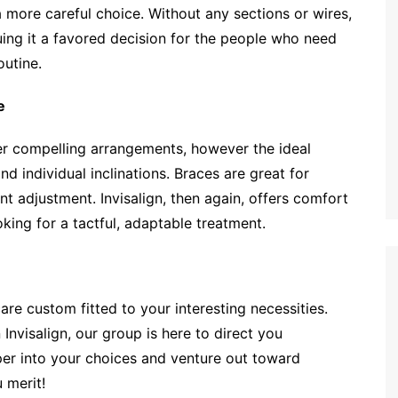
ore careful choice. Without any sections or wires,
uing it a favored decision for the people who need
outine.
e
er compelling arrangements, however the ideal
d individual inclinations. Braces are great for
 adjustment. Invisalign, then again, offers comfort
oking for a tactful, adaptable treatment.
re custom fitted to your interesting necessities.
nvisalign, our group is here to direct you
per into your choices and venture out toward
 merit!