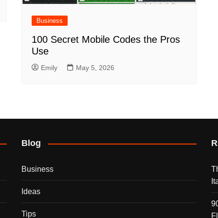
Business
100 Secret Mobile Codes the Pros
Use
Emily
May 5, 2026
Blog
R
Business
T
I
Ideas
9
Tips
F