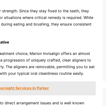
r strength. Since they stay fixed to the teeth, they
r situations where critical remedy is required. While
 during eating and brushing, they ensure consistent
ative
eatment choice, Marion Invisalign offers an almost
 a progression of uniquely crafted, clear aligners to
rly. The aligners are removable, permitting you to eat
th your typical oral cleanliness routine easily.
ersight Services in Parker
e to direct arrangement issues and is well known