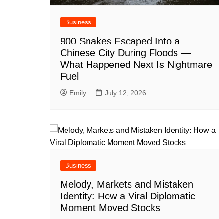
Business
900 Snakes Escaped Into a
Chinese City During Floods —
What Happened Next Is Nightmare
Fuel
Emily
July 12, 2026
Business
Melody, Markets and Mistaken
Identity: How a Viral Diplomatic
Moment Moved Stocks