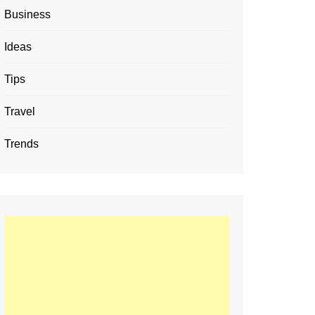
Business
Ideas
Tips
Travel
Trends