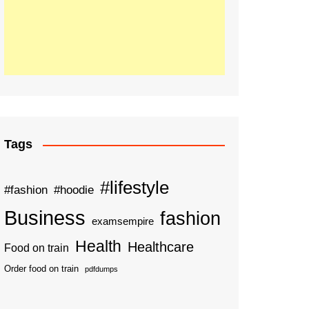
Tags
#lifestyle
#fashion
#hoodie
Business
fashion
examsempire
Health
Healthcare
Food on train
Order food on train
pdfdumps