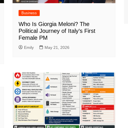
Business
Who Is Giorgia Meloni? The
Political Journey of Italy’s First
Female PM
Emily
May 21, 2026