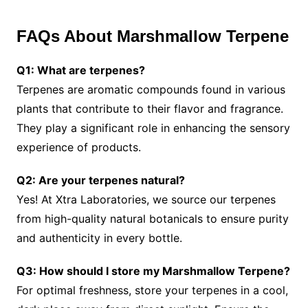
FAQs About Marshmallow Terpene
Q1: What are terpenes?
Terpenes are aromatic compounds found in various
plants that contribute to their flavor and fragrance.
They play a significant role in enhancing the sensory
experience of products.
Q2: Are your terpenes natural?
Yes! At Xtra Laboratories, we source our terpenes
from high-quality natural botanicals to ensure purity
and authenticity in every bottle.
Q3: How should I store my Marshmallow Terpene?
For optimal freshness, store your terpenes in a cool,