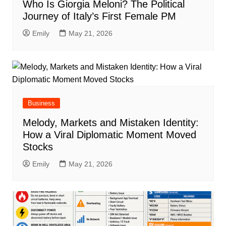
Who Is Giorgia Meloni? The Political
Journey of Italy’s First Female PM
Emily
May 21, 2026
Business
Melody, Markets and Mistaken Identity:
How a Viral Diplomatic Moment Moved
Stocks
Emily
May 21, 2026