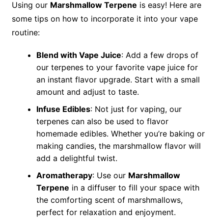
Using our
Marshmallow Terpene
is easy! Here are
some tips on how to incorporate it into your vape
routine:
Blend with Vape Juice
: Add a few drops of
our terpenes to your favorite vape juice for
an instant flavor upgrade. Start with a small
amount and adjust to taste.
Infuse Edibles
: Not just for vaping, our
terpenes can also be used to flavor
homemade edibles. Whether you’re baking or
making candies, the marshmallow flavor will
add a delightful twist.
Aromatherapy
: Use our
Marshmallow
Terpene
in a diffuser to fill your space with
the comforting scent of marshmallows,
perfect for relaxation and enjoyment.