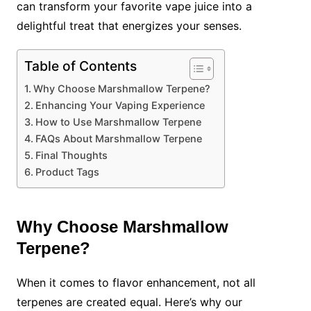
can transform your favorite vape juice into a
delightful treat that energizes your senses.
Table of Contents
Why Choose Marshmallow Terpene?
Enhancing Your Vaping Experience
How to Use Marshmallow Terpene
FAQs About Marshmallow Terpene
Final Thoughts
Product Tags
Why Choose Marshmallow
Terpene?
When it comes to flavor enhancement, not all
terpenes are created equal. Here’s why our