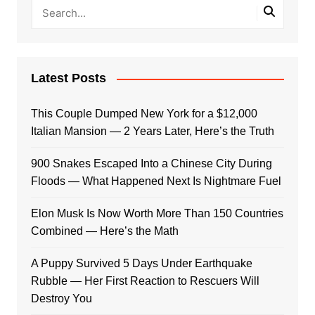
Latest Posts
This Couple Dumped New York for a $12,000
Italian Mansion — 2 Years Later, Here’s the Truth
900 Snakes Escaped Into a Chinese City During
Floods — What Happened Next Is Nightmare Fuel
Elon Musk Is Now Worth More Than 150 Countries
Combined — Here’s the Math
A Puppy Survived 5 Days Under Earthquake
Rubble — Her First Reaction to Rescuers Will
Destroy You