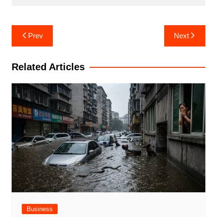
Post
Prev
Next
navigation
Related Articles
Business