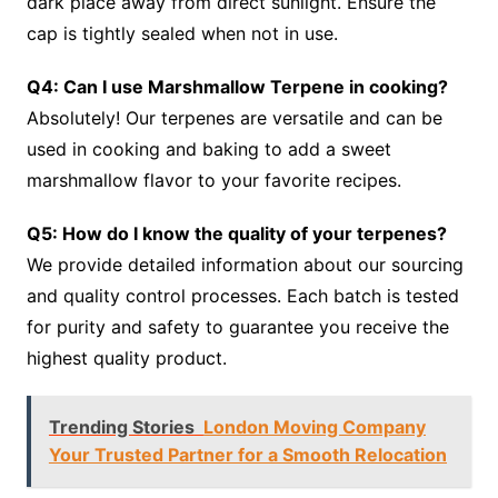
dark place away from direct sunlight. Ensure the
cap is tightly sealed when not in use.
Q4: Can I use Marshmallow Terpene in cooking?
Absolutely! Our terpenes are versatile and can be
used in cooking and baking to add a sweet
marshmallow flavor to your favorite recipes.
Q5: How do I know the quality of your terpenes?
We provide detailed information about our sourcing
and quality control processes. Each batch is tested
for purity and safety to guarantee you receive the
highest quality product.
Trending Stories
London Moving Company
Your Trusted Partner for a Smooth Relocation