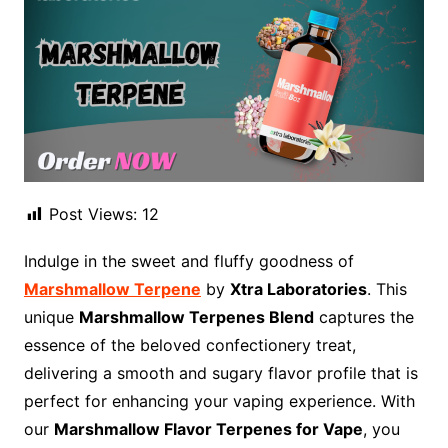
Post Views:
12
Indulge in the sweet and fluffy goodness of
Marshmallow Terpene
by
Xtra Laboratories
. This
unique
Marshmallow Terpenes Blend
captures the
essence of the beloved confectionery treat,
delivering a smooth and sugary flavor profile that is
perfect for enhancing your vaping experience. With
our
Marshmallow Flavor Terpenes for Vape
, you