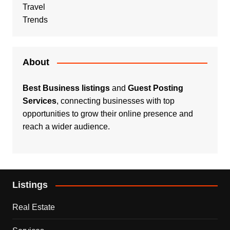
Travel
Trends
About
Best Business listings
and
Guest Posting
Services
, connecting businesses with top
opportunities to grow their online presence and
reach a wider audience.
Listings
Real Estate