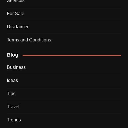
Services
For Sale
Disclaimer
Terms and Conditions
Blog
Business
Ideas
Tips
Travel
Trends