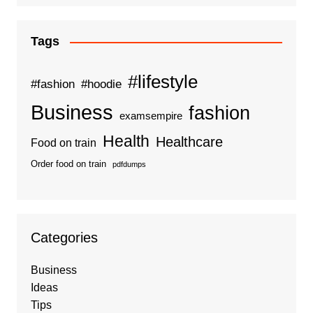
Tags
#lifestyle
#fashion
#hoodie
Business
fashion
examsempire
Health
Healthcare
Food on train
Order food on train
pdfdumps
Categories
Business
Ideas
Tips