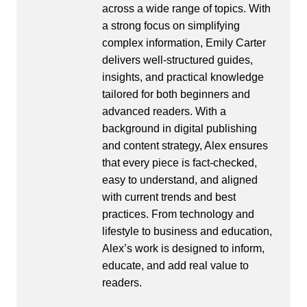
across a wide range of topics. With
a strong focus on simplifying
complex information, Emily Carter
delivers well-structured guides,
insights, and practical knowledge
tailored for both beginners and
advanced readers. With a
background in digital publishing
and content strategy, Alex ensures
that every piece is fact-checked,
easy to understand, and aligned
with current trends and best
practices. From technology and
lifestyle to business and education,
Alex’s work is designed to inform,
educate, and add real value to
readers.