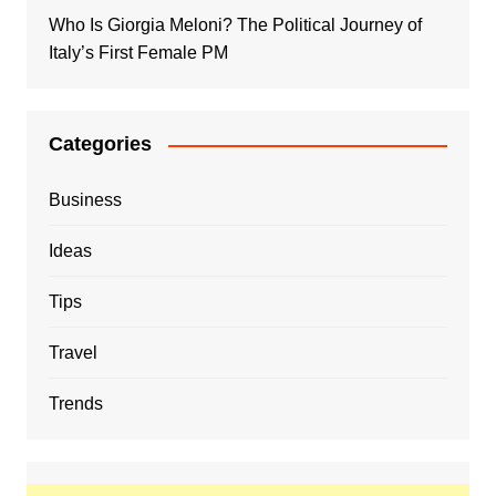
Who Is Giorgia Meloni? The Political Journey of
Italy’s First Female PM
Categories
Business
Ideas
Tips
Travel
Trends