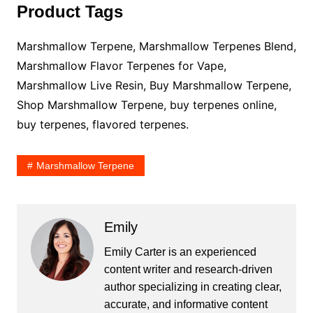
Product Tags
Marshmallow Terpene, Marshmallow Terpenes Blend,
Marshmallow Flavor Terpenes for Vape,
Marshmallow Live Resin, Buy Marshmallow Terpene,
Shop Marshmallow Terpene, buy terpenes online,
buy terpenes, flavored terpenes.
Marshmallow Terpene
Emily
Emily Carter is an experienced
content writer and research-driven
author specializing in creating clear,
accurate, and informative content