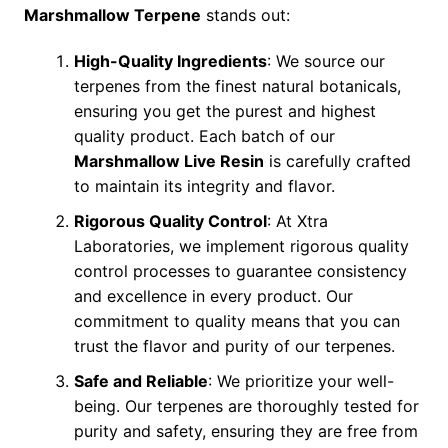
Marshmallow Terpene
stands out:
High-Quality Ingredients
: We source our
terpenes from the finest natural botanicals,
ensuring you get the purest and highest
quality product. Each batch of our
Marshmallow Live Resin
is carefully crafted
to maintain its integrity and flavor.
Rigorous Quality Control
: At Xtra
Laboratories, we implement rigorous quality
control processes to guarantee consistency
and excellence in every product. Our
commitment to quality means that you can
trust the flavor and purity of our terpenes.
Safe and Reliable
: We prioritize your well-
being. Our terpenes are thoroughly tested for
purity and safety, ensuring they are free from