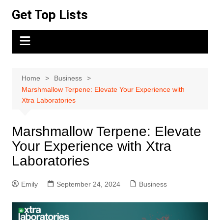
Skip
Get Top Lists
to
content
Home
Business
Marshmallow Terpene: Elevate Your Experience with
Xtra Laboratories
Marshmallow Terpene: Elevate
Your Experience with Xtra
Laboratories
Emily
September 24, 2024
Business