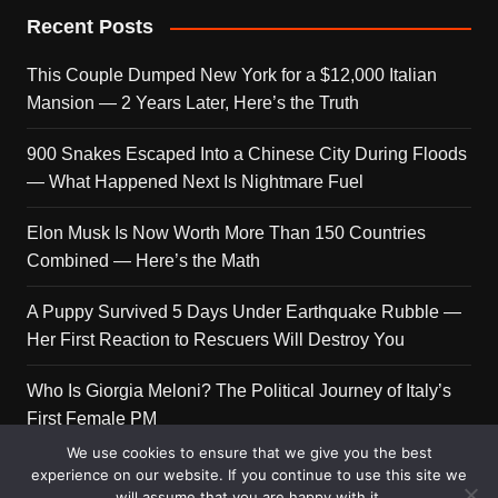
Recent Posts
This Couple Dumped New York for a $12,000 Italian
Mansion — 2 Years Later, Here’s the Truth
900 Snakes Escaped Into a Chinese City During Floods
— What Happened Next Is Nightmare Fuel
Elon Musk Is Now Worth More Than 150 Countries
Combined — Here’s the Math
A Puppy Survived 5 Days Under Earthquake Rubble —
Her First Reaction to Rescuers Will Destroy You
Who Is Giorgia Meloni? The Political Journey of Italy’s
First Female PM
We use cookies to ensure that we give you the best
experience on our website. If you continue to use this site we
will assume that you are happy with it.