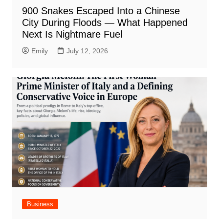
900 Snakes Escaped Into a Chinese
City During Floods — What Happened
Next Is Nightmare Fuel
Emily
July 12, 2026
Business