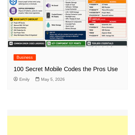
Business
100 Secret Mobile Codes the Pros Use
Emily
May 5, 2026