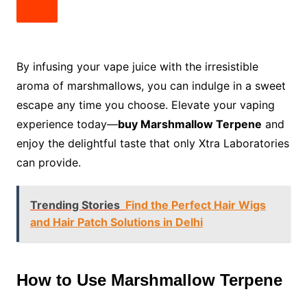
By infusing your vape juice with the irresistible
aroma of marshmallows, you can indulge in a sweet
escape any time you choose. Elevate your vaping
experience today—
buy Marshmallow Terpene
and
enjoy the delightful taste that only Xtra Laboratories
can provide.
Trending Stories
Find the Perfect Hair Wigs
and Hair Patch Solutions in Delhi
How to Use Marshmallow Terpene