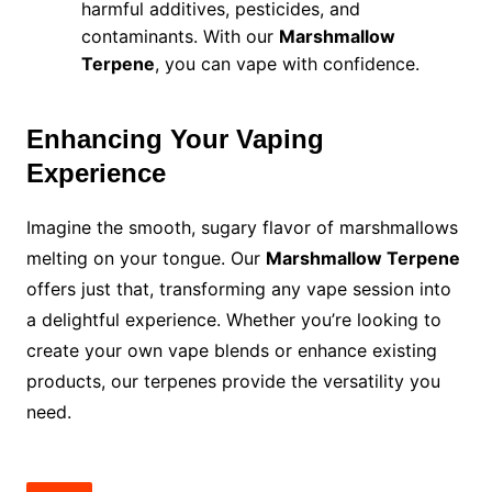
harmful additives, pesticides, and
contaminants. With our
Marshmallow
Terpene
, you can vape with confidence.
Enhancing Your Vaping
Experience
Imagine the smooth, sugary flavor of marshmallows
melting on your tongue. Our
Marshmallow Terpene
offers just that, transforming any vape session into
a delightful experience. Whether you’re looking to
create your own vape blends or enhance existing
products, our terpenes provide the versatility you
need.