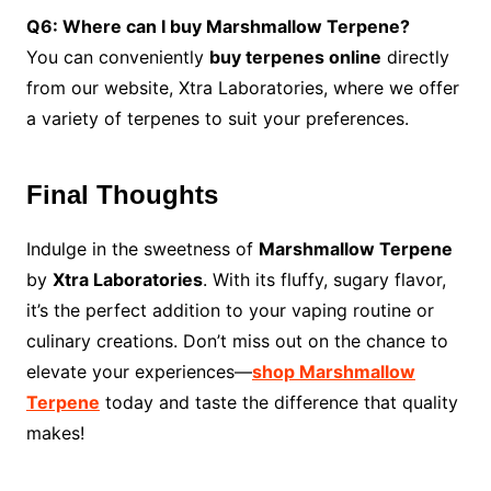
Q6: Where can I buy Marshmallow Terpene?
You can conveniently
buy terpenes online
directly
from our website, Xtra Laboratories, where we offer
a variety of terpenes to suit your preferences.
Final Thoughts
Indulge in the sweetness of
Marshmallow Terpene
by
Xtra Laboratories
. With its fluffy, sugary flavor,
it’s the perfect addition to your vaping routine or
culinary creations. Don’t miss out on the chance to
elevate your experiences—
shop Marshmallow
Terpene
today and taste the difference that quality
makes!