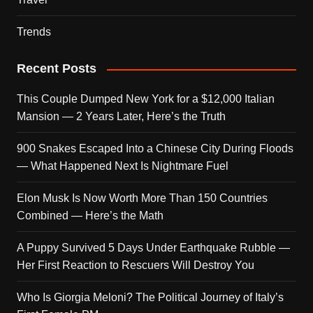
Trends
Recent Posts
This Couple Dumped New York for a $12,000 Italian
Mansion — 2 Years Later, Here’s the Truth
900 Snakes Escaped Into a Chinese City During Floods
— What Happened Next Is Nightmare Fuel
Elon Musk Is Now Worth More Than 150 Countries
Combined — Here’s the Math
A Puppy Survived 5 Days Under Earthquake Rubble —
Her First Reaction to Rescuers Will Destroy You
Who Is Giorgia Meloni? The Political Journey of Italy’s