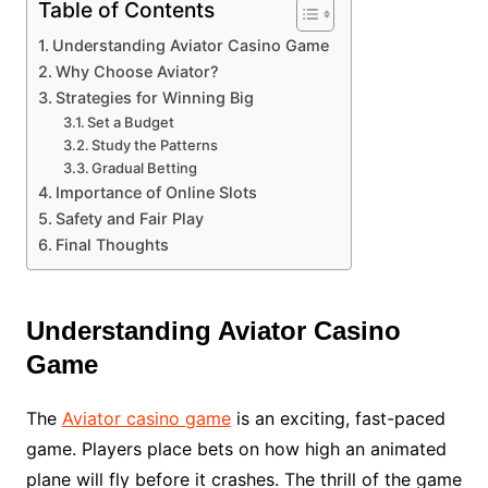
Table of Contents
Understanding Aviator Casino Game
Why Choose Aviator?
Strategies for Winning Big
Set a Budget
Study the Patterns
Gradual Betting
Importance of Online Slots
Safety and Fair Play
Final Thoughts
Understanding Aviator Casino
Game
The
Aviator casino game
is an exciting, fast-paced
game. Players place bets on how high an animated
plane will fly before it crashes. The thrill of the game