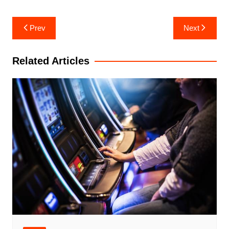
Post
Prev
Next
navigation
Related Articles