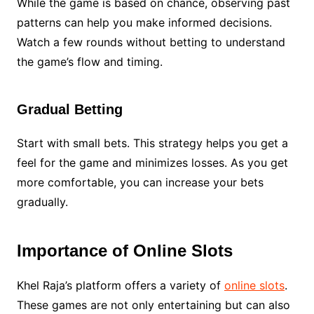
While the game is based on chance, observing past
patterns can help you make informed decisions.
Watch a few rounds without betting to understand
the game’s flow and timing.
Gradual Betting
Start with small bets. This strategy helps you get a
feel for the game and minimizes losses. As you get
more comfortable, you can increase your bets
gradually.
Importance of Online Slots
Khel Raja’s platform offers a variety of
online slots
.
These games are not only entertaining but can also