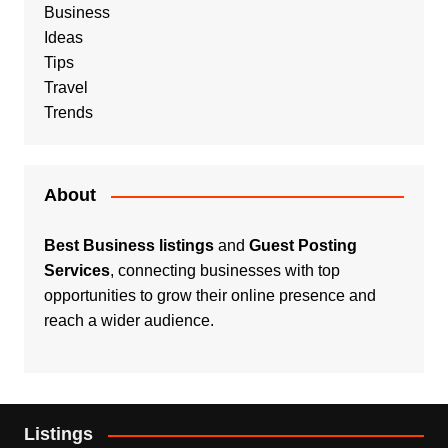
Business
Ideas
Tips
Travel
Trends
About
Best Business listings
and
Guest Posting
Services
, connecting businesses with top
opportunities to grow their online presence and
reach a wider audience.
Listings