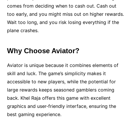
comes from deciding when to cash out. Cash out
too early, and you might miss out on higher rewards.
Wait too long, and you risk losing everything if the
plane crashes.
Why Choose Aviator?
Aviator is unique because it combines elements of
skill and luck. The game’s simplicity makes it
accessible to new players, while the potential for
large rewards keeps seasoned gamblers coming
back. Khel Raja offers this game with excellent
graphics and user-friendly interface, ensuring the
best gaming experience.