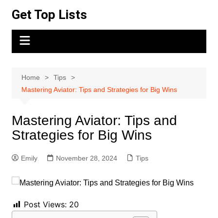
Skip
Get Top Lists
to
content
Home
Tips
Mastering Aviator: Tips and Strategies for Big Wins
Mastering Aviator: Tips and
Strategies for Big Wins
Emily
November 28, 2024
Tips
Post Views:
20