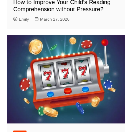
How to Improve Your Child’s Reading
Comprehension without Pressure?
Emily
March 27, 2026