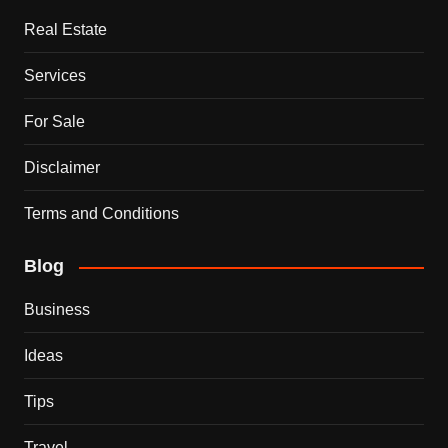
Real Estate
Services
For Sale
Disclaimer
Terms and Conditions
Blog
Business
Ideas
Tips
Travel