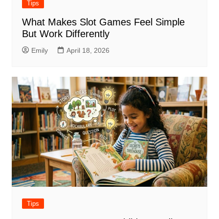
Tips
What Makes Slot Games Feel Simple
But Work Differently
Emily
April 18, 2026
Tips