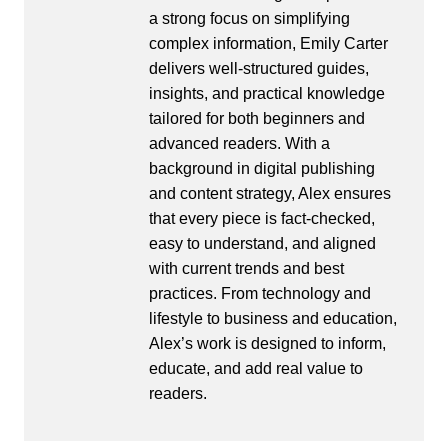
a strong focus on simplifying
complex information, Emily Carter
delivers well-structured guides,
insights, and practical knowledge
tailored for both beginners and
advanced readers. With a
background in digital publishing
and content strategy, Alex ensures
that every piece is fact-checked,
easy to understand, and aligned
with current trends and best
practices. From technology and
lifestyle to business and education,
Alex’s work is designed to inform,
educate, and add real value to
readers.