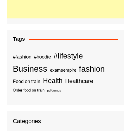
Tags
#lifestyle
#fashion
#hoodie
Business
fashion
examsempire
Health
Healthcare
Food on train
Order food on train
pdfdumps
Categories