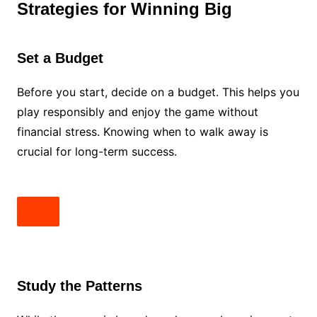
Strategies for Winning Big
Set a Budget
Before you start, decide on a budget. This helps you
play responsibly and enjoy the game without
financial stress. Knowing when to walk away is
crucial for long-term success.
Study the Patterns