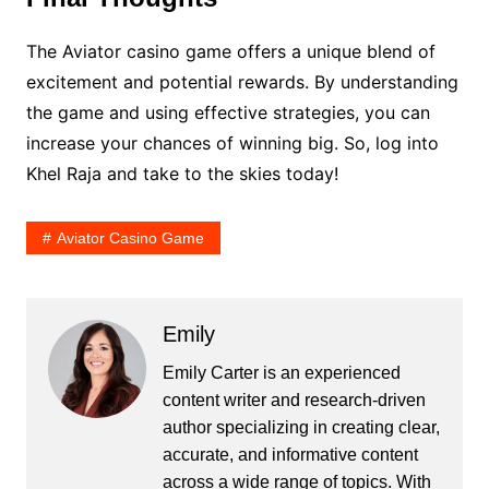
The Aviator casino game offers a unique blend of
excitement and potential rewards. By understanding
the game and using effective strategies, you can
increase your chances of winning big. So, log into
Khel Raja and take to the skies today!
Aviator Casino Game
Emily
Emily Carter is an experienced
content writer and research-driven
author specializing in creating clear,
accurate, and informative content
across a wide range of topics. With