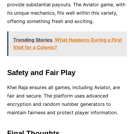
provide substantial payouts. The Aviator game, with
its unique mechanics, fits well within this variety,
offering something fresh and exciting.
Trending Stories
What Happens During a First
Visit for a Colonic?
Safety and Fair Play
Khel Raja ensures all games, including Aviator, are
fair and secure. The platform uses advanced
encryption and random number generators to
maintain fairness and protect player information.
Final Thoughts