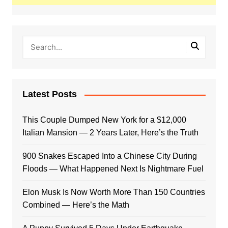
Latest Posts
This Couple Dumped New York for a $12,000
Italian Mansion — 2 Years Later, Here’s the Truth
900 Snakes Escaped Into a Chinese City During
Floods — What Happened Next Is Nightmare Fuel
Elon Musk Is Now Worth More Than 150 Countries
Combined — Here’s the Math