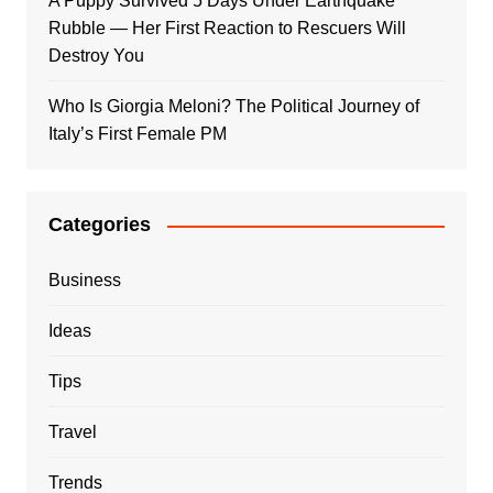
A Puppy Survived 5 Days Under Earthquake
Rubble — Her First Reaction to Rescuers Will
Destroy You
Who Is Giorgia Meloni? The Political Journey of
Italy’s First Female PM
Categories
Business
Ideas
Tips
Travel
Trends