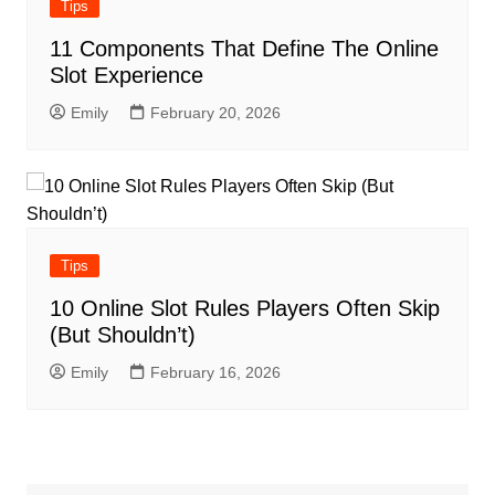
Tips
11 Components That Define The Online
Slot Experience
Emily
February 20, 2026
Tips
10 Online Slot Rules Players Often Skip
(But Shouldn’t)
Emily
February 16, 2026