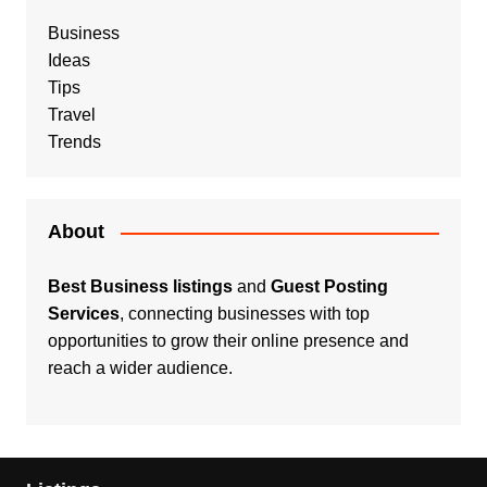
Business
Ideas
Tips
Travel
Trends
About
Best Business listings
and
Guest Posting
Services
, connecting businesses with top
opportunities to grow their online presence and
reach a wider audience.