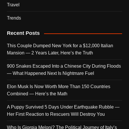
Travel
Trends
Recent Posts
This Couple Dumped New York for a $12,000 Italian
Mansion — 2 Years Later, Here’s the Truth
900 Snakes Escaped Into a Chinese City During Floods
— What Happened Next Is Nightmare Fuel
Elon Musk Is Now Worth More Than 150 Countries
Combined — Here’s the Math
A Puppy Survived 5 Days Under Earthquake Rubble —
Her First Reaction to Rescuers Will Destroy You
Who Is Giorgia Meloni? The Political Journey of Italy’s