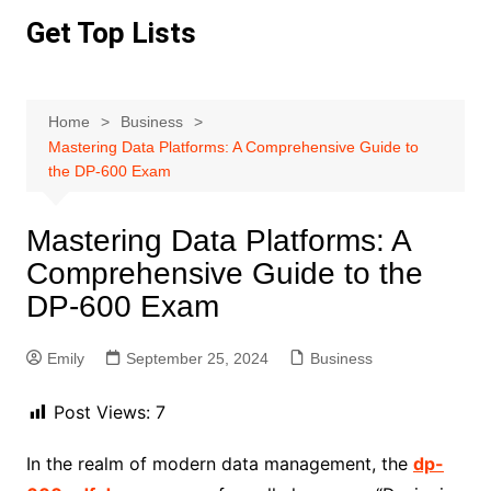
Skip
Get Top Lists
to
content
Home
Business
Mastering Data Platforms: A Comprehensive Guide to
the DP-600 Exam
Mastering Data Platforms: A
Comprehensive Guide to the
DP-600 Exam
Emily
September 25, 2024
Business
Post Views:
7
In the realm of modern data management, the
dp-