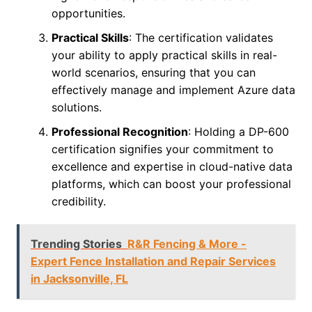
opportunities.
Practical Skills
: The certification validates
your ability to apply practical skills in real-
world scenarios, ensuring that you can
effectively manage and implement Azure data
solutions.
Professional Recognition
: Holding a DP-600
certification signifies your commitment to
excellence and expertise in cloud-native data
platforms, which can boost your professional
credibility.
Trending Stories
R&R Fencing & More -
Expert Fence Installation and Repair Services
in Jacksonville, FL