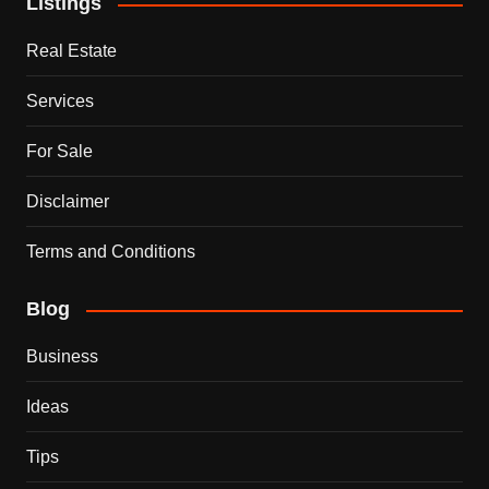
Listings
Real Estate
Services
For Sale
Disclaimer
Terms and Conditions
Blog
Business
Ideas
Tips