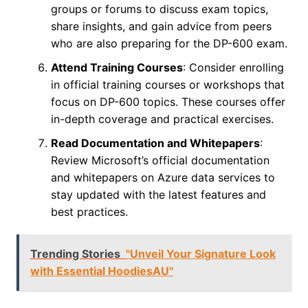
groups or forums to discuss exam topics,
share insights, and gain advice from peers
who are also preparing for the DP-600 exam.
Attend Training Courses
: Consider enrolling
in official training courses or workshops that
focus on DP-600 topics. These courses offer
in-depth coverage and practical exercises.
Read Documentation and Whitepapers
:
Review Microsoft’s official documentation
and whitepapers on Azure data services to
stay updated with the latest features and
best practices.
Trending Stories
"Unveil Your Signature Look
with Essential HoodiesAU"