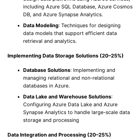
including Azure SQL Database, Azure Cosmos
DB, and Azure Synapse Analytics.
Data Modeling
: Techniques for designing
data models that support efficient data
retrieval and analytics.
Implementing Data Storage Solutions (20–25%)
Database Solutions
: Implementing and
managing relational and non-relational
databases in Azure.
Data Lake and Warehouse Solutions
:
Configuring Azure Data Lake and Azure
Synapse Analytics to handle large-scale data
storage and processing
Data Integration and Processing (20–25%)