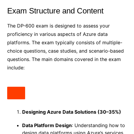
Exam Structure and Content
The DP-600 exam is designed to assess your
proficiency in various aspects of Azure data
platforms. The exam typically consists of multiple-
choice questions, case studies, and scenario-based
questions. The main domains covered in the exam
include:
Designing Azure Data Solutions (30–35%)
Data Platform Design
: Understanding how to
design data platforms using Azure’s services,