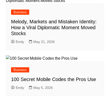
Business
Melody, Markets and Mistaken Identity:
How a Viral Diplomatic Moment Moved
Stocks
Emily
May 21, 2026
Business
100 Secret Mobile Codes the Pros Use
Emily
May 5, 2026