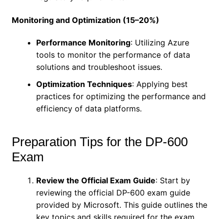
Monitoring and Optimization (15–20%)
Performance Monitoring
: Utilizing Azure
tools to monitor the performance of data
solutions and troubleshoot issues.
Optimization Techniques
: Applying best
practices for optimizing the performance and
efficiency of data platforms.
Preparation Tips for the DP-600
Exam
Review the Official Exam Guide
: Start by
reviewing the official DP-600 exam guide
provided by Microsoft. This guide outlines the
key topics and skills required for the exam.