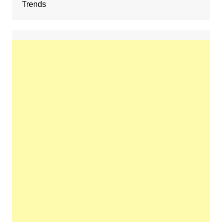
Trends