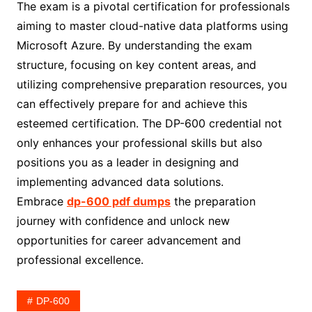
The exam is a pivotal certification for professionals
aiming to master cloud-native data platforms using
Microsoft Azure. By understanding the exam
structure, focusing on key content areas, and
utilizing comprehensive preparation resources, you
can effectively prepare for and achieve this
esteemed certification. The DP-600 credential not
only enhances your professional skills but also
positions you as a leader in designing and
implementing advanced data solutions.
Embrace
dp-600 pdf dumps
the preparation
journey with confidence and unlock new
opportunities for career advancement and
professional excellence.
DP-600