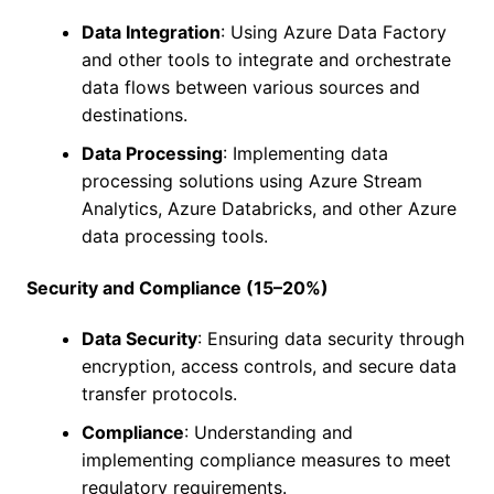
Data Integration
: Using Azure Data Factory
and other tools to integrate and orchestrate
data flows between various sources and
destinations.
Data Processing
: Implementing data
processing solutions using Azure Stream
Analytics, Azure Databricks, and other Azure
data processing tools.
Security and Compliance (15–20%)
Data Security
: Ensuring data security through
encryption, access controls, and secure data
transfer protocols.
Compliance
: Understanding and
implementing compliance measures to meet
regulatory requirements.