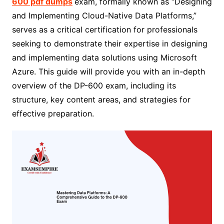
600 pdf dumps
exam, formally known as “Designing
and Implementing Cloud-Native Data Platforms,”
serves as a critical certification for professionals
seeking to demonstrate their expertise in designing
and implementing data solutions using Microsoft
Azure. This guide will provide you with an in-depth
overview of the DP-600 exam, including its
structure, key content areas, and strategies for
effective preparation.