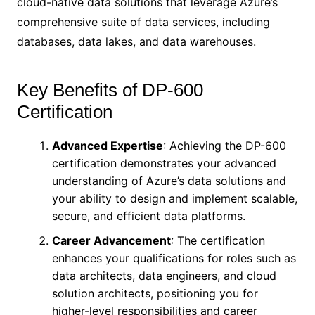
cloud-native data solutions that leverage Azure’s
comprehensive suite of data services, including
databases, data lakes, and data warehouses.
Key Benefits of DP-600
Certification
Advanced Expertise
: Achieving the DP-600
certification demonstrates your advanced
understanding of Azure’s data solutions and
your ability to design and implement scalable,
secure, and efficient data platforms.
Career Advancement
: The certification
enhances your qualifications for roles such as
data architects, data engineers, and cloud
solution architects, positioning you for
higher-level responsibilities and career