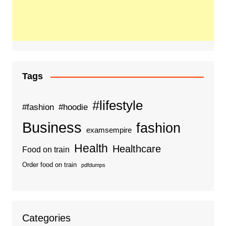
Tags
#lifestyle
#fashion
#hoodie
Business
fashion
examsempire
Health
Healthcare
Food on train
Order food on train
pdfdumps
Categories