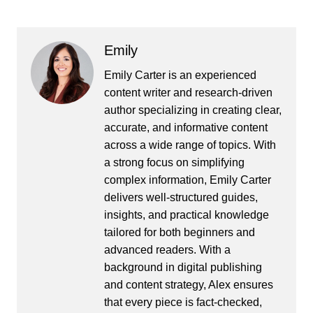
Emily
Emily Carter is an experienced
content writer and research-driven
author specializing in creating clear,
accurate, and informative content
across a wide range of topics. With
a strong focus on simplifying
complex information, Emily Carter
delivers well-structured guides,
insights, and practical knowledge
tailored for both beginners and
advanced readers. With a
background in digital publishing
and content strategy, Alex ensures
that every piece is fact-checked,