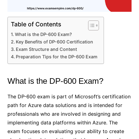
Table of Contents
What is the DP-600 Exam?
Key Benefits of DP-600 Certification
Exam Structure and Content
Preparation Tips for the DP-600 Exam
What is the DP-600 Exam?
The DP-600 exam is part of Microsoft’s certification
path for Azure data solutions and is intended for
professionals who are involved in designing and
implementing data platforms within Azure. The
exam focuses on evaluating your ability to create