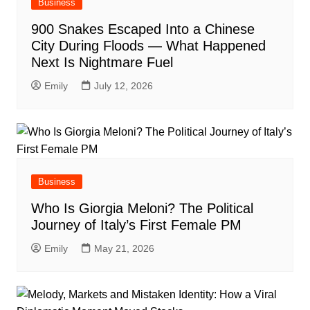
Business
900 Snakes Escaped Into a Chinese
City During Floods — What Happened
Next Is Nightmare Fuel
Emily
July 12, 2026
Business
Who Is Giorgia Meloni? The Political
Journey of Italy’s First Female PM
Emily
May 21, 2026