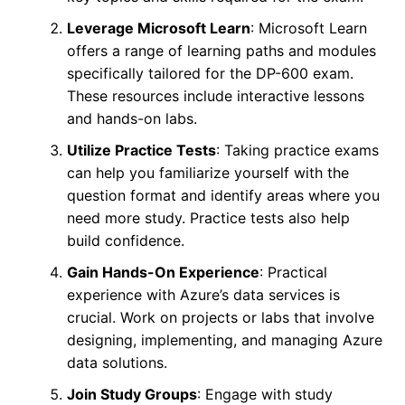
Leverage Microsoft Learn
: Microsoft Learn
offers a range of learning paths and modules
specifically tailored for the DP-600 exam.
These resources include interactive lessons
and hands-on labs.
Utilize Practice Tests
: Taking practice exams
can help you familiarize yourself with the
question format and identify areas where you
need more study. Practice tests also help
build confidence.
Gain Hands-On Experience
: Practical
experience with Azure’s data services is
crucial. Work on projects or labs that involve
designing, implementing, and managing Azure
data solutions.
Join Study Groups
: Engage with study