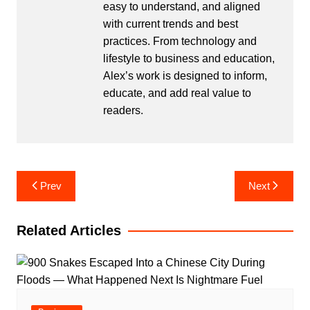
easy to understand, and aligned
with current trends and best
practices. From technology and
lifestyle to business and education,
Alex’s work is designed to inform,
educate, and add real value to
readers.
Post
Prev
Next
navigation
Related Articles