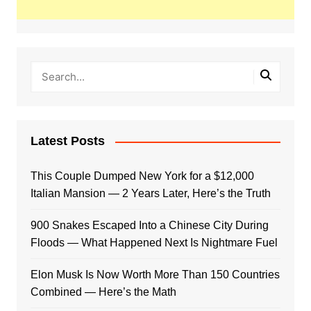
Latest Posts
This Couple Dumped New York for a $12,000
Italian Mansion — 2 Years Later, Here’s the Truth
900 Snakes Escaped Into a Chinese City During
Floods — What Happened Next Is Nightmare Fuel
Elon Musk Is Now Worth More Than 150 Countries
Combined — Here’s the Math