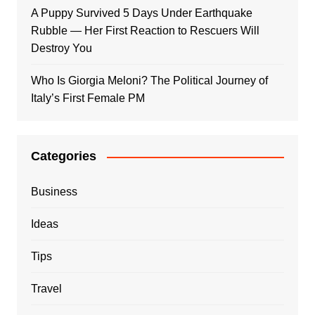
A Puppy Survived 5 Days Under Earthquake
Rubble — Her First Reaction to Rescuers Will
Destroy You
Who Is Giorgia Meloni? The Political Journey of
Italy’s First Female PM
Categories
Business
Ideas
Tips
Travel