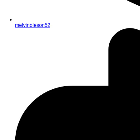
melvinoleson52