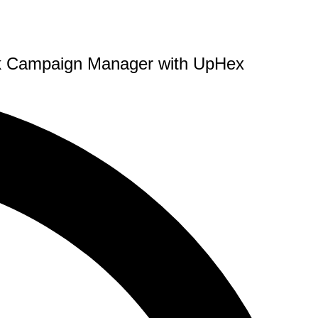
ook Campaign Manager with UpHex