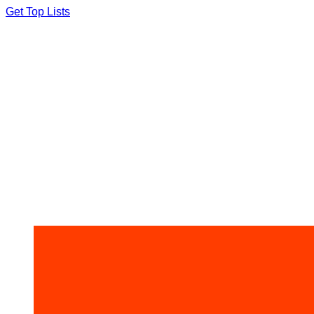
Skip
Get Top Lists
to
content