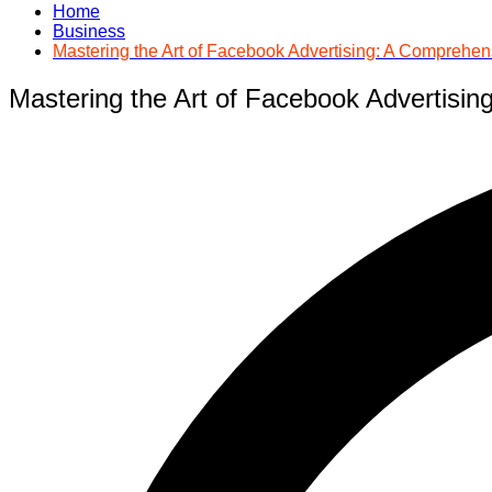
Home
Business
Mastering the Art of Facebook Advertising: A Compreh
Mastering the Art of Facebook Advertis