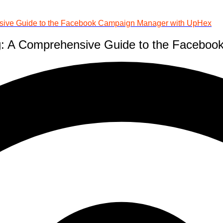
ensive Guide to the Facebook Campaign Manager with UpHex
ing: A Comprehensive Guide to the Faceb