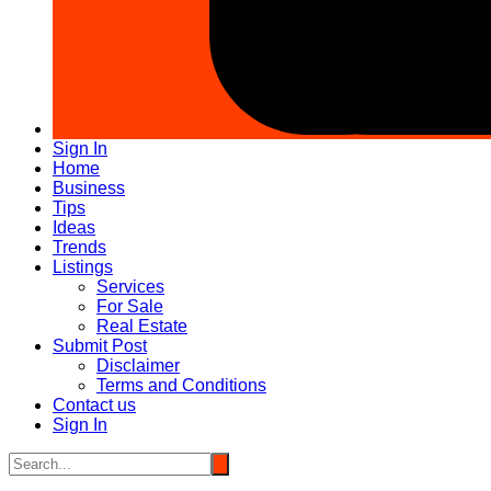
Sign In
Home
Business
Tips
Ideas
Trends
Listings
Services
For Sale
Real Estate
Submit Post
Disclaimer
Terms and Conditions
Contact us
Sign In