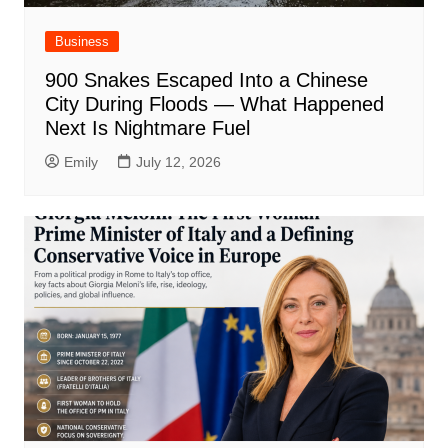
Business
900 Snakes Escaped Into a Chinese
City During Floods — What Happened
Next Is Nightmare Fuel
Emily
July 12, 2026