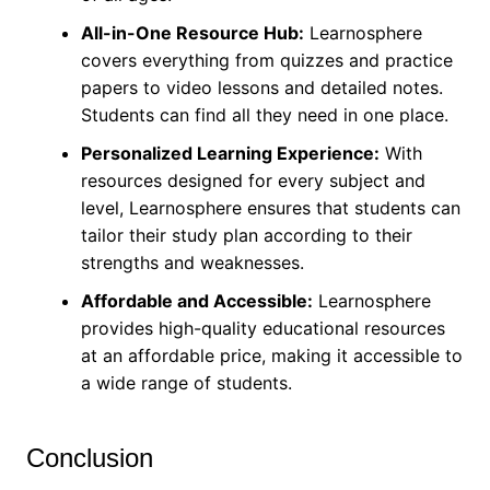
All-in-One Resource Hub:
Learnosphere
covers everything from quizzes and practice
papers to video lessons and detailed notes.
Students can find all they need in one place.
Personalized Learning Experience:
With
resources designed for every subject and
level, Learnosphere ensures that students can
tailor their study plan according to their
strengths and weaknesses.
Affordable and Accessible:
Learnosphere
provides high-quality educational resources
at an affordable price, making it accessible to
a wide range of students.
Conclusion