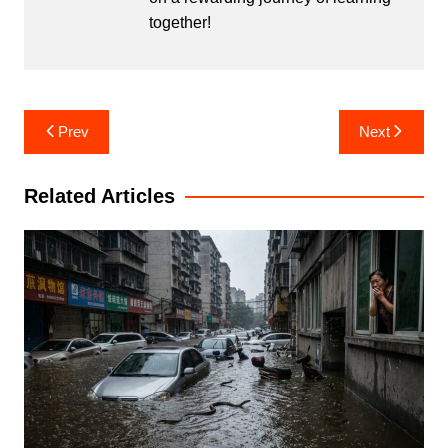
together!
Post
Prev
Next
navigation
Related Articles