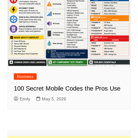
Business
100 Secret Mobile Codes the Pros Use
Emily
May 5, 2026