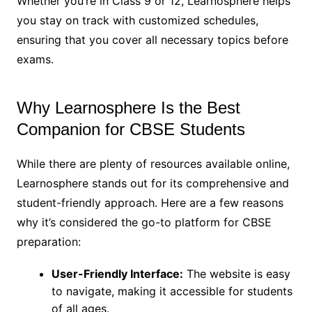
Whether you’re in Class 9 or 12, Learnosphere helps
you stay on track with customized schedules,
ensuring that you cover all necessary topics before
exams.
Why Learnosphere Is the Best
Companion for CBSE Students
While there are plenty of resources available online,
Learnosphere stands out for its comprehensive and
student-friendly approach. Here are a few reasons
why it’s considered the go-to platform for CBSE
preparation:
User-Friendly Interface:
The website is easy
to navigate, making it accessible for students
of all ages.