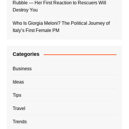
Rubble — Her First Reaction to Rescuers Will
Destroy You
Who Is Giorgia Meloni? The Political Journey of
Italy’s First Female PM
Categories
Business
Ideas
Tips
Travel
Trends