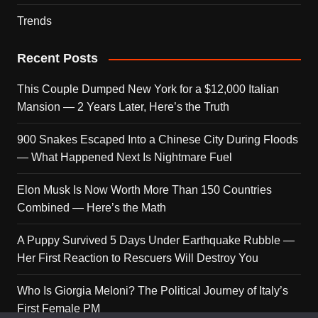
Trends
Recent Posts
This Couple Dumped New York for a $12,000 Italian
Mansion — 2 Years Later, Here’s the Truth
900 Snakes Escaped Into a Chinese City During Floods
— What Happened Next Is Nightmare Fuel
Elon Musk Is Now Worth More Than 150 Countries
Combined — Here’s the Math
A Puppy Survived 5 Days Under Earthquake Rubble —
Her First Reaction to Rescuers Will Destroy You
Who Is Giorgia Meloni? The Political Journey of Italy’s
First Female PM