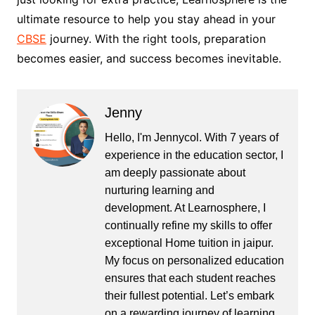
ultimate resource to help you stay ahead in your
CBSE
journey. With the right tools, preparation
becomes easier, and success becomes inevitable.
Jenny
Hello, I'm Jennycol. With 7 years of
experience in the education sector, I
am deeply passionate about
nurturing learning and
development. At Learnosphere, I
continually refine my skills to offer
exceptional Home tuition in jaipur.
My focus on personalized education
ensures that each student reaches
their fullest potential. Let’s embark
on a rewarding journey of learning