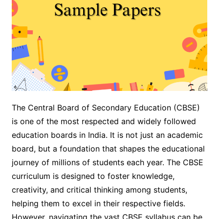
The Central Board of Secondary Education (CBSE)
is one of the most respected and widely followed
education boards in India. It is not just an academic
board, but a foundation that shapes the educational
journey of millions of students each year. The CBSE
curriculum is designed to foster knowledge,
creativity, and critical thinking among students,
helping them to excel in their respective fields.
However, navigating the vast CBSE syllabus can be