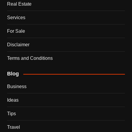
Real Estate
Services
For Sale
Disclaimer
Terms and Conditions
Blog
Business
Ideas
Tips
Travel