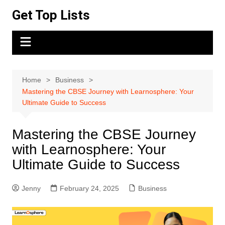
Skip
Get Top Lists
to
content
Home
Business
Mastering the CBSE Journey with Learnosphere: Your
Ultimate Guide to Success
Mastering the CBSE Journey
with Learnosphere: Your
Ultimate Guide to Success
Jenny
February 24, 2025
Business