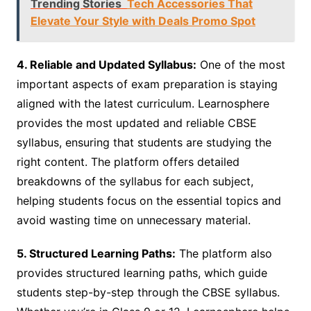
Trending Stories
Tech Accessories That
Elevate Your Style with Deals Promo Spot
4. Reliable and Updated Syllabus:
One of the most
important aspects of exam preparation is staying
aligned with the latest curriculum. Learnosphere
provides the most updated and reliable CBSE
syllabus, ensuring that students are studying the
right content. The platform offers detailed
breakdowns of the syllabus for each subject,
helping students focus on the essential topics and
avoid wasting time on unnecessary material.
5. Structured Learning Paths:
The platform also
provides structured learning paths, which guide
students step-by-step through the CBSE syllabus.