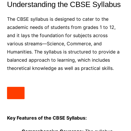
Understanding the CBSE Syllabus
The CBSE syllabus is designed to cater to the
academic needs of students from grades 1 to 12,
and it lays the foundation for subjects across
various streams—Science, Commerce, and
Humanities. The syllabus is structured to provide a
balanced approach to learning, which includes
theoretical knowledge as well as practical skills.
Key Features of the CBSE Syllabus: