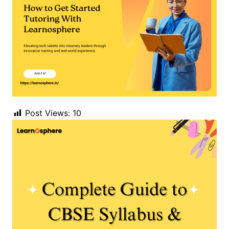
Post Views:
10