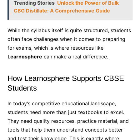
Trending Stories
Unlock the Power of Bulk
CBG Distillate: A Comprehensive Guide
While the syllabus itself is quite structured, students
often face challenges when it comes to preparing
for exams, which is where resources like
Learnosphere
can make a real difference.
How Learnosphere Supports CBSE
Students
In today’s competitive educational landscape,
students need more than just textbooks to excel.
They need quality resources, practice material, and
tools that help them understand concepts better
and test their knowledge. This is exactly where