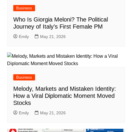
Business
Who Is Giorgia Meloni? The Political
Journey of Italy’s First Female PM
Emily
May 21, 2026
Business
Melody, Markets and Mistaken Identity:
How a Viral Diplomatic Moment Moved
Stocks
Emily
May 21, 2026