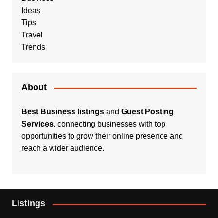
Ideas
Tips
Travel
Trends
About
Best Business listings
and
Guest Posting
Services
, connecting businesses with top
opportunities to grow their online presence and
reach a wider audience.
Listings