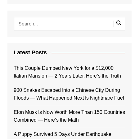
Latest Posts
This Couple Dumped New York for a $12,000
Italian Mansion — 2 Years Later, Here’s the Truth
900 Snakes Escaped Into a Chinese City During
Floods — What Happened Next Is Nightmare Fuel
Elon Musk Is Now Worth More Than 150 Countries
Combined — Here’s the Math
A Puppy Survived 5 Days Under Earthquake