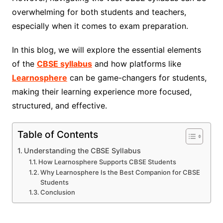
overwhelming for both students and teachers,
especially when it comes to exam preparation.
In this blog, we will explore the essential elements
of the
CBSE syllabus
and how platforms like
Learnosphere
can be game-changers for students,
making their learning experience more focused,
structured, and effective.
Table of Contents
Understanding the CBSE Syllabus
How Learnosphere Supports CBSE Students
Why Learnosphere Is the Best Companion for CBSE
Students
Conclusion