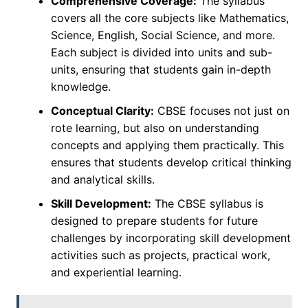
Comprehensive Coverage:
The syllabus
covers all the core subjects like Mathematics,
Science, English, Social Science, and more.
Each subject is divided into units and sub-
units, ensuring that students gain in-depth
knowledge.
Conceptual Clarity:
CBSE focuses not just on
rote learning, but also on understanding
concepts and applying them practically. This
ensures that students develop critical thinking
and analytical skills.
Skill Development:
The CBSE syllabus is
designed to prepare students for future
challenges by incorporating skill development
activities such as projects, practical work,
and experiential learning.