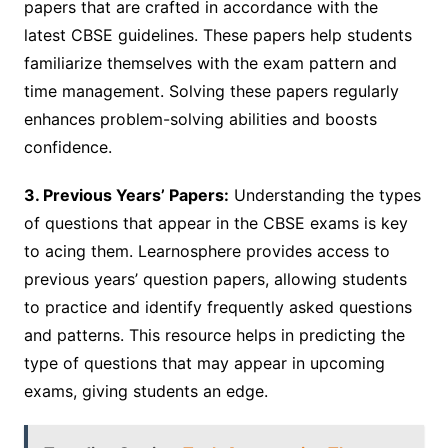
papers that are crafted in accordance with the
latest CBSE guidelines. These papers help students
familiarize themselves with the exam pattern and
time management. Solving these papers regularly
enhances problem-solving abilities and boosts
confidence.
3. Previous Years’ Papers:
Understanding the types
of questions that appear in the CBSE exams is key
to acing them. Learnosphere provides access to
previous years’ question papers, allowing students
to practice and identify frequently asked questions
and patterns. This resource helps in predicting the
type of questions that may appear in upcoming
exams, giving students an edge.