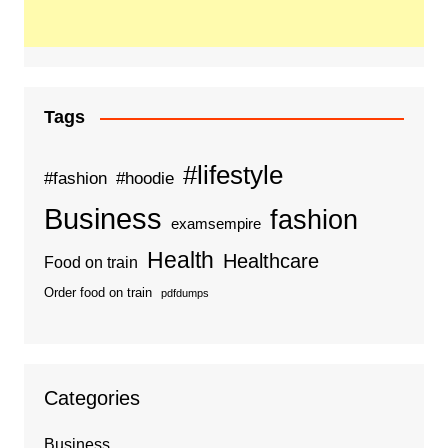
Tags
#lifestyle
#fashion
#hoodie
Business
fashion
examsempire
Health
Healthcare
Food on train
Order food on train
pdfdumps
Categories
Business