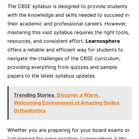
The CBSE syllabus is designed to provide students
with the knowledge and skills needed to succeed in
their academic and professional careers. However,
mastering this vast syllabus requires the right tools,
resources, and consistent effort.
Learnosphere
offers a reliable and efficient way for students to
navigate the challenges of the CBSE curriculum,
providing everything from quizzes and sample
papers to the latest syllabus updates.
Trending Stories
Discover a Warm,
Welcoming Environment at Amazing Smiles
Orthodontics
Whether you are preparing for your board exams or
just looking for extra practice, Learnosphere is the