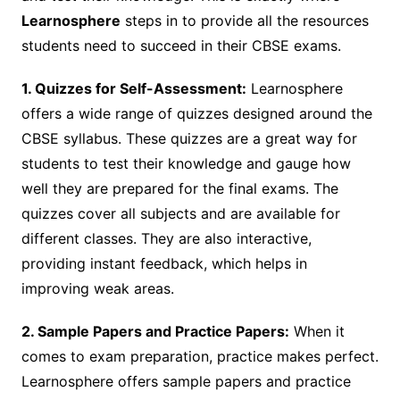
Learnosphere
steps in to provide all the resources
students need to succeed in their CBSE exams.
1. Quizzes for Self-Assessment:
Learnosphere
offers a wide range of quizzes designed around the
CBSE syllabus. These quizzes are a great way for
students to test their knowledge and gauge how
well they are prepared for the final exams. The
quizzes cover all subjects and are available for
different classes. They are also interactive,
providing instant feedback, which helps in
improving weak areas.
2. Sample Papers and Practice Papers:
When it
comes to exam preparation, practice makes perfect.
Learnosphere offers sample papers and practice