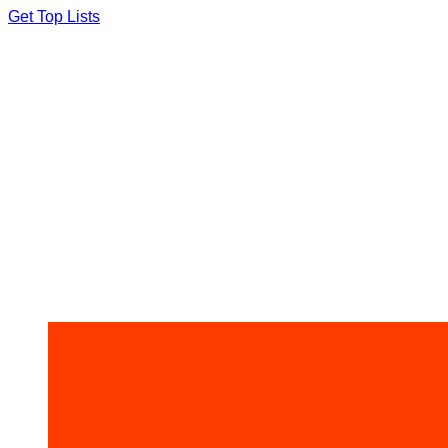
Skip
Get Top Lists
to
content