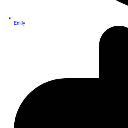
Emily