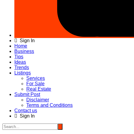
Sign In
Home
Business
Tips
Ideas
Trends
Listings
Services
For Sale
Real Estate
Submit Post
Disclaimer
Terms and Conditions
Contact us
Sign In