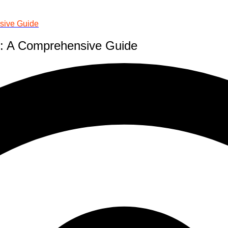
sive Guide
m: A Comprehensive Guide