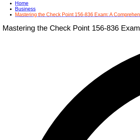
Home
Business
Mastering the Check Point 156-836 Exam: A Comprehen
Mastering the Check Point 156-836 Exa