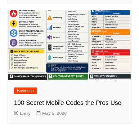
Business
100 Secret Mobile Codes the Pros Use
Emily
May 5, 2026