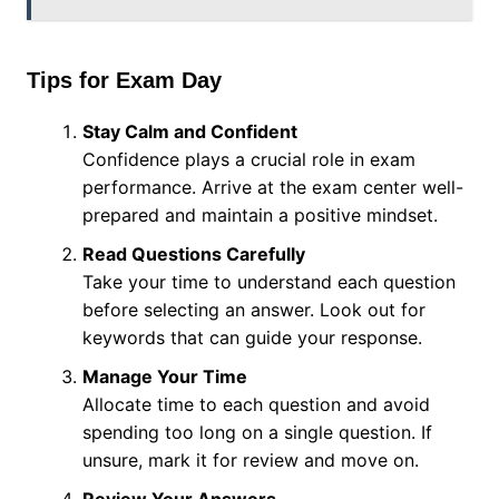
Tips for Exam Day
Stay Calm and Confident
Confidence plays a crucial role in exam
performance. Arrive at the exam center well-
prepared and maintain a positive mindset.
Read Questions Carefully
Take your time to understand each question
before selecting an answer. Look out for
keywords that can guide your response.
Manage Your Time
Allocate time to each question and avoid
spending too long on a single question. If
unsure, mark it for review and move on.