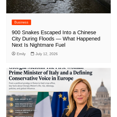
Business
900 Snakes Escaped Into a Chinese
City During Floods — What Happened
Next Is Nightmare Fuel
Emily
July 12, 2026