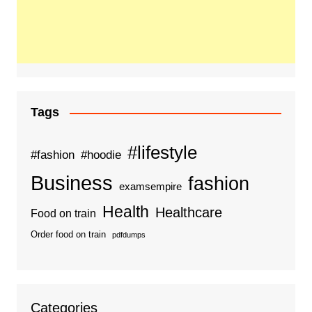
Tags
#lifestyle
#fashion
#hoodie
Business
fashion
examsempire
Health
Healthcare
Food on train
Order food on train
pdfdumps
Categories