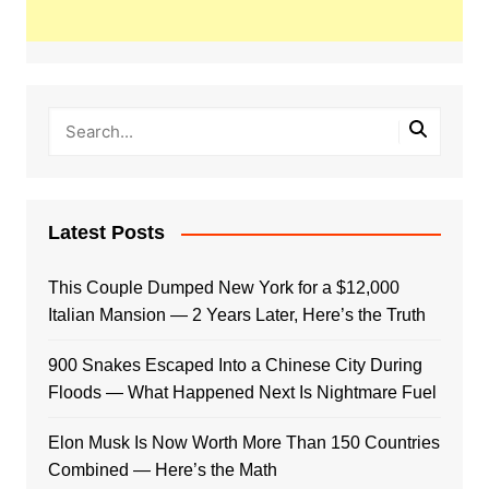
Latest Posts
This Couple Dumped New York for a $12,000
Italian Mansion — 2 Years Later, Here’s the Truth
900 Snakes Escaped Into a Chinese City During
Floods — What Happened Next Is Nightmare Fuel
Elon Musk Is Now Worth More Than 150 Countries
Combined — Here’s the Math