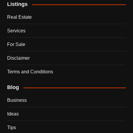
Listings
Real Estate
Services
For Sale
Disclaimer
Terms and Conditions
Blog
Business
Ideas
Tips