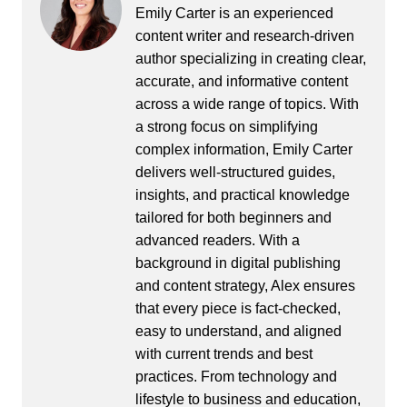
Emily Carter is an experienced
content writer and research-driven
author specializing in creating clear,
accurate, and informative content
across a wide range of topics. With
a strong focus on simplifying
complex information, Emily Carter
delivers well-structured guides,
insights, and practical knowledge
tailored for both beginners and
advanced readers. With a
background in digital publishing
and content strategy, Alex ensures
that every piece is fact-checked,
easy to understand, and aligned
with current trends and best
practices. From technology and
lifestyle to business and education,