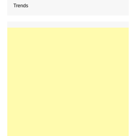
Trends