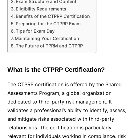
Exam Structure and Content
Eligibility Requirements
Benefits of the CTPRP Certification
Preparing for the CTPRP Exam
Tips for Exam Day
Maintaining Your Certification
The Future of TPRM and CTPRP
What is the CTPRP Certification?
The CTPRP certification is offered by the Shared
Assessments Program, a global organization
dedicated to third-party risk management. It
validates a professional’s ability to identify, assess,
and mitigate risks associated with third-party
relationships. The certification is particularly
relevant for individuals working in compliance, risk