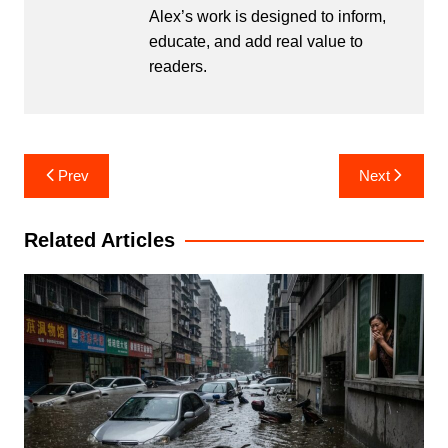
Alex’s work is designed to inform,
educate, and add real value to
readers.
Post
Prev
Next
navigation
Related Articles