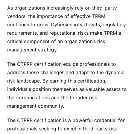
As organizations increasingly rely on third-party
vendors, the importance of effective TPRM
continues to grow. Cybersecurity threats, regulatory
requirements, and reputational risks make TPRM a
critical component of an organization’s risk
management strategy.
The CTPRP certification equips professionals to
address these challenges and adapt to the dynamic
risk landscape. By earning this certification,
individuals position themselves as valuable assets to
their organizations and the broader risk
management community.
The CTPRP certification is a powerful credential for
professionals seeking to excel in third-party risk