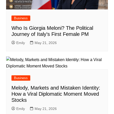
Business
Who Is Giorgia Meloni? The Political
Journey of Italy’s First Female PM
Emily
May 21, 2026
Business
Melody, Markets and Mistaken Identity:
How a Viral Diplomatic Moment Moved
Stocks
Emily
May 21, 2026