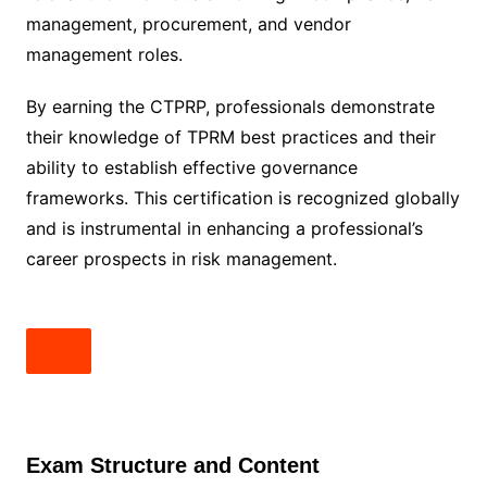
management, procurement, and vendor
management roles.
By earning the CTPRP, professionals demonstrate
their knowledge of TPRM best practices and their
ability to establish effective governance
frameworks. This certification is recognized globally
and is instrumental in enhancing a professional’s
career prospects in risk management.
Exam Structure and Content