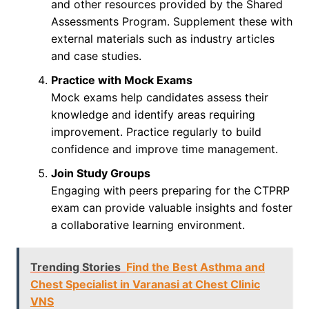
and other resources provided by the Shared
Assessments Program. Supplement these with
external materials such as industry articles
and case studies.
Practice with Mock Exams
Mock exams help candidates assess their
knowledge and identify areas requiring
improvement. Practice regularly to build
confidence and improve time management.
Join Study Groups
Engaging with peers preparing for the CTPRP
exam can provide valuable insights and foster
a collaborative learning environment.
Trending Stories
Find the Best Asthma and
Chest Specialist in Varanasi at Chest Clinic
VNS