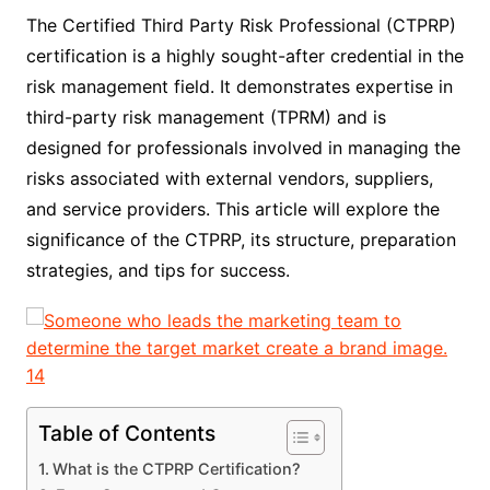
The Certified Third Party Risk Professional (CTPRP)
certification is a highly sought-after credential in the
risk management field. It demonstrates expertise in
third-party risk management (TPRM) and is
designed for professionals involved in managing the
risks associated with external vendors, suppliers,
and service providers. This article will explore the
significance of the CTPRP, its structure, preparation
strategies, and tips for success.
Table of Contents
What is the CTPRP Certification?