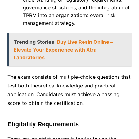
governance structures, and the integration of
TPRM into an organization’s overall risk
management strategy.
Trending Stories
Buy Live Resin Online –
Elevate Your Experience with Xtra
Laboratories
The exam consists of multiple-choice questions that
test both theoretical knowledge and practical
application. Candidates must achieve a passing
score to obtain the certification.
Eligibility Requirements