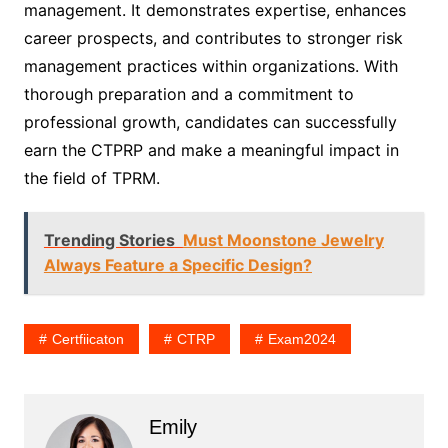
management. It demonstrates expertise, enhances
career prospects, and contributes to stronger risk
management practices within organizations. With
thorough preparation and a commitment to
professional growth, candidates can successfully
earn the CTPRP and make a meaningful impact in
the field of TPRM.
Trending Stories
Must Moonstone Jewelry
Always Feature a Specific Design?
Certfiicaton
CTRP
Exam2024
Emily