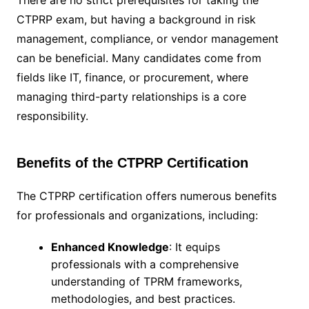
There are no strict prerequisites for taking the
CTPRP exam, but having a background in risk
management, compliance, or vendor management
can be beneficial. Many candidates come from
fields like IT, finance, or procurement, where
managing third-party relationships is a core
responsibility.
Benefits of the CTPRP Certification
The CTPRP certification offers numerous benefits
for professionals and organizations, including:
Enhanced Knowledge
: It equips
professionals with a comprehensive
understanding of TPRM frameworks,
methodologies, and best practices.