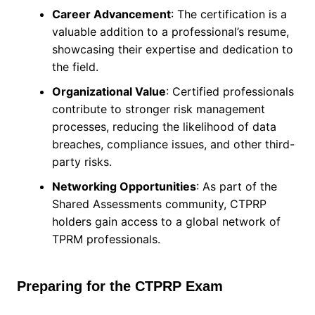
Career Advancement
: The certification is a
valuable addition to a professional’s resume,
showcasing their expertise and dedication to
the field.
Organizational Value
: Certified professionals
contribute to stronger risk management
processes, reducing the likelihood of data
breaches, compliance issues, and other third-
party risks.
Networking Opportunities
: As part of the
Shared Assessments community, CTPRP
holders gain access to a global network of
TPRM professionals.
Preparing for the CTPRP Exam