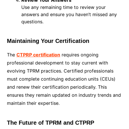
Review Your Answers
Use any remaining time to review your
answers and ensure you haven’t missed any
questions.
Maintaining Your Certification
The
CTPRP certification
requires ongoing
professional development to stay current with
evolving TPRM practices. Certified professionals
must complete continuing education units (CEUs)
and renew their certification periodically. This
ensures they remain updated on industry trends and
maintain their expertise.
The Future of TPRM and CTPRP