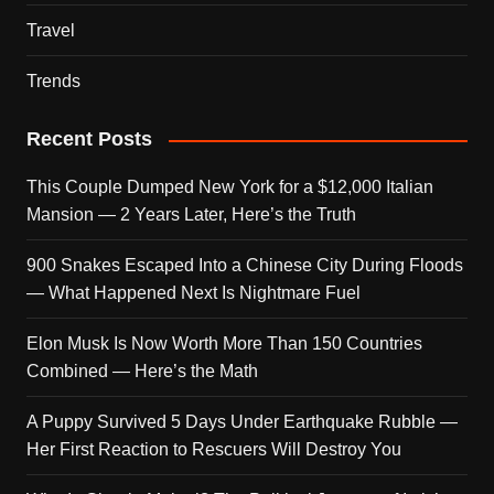
Travel
Trends
Recent Posts
This Couple Dumped New York for a $12,000 Italian
Mansion — 2 Years Later, Here’s the Truth
900 Snakes Escaped Into a Chinese City During Floods
— What Happened Next Is Nightmare Fuel
Elon Musk Is Now Worth More Than 150 Countries
Combined — Here’s the Math
A Puppy Survived 5 Days Under Earthquake Rubble —
Her First Reaction to Rescuers Will Destroy You