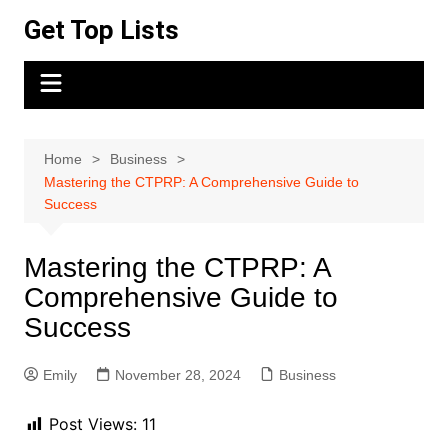
Skip
Get Top Lists
to
content
Home
Business
Mastering the CTPRP: A Comprehensive Guide to
Success
Mastering the CTPRP: A
Comprehensive Guide to
Success
Emily
November 28, 2024
Business
Post Views:
11