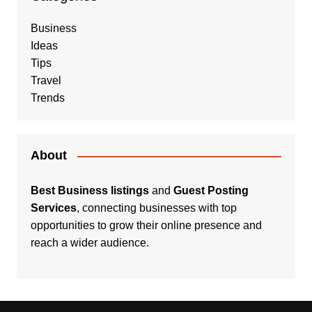
Business
Ideas
Tips
Travel
Trends
About
Best Business listings
and
Guest Posting
Services
, connecting businesses with top
opportunities to grow their online presence and
reach a wider audience.