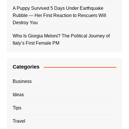
A Puppy Survived 5 Days Under Earthquake
Rubble — Her First Reaction to Rescuers Will
Destroy You
Who Is Giorgia Meloni? The Political Journey of
Italy’s First Female PM
Categories
Business
Ideas
Tips
Travel