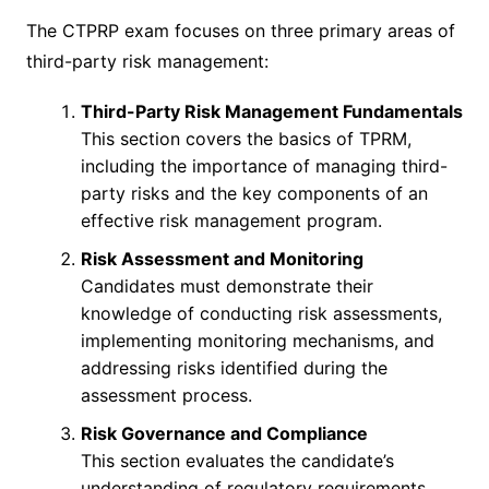
The CTPRP exam focuses on three primary areas of
third-party risk management:
Third-Party Risk Management Fundamentals
This section covers the basics of TPRM,
including the importance of managing third-
party risks and the key components of an
effective risk management program.
Risk Assessment and Monitoring
Candidates must demonstrate their
knowledge of conducting risk assessments,
implementing monitoring mechanisms, and
addressing risks identified during the
assessment process.
Risk Governance and Compliance
This section evaluates the candidate’s
understanding of regulatory requirements,