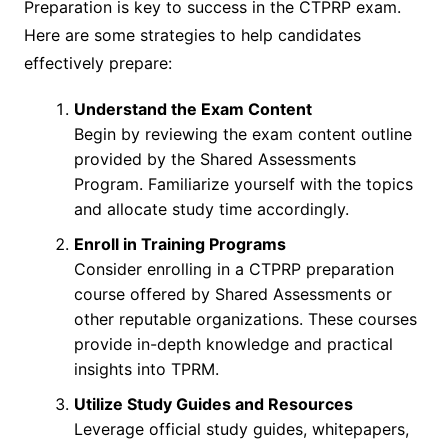
Preparation is key to success in the CTPRP exam.
Here are some strategies to help candidates
effectively prepare:
Understand the Exam Content
Begin by reviewing the exam content outline
provided by the Shared Assessments
Program. Familiarize yourself with the topics
and allocate study time accordingly.
Enroll in Training Programs
Consider enrolling in a CTPRP preparation
course offered by Shared Assessments or
other reputable organizations. These courses
provide in-depth knowledge and practical
insights into TPRM.
Utilize Study Guides and Resources
Leverage official study guides, whitepapers,