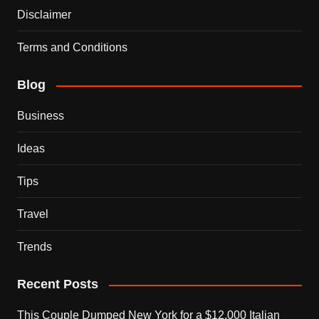
Disclaimer
Terms and Conditions
Blog
Business
Ideas
Tips
Travel
Trends
Recent Posts
This Couple Dumped New York for a $12,000 Italian