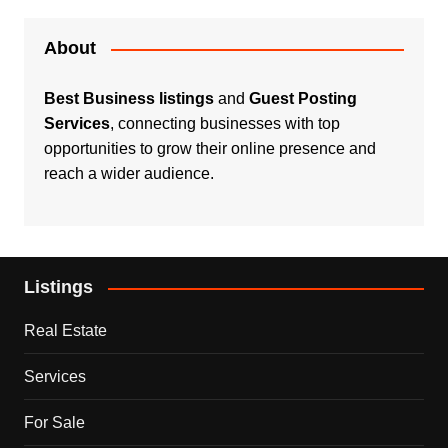
About
Best Business listings
and
Guest Posting
Services
, connecting businesses with top
opportunities to grow their online presence and
reach a wider audience.
Listings
Real Estate
Services
For Sale