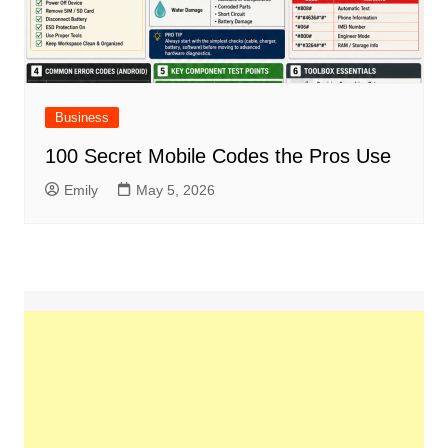
Business
100 Secret Mobile Codes the Pros Use
Emily
May 5, 2026