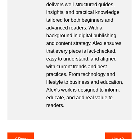
delivers well-structured guides,
insights, and practical knowledge
tailored for both beginners and
advanced readers. With a
background in digital publishing
and content strategy, Alex ensures
that every piece is fact-checked,
easy to understand, and aligned
with current trends and best
practices. From technology and
lifestyle to business and education,
Alex’s work is designed to inform,
educate, and add real value to
readers.
Post