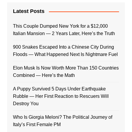
Latest Posts
This Couple Dumped New York for a $12,000
Italian Mansion — 2 Years Later, Here’s the Truth
900 Snakes Escaped Into a Chinese City During
Floods — What Happened Next Is Nightmare Fuel
Elon Musk Is Now Worth More Than 150 Countries
Combined — Here’s the Math
A Puppy Survived 5 Days Under Earthquake
Rubble — Her First Reaction to Rescuers Will
Destroy You
Who Is Giorgia Meloni? The Political Journey of
Italy’s First Female PM