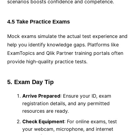
scenarios boosts confidence and competence.
4.5 Take Practice Exams
Mock exams simulate the actual test experience and
help you identify knowledge gaps. Platforms like
ExamTopics and Qlik Partner training portals often
provide high-quality practice tests.
5. Exam Day Tip
Arrive Prepared
: Ensure your ID, exam
registration details, and any permitted
resources are ready.
Check Equipment
: For online exams, test
your webcam, microphone, and internet