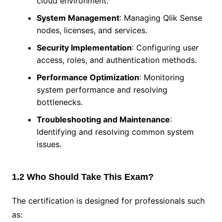
cloud environment.
System Management
: Managing Qlik Sense
nodes, licenses, and services.
Security Implementation
: Configuring user
access, roles, and authentication methods.
Performance Optimization
: Monitoring
system performance and resolving
bottlenecks.
Troubleshooting and Maintenance
:
Identifying and resolving common system
issues.
1.2 Who Should Take This Exam?
The certification is designed for professionals such
as: