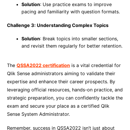
Solution
: Use practice exams to improve
pacing and familiarity with question formats.
Challenge 3: Understanding Complex Topics
Solution
: Break topics into smaller sections,
and revisit them regularly for better retention.
The
QSSA2022 certification
is a vital credential for
Qlik Sense administrators aiming to validate their
expertise and enhance their career prospects. By
leveraging official resources, hands-on practice, and
strategic preparation, you can confidently tackle the
exam and secure your place as a certified Qlik
Sense System Administrator.
Remember, success in QSSA2022 isn’t just about