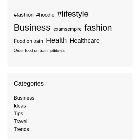
#lifestyle
#fashion
#hoodie
Business
fashion
examsempire
Health
Healthcare
Food on train
Order food on train
pdfdumps
Categories
Business
Ideas
Tips
Travel
Trends