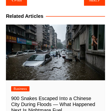
Prev
Next
navigation
Related Articles
Business
900 Snakes Escaped Into a Chinese
City During Floods — What Happened
Next Is Nightmare Fuel