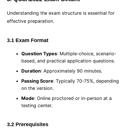
Understanding the exam structure is essential for
effective preparation.
3.1 Exam Format
Question Types
: Multiple-choice, scenario-
based, and practical application questions.
Duration
: Approximately 90 minutes.
Passing Score
: Typically 70-75%, depending
on the version.
Mode
: Online proctored or in-person at a
testing center.
3.2 Prerequisites