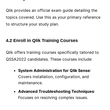
Qlik provides an official exam guide detailing the
topics covered. Use this as your primary reference
to structure your study plan.
4.2 Enroll in Qlik Training Courses
Qlik offers training courses specifically tailored to
QSSA2022 candidates. These courses include:
System Administration for Qlik Sense
:
Covers installation, configuration, and
maintenance.
Advanced Troubleshooting Techniques
:
Focuses on resolving complex issues.