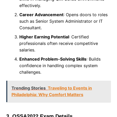
effectively.
Career Advancement
: Opens doors to roles
such as Senior System Administrator or IT
Consultant.
Higher Earning Potential
: Certified
professionals often receive competitive
salaries.
Enhanced Problem-Solving Skills
: Builds
confidence in handling complex system
challenges.
Trending Stories
Traveling to Events in
Philadelphia: Why Comfort Matters
3. QSSA2022 Exam Details