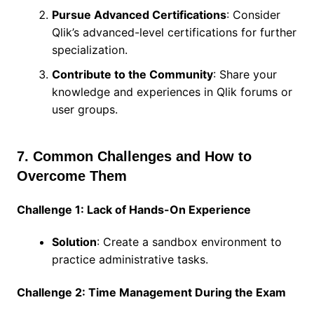
Pursue Advanced Certifications
: Consider
Qlik’s advanced-level certifications for further
specialization.
Contribute to the Community
: Share your
knowledge and experiences in Qlik forums or
user groups.
7. Common Challenges and How to
Overcome Them
Challenge 1: Lack of Hands-On Experience
Solution
: Create a sandbox environment to
practice administrative tasks.
Challenge 2: Time Management During the Exam