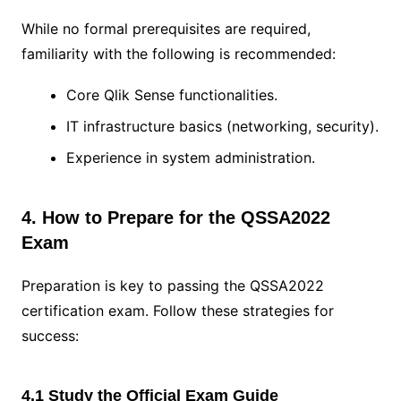
While no formal prerequisites are required,
familiarity with the following is recommended:
Core Qlik Sense functionalities.
IT infrastructure basics (networking, security).
Experience in system administration.
4. How to Prepare for the QSSA2022
Exam
Preparation is key to passing the QSSA2022
certification exam. Follow these strategies for
success:
4.1 Study the Official Exam Guide