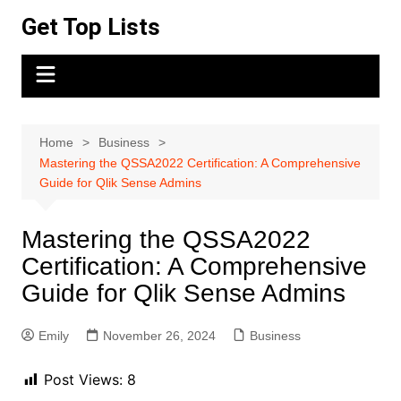
Skip
Get Top Lists
to
content
Home
Business
Mastering the QSSA2022 Certification: A Comprehensive
Guide for Qlik Sense Admins
Mastering the QSSA2022
Certification: A Comprehensive
Guide for Qlik Sense Admins
Emily
November 26, 2024
Business
Post Views:
8