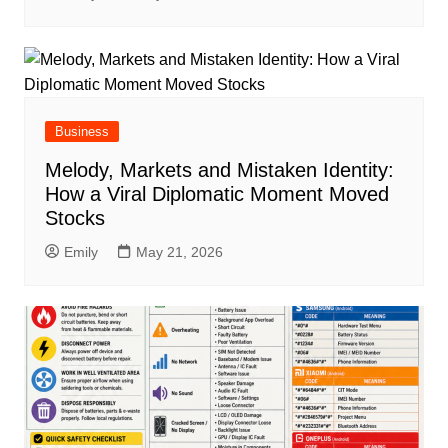
Business
Melody, Markets and Mistaken Identity:
How a Viral Diplomatic Moment Moved
Stocks
Emily
May 21, 2026