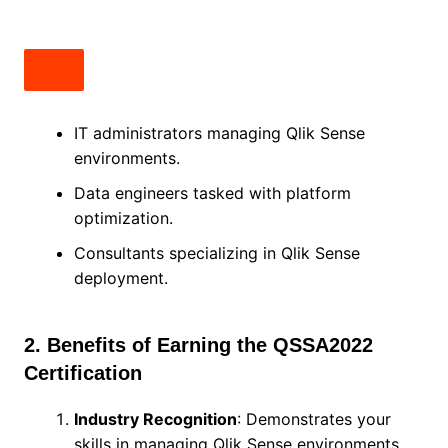
IT administrators managing Qlik Sense
environments.
Data engineers tasked with platform
optimization.
Consultants specializing in Qlik Sense
deployment.
2. Benefits of Earning the QSSA2022
Certification
Industry Recognition
: Demonstrates your
skills in managing Qlik Sense environments