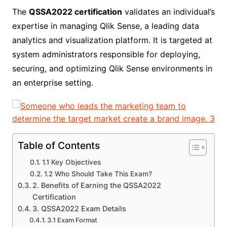
The
QSSA2022 certification
validates an individual’s
expertise in managing Qlik Sense, a leading data
analytics and visualization platform. It is targeted at
system administrators responsible for deploying,
securing, and optimizing Qlik Sense environments in
an enterprise setting.
Table of Contents
1.1 Key Objectives
1.2 Who Should Take This Exam?
2. Benefits of Earning the QSSA2022
Certification
3. QSSA2022 Exam Details
3.1 Exam Format