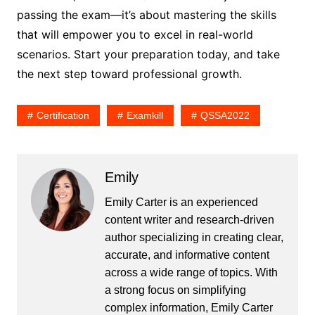
passing the exam—it’s about mastering the skills
that will empower you to excel in real-world
scenarios. Start your preparation today, and take
the next step toward professional growth.
Certification
Examkill
QSSA2022
Emily
Emily Carter is an experienced
content writer and research-driven
author specializing in creating clear,
accurate, and informative content
across a wide range of topics. With
a strong focus on simplifying
complex information, Emily Carter