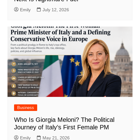
Emily
July 12, 2026
Business
Who Is Giorgia Meloni? The Political
Journey of Italy’s First Female PM
Emily
May 21, 2026