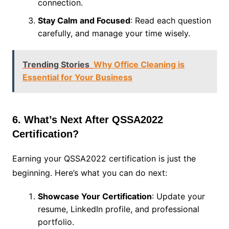
connection.
Stay Calm and Focused
: Read each question
carefully, and manage your time wisely.
Trending Stories
Why Office Cleaning is
Essential for Your Business
6. What’s Next After QSSA2022
Certification?
Earning your QSSA2022 certification is just the
beginning. Here’s what you can do next:
Showcase Your Certification
: Update your
resume, LinkedIn profile, and professional
portfolio.