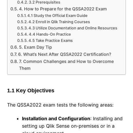
3.2 Prerequisites
4. How to Prepare for the QSSA2022 Exam
4.1 Study the Official Exam Guide
4.2 Enroll in Qlik Training Courses
4.3 Utilize Documentation and Online Resources
4.4 Hands-On Practice
4.5 Take Practice Exams
5. Exam Day Tip
6. What’s Next After QSSA2022 Certification?
7. Common Challenges and How to Overcome
Them
1.1 Key Objectives
The QSSA2022 exam tests the following areas:
Installation and Configuration
: Installing and
setting up Qlik Sense on-premises or in a