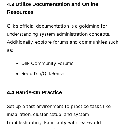
4.3 Utilize Documentation and Online
Resources
Qlik’s official documentation is a goldmine for
understanding system administration concepts.
Additionally, explore forums and communities such
as:
Qlik Community Forums
Reddit’s r/QlikSense
4.4 Hands-On Practice
Set up a test environment to practice tasks like
installation, cluster setup, and system
troubleshooting. Familiarity with real-world