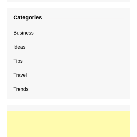
Categories
Business
Ideas
Tips
Travel
Trends