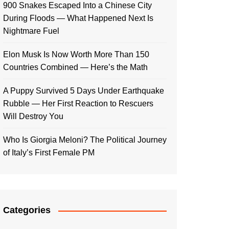
900 Snakes Escaped Into a Chinese City
During Floods — What Happened Next Is
Nightmare Fuel
Elon Musk Is Now Worth More Than 150
Countries Combined — Here’s the Math
A Puppy Survived 5 Days Under Earthquake
Rubble — Her First Reaction to Rescuers
Will Destroy You
Who Is Giorgia Meloni? The Political Journey
of Italy’s First Female PM
Categories