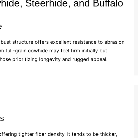
de, Steerhide, and Buffalo
e
ust structure offers excellent resistance to abrasion
m full-grain cowhide may feel firm initially but
 those prioritizing longevity and rugged appeal.
ss
ering tighter fiber density. It tends to be thicker,