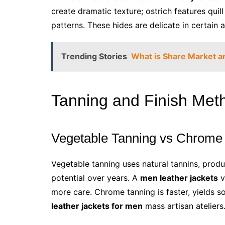
create dramatic texture; ostrich features quil
patterns. These hides are delicate in certain
Trending Stories
What is Share Market a
Tanning and Finish Met
Vegetable Tanning vs Chrome
Vegetable tanning uses natural tannins, produ
potential over years. A
men leather jackets
v
more care. Chrome tanning is faster, yields s
leather jackets for men
mass artisan ateliers