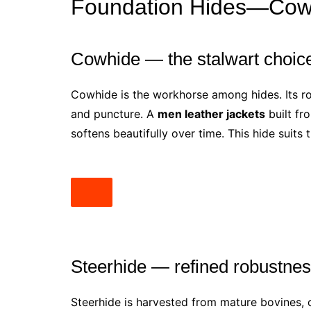
Foundation Hides—Cowhi
Cowhide — the stalwart choic
Cowhide is the workhorse among hides. Its rob
and puncture. A
men leather jackets
built fro
softens beautifully over time. This hide suits
Steerhide — refined robustne
Steerhide is harvested from mature bovines, off