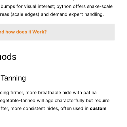
l bumps for visual interest; python offers snake-scale
 areas (scale edges) and demand expert handling.
nd how does It Work?
hods
 Tanning
cing firmer, more breathable hide with patina
egetable-tanned will age characterfully but require
ofter, more consistent hides, often used in
custom
.