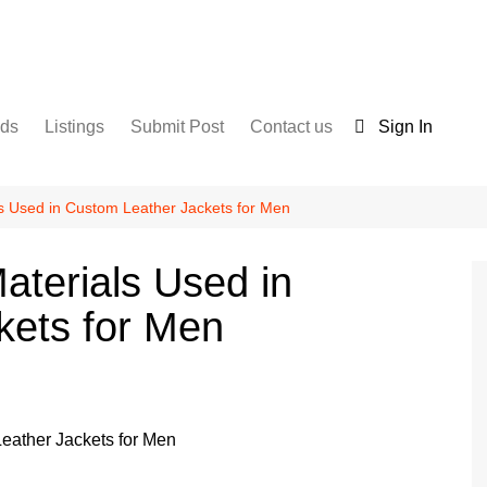
nds
Listings
Submit Post
Contact us
Sign In
Services
Disclaimer
For Sale
Terms and Conditions
als Used in Custom Leather Jackets for Men
Real Estate
Materials Used in
kets for Men