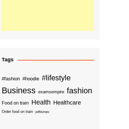
Tags
#lifestyle
#fashion
#hoodie
Business
fashion
examsempire
Health
Healthcare
Food on train
Order food on train
pdfdumps