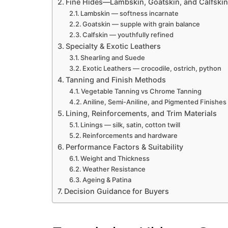
Fine Hides—Lambskin, Goatskin, and Calfskin
Lambskin — softness incarnate
Goatskin — supple with grain balance
Calfskin — youthfully refined
Specialty & Exotic Leathers
Shearling and Suede
Exotic Leathers — crocodile, ostrich, python
Tanning and Finish Methods
Vegetable Tanning vs Chrome Tanning
Aniline, Semi-Aniline, and Pigmented Finishes
Lining, Reinforcements, and Trim Materials
Linings — silk, satin, cotton twill
Reinforcements and hardware
Performance Factors & Suitability
Weight and Thickness
Weather Resistance
Ageing & Patina
Decision Guidance for Buyers