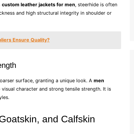
n
custom leather jackets for men
, steerhide is often
kness and high structural integrity in shoulder or
iers Ensure Quality?
ength
coarser surface, granting a unique look. A
men
visual character and strong tensile strength. It is
yles.
oatskin, and Calfskin