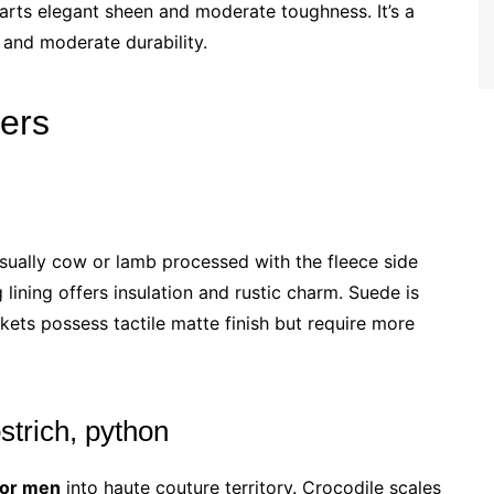
parts elegant sheen and moderate toughness. It’s a
e and moderate durability.
hers
s usually cow or lamb processed with the fleece side
 lining offers insulation and rustic charm. Suede is
ckets possess tactile matte finish but require more
strich, python
for men
into haute couture territory. Crocodile scales