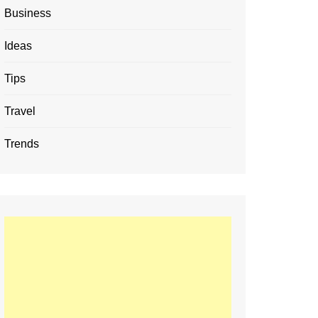
Business
Ideas
Tips
Travel
Trends