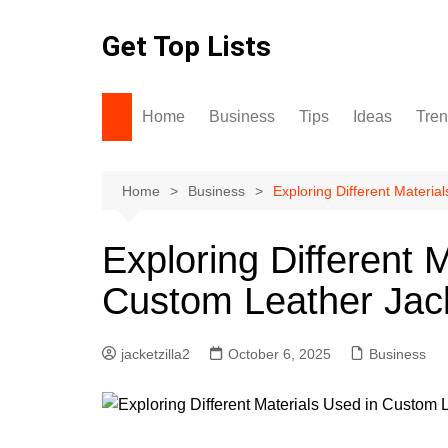
Skip
to
Get Top Lists
content
Home
Business
Tips
Ideas
Tre
Home
Business
Exploring Different Materi
Exploring Different 
Custom Leather Jac
jacketzilla2
October 6, 2025
Business