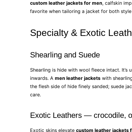
custom leather jackets for men
, calfskin im
favorite when tailoring a jacket for both styl
Specialty & Exotic Leat
Shearling and Suede
Shearling is hide with wool fleece intact. It’
inwards. A
men leather jackets
with shearling
the flesh side of hide finely sanded; suede ja
care.
Exotic Leathers — crocodile, o
Exotic skins elevate
custom leather jackets 