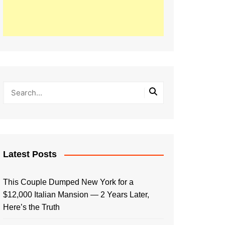
Latest Posts
This Couple Dumped New York for a
$12,000 Italian Mansion — 2 Years Later,
Here’s the Truth