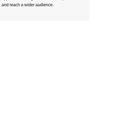
and reach a wider audience.