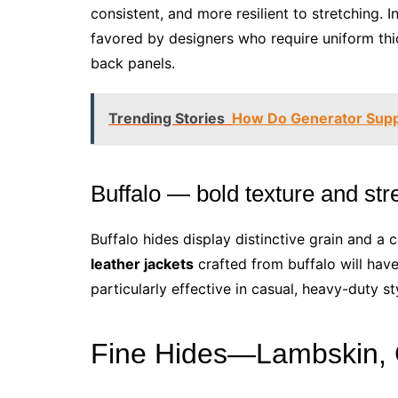
consistent, and more resilient to stretching. I
favored by designers who require uniform thic
back panels.
Trending Stories
How Do Generator Suppl
Buffalo — bold texture and str
Buffalo hides display distinctive grain and a 
leather jackets
crafted from buffalo will have 
particularly effective in casual, heavy-duty st
Fine Hides—Lambskin, G