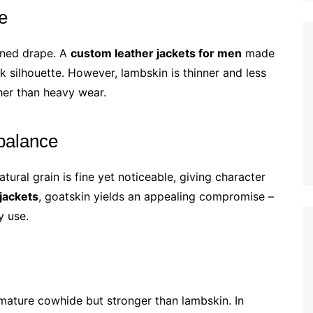
e
ined drape. A
custom leather jackets for men
made
k silhouette. However, lambskin is thinner and less
ather than heavy wear.
balance
tural grain is fine yet noticeable, giving character
jackets
, goatskin yields an appealing compromise –
y use.
n mature cowhide but stronger than lambskin. In