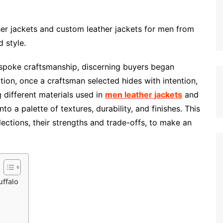
er jackets and custom leather jackets for men from
 style.
spoke craftsmanship, discerning buyers began
tion, once a craftsman selected hides with intention,
 different materials used in
men leather jackets
and
nto a palette of textures, durability, and finishes. This
ections, their strengths and trade-offs, to make an
ffalo