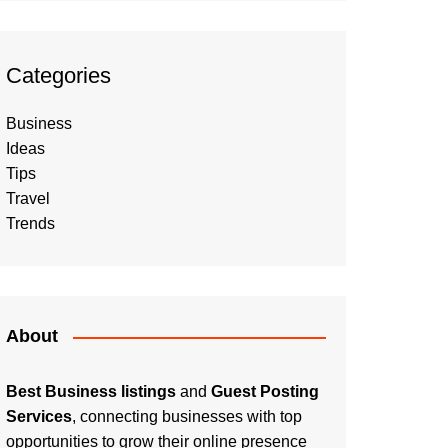
Categories
Business
Ideas
Tips
Travel
Trends
About
Best Business listings
and
Guest Posting
Services
, connecting businesses with top
opportunities to grow their online presence