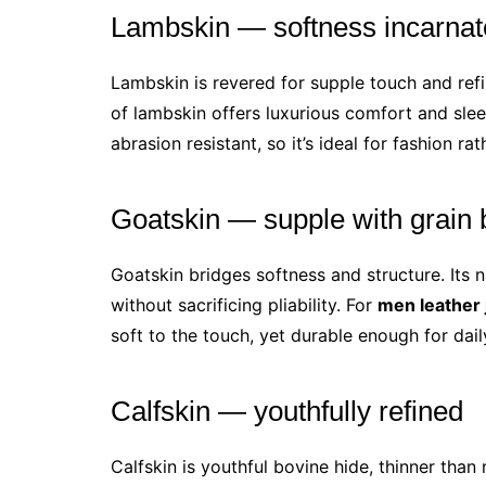
Lambskin — softness incarnat
Lambskin is revered for supple touch and ref
of lambskin offers luxurious comfort and slee
abrasion resistant, so it’s ideal for fashion r
Goatskin — supple with grain 
Goatskin bridges softness and structure. Its na
without sacrificing pliability. For
men leather 
soft to the touch, yet durable enough for dail
Calfskin — youthfully refined
Calfskin is youthful bovine hide, thinner tha