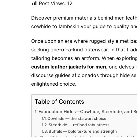
Post Views:
12
Discover premium materials behind men leath
cowhide to lambskin your guide to quality and
Once upon an era where rugged style met be
seeking one-of-a-kind outerwear. In that tradi
tailoring becomes an artform. When exploring
custom leather jackets for men
, one delves i
discourse guides aficionados through hide sel
enlightened choice.
Table of Contents
Foundation Hides—Cowhide, Steerhide, and Bu
Cowhide — the stalwart choice
Steerhide — refined robustness
Buffalo — bold texture and strength