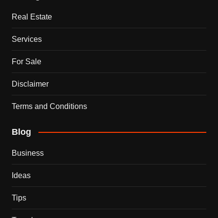
Real Estate
Services
For Sale
Disclaimer
Terms and Conditions
Blog
Business
Ideas
Tips