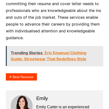
committing their resume and cover letter needs to
professionals who are knowledgeable about the ins
and outs of the job market. These services enable
people to advance their careers by providing them
with individualised attention and knowledgeable
guidance.
Trending Stories
Eric Emanuel Clothing
Guide: Streetwear That Redefines Style
Best Resume
Emily
Emily Carter is an experienced