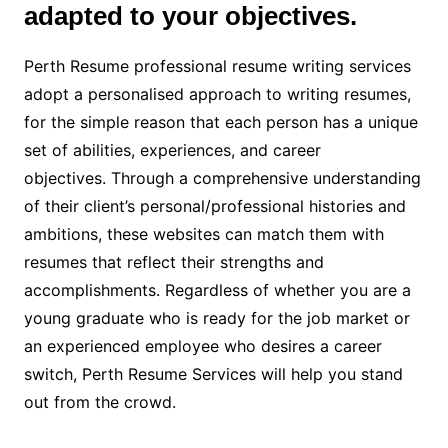
adapted to your objectives.
Perth Resume professional resume writing services
adopt a personalised approach to writing resumes,
for the simple reason that each person has a unique
set of abilities, experiences, and career
objectives. Through a comprehensive understanding
of their client’s personal/professional histories and
ambitions, these websites can match them with
resumes that reflect their strengths and
accomplishments. Regardless of whether you are a
young graduate who is ready for the job market or
an experienced employee who desires a career
switch, Perth Resume Services will help you stand
out from the crowd.