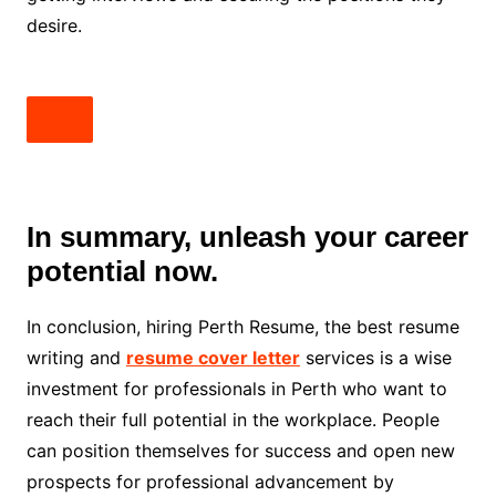
desire.
In summary, unleash your career
potential now.
In conclusion, hiring Perth Resume, the best resume
writing and
resume cover letter
services is a wise
investment for professionals in Perth who want to
reach their full potential in the workplace. People
can position themselves for success and open new
prospects for professional advancement by