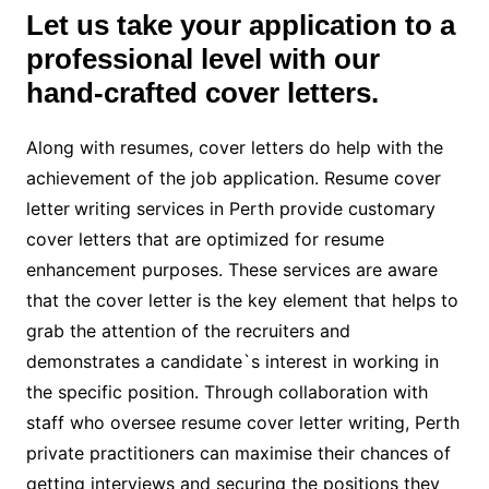
Let us take your application to a
professional level with our
hand-crafted cover letters.
Along with resumes, cover letters do help with the
achievement of the job application. Resume cover
letter
writing services in Perth provide customary
cover letters that are optimized for resume
enhancement purposes. These services are aware
that the cover letter is the key element that helps to
grab the attention of the recruiters and
demonstrates a candidate`s interest in working in
the specific position. Through collaboration with
staff who oversee resume cover letter writing, Perth
private practitioners can maximise their chances of
getting interviews and securing the positions they