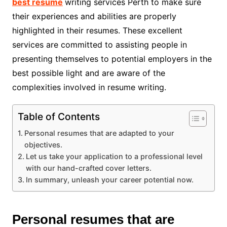
best resume
writing services Perth to make sure
their experiences and abilities are properly
highlighted in their resumes. These excellent
services are committed to assisting people in
presenting themselves to potential employers in the
best possible light and are aware of the
complexities involved in resume writing.
Table of Contents
Personal resumes that are adapted to your
objectives.
Let us take your application to a professional level
with our hand-crafted cover letters.
In summary, unleash your career potential now.
Personal resumes that are