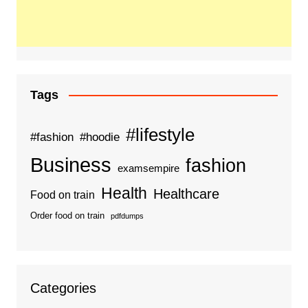
Tags
#lifestyle
#fashion
#hoodie
Business
fashion
examsempire
Health
Healthcare
Food on train
Order food on train
pdfdumps
Categories