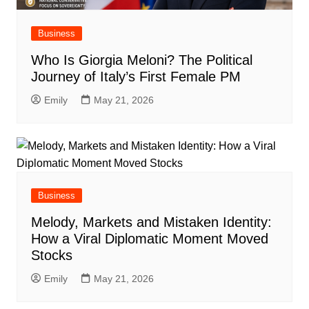
Business
Who Is Giorgia Meloni? The Political
Journey of Italy’s First Female PM
Emily
May 21, 2026
Business
Melody, Markets and Mistaken Identity:
How a Viral Diplomatic Moment Moved
Stocks
Emily
May 21, 2026