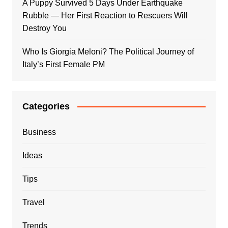
A Puppy Survived 5 Days Under Earthquake
Rubble — Her First Reaction to Rescuers Will
Destroy You
Who Is Giorgia Meloni? The Political Journey of
Italy’s First Female PM
Categories
Business
Ideas
Tips
Travel
Trends