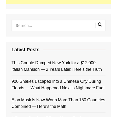
Latest Posts
This Couple Dumped New York for a $12,000
Italian Mansion — 2 Years Later, Here’s the Truth
900 Snakes Escaped Into a Chinese City During
Floods — What Happened Next Is Nightmare Fuel
Elon Musk Is Now Worth More Than 150 Countries
Combined — Here’s the Math