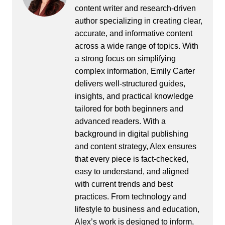
content writer and research-driven
author specializing in creating clear,
accurate, and informative content
across a wide range of topics. With
a strong focus on simplifying
complex information, Emily Carter
delivers well-structured guides,
insights, and practical knowledge
tailored for both beginners and
advanced readers. With a
background in digital publishing
and content strategy, Alex ensures
that every piece is fact-checked,
easy to understand, and aligned
with current trends and best
practices. From technology and
lifestyle to business and education,
Alex’s work is designed to inform,