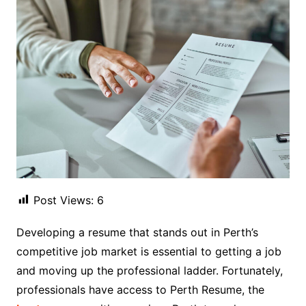
Post Views:
6
Developing a resume that stands out in Perth’s
competitive job market is essential to getting a job
and moving up the professional ladder. Fortunately,
professionals have access to Perth Resume, the