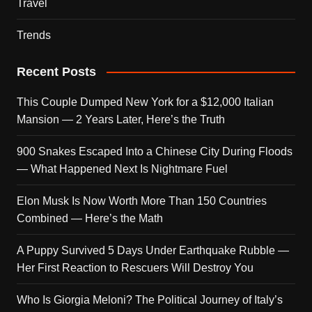
Travel
Trends
Recent Posts
This Couple Dumped New York for a $12,000 Italian
Mansion — 2 Years Later, Here’s the Truth
900 Snakes Escaped Into a Chinese City During Floods
— What Happened Next Is Nightmare Fuel
Elon Musk Is Now Worth More Than 150 Countries
Combined — Here’s the Math
A Puppy Survived 5 Days Under Earthquake Rubble —
Her First Reaction to Rescuers Will Destroy You
Who Is Giorgia Meloni? The Political Journey of Italy’s