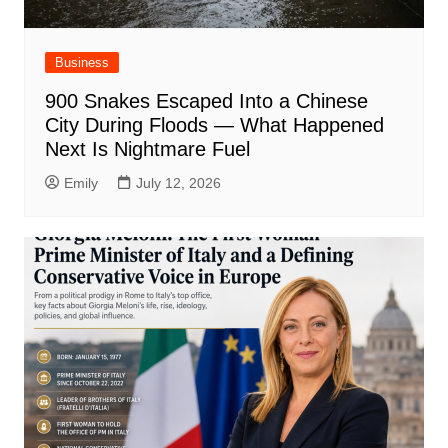
Business
900 Snakes Escaped Into a Chinese
City During Floods — What Happened
Next Is Nightmare Fuel
Emily
July 12, 2026