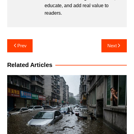
educate, and add real value to
readers.
Post
Prev
Next
navigation
Related Articles