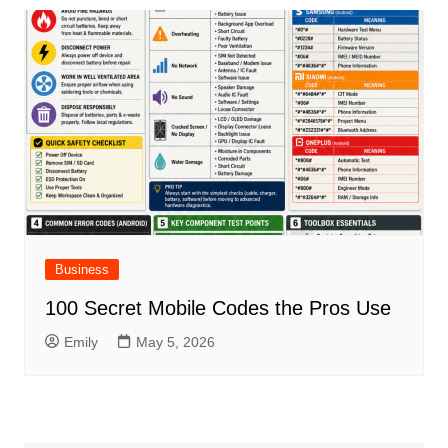
Business
100 Secret Mobile Codes the Pros Use
Emily
May 5, 2026