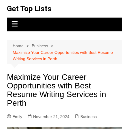
Skip
Get Top Lists
to
content
Home
Business
Maximize Your Career Opportunities with Best Resume
Writing Services in Perth
Maximize Your Career
Opportunities with Best
Resume Writing Services in
Perth
Emily
November 21, 2024
Business