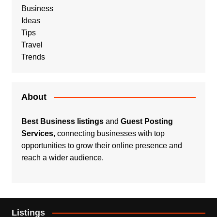
Business
Ideas
Tips
Travel
Trends
About
Best Business listings
and
Guest Posting
Services
, connecting businesses with top
opportunities to grow their online presence and
reach a wider audience.
Listings