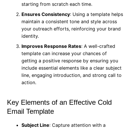
starting from scratch each time.
Ensures Consistency
: Using a template helps
maintain a consistent tone and style across
your outreach efforts, reinforcing your brand
identity.
Improves Response Rates
: A well-crafted
template can increase your chances of
getting a positive response by ensuring you
include essential elements like a clear subject
line, engaging introduction, and strong call to
action.
Key Elements of an Effective Cold
Email Template
Subject Line
: Capture attention with a