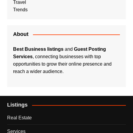
Travel
Trends
About
Best Business listings
and
Guest Posting
Services
, connecting businesses with top
opportunities to grow their online presence and
reach a wider audience.
Listings
Real Estate
Services