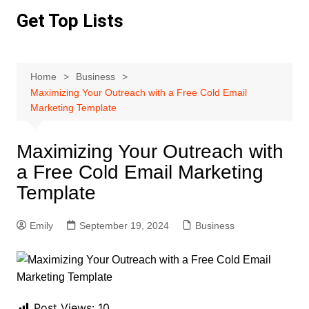
Skip
Get Top Lists
to
content
Home
Business
Maximizing Your Outreach with a Free Cold Email
Marketing Template
Maximizing Your Outreach with
a Free Cold Email Marketing
Template
Emily
September 19, 2024
Business
Post Views:
10