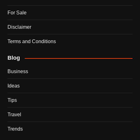
For Sale
Disclaimer
Terms and Conditions
Blog
Business
Ideas
Tips
Travel
Trends