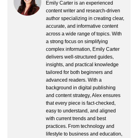
Emily Carter is an experienced
content writer and research-driven
author specializing in creating clear,
accurate, and informative content
across a wide range of topics. With
a strong focus on simplifying
complex information, Emily Carter
delivers well-structured guides,
insights, and practical knowledge
tailored for both beginners and
advanced readers. With a
background in digital publishing
and content strategy, Alex ensures
that every piece is fact-checked,
easy to understand, and aligned
with current trends and best
practices. From technology and
lifestyle to business and education,