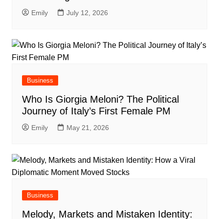
Emily
July 12, 2026
Business
Who Is Giorgia Meloni? The Political
Journey of Italy’s First Female PM
Emily
May 21, 2026
Business
Melody, Markets and Mistaken Identity: