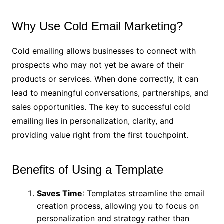
Why Use Cold Email Marketing?
Cold emailing allows businesses to connect with
prospects who may not yet be aware of their
products or services. When done correctly, it can
lead to meaningful conversations, partnerships, and
sales opportunities. The key to successful cold
emailing lies in personalization, clarity, and
providing value right from the first touchpoint.
Benefits of Using a Template
Saves Time
: Templates streamline the email
creation process, allowing you to focus on
personalization and strategy rather than