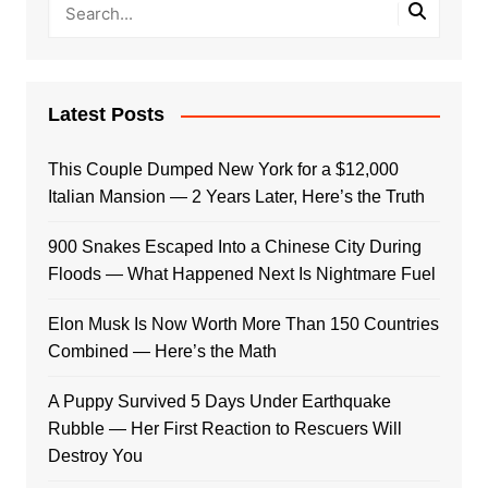
Latest Posts
This Couple Dumped New York for a $12,000
Italian Mansion — 2 Years Later, Here’s the Truth
900 Snakes Escaped Into a Chinese City During
Floods — What Happened Next Is Nightmare Fuel
Elon Musk Is Now Worth More Than 150 Countries
Combined — Here’s the Math
A Puppy Survived 5 Days Under Earthquake
Rubble — Her First Reaction to Rescuers Will
Destroy You