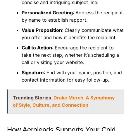
concise and intriguing subject line.
Personalized Greeting
: Address the recipient
by name to establish rapport.
Value Proposition
: Clearly communicate what
you offer and how it benefits the recipient.
Call to Action
: Encourage the recipient to
take the next step, whether it’s scheduling a
call or visiting your website.
Signature
: End with your name, position, and
contact information for easy follow-up.
Trending Stories
Drake Merch, A Symphony
of Style, Culture, and Connection
How Aeroleads Supports Your Cold