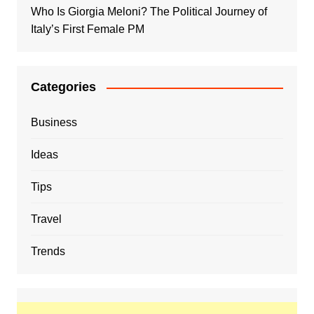
Who Is Giorgia Meloni? The Political Journey of
Italy’s First Female PM
Categories
Business
Ideas
Tips
Travel
Trends