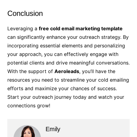
Conclusion
Leveraging a
free cold email marketing template
can significantly enhance your outreach strategy. By
incorporating essential elements and personalizing
your approach, you can effectively engage with
potential clients and drive meaningful conversations.
With the support of
Aeroleads
, you’ll have the
resources you need to streamline your cold emailing
efforts and maximize your chances of success.
Start your outreach journey today and watch your
connections grow!
Emily