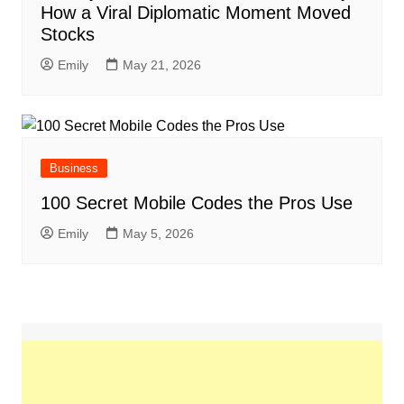
How a Viral Diplomatic Moment Moved
Stocks
Emily
May 21, 2026
Business
100 Secret Mobile Codes the Pros Use
Emily
May 5, 2026