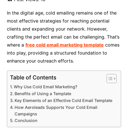
In the digital age, cold emailing remains one of the
most effective strategies for reaching potential
clients and expanding your network. However,
crafting the perfect email can be challenging. That’s
where a
free cold email marketing template
comes
into play, providing a structured foundation to
enhance your outreach efforts.
Table of Contents
Why Use Cold Email Marketing?
Benefits of Using a Template
Key Elements of an Effective Cold Email Template
How Aeroleads Supports Your Cold Email
Campaigns
Conclusion