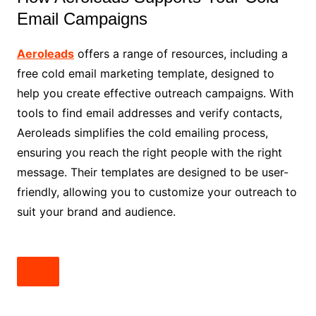
Email Campaigns
Aeroleads
offers a range of resources, including a
free cold email marketing template, designed to
help you create effective outreach campaigns. With
tools to find email addresses and verify contacts,
Aeroleads simplifies the cold emailing process,
ensuring you reach the right people with the right
message. Their templates are designed to be user-
friendly, allowing you to customize your outreach to
suit your brand and audience.