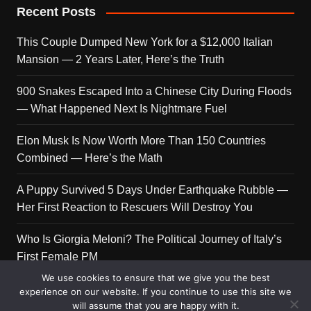
Recent Posts
This Couple Dumped New York for a $12,000 Italian
Mansion — 2 Years Later, Here’s the Truth
900 Snakes Escaped Into a Chinese City During Floods
— What Happened Next Is Nightmare Fuel
Elon Musk Is Now Worth More Than 150 Countries
Combined — Here’s the Math
A Puppy Survived 5 Days Under Earthquake Rubble —
Her First Reaction to Rescuers Will Destroy You
Who Is Giorgia Meloni? The Political Journey of Italy’s
First Female PM
We use cookies to ensure that we give you the best
experience on our website. If you continue to use this site we
will assume that you are happy with it.