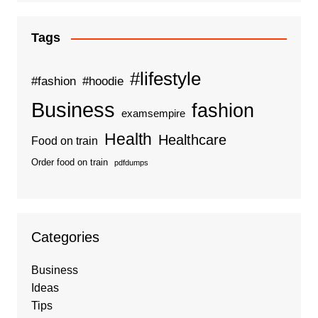
Tags
#lifestyle
#fashion
#hoodie
Business
fashion
examsempire
Health
Healthcare
Food on train
Order food on train
pdfdumps
Categories
Business
Ideas
Tips