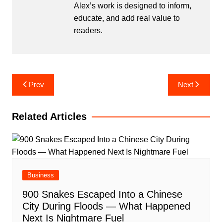
Alex’s work is designed to inform,
educate, and add real value to
readers.
Post
Prev
Next
navigation
Related Articles
Business
900 Snakes Escaped Into a Chinese
City During Floods — What Happened
Next Is Nightmare Fuel