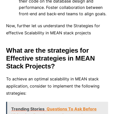
their code on the database design and
performance. Foster collaboration between
front-end and back-end teams to align goals.
Now, further let us understand the Strategies for
effective Scalability in MEAN stack projects
What are the strategies for
Effective strategies in MEAN
Stack Projects?
To achieve an optimal scalability in MEAN stack
application, consider to implement the following
strategies:
Trending Stories
Questions To Ask Before