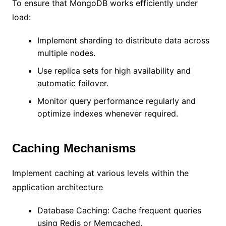
To ensure that MongoDB works efficiently under
load:
Implement sharding to distribute data across
multiple nodes.
Use replica sets for high availability and
automatic failover.
Monitor query performance regularly and
optimize indexes whenever required.
Caching Mechanisms
Implement caching at various levels within the
application architecture
Database Caching: Cache frequent queries
using Redis or Memcached.