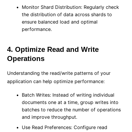
Monitor Shard Distribution: Regularly check
the distribution of data across shards to
ensure balanced load and optimal
performance.
4. Optimize Read and Write
Operations
Understanding the read/write patterns of your
application can help optimize performance:
Batch Writes: Instead of writing individual
documents one at a time, group writes into
batches to reduce the number of operations
and improve throughput.
Use Read Preferences: Configure read