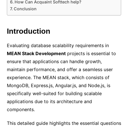
How Can Acquaint Softtech help?
Conclusion
Introduction
Evaluating database scalability requirements in
MEAN Stack Development
projects is essential to
ensure that applications can handle growth,
maintain performance, and offer a seamless user
experience. The MEAN stack, which consists of
MongoDB, Express.js, Angular.js, and Node.js, is
specifically well-suited for building scalable
applications due to its architecture and
components.
This detailed guide highlights the essential questions