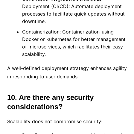
Deployment (CI/CD): Automate deployment
processes to facilitate quick updates without
downtime.
Containerization: Containerization-using
Docker or Kubernetes for better management
of microservices, which facilitates their easy
scalability.
A well-defined deployment strategy enhances agility
in responding to user demands.
10. Are there any security
considerations?
Scalability does not compromise security: