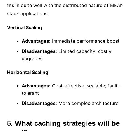
fits in quite well with the distributed nature of MEAN
stack applications.
Vertical Scaling
Advantages:
Immediate performance boost
Disadvantages:
Limited capacity; costly
upgrades
Horizontal Scaling
Advantages:
Cost-effective; scalable; fault-
tolerant
Disadvantages:
More complex architecture
5. What caching strategies will be