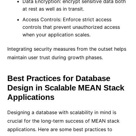
Data Encryption: encrypt sensitive data both
at rest as well as in transit.
Access Controls: Enforce strict access
controls that prevent unauthorized access
when your application scales.
Integrating security measures from the outset helps
maintain user trust during growth phases.
Best Practices for Database
Design in Scalable MEAN Stack
Applications
Designing a database with scalability in mind is
crucial for the long-term success of MEAN stack
applications. Here are some best practices to