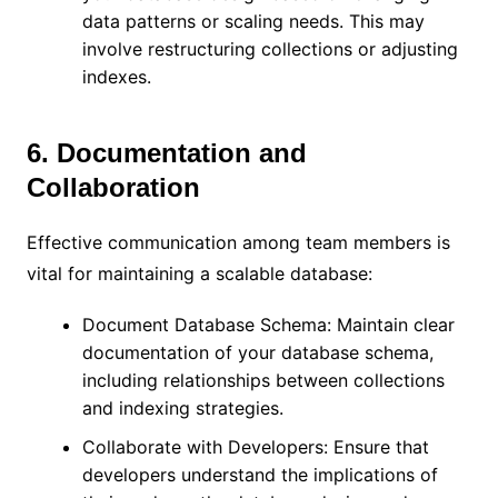
data patterns or scaling needs. This may
involve restructuring collections or adjusting
indexes.
6. Documentation and
Collaboration
Effective communication among team members is
vital for maintaining a scalable database:
Document Database Schema: Maintain clear
documentation of your database schema,
including relationships between collections
and indexing strategies.
Collaborate with Developers: Ensure that
developers understand the implications of