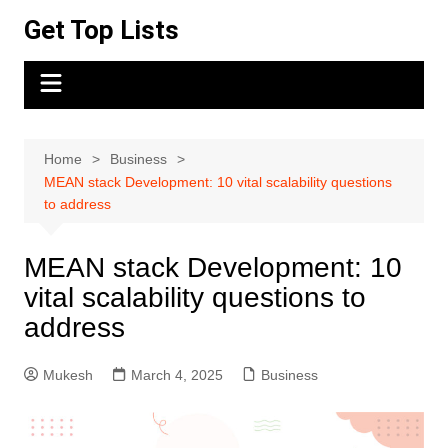
Skip
Get Top Lists
to
content
Home
Business
MEAN stack Development: 10 vital scalability questions
to address
MEAN stack Development: 10
vital scalability questions to
address
Mukesh
March 4, 2025
Business