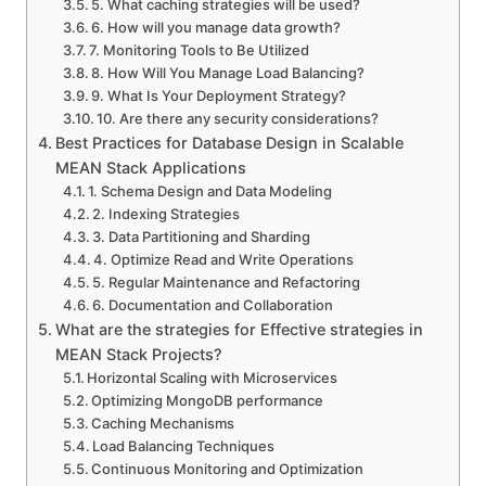
5. What caching strategies will be used?
6. How will you manage data growth?
7. Monitoring Tools to Be Utilized
8. How Will You Manage Load Balancing?
9. What Is Your Deployment Strategy?
10. Are there any security considerations?
Best Practices for Database Design in Scalable
MEAN Stack Applications
1. Schema Design and Data Modeling
2. Indexing Strategies
3. Data Partitioning and Sharding
4. Optimize Read and Write Operations
5. Regular Maintenance and Refactoring
6. Documentation and Collaboration
What are the strategies for Effective strategies in
MEAN Stack Projects?
Horizontal Scaling with Microservices
Optimizing MongoDB performance
Caching Mechanisms
Load Balancing Techniques
Continuous Monitoring and Optimization