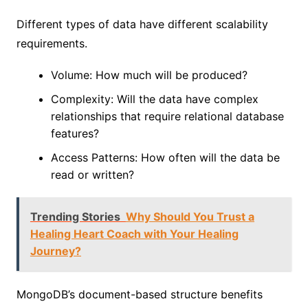
Different types of data have different scalability
requirements.
Volume: How much will be produced?
Complexity: Will the data have complex
relationships that require relational database
features?
Access Patterns: How often will the data be
read or written?
Trending Stories
Why Should You Trust a
Healing Heart Coach with Your Healing
Journey?
MongoDB’s document-based structure benefits