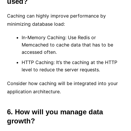
used?
Caching can highly improve performance by
minimizing database load:
In-Memory Caching: Use Redis or
Memcached to cache data that has to be
accessed often.
HTTP Caching: It’s the caching at the HTTP
level to reduce the server requests.
Consider how caching will be integrated into your
application architecture.
6. How will you manage data
growth?