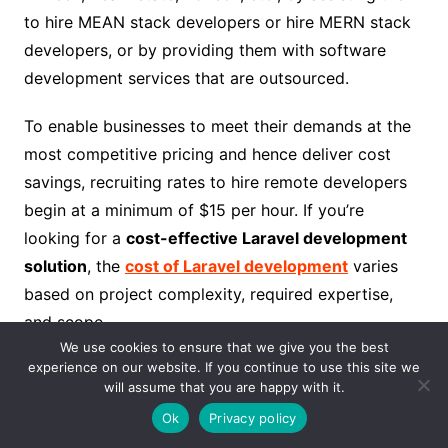
to hire MEAN stack developers or hire MERN stack
developers, or by providing them with software
development services that are outsourced.
To enable businesses to meet their demands at the
most competitive pricing and hence deliver cost
savings, recruiting rates to hire remote developers
begin at a minimum of $15 per hour. If you’re
looking for a
cost-effective Laravel development
solution
, the
cost of Laravel development
varies
based on project complexity, required expertise,
and scope.
We use cookies to ensure that we give you the best
experience on our website. If you continue to use this site we
In addition to our previous growth in the United
will assume that you are happy with it.
States and the United Kingdom, we have recently
Ok
Privacy policy
been extending our roots by growing our businesses