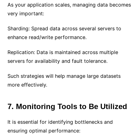
As your application scales, managing data becomes
very important:
Sharding: Spread data across several servers to
enhance read/write performance.
Replication: Data is maintained across multiple
servers for availability and fault tolerance.
Such strategies will help manage large datasets
more effectively.
7. Monitoring Tools to Be Utilized
It is essential for identifying bottlenecks and
ensuring optimal performance: