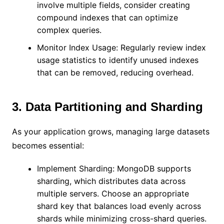
involve multiple fields, consider creating
compound indexes that can optimize
complex queries.
Monitor Index Usage: Regularly review index
usage statistics to identify unused indexes
that can be removed, reducing overhead.
3. Data Partitioning and Sharding
As your application grows, managing large datasets
becomes essential:
Implement Sharding: MongoDB supports
sharding, which distributes data across
multiple servers. Choose an appropriate
shard key that balances load evenly across
shards while minimizing cross-shard queries.