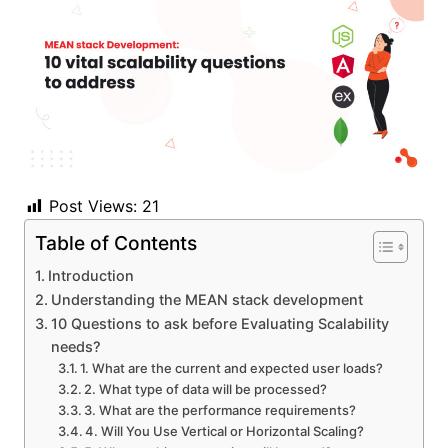
Post Views:
21
Table of Contents
Introduction
Understanding the MEAN stack development
10 Questions to ask before Evaluating Scalability
needs?
1. What are the current and expected user loads?
2. What type of data will be processed?
3. What are the performance requirements?
4. Will You Use Vertical or Horizontal Scaling?