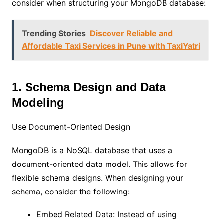
consider when structuring your MongoDB database:
Trending Stories
Discover Reliable and
Affordable Taxi Services in Pune with TaxiYatri
1. Schema Design and Data
Modeling
Use Document-Oriented Design
MongoDB is a NoSQL database that uses a
document-oriented data model. This allows for
flexible schema designs. When designing your
schema, consider the following:
Embed Related Data: Instead of using