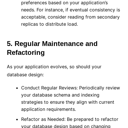
preferences based on your application’s
needs. For instance, if eventual consistency is
acceptable, consider reading from secondary
replicas to distribute load.
5. Regular Maintenance and
Refactoring
As your application evolves, so should your
database design:
Conduct Regular Reviews: Periodically review
your database schema and indexing
strategies to ensure they align with current
application requirements.
Refactor as Needed: Be prepared to refactor
your database design based on changing