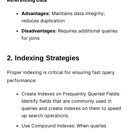
Advantages:
Maintains data integrity;
reduces duplication
Disadvantages:
Requires additional queries
for joins
2. Indexing Strategies
Proper indexing is critical for ensuring fast query
performance:
Create Indexes on Frequently Queried Fields:
Identify fields that are commonly used in
queries and create indexes on them to speed
up search operations.
Use Compound Indexes: When queries