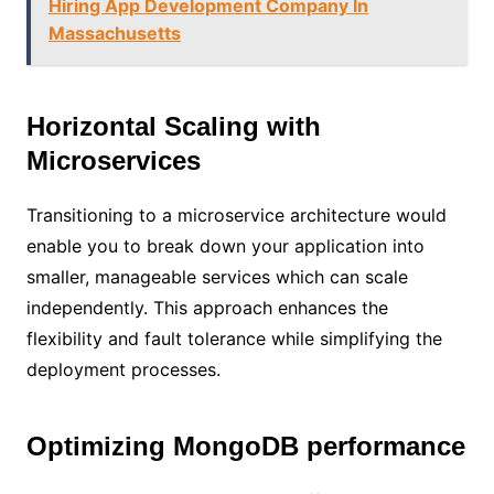
Hiring App Development Company In
Massachusetts
Horizontal Scaling with
Microservices
Transitioning to a microservice architecture would
enable you to break down your application into
smaller, manageable services which can scale
independently. This approach enhances the
flexibility and fault tolerance while simplifying the
deployment processes.
Optimizing MongoDB performance