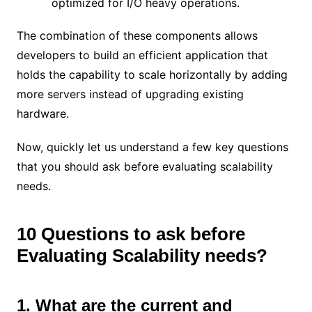
optimized for I/O heavy operations.
The combination of these components allows
developers to build an efficient application that
holds the capability to scale horizontally by adding
more servers instead of upgrading existing
hardware.
Now, quickly let us understand a few key questions
that you should ask before evaluating scalability
needs.
10 Questions to ask before
Evaluating Scalability needs?
1. What are the current and