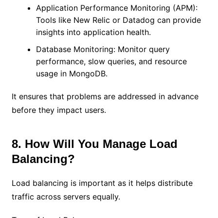
Application Performance Monitoring (APM):
Tools like New Relic or Datadog can provide
insights into application health.
Database Monitoring: Monitor query
performance, slow queries, and resource
usage in MongoDB.
It ensures that problems are addressed in advance
before they impact users.
8. How Will You Manage Load
Balancing?
Load balancing is important as it helps distribute
traffic across servers equally.