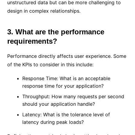
unstructured data but can be more challenging to
design in complex relationships.
3. What are the performance
requirements?
Performance directly affects user experience. Some
of the KPIs to consider in this include:
Response Time: What is an acceptable
response time for your application?
Throughput: How many requests per second
should your application handle?
Latency: What is the tolerance level of
latency during peak loads?