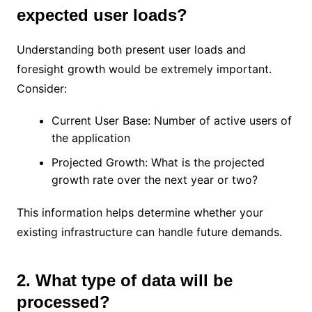
expected user loads?
Understanding both present user loads and
foresight growth would be extremely important.
Consider:
Current User Base: Number of active users of
the application
Projected Growth: What is the projected
growth rate over the next year or two?
This information helps determine whether your
existing infrastructure can handle future demands.
2. What type of data will be
processed?