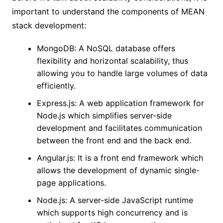
important to understand the components of MEAN
stack development:
MongoDB: A NoSQL database offers
flexibility and horizontal scalability, thus
allowing you to handle large volumes of data
efficiently.
Express.js: A web application framework for
Node.js which simplifies server-side
development and facilitates communication
between the front end and the back end.
Angular.js: It is a front end framework which
allows the development of dynamic single-
page applications.
Node.js: A server-side JavaScript runtime
which supports high concurrency and is