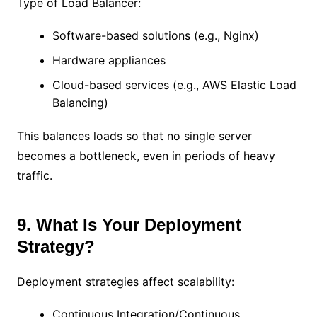
Type of Load Balancer:
Software-based solutions (e.g., Nginx)
Hardware appliances
Cloud-based services (e.g., AWS Elastic Load
Balancing)
This balances loads so that no single server
becomes a bottleneck, even in periods of heavy
traffic.
9. What Is Your Deployment
Strategy?
Deployment strategies affect scalability:
Continuous Integration/Continuous