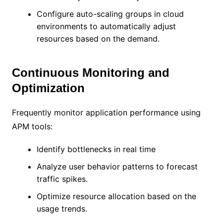
Configure auto-scaling groups in cloud
environments to automatically adjust
resources based on the demand.
Continuous Monitoring and
Optimization
Frequently monitor application performance using
APM tools:
Identify bottlenecks in real time
Analyze user behavior patterns to forecast
traffic spikes.
Optimize resource allocation based on the
usage trends.