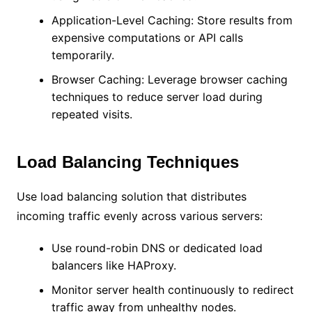
Application-Level Caching: Store results from
expensive computations or API calls
temporarily.
Browser Caching: Leverage browser caching
techniques to reduce server load during
repeated visits.
Load Balancing Techniques
Use load balancing solution that distributes
incoming traffic evenly across various servers:
Use round-robin DNS or dedicated load
balancers like HAProxy.
Monitor server health continuously to redirect
traffic away from unhealthy nodes.