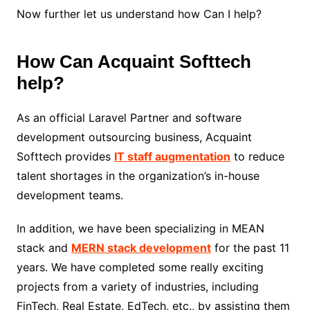
Now further let us understand how Can I help?
How Can Acquaint Softtech
help?
As an official Laravel Partner and software
development outsourcing business, Acquaint
Softtech provides
IT staff augmentation
to reduce
talent shortages in the organization’s in-house
development teams.
In addition, we have been specializing in MEAN
stack and
MERN stack development
for the past 11
years. We have completed some really exciting
projects from a variety of industries, including
FinTech, Real Estate, EdTech, etc., by assisting them