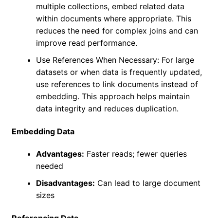
multiple collections, embed related data
within documents where appropriate. This
reduces the need for complex joins and can
improve read performance.
Use References When Necessary: For large
datasets or when data is frequently updated,
use references to link documents instead of
embedding. This approach helps maintain
data integrity and reduces duplication.
Embedding Data
Advantages:
Faster reads; fewer queries
needed
Disadvantages:
Can lead to large document
sizes
Referencing Data