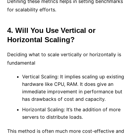
Defining these metrics helps in setting benchmarks
for scalability efforts.
4. Will You Use Vertical or
Horizontal Scaling?
Deciding what to scale vertically or horizontally is
fundamental
Vertical Scaling: It implies scaling up existing
hardware like CPU, RAM. It does give an
immediate improvement in performance but
has drawbacks of cost and capacity.
Horizontal Scaling: It’s the addition of more
servers to distribute loads.
This method is often much more cost-effective and