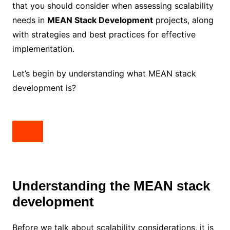
that you should consider when assessing scalability
needs in
MEAN Stack Development
projects, along
with strategies and best practices for effective
implementation.
Let’s begin by understanding what MEAN stack
development is?
Understanding the MEAN stack
development
Before we talk about scalability considerations, it is