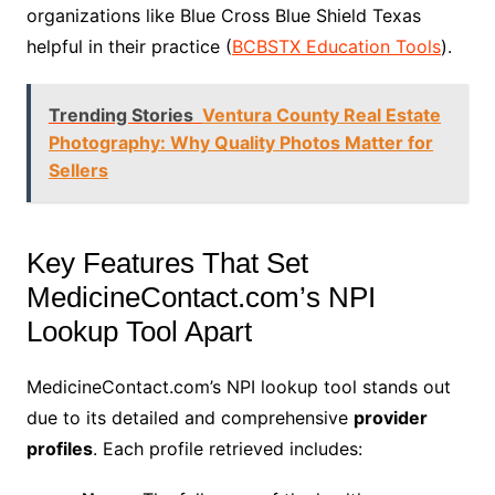
organizations like Blue Cross Blue Shield Texas
helpful in their practice (
BCBSTX Education Tools
).
Trending Stories
Ventura County Real Estate
Photography: Why Quality Photos Matter for
Sellers
Key Features That Set
MedicineContact.com’s NPI
Lookup Tool Apart
MedicineContact.com’s NPI lookup tool stands out
due to its detailed and comprehensive
provider
profiles
. Each profile retrieved includes: