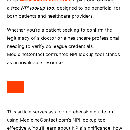
a
free NPI lookup tool
designed to be beneficial for
both patients and healthcare providers.
Whether you’re a patient seeking to confirm the
legitimacy of a doctor or a healthcare professional
needing to verify colleague credentials,
MedicineContact.com’s free NPI lookup tool stands
as an invaluable resource.
This article serves as a comprehensive guide on
using MedicineContact.com’s NPI lookup tool
effectively. You’ll learn about NPIs’ significance, how