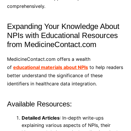
comprehensively.
Expanding Your Knowledge About
NPIs with Educational Resources
from MedicineContact.com
MedicineContact.com offers a wealth
of
educational materials about NPIs
to help readers
better understand the significance of these
identifiers in healthcare data integration.
Available Resources:
Detailed Articles
: In-depth write-ups
explaining various aspects of NPIs, their