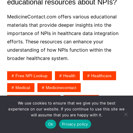
educational resources about NPIs?
MedicineContact.com offers various educational
materials that provide deeper insights into the
importance of NPIs in healthcare data integration
efforts. These resources can enhance your
understanding of how NPIs function within the
broader healthcare system.
Free NPI Lookup
Health
Healthcare
Medical
Medicinecontact
Medicinecontact.com
Npi Number
We use cookies to ensure that we give you the best
experience on our website. If you continue to use this site we
will assume that you are happy with it.
Ok
Privacy policy
Emily