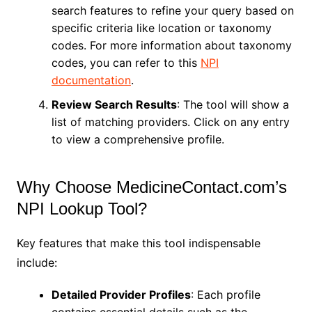
search features to refine your query based on
specific criteria like location or taxonomy
codes. For more information about taxonomy
codes, you can refer to this
NPI
documentation
.
Review Search Results
: The tool will show a
list of matching providers. Click on any entry
to view a comprehensive profile.
Why Choose MedicineContact.com’s
NPI Lookup Tool?
Key features that make this tool indispensable
include:
Detailed Provider Profiles
: Each profile