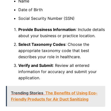
Name
Date of Birth
Social Security Number (SSN)
Provide Business Information
: Include details
about your business or practice location.
Select Taxonomy Codes
: Choose the
appropriate taxonomy code that best
describes your role in healthcare.
Verify and Submit
: Review all entered
information for accuracy and submit your
application.
Trending Stories
The Benefits of Using Eco-
Friendly Products for Air Duct Sanitizing