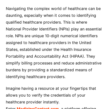
Navigating the complex world of healthcare can be
daunting, especially when it comes to identifying
qualified healthcare providers. This is where
National Provider Identifiers (NPIs) play an essential
role. NPIs are unique 10-digit numerical identifiers
assigned to healthcare providers in the United
States, established under the Health Insurance
Portability and Accountability Act (HIPAA). They
simplify billing processes and reduce administrative
burdens by providing a standardized means of
identifying healthcare providers.
Imagine having a resource at your fingertips that
allows you to verify the credentials of your
healthcare provider instantly.
Enter
MedicineContact.com
, a platform offering