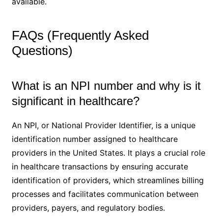
available.
FAQs (Frequently Asked
Questions)
What is an NPI number and why is it
significant in healthcare?
An NPI, or National Provider Identifier, is a unique
identification number assigned to healthcare
providers in the United States. It plays a crucial role
in healthcare transactions by ensuring accurate
identification of providers, which streamlines billing
processes and facilitates communication between
providers, payers, and regulatory bodies.