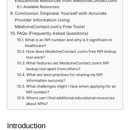
Educational Resources from MedicineContact.com
Available Resources:
Conclusion: Empower Yourself with Accurate
Provider Information Using
MedicineContact.com’s Free Tools!
FAQs (Frequently Asked Questions)
What is an NPI number and why is it significant in
healthcare?
How does MedicineContact.com’s free NPI lookup
tool work?
What features set MedicineContact.com’s NPI
lookup tool apart from others?
What are best practices for sharing my NPI
information securely?
What challenges might I face when applying for an
NPI number?
Where can I find additional educational resources
about NPIs?
Introduction