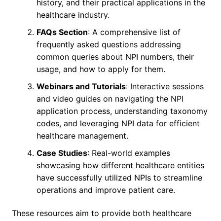
history, and their practical applications in the
healthcare industry.
FAQs Section
: A comprehensive list of
frequently asked questions addressing
common queries about NPI numbers, their
usage, and how to apply for them.
Webinars and Tutorials
: Interactive sessions
and video guides on navigating the NPI
application process, understanding taxonomy
codes, and leveraging NPI data for efficient
healthcare management.
Case Studies
: Real-world examples
showcasing how different healthcare entities
have successfully utilized NPIs to streamline
operations and improve patient care.
These resources aim to provide both healthcare