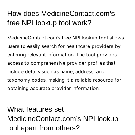
How does MedicineContact.com’s
free NPI lookup tool work?
MedicineContact.com’s free NPI lookup tool allows
users to easily search for healthcare providers by
entering relevant information. The tool provides
access to comprehensive provider profiles that
include details such as name, address, and
taxonomy codes, making it a reliable resource for
obtaining accurate provider information.
What features set
MedicineContact.com’s NPI lookup
tool apart from others?