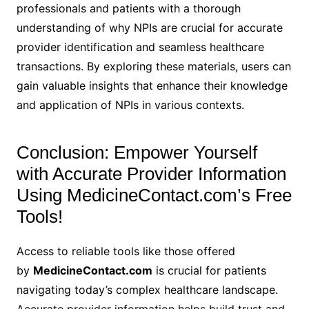
professionals and patients with a thorough
understanding of why NPIs are crucial for accurate
provider identification and seamless healthcare
transactions. By exploring these materials, users can
gain valuable insights that enhance their knowledge
and application of NPIs in various contexts.
Conclusion: Empower Yourself
with Accurate Provider Information
Using MedicineContact.com’s Free
Tools!
Access to reliable tools like those offered
by
MedicineContact.com
is crucial for patients
navigating today’s complex healthcare landscape.