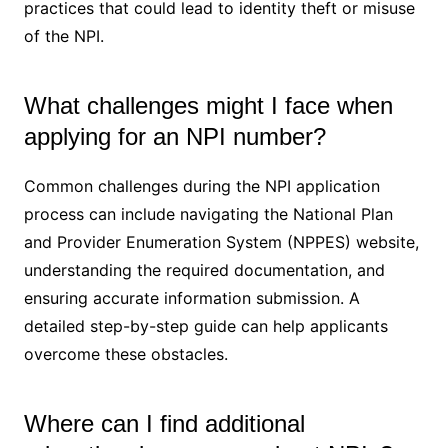
practices that could lead to identity theft or misuse
of the NPI.
What challenges might I face when
applying for an NPI number?
Common challenges during the NPI application
process can include navigating the National Plan
and Provider Enumeration System (NPPES) website,
understanding the required documentation, and
ensuring accurate information submission. A
detailed step-by-step guide can help applicants
overcome these obstacles.
Where can I find additional