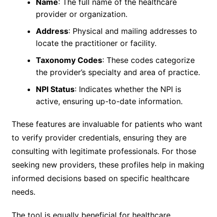
Name
: The full name of the healthcare
provider or organization.
Address
: Physical and mailing addresses to
locate the practitioner or facility.
Taxonomy Codes
: These codes categorize
the provider’s specialty and area of practice.
NPI Status
: Indicates whether the NPI is
active, ensuring up-to-date information.
These features are invaluable for patients who want
to verify provider credentials, ensuring they are
consulting with legitimate professionals. For those
seeking new providers, these profiles help in making
informed decisions based on specific healthcare
needs.
The tool is equally beneficial for healthcare