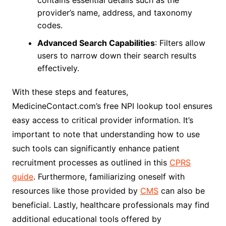
contains essential details such as the
provider’s name, address, and taxonomy
codes.
Advanced Search Capabilities
: Filters allow
users to narrow down their search results
effectively.
With these steps and features,
MedicineContact.com’s free NPI lookup tool ensures
easy access to critical provider information. It’s
important to note that understanding how to use
such tools can significantly enhance patient
recruitment processes as outlined in this
CPRS
guide
. Furthermore, familiarizing oneself with
resources like those provided by
CMS
can also be
beneficial. Lastly, healthcare professionals may find
additional educational tools offered by