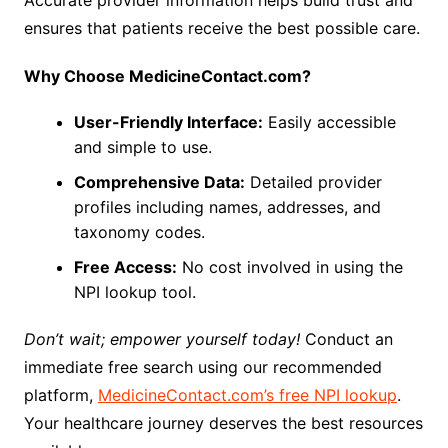
Accurate provider information helps build trust and
ensures that patients receive the best possible care.
Why Choose MedicineContact.com?
User-Friendly Interface:
Easily accessible
and simple to use.
Comprehensive Data:
Detailed provider
profiles including names, addresses, and
taxonomy codes.
Free Access:
No cost involved in using the
NPI lookup tool.
Don’t wait; empower yourself today!
Conduct an
immediate free search using our recommended
platform,
MedicineContact.com’s free NPI lookup
.
Your healthcare journey deserves the best resources