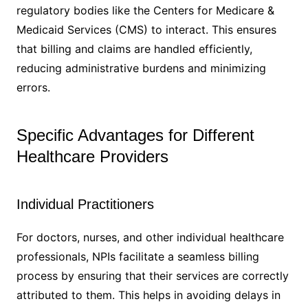
regulatory bodies like the Centers for Medicare &
Medicaid Services (CMS) to interact. This ensures
that billing and claims are handled efficiently,
reducing administrative burdens and minimizing
errors.
Specific Advantages for Different
Healthcare Providers
Individual Practitioners
For doctors, nurses, and other individual healthcare
professionals, NPIs facilitate a seamless billing
process by ensuring that their services are correctly
attributed to them. This helps in avoiding delays in