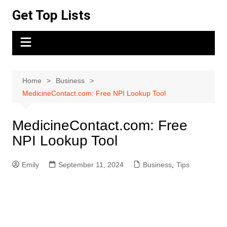
Skip
Get Top Lists
to
content
Home
Business
MedicineContact.com: Free NPI Lookup Tool
MedicineContact.com: Free
NPI Lookup Tool
Emily
September 11, 2024
Business
,
Tips