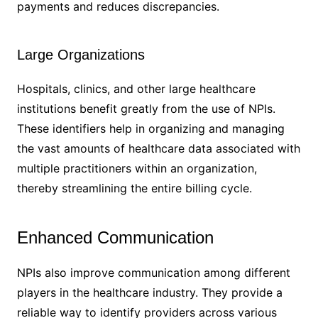
payments and reduces discrepancies.
Large Organizations
Hospitals, clinics, and other large healthcare
institutions benefit greatly from the use of NPIs.
These identifiers help in organizing and managing
the vast amounts of healthcare data associated with
multiple practitioners within an organization,
thereby streamlining the entire billing cycle.
Enhanced Communication
NPIs also improve communication among different
players in the healthcare industry. They provide a
reliable way to identify providers across various