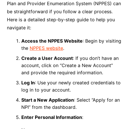
Plan and Provider Enumeration System (NPPES) can
be straightforward if you follow a clear process.
Here is a detailed step-by-step guide to help you
navigate it:
Access the NPPES Website
: Begin by visiting
the
NPPES website
.
Create a User Account
: If you don’t have an
account, click on “Create a New Account”
and provide the required information.
Log In
: Use your newly created credentials to
log in to your account.
Start a New Application
: Select “Apply for an
NPI” from the dashboard.
Enter Personal Information
: