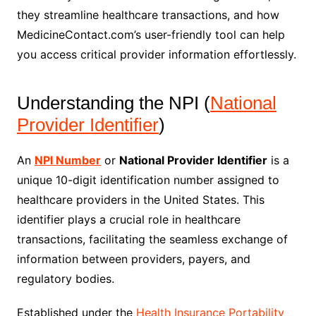
they streamline healthcare transactions, and how
MedicineContact.com’s user-friendly tool can help
you access critical provider information effortlessly.
Understanding the NPI (
National
Provider Identifier
)
An
NPI Number
or
National Provider Identifier
is a
unique 10-digit identification number assigned to
healthcare providers in the United States. This
identifier plays a crucial role in healthcare
transactions, facilitating the seamless exchange of
information between providers, payers, and
regulatory bodies.
Established under the
Health Insurance Portability