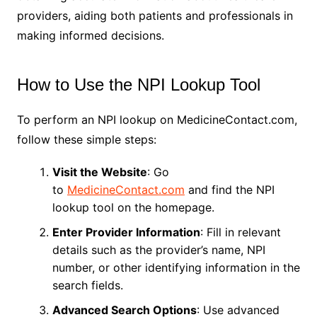
providers, aiding both patients and professionals in
making informed decisions.
How to Use the NPI Lookup Tool
To perform an NPI lookup on MedicineContact.com,
follow these simple steps:
Visit the Website
: Go
to
MedicineContact.com
and find the NPI
lookup tool on the homepage.
Enter Provider Information
: Fill in relevant
details such as the provider’s name, NPI
number, or other identifying information in the
search fields.
Advanced Search Options
: Use advanced