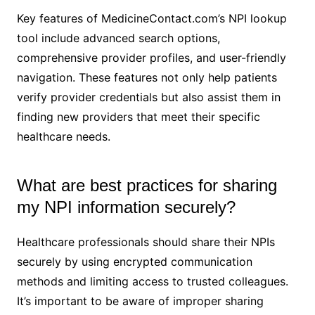
Key features of MedicineContact.com’s NPI lookup
tool include advanced search options,
comprehensive provider profiles, and user-friendly
navigation. These features not only help patients
verify provider credentials but also assist them in
finding new providers that meet their specific
healthcare needs.
What are best practices for sharing
my NPI information securely?
Healthcare professionals should share their NPIs
securely by using encrypted communication
methods and limiting access to trusted colleagues.
It’s important to be aware of improper sharing