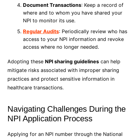
Document Transactions
: Keep a record of
where and to whom you have shared your
NPI to monitor its use.
Regular Audits
: Periodically review who has
access to your NPI information and revoke
access where no longer needed.
Adopting these
NPI sharing guidelines
can help
mitigate risks associated with improper sharing
practices and protect sensitive information in
healthcare transactions.
Navigating Challenges During the
NPI Application Process
Applying for an NPI number through the National