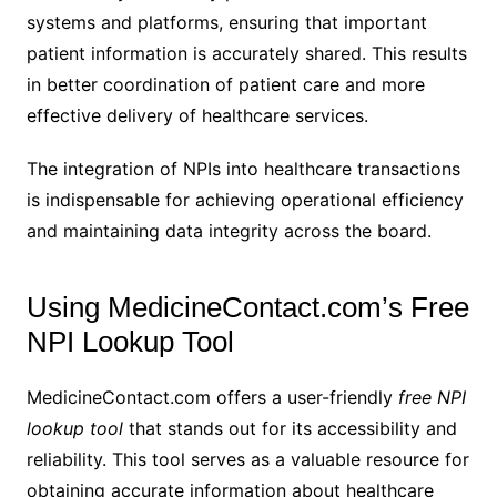
systems and platforms, ensuring that important
patient information is accurately shared. This results
in better coordination of patient care and more
effective delivery of healthcare services.
The integration of NPIs into healthcare transactions
is indispensable for achieving operational efficiency
and maintaining data integrity across the board.
Using MedicineContact.com’s Free
NPI Lookup Tool
MedicineContact.com offers a user-friendly
free NPI
lookup tool
that stands out for its accessibility and
reliability. This tool serves as a valuable resource for
obtaining accurate information about healthcare