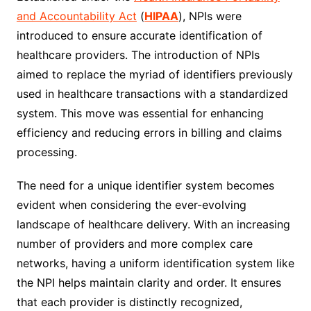
and Accountability Act
(
HIPAA
), NPIs were
introduced to ensure accurate identification of
healthcare providers. The introduction of NPIs
aimed to replace the myriad of identifiers previously
used in healthcare transactions with a standardized
system. This move was essential for enhancing
efficiency and reducing errors in billing and claims
processing.
The need for a unique identifier system becomes
evident when considering the ever-evolving
landscape of healthcare delivery. With an increasing
number of providers and more complex care
networks, having a uniform identification system like
the NPI helps maintain clarity and order. It ensures
that each provider is distinctly recognized,