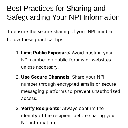
Best Practices for Sharing and
Safeguarding Your NPI Information
To ensure the secure sharing of your NPI number,
follow these practical tips:
Limit Public Exposure
: Avoid posting your
NPI number on public forums or websites
unless necessary.
Use Secure Channels
: Share your NPI
number through encrypted emails or secure
messaging platforms to prevent unauthorized
access.
Verify Recipients
: Always confirm the
identity of the recipient before sharing your
NPI information.