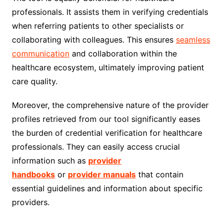
professionals. It assists them in verifying credentials
when referring patients to other specialists or
collaborating with colleagues. This ensures
seamless
communication
and collaboration within the
healthcare ecosystem, ultimately improving patient
care quality.
Moreover, the comprehensive nature of the provider
profiles retrieved from our tool significantly eases
the burden of credential verification for healthcare
professionals. They can easily access crucial
information such as
provider
handbooks
or
provider manuals
that contain
essential guidelines and information about specific
providers.