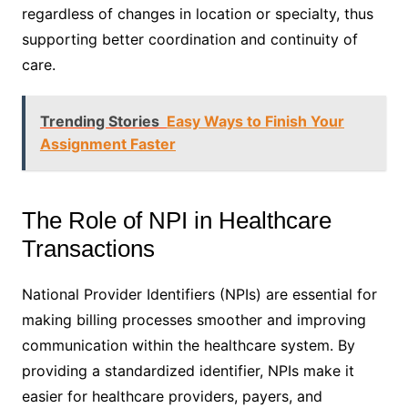
regardless of changes in location or specialty, thus
supporting better coordination and continuity of
care.
Trending Stories
Easy Ways to Finish Your
Assignment Faster
The Role of NPI in Healthcare
Transactions
National Provider Identifiers (NPIs) are essential for
making billing processes smoother and improving
communication within the healthcare system. By
providing a standardized identifier, NPIs make it
easier for healthcare providers, payers, and