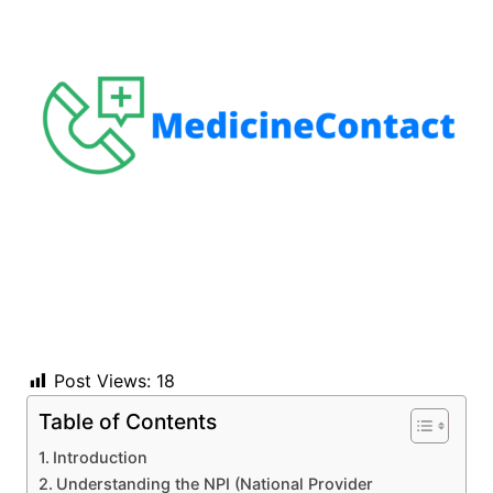
Post Views:
18
Table of Contents
Introduction
Understanding the NPI (National Provider