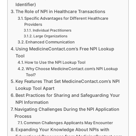
Identifier)
The Role of NPI in Healthcare Transactions
Specific Advantages for Different Healthcare
Providers
Individual Practitioners
Large Organizations
Enhanced Communication
Using MedicineContact.com’s Free NPI Lookup
Tool
How to Use the NPI Lookup Tool
Why Choose MedicineContact.com’s NPI Lookup
Tool?
Key Features That Set MedicineContact.com’s NPI
Lookup Tool Apart
Best Practices for Sharing and Safeguarding Your
NPI Information
Navigating Challenges During the NPI Application
Process
Common Challenges Applicants May Encounter
Expanding Your Knowledge About NPIs with