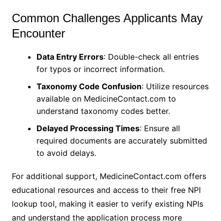
Common Challenges Applicants May
Encounter
Data Entry Errors
: Double-check all entries
for typos or incorrect information.
Taxonomy Code Confusion
: Utilize resources
available on MedicineContact.com to
understand taxonomy codes better.
Delayed Processing Times
: Ensure all
required documents are accurately submitted
to avoid delays.
For additional support, MedicineContact.com offers
educational resources and access to their free NPI
lookup tool, making it easier to verify existing NPIs
and understand the application process more