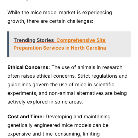
While the mice model market is experiencing
growth, there are certain challenges:
Trending Stories
Comprehensive Site
Preparation Services in North Carolina
Ethical Concerns:
The use of animals in research
often raises ethical concerns. Strict regulations and
guidelines govern the use of mice in scientific
experiments, and non-animal alternatives are being
actively explored in some areas.
Cost and Time:
Developing and maintaining
genetically engineered mice models can be
expensive and time-consuming, limiting