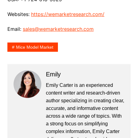
Websites:
https://wemarketresearch.com/
Email:
sales@wemarketresearch.com
Mice Model Market
Emily
Emily Carter is an experienced
content writer and research-driven
author specializing in creating clear,
accurate, and informative content
across a wide range of topics. With
a strong focus on simplifying
complex information, Emily Carter