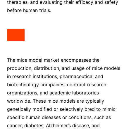
therapies, and evaluating their efficacy and safety
before human trials.
The mice model market encompasses the
production, distribution, and usage of mice models
in research institutions, pharmaceutical and
biotechnology companies, contract research
organizations, and academic laboratories
worldwide. These mice models are typically
genetically modified or selectively bred to mimic
specific human diseases or conditions, such as
cancer, diabetes, Alzheimer’s disease, and