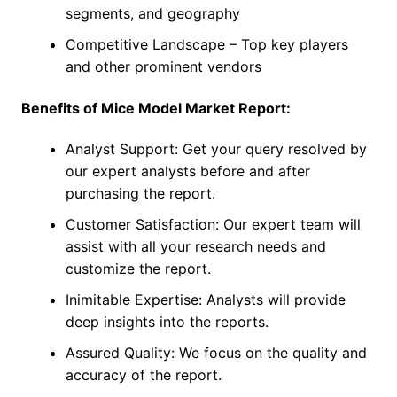
segments, and geography
Competitive Landscape – Top key players
and other prominent vendors
Benefits of Mice Model Market Report:
Analyst Support: Get your query resolved by
our expert analysts before and after
purchasing the report.
Customer Satisfaction: Our expert team will
assist with all your research needs and
customize the report.
Inimitable Expertise: Analysts will provide
deep insights into the reports.
Assured Quality: We focus on the quality and
accuracy of the report.