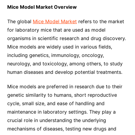
Mice Model Market Overview
The global
Mice Model Market
refers to the market
for laboratory mice that are used as model
organisms in scientific research and drug discovery.
Mice models are widely used in various fields,
including genetics, immunology, oncology,
neurology, and toxicology, among others, to study
human diseases and develop potential treatments.
Mice models are preferred in research due to their
genetic similarity to humans, short reproductive
cycle, small size, and ease of handling and
maintenance in laboratory settings. They play a
crucial role in understanding the underlying
mechanisms of diseases, testing new drugs and