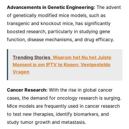
Advancements in Genetic Engineering:
The advent
of genetically modified mice models, such as
transgenic and knockout mice, has significantly
boosted research, particularly in studying gene
function, disease mechanisms, and drug efficacy.
Trending Stories
Waarom het Nu het Juiste
Moment is om IPTV te Kopen: Veelgestelde
Vragen
Cancer Research:
With the rise in global cancer
cases, the demand for oncology research is surging.
Mice models are frequently used in cancer research
to test new therapies, identify biomarkers, and
study tumor growth and metastasis.