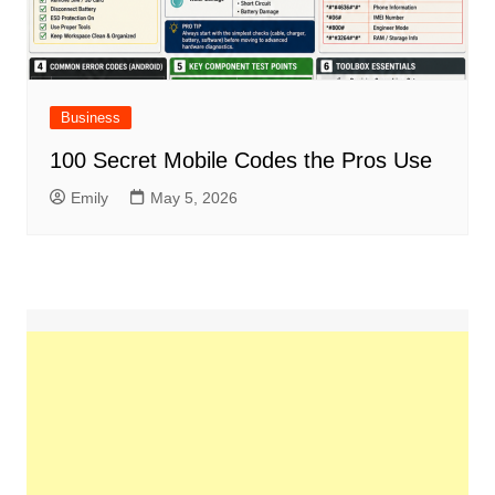
Business
100 Secret Mobile Codes the Pros Use
Emily
May 5, 2026