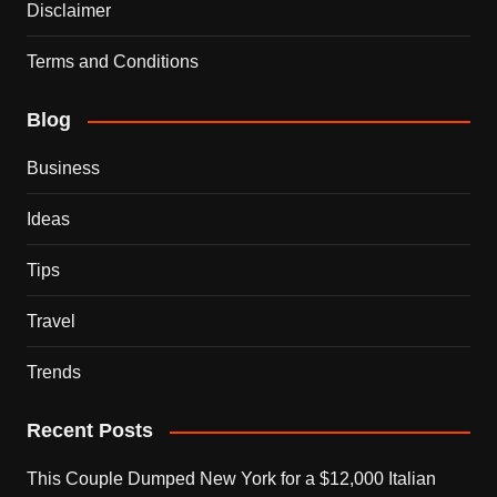
Disclaimer
Terms and Conditions
Blog
Business
Ideas
Tips
Travel
Trends
Recent Posts
This Couple Dumped New York for a $12,000 Italian