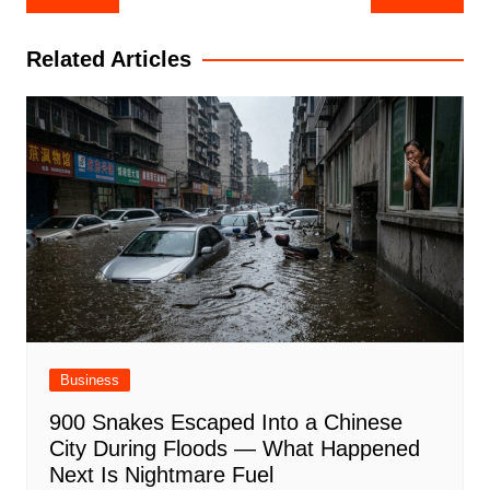
navigation
Related Articles
Business
900 Snakes Escaped Into a Chinese
City During Floods — What Happened
Next Is Nightmare Fuel