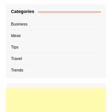
Categories
Business
Ideas
Tips
Travel
Trends