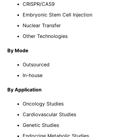
CRISPR/CAS9
Embryonic Stem Cell Injection
Nuclear Transfer
Other Technologies
By Mode
Outsourced
In-house
By Application
Oncology Studies
Cardiovascular Studies
Genetic Studies
Endocrine Metabolic Studies