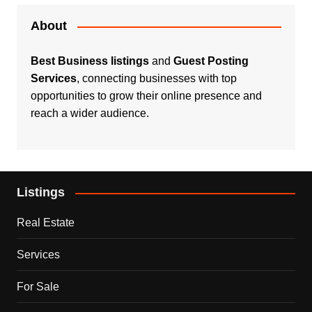
About
Best Business listings
and
Guest Posting
Services
, connecting businesses with top
opportunities to grow their online presence and
reach a wider audience.
Listings
Real Estate
Services
For Sale