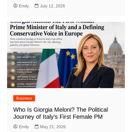
Emily
July 12, 2026
Business
Who Is Giorgia Meloni? The Political
Journey of Italy’s First Female PM
Emily
May 21, 2026