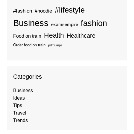
#lifestyle
#fashion
#hoodie
Business
fashion
examsempire
Health
Healthcare
Food on train
Order food on train
pdfdumps
Categories
Business
Ideas
Tips
Travel
Trends