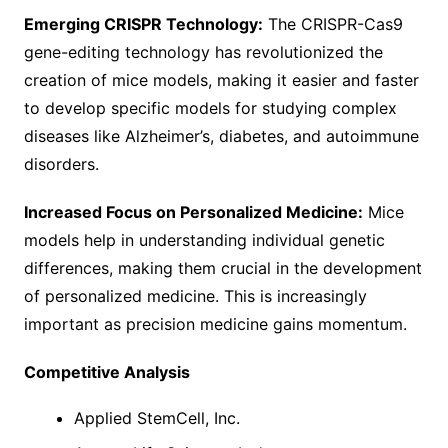
Emerging CRISPR Technology:
The CRISPR-Cas9
gene-editing technology has revolutionized the
creation of mice models, making it easier and faster
to develop specific models for studying complex
diseases like Alzheimer’s, diabetes, and autoimmune
disorders.
Increased Focus on Personalized Medicine:
Mice
models help in understanding individual genetic
differences, making them crucial in the development
of personalized medicine. This is increasingly
important as precision medicine gains momentum.
Competitive Analysis
Applied StemCell, Inc.