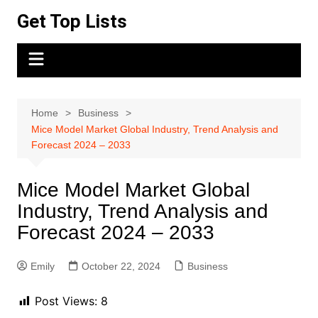
Skip
Get Top Lists
to
content
Home
Business
Mice Model Market Global Industry, Trend Analysis and
Forecast 2024 – 2033
Mice Model Market Global
Industry, Trend Analysis and
Forecast 2024 – 2033
Emily
October 22, 2024
Business
Post Views:
8