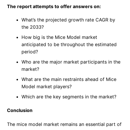
The report attempts to offer answers on:
What’s the projected growth rate CAGR by
the 2033?
How big is the Mice Model market
anticipated to be throughout the estimated
period?
Who are the major market participants in the
market?
What are the main restraints ahead of Mice
Model market players?
Which are the key segments in the market?
Conclusion
The mice model market remains an essential part of