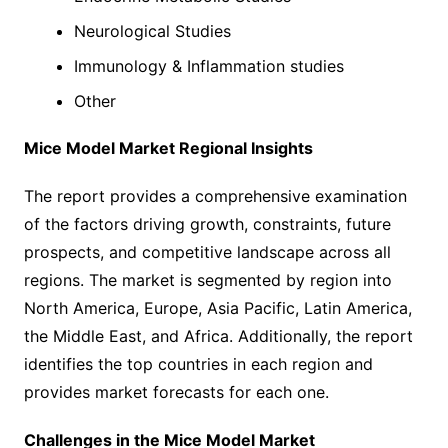
Neurological Studies
Immunology & Inflammation studies
Other
Mice Model Market Regional Insights
The report provides a comprehensive examination
of the factors driving growth, constraints, future
prospects, and competitive landscape across all
regions. The market is segmented by region into
North America, Europe, Asia Pacific, Latin America,
the Middle East, and Africa. Additionally, the report
identifies the top countries in each region and
provides market forecasts for each one.
Challenges in the Mice Model Market