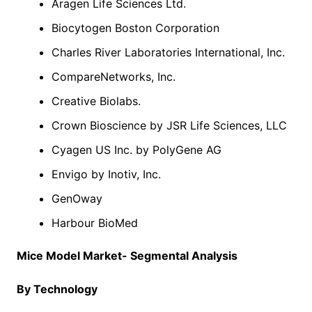
Aragen Life Sciences Ltd.
Biocytogen Boston Corporation
Charles River Laboratories International, Inc.
CompareNetworks, Inc.
Creative Biolabs.
Crown Bioscience by JSR Life Sciences, LLC
Cyagen US Inc. by PolyGene AG
Envigo by Inotiv, Inc.
GenOway
Harbour BioMed
Mice Model Market- Segmental Analysis
By Technology