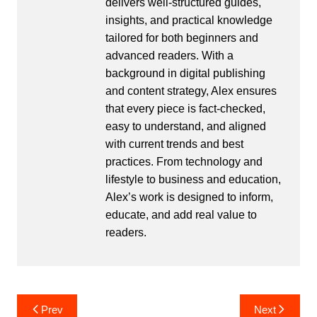
delivers well-structured guides,
insights, and practical knowledge
tailored for both beginners and
advanced readers. With a
background in digital publishing
and content strategy, Alex ensures
that every piece is fact-checked,
easy to understand, and aligned
with current trends and best
practices. From technology and
lifestyle to business and education,
Alex’s work is designed to inform,
educate, and add real value to
readers.
Post
Prev
Next