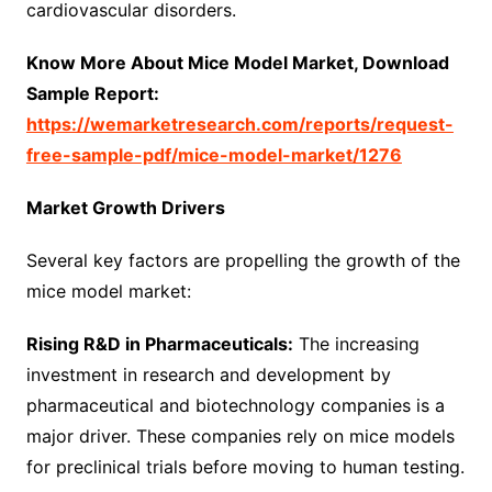
cardiovascular disorders.
Know More About Mice Model Market, Download
Sample Report:
https://wemarketresearch.com/reports/request-
free-sample-pdf/mice-model-market/1276
Market Growth Drivers
Several key factors are propelling the growth of the
mice model market:
Rising R&D in Pharmaceuticals:
The increasing
investment in research and development by
pharmaceutical and biotechnology companies is a
major driver. These companies rely on mice models
for preclinical trials before moving to human testing.