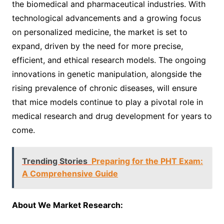
the biomedical and pharmaceutical industries. With
technological advancements and a growing focus
on personalized medicine, the market is set to
expand, driven by the need for more precise,
efficient, and ethical research models. The ongoing
innovations in genetic manipulation, alongside the
rising prevalence of chronic diseases, will ensure
that mice models continue to play a pivotal role in
medical research and drug development for years to
come.
Trending Stories
Preparing for the PHT Exam:
A Comprehensive Guide
About We Market Research: