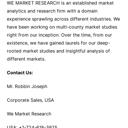
WE MARKET RESEARCH is an established market
analytics and research firm with a domain
experience sprawling across different industries. We
have been working on multi-county market studies
right from our inception. Over the time, from our
existence, we have gained laurels for our deep-
rooted market studies and insightful analysis of
different markets.
Contact Us:
Mr. Robbin Joseph
Corporate Sales, USA
We Market Research
USA: +1-724-618-3925