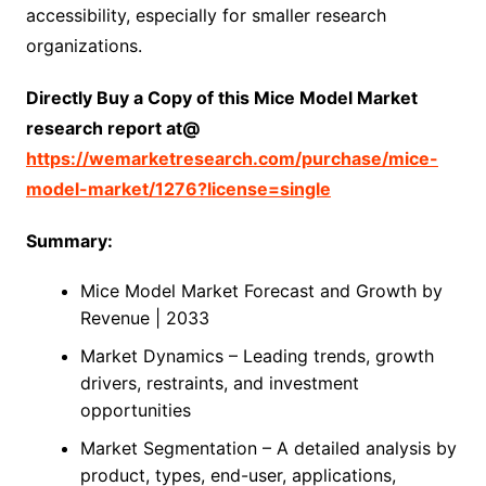
accessibility, especially for smaller research
organizations.
Directly Buy a Copy of this Mice Model Market
research report at@
https://wemarketresearch.com/purchase/mice-
model-market/1276?license=single
Summary:
Mice Model Market Forecast and Growth by
Revenue | 2033
Market Dynamics – Leading trends, growth
drivers, restraints, and investment
opportunities
Market Segmentation – A detailed analysis by
product, types, end-user, applications,