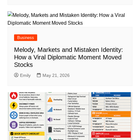
Business
Melody, Markets and Mistaken Identity:
How a Viral Diplomatic Moment Moved
Stocks
Emily
May 21, 2026