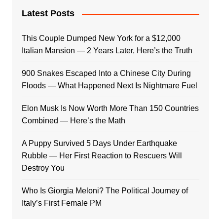
Latest Posts
This Couple Dumped New York for a $12,000
Italian Mansion — 2 Years Later, Here’s the Truth
900 Snakes Escaped Into a Chinese City During
Floods — What Happened Next Is Nightmare Fuel
Elon Musk Is Now Worth More Than 150 Countries
Combined — Here’s the Math
A Puppy Survived 5 Days Under Earthquake
Rubble — Her First Reaction to Rescuers Will
Destroy You
Who Is Giorgia Meloni? The Political Journey of
Italy’s First Female PM