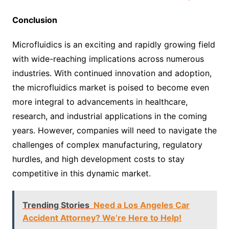
Conclusion
Microfluidics is an exciting and rapidly growing field
with wide-reaching implications across numerous
industries. With continued innovation and adoption,
the microfluidics market is poised to become even
more integral to advancements in healthcare,
research, and industrial applications in the coming
years. However, companies will need to navigate the
challenges of complex manufacturing, regulatory
hurdles, and high development costs to stay
competitive in this dynamic market.
Trending Stories
Need a Los Angeles Car
Accident Attorney? We’re Here to Help!