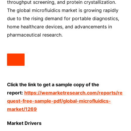
throughput screening, and protein crystallization.
The global microfluidics market is growing rapidly
due to the rising demand for portable diagnostics,
home healthcare devices, and advancements in
pharmaceutical research.
Click the link to get a sample copy of the
report:
https://wemarketresearch.com/reports/re
quest-free-sample-pdf/global-microfluidics-
market/1269
Market Drivers