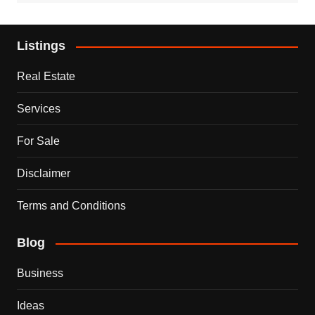
Listings
Real Estate
Services
For Sale
Disclaimer
Terms and Conditions
Blog
Business
Ideas