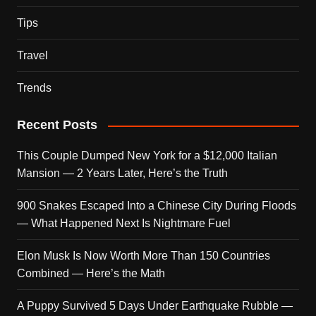
Tips
Travel
Trends
Recent Posts
This Couple Dumped New York for a $12,000 Italian
Mansion — 2 Years Later, Here’s the Truth
900 Snakes Escaped Into a Chinese City During Floods
— What Happened Next Is Nightmare Fuel
Elon Musk Is Now Worth More Than 150 Countries
Combined — Here’s the Math
A Puppy Survived 5 Days Under Earthquake Rubble —