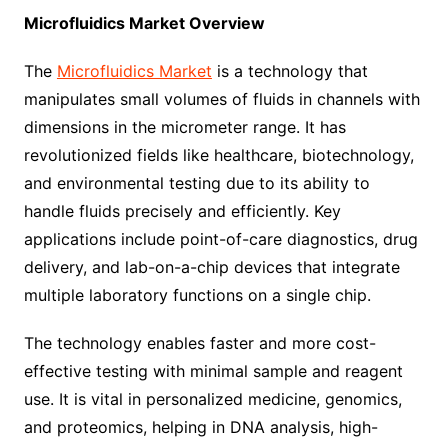
Microfluidics Market
Overview
The
Microfluidics Market
is a technology that
manipulates small volumes of fluids in channels with
dimensions in the micrometer range. It has
revolutionized fields like healthcare, biotechnology,
and environmental testing due to its ability to
handle fluids precisely and efficiently. Key
applications include point-of-care diagnostics, drug
delivery, and lab-on-a-chip devices that integrate
multiple laboratory functions on a single chip.
The technology enables faster and more cost-
effective testing with minimal sample and reagent
use. It is vital in personalized medicine, genomics,
and proteomics, helping in DNA analysis, high-