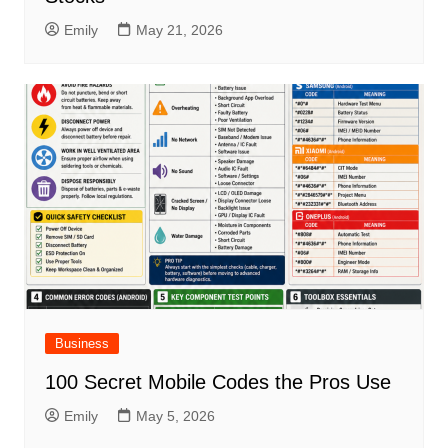
Emily
May 21, 2026
Business
100 Secret Mobile Codes the Pros Use
Emily
May 5, 2026