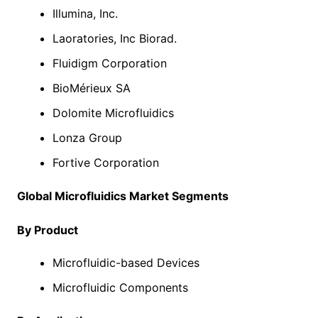
Illumina, Inc.
Laoratories, Inc Biorad.
Fluidigm Corporation
BioMérieux SA
Dolomite Microfluidics
Lonza Group
Fortive Corporation
Global Microfluidics Market Segments
By Product
Microfluidic-based Devices
Microfluidic Components