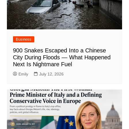
Business
900 Snakes Escaped Into a Chinese
City During Floods — What Happened
Next Is Nightmare Fuel
Emily
July 12, 2026