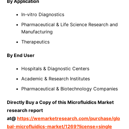
By Application
In-vitro Diagnostics
Pharmaceutical & Life Science Research and
Manufacturing
Therapeutics
By End User
Hospitals & Diagnostic Centers
Academic & Research Institutes
Pharmaceutical & Biotechnology Companies
Directly Buy a Copy of this Microfluidics Market
research report
at@
https://wemarketresearch.com/purchase/glo
bal-microfluidics-market/1269?license=single