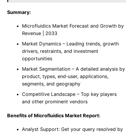
Summary:
Microfluidics Market Forecast and Growth by
Revenue | 2033
Market Dynamics – Leading trends, growth
drivers, restraints, and investment
opportunities
Market Segmentation – A detailed analysis by
product, types, end-user, applications,
segments, and geography
Competitive Landscape – Top key players
and other prominent vendors
Benefits of Microfluidics Market Report:
Analyst Support: Get your query resolved by