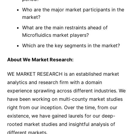
Who are the major market participants in the
market?
What are the main restraints ahead of
Microfluidics market players?
Which are the key segments in the market?
About We Market Research:
WE MARKET RESEARCH is an established market
analytics and research firm with a domain
experience sprawling across different industries. We
have been working on multi-county market studies
right from our inception. Over the time, from our
existence, we have gained laurels for our deep-
rooted market studies and insightful analysis of
different markets.