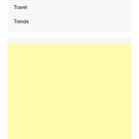
Travel
Trends