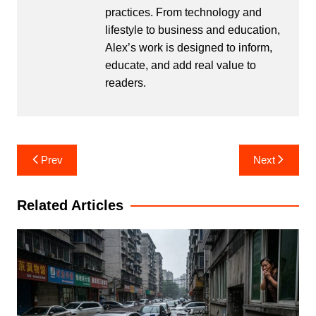
practices. From technology and
lifestyle to business and education,
Alex’s work is designed to inform,
educate, and add real value to
readers.
Post
Prev
Next
navigation
Related Articles