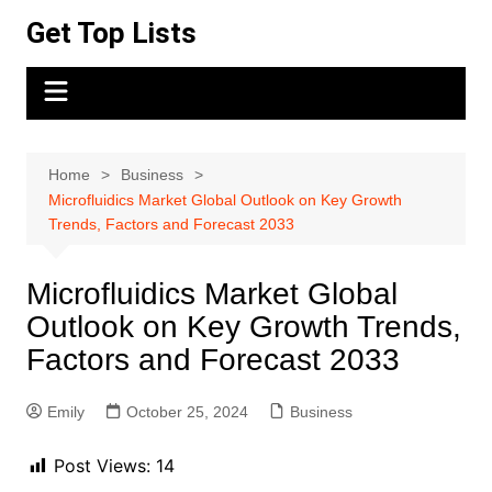
Skip
Get Top Lists
to
content
Home
Business
Microfluidics Market Global Outlook on Key Growth
Trends, Factors and Forecast 2033
Microfluidics Market Global
Outlook on Key Growth Trends,
Factors and Forecast 2033
Emily
October 25, 2024
Business
Post Views:
14