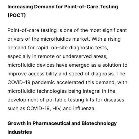
Increasing Demand for Point-of-Care Testing
(POCT)
Point-of-care testing is one of the most significant
drivers of the microfluidics market. With a rising
demand for rapid, on-site diagnostic tests,
especially in remote or underserved areas,
microfluidic devices have emerged as a solution to
improve accessibility and speed of diagnosis. The
COVID-19 pandemic accelerated this demand, with
microfluidic technologies being integral in the
development of portable testing kits for diseases
such as COVID-19, HIV, and influenza.
Growth in Pharmaceutical and Biotechnology
Industries