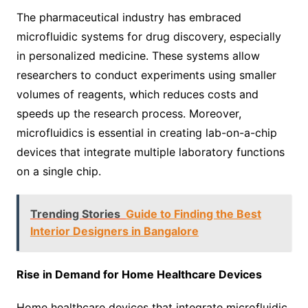
The pharmaceutical industry has embraced
microfluidic systems for drug discovery, especially
in personalized medicine. These systems allow
researchers to conduct experiments using smaller
volumes of reagents, which reduces costs and
speeds up the research process. Moreover,
microfluidics is essential in creating lab-on-a-chip
devices that integrate multiple laboratory functions
on a single chip.
Trending Stories
Guide to Finding the Best
Interior Designers in Bangalore
Rise in Demand for Home Healthcare Devices
Home healthcare devices that integrate microfluidic