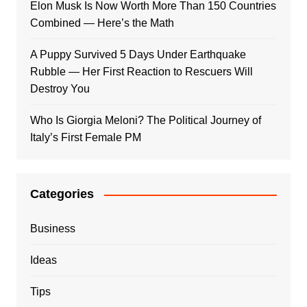
Elon Musk Is Now Worth More Than 150 Countries
Combined — Here’s the Math
A Puppy Survived 5 Days Under Earthquake
Rubble — Her First Reaction to Rescuers Will
Destroy You
Who Is Giorgia Meloni? The Political Journey of
Italy’s First Female PM
Categories
Business
Ideas
Tips