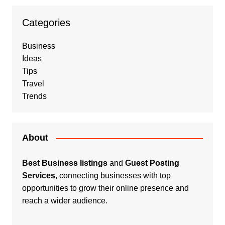
Categories
Business
Ideas
Tips
Travel
Trends
About
Best Business listings
and
Guest Posting
Services
, connecting businesses with top
opportunities to grow their online presence and
reach a wider audience.