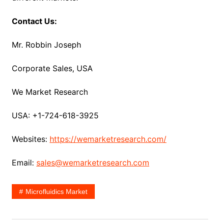
Contact Us:
Mr. Robbin Joseph
Corporate Sales, USA
We Market Research
USA: +1-724-618-3925
Websites:
https://wemarketresearch.com/
Email:
sales@wemarketresearch.com
Microfluidics Market