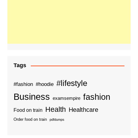
Tags
#lifestyle
#fashion
#hoodie
Business
fashion
examsempire
Health
Healthcare
Food on train
Order food on train
pdfdumps