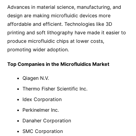
Advances in material science, manufacturing, and
design are making microfluidic devices more
affordable and efficient. Technologies like 3D
printing and soft lithography have made it easier to
produce microfluidic chips at lower costs,
promoting wider adoption.
Top Companies in the Microfluidics Market
Qiagen N.V.
Thermo Fisher Scientific Inc.
Idex Corporation
Perkinelmer Inc.
Danaher Corporation
SMC Corporation