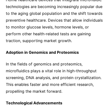
technologies are becoming increasingly popular due
to the aging global population and the shift towards
preventive healthcare. Devices that allow individuals
to monitor glucose levels, hormone levels, or
perform other health-related tests are gaining
traction, supporting market growth.
Adoption in Genomics and Proteomics
In the fields of genomics and proteomics,
microfluidics plays a vital role in high-throughput
screening, DNA analysis, and protein crystallization.
This enables faster and more efficient research,
propelling the market forward.
Technological Advancements