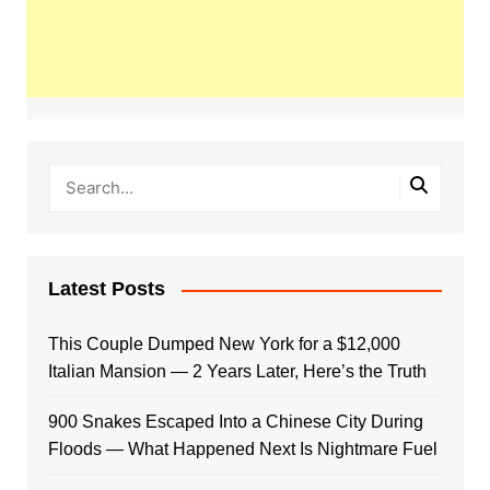
Latest Posts
This Couple Dumped New York for a $12,000
Italian Mansion — 2 Years Later, Here’s the Truth
900 Snakes Escaped Into a Chinese City During
Floods — What Happened Next Is Nightmare Fuel