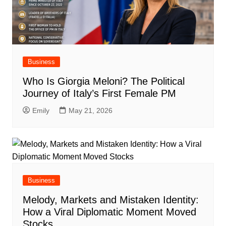
Business
Who Is Giorgia Meloni? The Political
Journey of Italy’s First Female PM
Emily
May 21, 2026
Business
Melody, Markets and Mistaken Identity:
How a Viral Diplomatic Moment Moved
Stocks