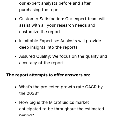
our expert analysts before and after
purchasing the report.
Customer Satisfaction: Our expert team will
assist with all your research needs and
customize the report.
Inimitable Expertise: Analysts will provide
deep insights into the reports.
Assured Quality: We focus on the quality and
accuracy of the report.
The report attempts to offer answers on:
What’s the projected growth rate CAGR by
the 2033?
How big is the Microfluidics market
anticipated to be throughout the estimated
period?