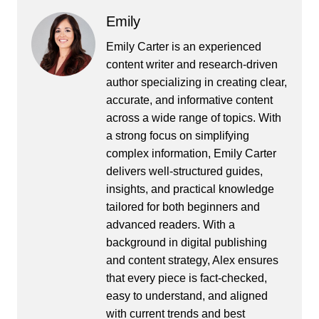
Emily
Emily Carter is an experienced
content writer and research-driven
author specializing in creating clear,
accurate, and informative content
across a wide range of topics. With
a strong focus on simplifying
complex information, Emily Carter
delivers well-structured guides,
insights, and practical knowledge
tailored for both beginners and
advanced readers. With a
background in digital publishing
and content strategy, Alex ensures
that every piece is fact-checked,
easy to understand, and aligned
with current trends and best