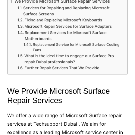
We Provide Microsoft Surface Repair Services
Services for Repairing and Replacing Microsoft
Surface Screens
Fixing and Replacing Microsoft Keyboards
Microsoft Repair Services for Surface Adapters
Replacement Services for Microsoft Surface
Motherboards
Replacement Service for Microsoft Surface Cooling
Fans
What is the ideal time to engage our Surface Pro
repair Dubai professionals?
Further Repair Services That We Provide
We Provide Microsoft Surface
Repair Services
We offer a wide range of Microsoft Surface repair
services at Techsupport Dubai . We aim for
excellence as a leading Microsoft service center in