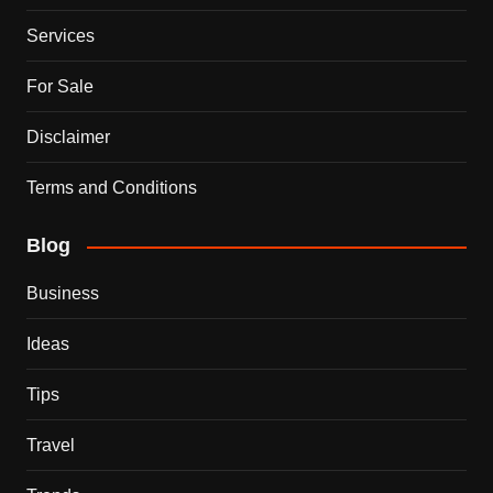
Services
For Sale
Disclaimer
Terms and Conditions
Blog
Business
Ideas
Tips
Travel