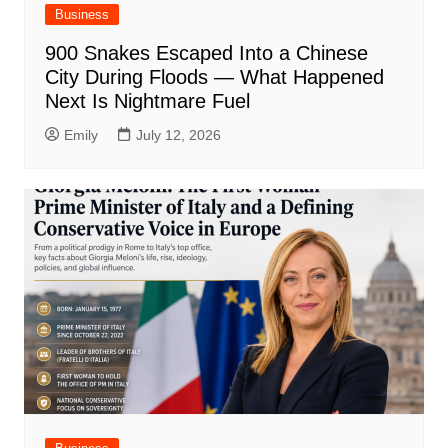
Business
900 Snakes Escaped Into a Chinese
City During Floods — What Happened
Next Is Nightmare Fuel
Emily
July 12, 2026