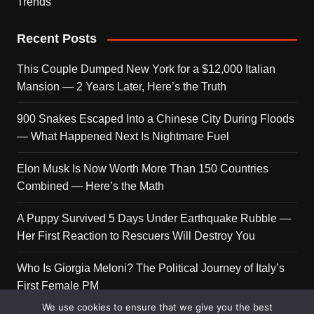
Trends
Recent Posts
This Couple Dumped New York for a $12,000 Italian
Mansion — 2 Years Later, Here’s the Truth
900 Snakes Escaped Into a Chinese City During Floods
— What Happened Next Is Nightmare Fuel
Elon Musk Is Now Worth More Than 150 Countries
Combined — Here’s the Math
A Puppy Survived 5 Days Under Earthquake Rubble —
Her First Reaction to Rescuers Will Destroy You
Who Is Giorgia Meloni? The Political Journey of Italy’s
First Female PM
We use cookies to ensure that we give you the best