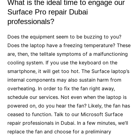
What is the ideal time to engage our
Surface Pro repair Dubai
professionals?
Does the equipment seem to be buzzing to you?
Does the laptop have a freezing temperature? These
are, then, the telltale symptoms of a malfunctioning
cooling system. If you use the keyboard on the
smartphone, it will get too hot. The Surface laptop’s
internal components may also sustain harm from
overheating. In order to fix the fan right away,
schedule our services. Not even when the laptop is
powered on, do you hear the fan? Likely, the fan has
ceased to function. Talk to our Microsoft Surface
repair professionals in Dubai. In a few minutes, we’ll
replace the fan and choose for a preliminary