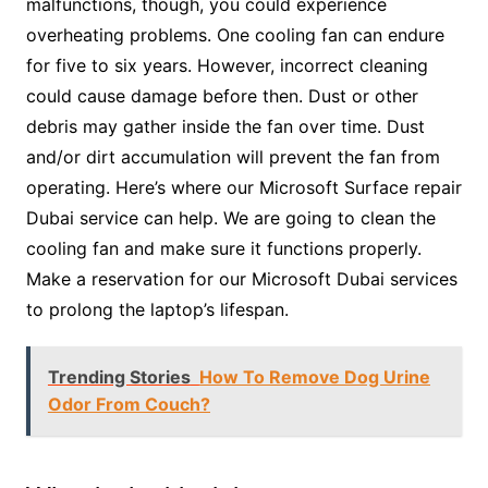
malfunctions, though, you could experience
overheating problems. One cooling fan can endure
for five to six years. However, incorrect cleaning
could cause damage before then. Dust or other
debris may gather inside the fan over time. Dust
and/or dirt accumulation will prevent the fan from
operating. Here’s where our Microsoft Surface repair
Dubai service can help. We are going to clean the
cooling fan and make sure it functions properly.
Make a reservation for our Microsoft Dubai services
to prolong the laptop’s lifespan.
Trending Stories
How To Remove Dog Urine
Odor From Couch?