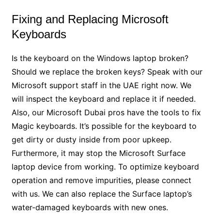
Fixing and Replacing Microsoft
Keyboards
Is the keyboard on the Windows laptop broken?
Should we replace the broken keys? Speak with our
Microsoft support staff in the UAE right now. We
will inspect the keyboard and replace it if needed.
Also, our Microsoft Dubai pros have the tools to fix
Magic keyboards. It’s possible for the keyboard to
get dirty or dusty inside from poor upkeep.
Furthermore, it may stop the Microsoft Surface
laptop device from working. To optimize keyboard
operation and remove impurities, please connect
with us. We can also replace the Surface laptop’s
water-damaged keyboards with new ones.