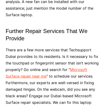
analysis. A new fan can be installed with our
assistance; just mention the model number of the
Surface laptop.
Further Repair Services That We
Provide
There are a few more services that Techsupport
Dubai provides to its residents. Is it necessary to fix
the touchpad or fingerprint sensor that isn’t working
properly? Go online and search for “
Microsoft
Surface repair near me
” to schedule our services.
Furthermore, our experts are well-versed in fixing
damaged hinges. On the webcam, did you see any
black areas? Engage our Dubai-based Microsoft
Surface repair specialists. We can fix this laptop