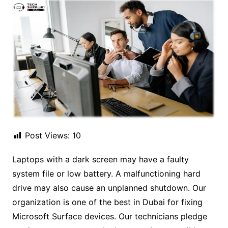
Post Views:
10
Laptops with a dark screen may have a faulty
system file or low battery. A malfunctioning hard
drive may also cause an unplanned shutdown. Our
organization is one of the best in Dubai for fixing
Microsoft Surface devices. Our technicians pledge