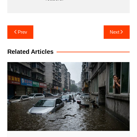
Post
Prev
Next
navigation
Related Articles