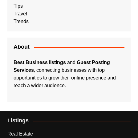
Tips
Travel
Trends
About
Best Business listings
and
Guest Posting
Services
, connecting businesses with top
opportunities to grow their online presence and
reach a wider audience.
Listings
Real Estate