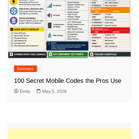
Business
100 Secret Mobile Codes the Pros Use
Emily
May 5, 2026