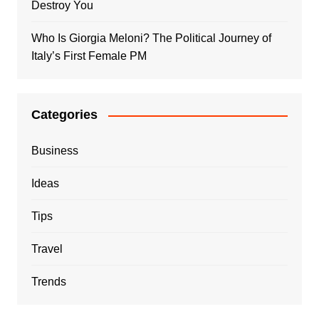
Destroy You
Who Is Giorgia Meloni? The Political Journey of
Italy’s First Female PM
Categories
Business
Ideas
Tips
Travel
Trends