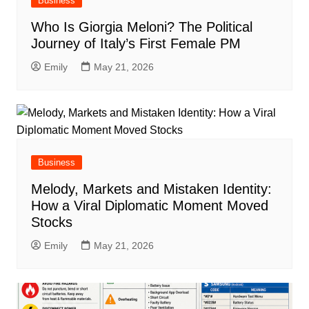
Business
Who Is Giorgia Meloni? The Political
Journey of Italy’s First Female PM
Emily
May 21, 2026
Business
Melody, Markets and Mistaken Identity:
How a Viral Diplomatic Moment Moved
Stocks
Emily
May 21, 2026