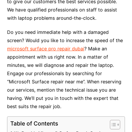
to give our customers the best services possible.
We have qualified professionals on staff to assist
with laptop problems around-the-clock.
Do you need immediate help with a damaged
screen? Would you like to increase the speed of the
microsoft surface pro repair dubai
? Make an
appointment with us right now. In a matter of
minutes, we will diagnose and repair the laptop.
Engage our professionals by searching for
“Microsoft Surface repair near me”. When reserving
our services, mention the technical issue you are
having. We’ll put you in touch with the expert that
best suits the repair job.
Table of Contents