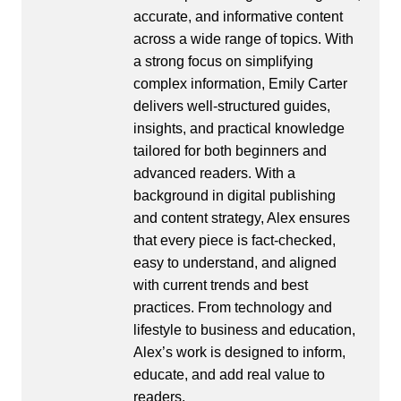
accurate, and informative content
across a wide range of topics. With
a strong focus on simplifying
complex information, Emily Carter
delivers well-structured guides,
insights, and practical knowledge
tailored for both beginners and
advanced readers. With a
background in digital publishing
and content strategy, Alex ensures
that every piece is fact-checked,
easy to understand, and aligned
with current trends and best
practices. From technology and
lifestyle to business and education,
Alex’s work is designed to inform,
educate, and add real value to
readers.