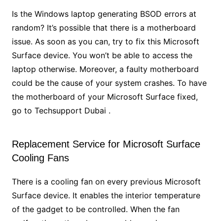
Is the Windows laptop generating BSOD errors at
random? It’s possible that there is a motherboard
issue. As soon as you can, try to fix this Microsoft
Surface device. You won’t be able to access the
laptop otherwise. Moreover, a faulty motherboard
could be the cause of your system crashes. To have
the motherboard of your Microsoft Surface fixed,
go to Techsupport Dubai .
Replacement Service for Microsoft Surface
Cooling Fans
There is a cooling fan on every previous Microsoft
Surface device. It enables the interior temperature
of the gadget to be controlled. When the fan