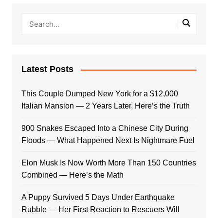
Latest Posts
This Couple Dumped New York for a $12,000
Italian Mansion — 2 Years Later, Here’s the Truth
900 Snakes Escaped Into a Chinese City During
Floods — What Happened Next Is Nightmare Fuel
Elon Musk Is Now Worth More Than 150 Countries
Combined — Here’s the Math
A Puppy Survived 5 Days Under Earthquake
Rubble — Her First Reaction to Rescuers Will