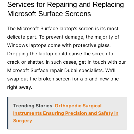
Services for Repairing and Replacing
Microsoft Surface Screens
The Microsoft Surface laptop’s screen is its most
delicate part. To prevent damage, the majority of
Windows laptops come with protective glass.
Dropping the laptop could cause the screen to
crack or shatter. In such cases, get in touch with our
Microsoft Surface repair Dubai specialists. We’ll
swap out the broken screen for a brand-new one
right away.
Trending Stories
Orthopedic Surgical
Instruments Ensuring Precision and Safety in
Surgery