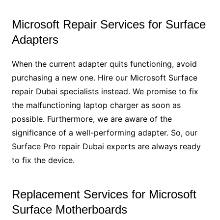
Microsoft Repair Services for Surface
Adapters
When the current adapter quits functioning, avoid
purchasing a new one. Hire our Microsoft Surface
repair Dubai specialists instead. We promise to fix
the malfunctioning laptop charger as soon as
possible. Furthermore, we are aware of the
significance of a well-performing adapter. So, our
Surface Pro repair Dubai experts are always ready
to fix the device.
Replacement Services for Microsoft
Surface Motherboards