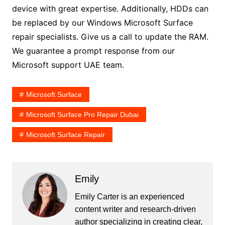
device with great expertise. Additionally, HDDs can
be replaced by our Windows Microsoft Surface
repair specialists. Give us a call to update the RAM.
We guarantee a prompt response from our
Microsoft support UAE team.
Microsoft Surface
Microsoft Surface Pro Repair Dubai
Microsoft Surface Repair
Emily
Emily Carter is an experienced
content writer and research-driven
author specializing in creating clear,