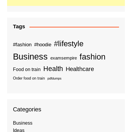
Tags
#lifestyle
#fashion
#hoodie
Business
fashion
examsempire
Health
Healthcare
Food on train
Order food on train
pdfdumps
Categories
Business
Ideas