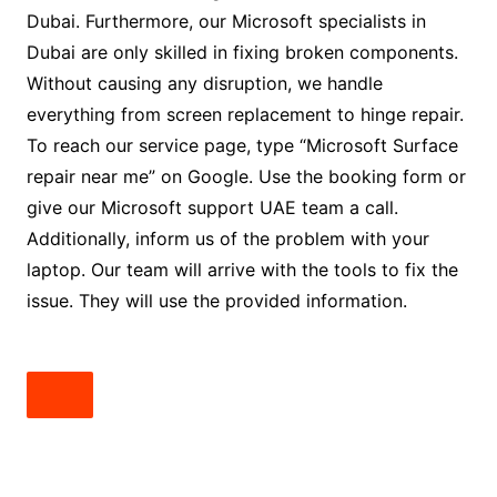
Dubai. Furthermore, our Microsoft specialists in
Dubai are only skilled in fixing broken components.
Without causing any disruption, we handle
everything from screen replacement to hinge repair.
To reach our service page, type “Microsoft Surface
repair near me” on Google. Use the booking form or
give our Microsoft support UAE team a call.
Additionally, inform us of the problem with your
laptop. Our team will arrive with the tools to fix the
issue. They will use the provided information.