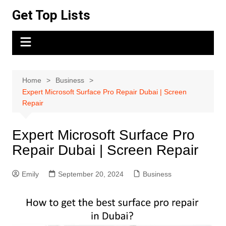
Skip
Get Top Lists
to
content
Home
Business
Expert Microsoft Surface Pro Repair Dubai | Screen
Repair
Expert Microsoft Surface Pro
Repair Dubai | Screen Repair
Emily
September 20, 2024
Business