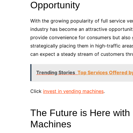
Opportunity
With the growing popularity of full service ve
industry has become an attractive opportunit
provide convenience for consumers but also g
strategically placing them in high-traffic are
can expect a steady stream of customers thr
Trending Stories
Top Services Offered 
Click
invest in vending machines
.
The Future is Here with
Machines