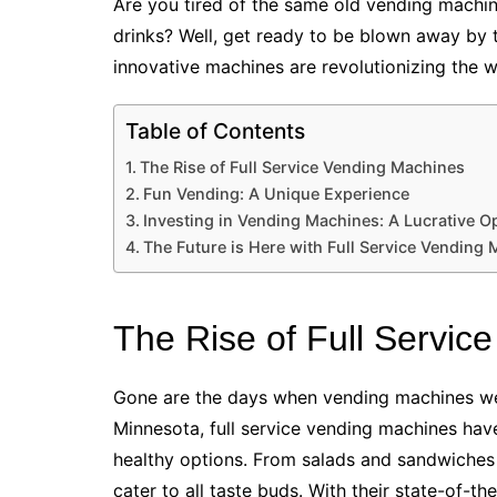
Are you tired of the same old vending machine
drinks? Well, get ready to be blown away by
innovative machines are revolutionizing the 
Table of Contents
The Rise of Full Service Vending Machines
Fun Vending: A Unique Experience
Investing in Vending Machines: A Lucrative O
The Future is Here with Full Service Vending
The Rise of Full Servic
Gone are the days when vending machines were
Minnesota, full service vending machines have
healthy options. From salads and sandwiches
cater to all taste buds. With their state-of-th