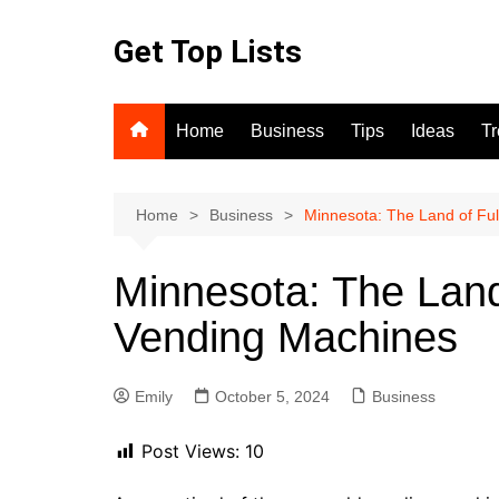
Skip
to
Get Top Lists
content
Home
Business
Tips
Ideas
T
Home
Business
Minnesota: The Land of Ful
Minnesota: The Land
Vending Machines
Emily
October 5, 2024
Business
Post Views:
10