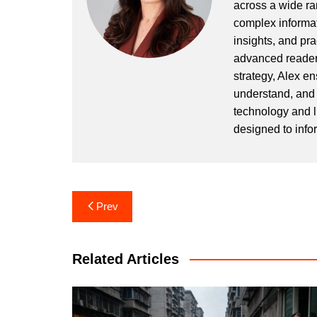
across a wide ran
complex informat
insights, and pr
advanced readers
strategy, Alex en
understand, and 
technology and l
designed to info
Post
Prev
navigation
Related Articles