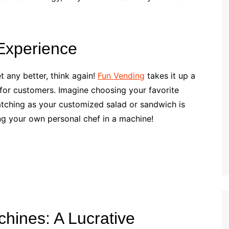
Experience
t any better, think again!
Fun Vending
takes it up a
 for customers. Imagine choosing your favorite
tching as your customized salad or sandwich is
ing your own personal chef in a machine!
chines: A Lucrative