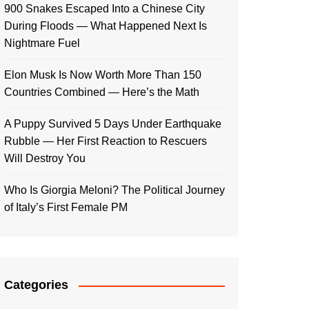
900 Snakes Escaped Into a Chinese City
During Floods — What Happened Next Is
Nightmare Fuel
Elon Musk Is Now Worth More Than 150
Countries Combined — Here’s the Math
A Puppy Survived 5 Days Under Earthquake
Rubble — Her First Reaction to Rescuers
Will Destroy You
Who Is Giorgia Meloni? The Political Journey
of Italy’s First Female PM
Categories