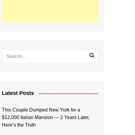
Latest Posts
This Couple Dumped New York for a
$12,000 Italian Mansion — 2 Years Later,
Here’s the Truth