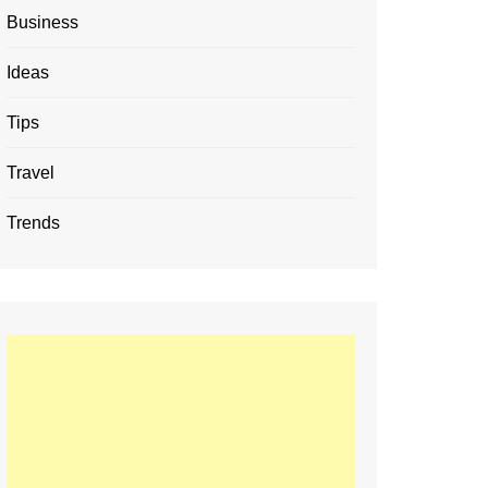
Business
Ideas
Tips
Travel
Trends