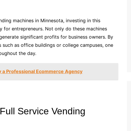
nding machines in Minnesota, investing in this
y for entrepreneurs. Not only do these machines
enerate significant profits for business owners. By
as such as office buildings or college campuses, one
oughout the day.
by a Professional Ecommerce Agency
 Full Service Vending