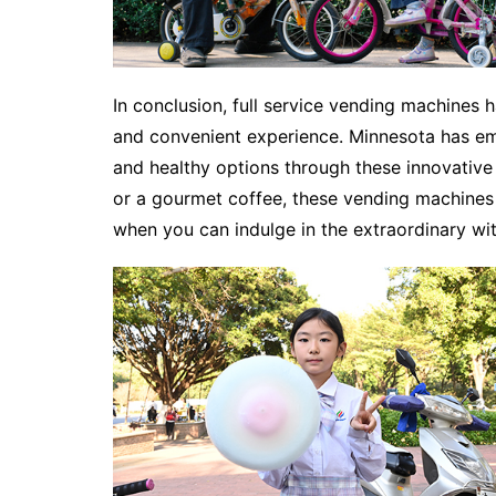
In conclusion, full service vending machines
and convenient experience. Minnesota has emb
and healthy options through these innovative 
or a gourmet coffee, these vending machines 
when you can indulge in the extraordinary wit