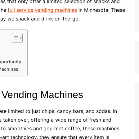
s that only offer a limited selection of snacks and
 the
full service vending machines
in Minnesota! These
way we snack and drink on-the-go.
pportunity
 Machines
e Vending Machines
 limited to just chips, candy bars, and sodas. In
 taken over, offering a wide range of fresh and
 to smoothies and gourmet coffee, these machines
e-art technology, they ensure that every item is