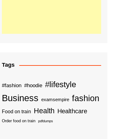
Tags
#lifestyle
#fashion
#hoodie
Business
fashion
examsempire
Health
Healthcare
Food on train
Order food on train
pdfdumps