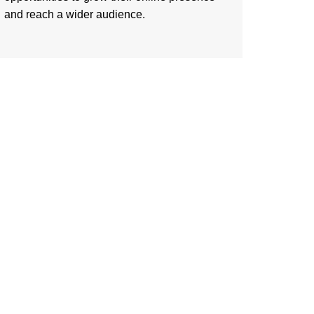
and reach a wider audience.