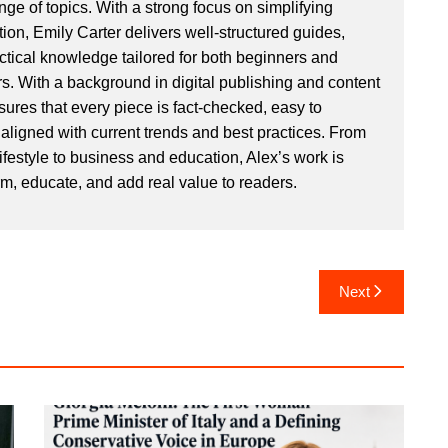
ge of topics. With a strong focus on simplifying
ion, Emily Carter delivers well-structured guides,
actical knowledge tailored for both beginners and
. With a background in digital publishing and content
sures that every piece is fact-checked, easy to
aligned with current trends and best practices. From
ifestyle to business and education, Alex’s work is
rm, educate, and add real value to readers.
Next