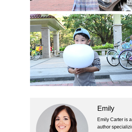
Emily
Emily Carter is 
author specializi