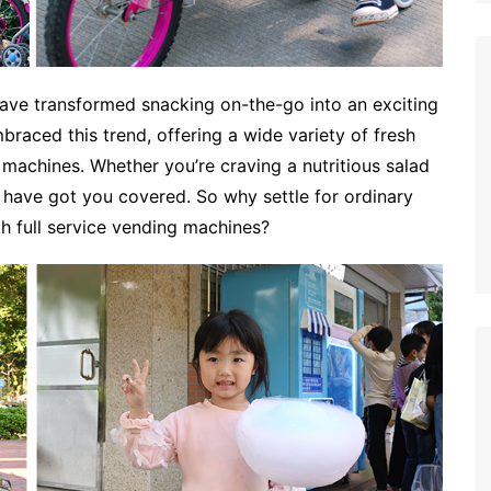
 have transformed snacking on-the-go into an exciting
raced this trend, offering a wide variety of fresh
machines. Whether you’re craving a nutritious salad
have got you covered. So why settle for ordinary
h full service vending machines?