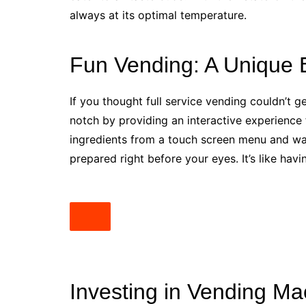
always at its optimal temperature.
Fun Vending: A Unique 
If you thought full service vending couldn’t ge
notch by providing an interactive experience
ingredients from a touch screen menu and wa
prepared right before your eyes. It’s like hav
Investing in Vending Ma