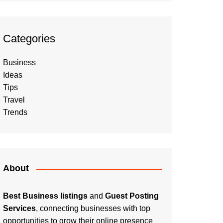
Categories
Business
Ideas
Tips
Travel
Trends
About
Best Business listings
and
Guest Posting
Services
, connecting businesses with top
opportunities to grow their online presence