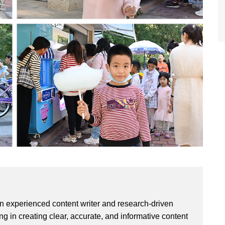
an experienced content writer and research-driven
ng in creating clear, accurate, and informative content