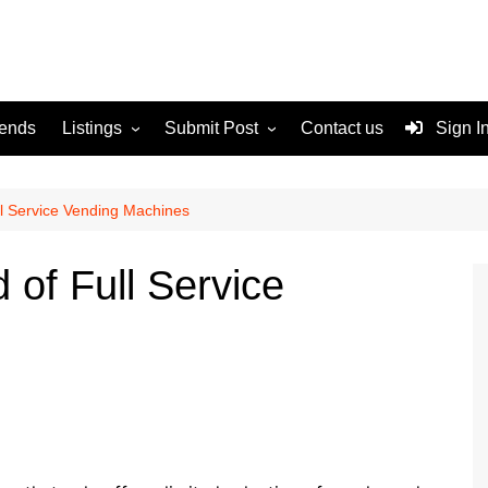
rends
Listings
Submit Post
Contact us
Sign I
Services
Disclaimer
For Sale
Terms and Conditions
l Service Vending Machines
Real Estate
 of Full Service