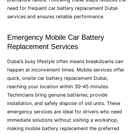
need for frequent car battery replacement Dubai
services and ensures reliable performance.
Emergency Mobile Car Battery
Replacement Services
Dubai’s busy lifestyle often means breakdowns can
happen at inconvenient times. Mobile services offer
quick, onsite car battery replacement Dubai,
reaching your location within 30–45 minutes.
Technicians bring genuine batteries, provide
installation, and safely dispose of old units. These
emergency services are ideal for drivers who need
immediate solutions without visiting a workshop,
making mobile battery replacement the preferred