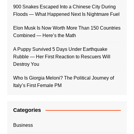
900 Snakes Escaped Into a Chinese City During
Floods — What Happened Next Is Nightmare Fuel
Elon Musk Is Now Worth More Than 150 Countries
Combined — Here’s the Math
A Puppy Survived 5 Days Under Earthquake
Rubble — Her First Reaction to Rescuers Will
Destroy You
Who Is Giorgia Meloni? The Political Journey of
Italy’s First Female PM
Categories
Business