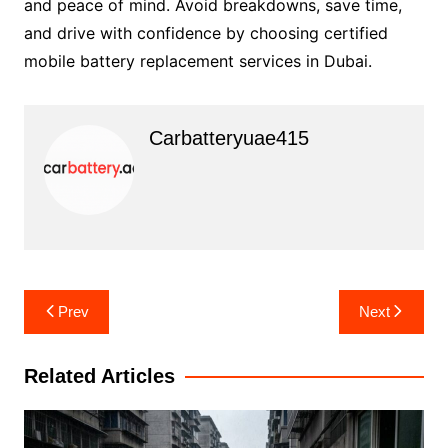
and peace of mind. Avoid breakdowns, save time,
and drive with confidence by choosing certified
mobile battery replacement services in Dubai.
Carbatteryuae415
Post
Prev
Next
navigation
Related Articles