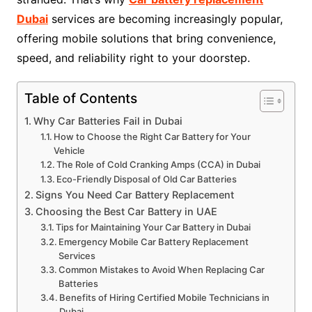
Dubai
services are becoming increasingly popular,
offering mobile solutions that bring convenience,
speed, and reliability right to your doorstep.
Table of Contents
Why Car Batteries Fail in Dubai
How to Choose the Right Car Battery for Your
Vehicle
The Role of Cold Cranking Amps (CCA) in Dubai
Eco-Friendly Disposal of Old Car Batteries
Signs You Need Car Battery Replacement
Choosing the Best Car Battery in UAE
Tips for Maintaining Your Car Battery in Dubai
Emergency Mobile Car Battery Replacement
Services
Common Mistakes to Avoid When Replacing Car
Batteries
Benefits of Hiring Certified Mobile Technicians in
Dubai