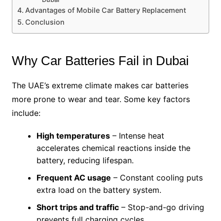
Advantages of Mobile Car Battery Replacement
Conclusion
Why Car Batteries Fail in Dubai
The UAE’s extreme climate makes car batteries
more prone to wear and tear. Some key factors
include:
High temperatures
– Intense heat
accelerates chemical reactions inside the
battery, reducing lifespan.
Frequent AC usage
– Constant cooling puts
extra load on the battery system.
Short trips and traffic
– Stop-and-go driving
prevents full charging cycles.