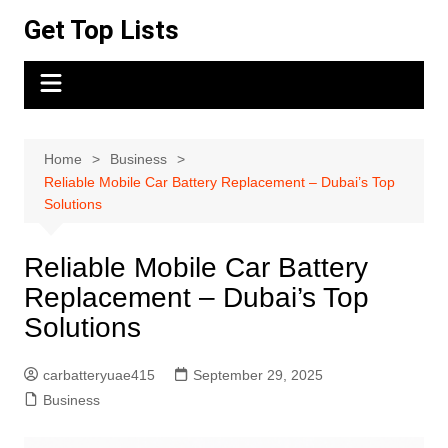
Skip
Get Top Lists
to
content
Home
Business
Reliable Mobile Car Battery Replacement – Dubai’s Top
Solutions
Reliable Mobile Car Battery
Replacement – Dubai’s Top
Solutions
carbatteryuae415
September 29, 2025
Business