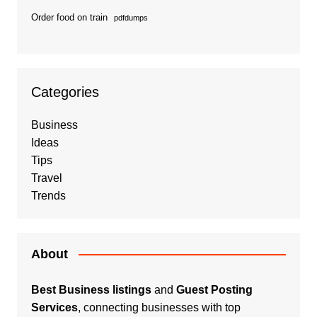
Order food on train
pdfdumps
Categories
Business
Ideas
Tips
Travel
Trends
About
Best Business listings
and
Guest Posting
Services
, connecting businesses with top