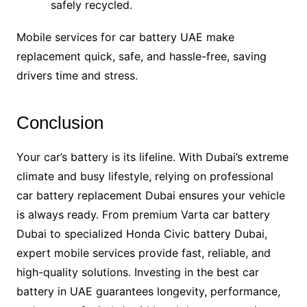
safely recycled.
Mobile services for car battery UAE make
replacement quick, safe, and hassle-free, saving
drivers time and stress.
Conclusion
Your car’s battery is its lifeline. With Dubai’s extreme
climate and busy lifestyle, relying on professional
car battery replacement Dubai ensures your vehicle
is always ready. From premium Varta car battery
Dubai to specialized Honda Civic battery Dubai,
expert mobile services provide fast, reliable, and
high-quality solutions. Investing in the best car
battery in UAE guarantees longevity, performance,