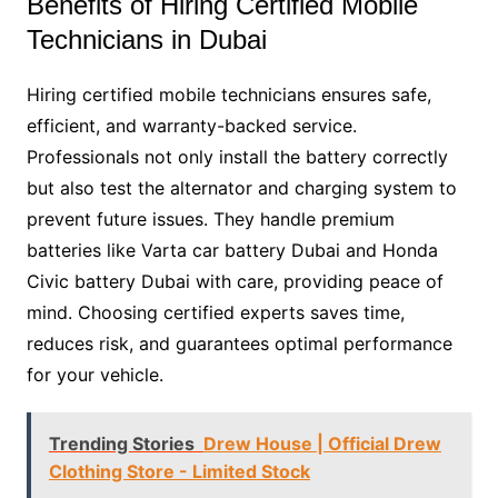
Benefits of Hiring Certified Mobile
Technicians in Dubai
Hiring certified mobile technicians ensures safe,
efficient, and warranty-backed service.
Professionals not only install the battery correctly
but also test the alternator and charging system to
prevent future issues. They handle premium
batteries like Varta car battery Dubai and Honda
Civic battery Dubai with care, providing peace of
mind. Choosing certified experts saves time,
reduces risk, and guarantees optimal performance
for your vehicle.
Trending Stories
Drew House | Official Drew
Clothing Store - Limited Stock