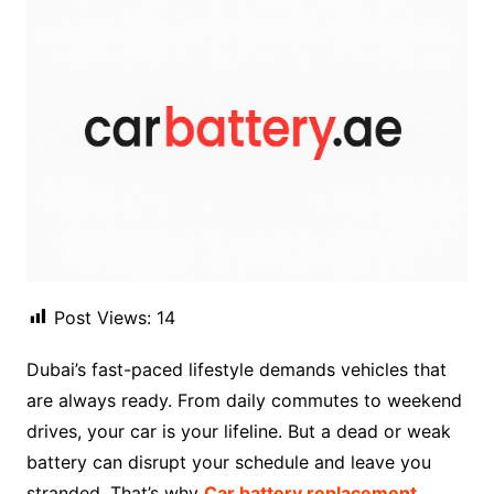
Post Views:
14
Dubai’s fast-paced lifestyle demands vehicles that
are always ready. From daily commutes to weekend
drives, your car is your lifeline. But a dead or weak
battery can disrupt your schedule and leave you
stranded. That’s why
Car battery replacement