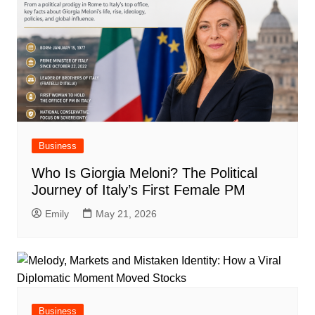
Business
Who Is Giorgia Meloni? The Political
Journey of Italy’s First Female PM
Emily
May 21, 2026
Business