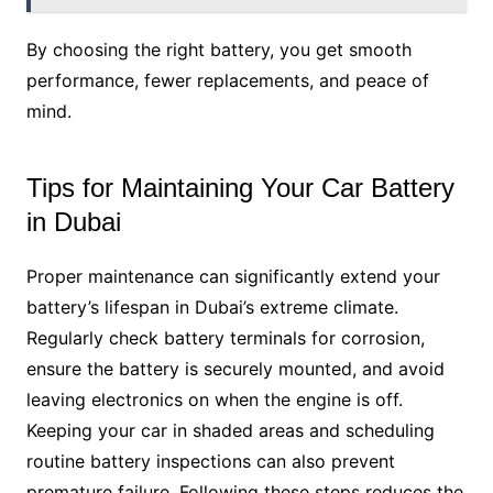
By choosing the right battery, you get smooth
performance, fewer replacements, and peace of
mind.
Tips for Maintaining Your Car Battery
in Dubai
Proper maintenance can significantly extend your
battery’s lifespan in Dubai’s extreme climate.
Regularly check battery terminals for corrosion,
ensure the battery is securely mounted, and avoid
leaving electronics on when the engine is off.
Keeping your car in shaded areas and scheduling
routine battery inspections can also prevent
premature failure. Following these steps reduces the