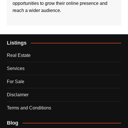
opportunities to grow their online presence and
reach a wider audience.
Listings
Real Estate
Services
For Sale
Disclaimer
Terms and Conditions
Blog