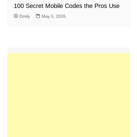
100 Secret Mobile Codes the Pros Use
Emily
May 5, 2026