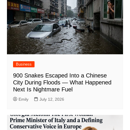
Business
900 Snakes Escaped Into a Chinese
City During Floods — What Happened
Next Is Nightmare Fuel
Emily
July 12, 2026