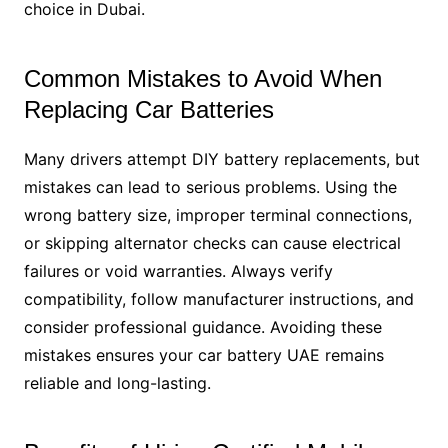
choice in Dubai.
Common Mistakes to Avoid When
Replacing Car Batteries
Many drivers attempt DIY battery replacements, but
mistakes can lead to serious problems. Using the
wrong battery size, improper terminal connections,
or skipping alternator checks can cause electrical
failures or void warranties. Always verify
compatibility, follow manufacturer instructions, and
consider professional guidance. Avoiding these
mistakes ensures your car battery UAE remains
reliable and long-lasting.