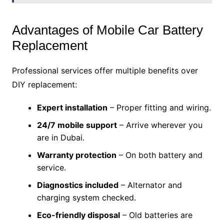
Advantages of Mobile Car Battery
Replacement
Professional services offer multiple benefits over
DIY replacement:
Expert installation
– Proper fitting and wiring.
24/7 mobile support
– Arrive wherever you
are in Dubai.
Warranty protection
– On both battery and
service.
Diagnostics included
– Alternator and
charging system checked.
Eco-friendly disposal
– Old batteries are