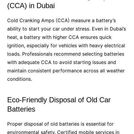
(CCA) in Dubai
Cold Cranking Amps (CCA) measure a battery’s
ability to start your car under stress. Even in Dubai’s
heat, a battery with higher CCA ensures quick
ignition, especially for vehicles with heavy electrical
loads. Professionals recommend selecting batteries
with adequate CCA to avoid starting issues and
maintain consistent performance across all weather
conditions.
Eco-Friendly Disposal of Old Car
Batteries
Proper disposal of old batteries is essential for
environmental safety. Certified mobile services in