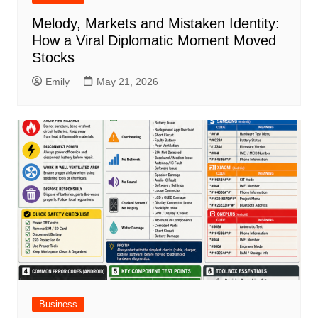
Melody, Markets and Mistaken Identity:
How a Viral Diplomatic Moment Moved
Stocks
Emily
May 21, 2026
Business