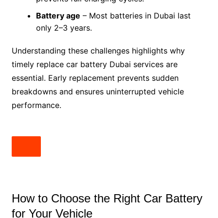
Battery age
– Most batteries in Dubai last
only 2–3 years.
Understanding these challenges highlights why
timely replace car battery Dubai services are
essential. Early replacement prevents sudden
breakdowns and ensures uninterrupted vehicle
performance.
How to Choose the Right Car Battery
for Your Vehicle