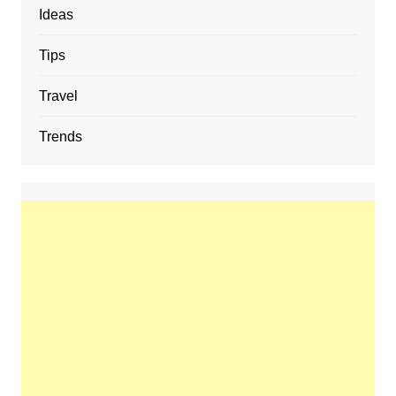
Ideas
Tips
Travel
Trends