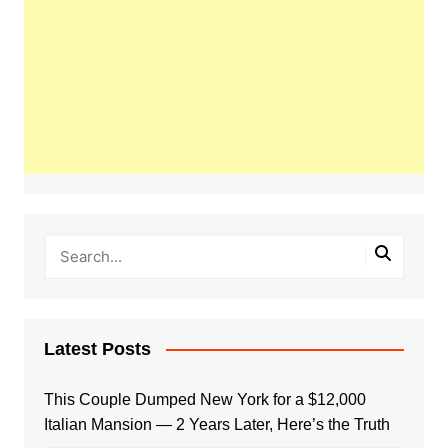
Latest Posts
This Couple Dumped New York for a $12,000
Italian Mansion — 2 Years Later, Here’s the Truth