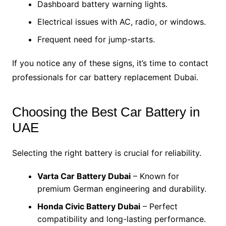
Dashboard battery warning lights.
Electrical issues with AC, radio, or windows.
Frequent need for jump-starts.
If you notice any of these signs, it’s time to contact
professionals for car battery replacement Dubai.
Choosing the Best Car Battery in
UAE
Selecting the right battery is crucial for reliability.
Varta Car Battery Dubai
– Known for
premium German engineering and durability.
Honda Civic Battery Dubai
– Perfect
compatibility and long-lasting performance.