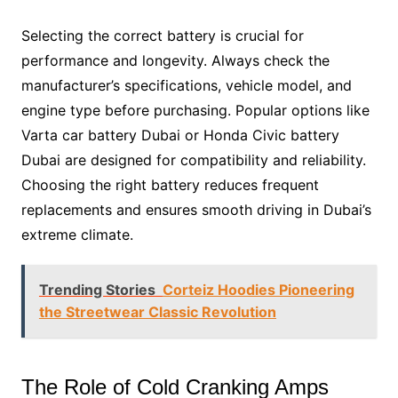
Selecting the correct battery is crucial for
performance and longevity. Always check the
manufacturer’s specifications, vehicle model, and
engine type before purchasing. Popular options like
Varta car battery Dubai or Honda Civic battery
Dubai are designed for compatibility and reliability.
Choosing the right battery reduces frequent
replacements and ensures smooth driving in Dubai’s
extreme climate.
Trending Stories
Corteiz Hoodies Pioneering
the Streetwear Classic Revolution
The Role of Cold Cranking Amps