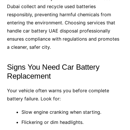
Dubai collect and recycle used batteries
responsibly, preventing harmful chemicals from
entering the environment. Choosing services that
handle car battery UAE disposal professionally
ensures compliance with regulations and promotes
a cleaner, safer city.
Signs You Need Car Battery
Replacement
Your vehicle often warns you before complete
battery failure. Look for:
Slow engine cranking when starting.
Flickering or dim headlights.