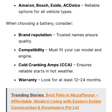
Amaron, Bosch, Exide, ACDelco
– Reliable
options for all vehicle types.
When choosing a battery, consider:
Brand reputation
– Trusted names ensure
quality.
Compatibility
– Must fit your car model and
engine.
Cold Cranking Amps (CCA)
– Ensures
reliable starts in hot weather.
Warranty
– Look for at least 12–24 months.
Trending Stories
Best Flats in Muzaffarpur –
Affordable, Modern Living with Eastern Estate
Construction & Developers Pvt Ltd