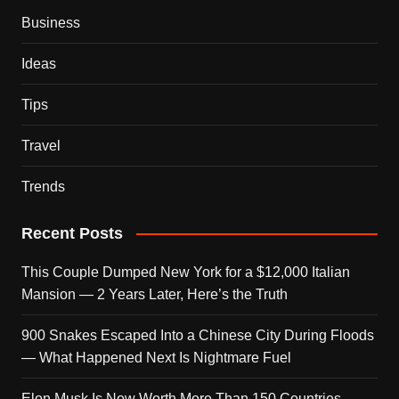
Business
Ideas
Tips
Travel
Trends
Recent Posts
This Couple Dumped New York for a $12,000 Italian
Mansion — 2 Years Later, Here’s the Truth
900 Snakes Escaped Into a Chinese City During Floods
— What Happened Next Is Nightmare Fuel
Elon Musk Is Now Worth More Than 150 Countries