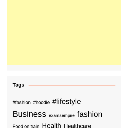
Tags
#lifestyle
#fashion
#hoodie
Business
fashion
examsempire
Health
Healthcare
Food on train