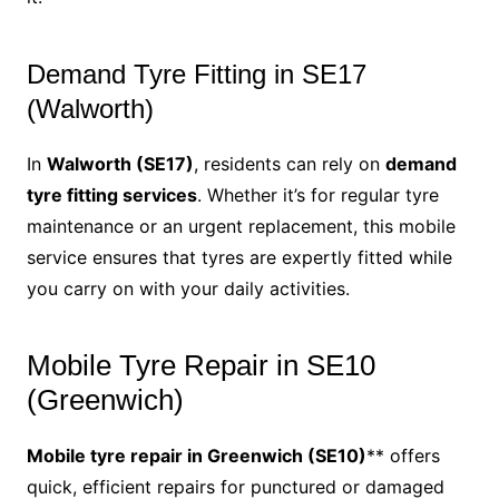
Demand Tyre Fitting in SE17
(Walworth)
In
Walworth (SE17)
, residents can rely on
demand
tyre fitting services
. Whether it’s for regular tyre
maintenance or an urgent replacement, this mobile
service ensures that tyres are expertly fitted while
you carry on with your daily activities.
Mobile Tyre Repair in SE10
(Greenwich)
Mobile tyre repair in Greenwich (SE10)
** offers
quick, efficient repairs for punctured or damaged