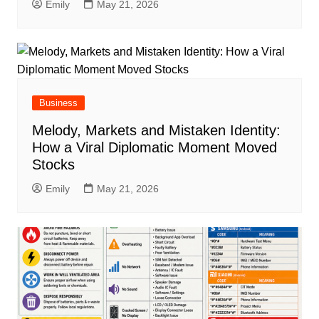
Emily
May 21, 2026
Business
Melody, Markets and Mistaken Identity:
How a Viral Diplomatic Moment Moved
Stocks
Emily
May 21, 2026