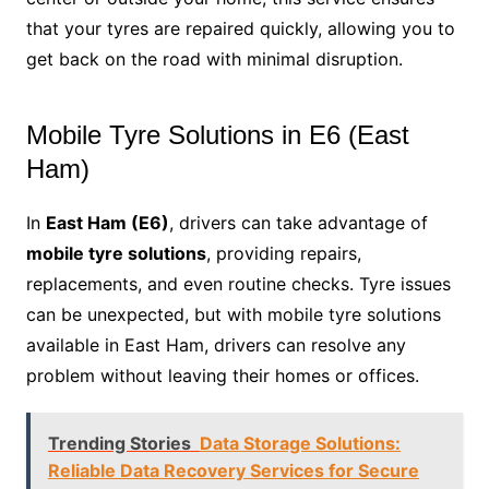
that your tyres are repaired quickly, allowing you to
get back on the road with minimal disruption.
Mobile Tyre Solutions in E6 (East
Ham)
In
East Ham (E6)
, drivers can take advantage of
mobile tyre solutions
, providing repairs,
replacements, and even routine checks. Tyre issues
can be unexpected, but with mobile tyre solutions
available in East Ham, drivers can resolve any
problem without leaving their homes or offices.
Trending Stories
Data Storage Solutions:
Reliable Data Recovery Services for Secure