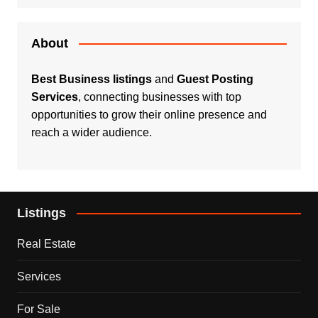
About
Best Business listings
and
Guest Posting
Services
, connecting businesses with top
opportunities to grow their online presence and
reach a wider audience.
Listings
Real Estate
Services
For Sale