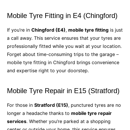
Mobile Tyre Fitting in E4 (Chingford)
If you’re in
Chingford (E4)
,
mobile tyre fitting
is just
a call away. This service ensures that your tyres are
professionally fitted while you wait at your location.
Forget about time-consuming trips to the garage –
mobile tyre fitting in Chingford brings convenience
and expertise right to your doorstep.
Mobile Tyre Repair in E15 (Stratford)
For those in
Stratford (E15)
, punctured tyres are no
longer a headache thanks to
mobile tyre repair
services
. Whether you’re parked at a shopping
center or outside your home, this service ensures