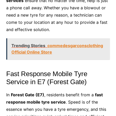
services
ensure that no matter the time, help is just
a phone call away. Whether you have a blowout or
need a new tyre for any reason, a technician can
come to your location at any hour to provide a fast
and effective solution.
Trending Stories
commedesgarconsclothing
Official Online Store
Fast Response Mobile Tyre
Service in E7 (Forest Gate)
In
Forest Gate (E7)
, residents benefit from a
fast
response mobile tyre service
. Speed is of the
essence when you have a tyre emergency, and this