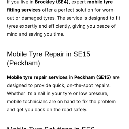
If you live in
Brockley (SE4)
, expert
mobile tyre
fitting services
offer a perfect solution for worn-
out or damaged tyres. The service is designed to fit
tyres expertly and efficiently, giving you peace of
mind and saving you time.
Mobile Tyre Repair in SE15
(Peckham)
Mobile tyre repair services
in
Peckham (SE15)
are
designed to provide quick, on-the-spot repairs.
Whether it’s a nail in your tyre or low pressure,
mobile technicians are on hand to fix the problem
and get you back on the road safely.