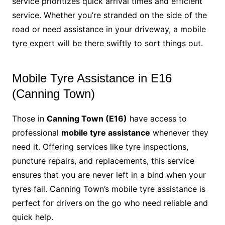
service prioritizes quick arrival times and efficient
service. Whether you’re stranded on the side of the
road or need assistance in your driveway, a mobile
tyre expert will be there swiftly to sort things out.
Mobile Tyre Assistance in E16
(Canning Town)
Those in
Canning Town (E16)
have access to
professional
mobile tyre assistance
whenever they
need it. Offering services like tyre inspections,
puncture repairs, and replacements, this service
ensures that you are never left in a bind when your
tyres fail. Canning Town’s mobile tyre assistance is
perfect for drivers on the go who need reliable and
quick help.