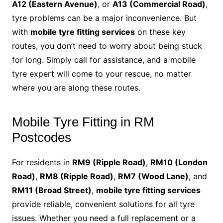
A12 (Eastern Avenue)
, or
A13 (Commercial Road)
,
tyre problems can be a major inconvenience. But
with
mobile tyre fitting services
on these key
routes, you don’t need to worry about being stuck
for long. Simply call for assistance, and a mobile
tyre expert will come to your rescue, no matter
where you are along these routes.
Mobile Tyre Fitting in RM
Postcodes
For residents in
RM9 (Ripple Road)
,
RM10 (London
Road)
,
RM8 (Ripple Road)
,
RM7 (Wood Lane)
, and
RM11 (Broad Street)
,
mobile tyre fitting services
provide reliable, convenient solutions for all tyre
issues. Whether you need a full replacement or a