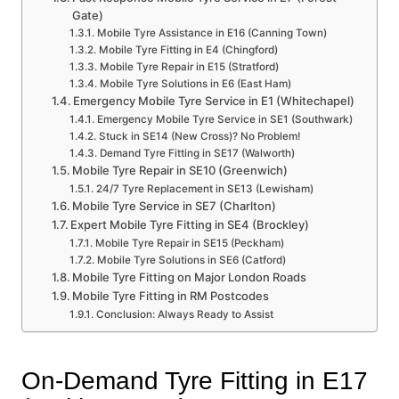
Gate)
Mobile Tyre Assistance in E16 (Canning Town)
Mobile Tyre Fitting in E4 (Chingford)
Mobile Tyre Repair in E15 (Stratford)
Mobile Tyre Solutions in E6 (East Ham)
Emergency Mobile Tyre Service in E1 (Whitechapel)
Emergency Mobile Tyre Service in SE1 (Southwark)
Stuck in SE14 (New Cross)? No Problem!
Demand Tyre Fitting in SE17 (Walworth)
Mobile Tyre Repair in SE10 (Greenwich)
24/7 Tyre Replacement in SE13 (Lewisham)
Mobile Tyre Service in SE7 (Charlton)
Expert Mobile Tyre Fitting in SE4 (Brockley)
Mobile Tyre Repair in SE15 (Peckham)
Mobile Tyre Solutions in SE6 (Catford)
Mobile Tyre Fitting on Major London Roads
Mobile Tyre Fitting in RM Postcodes
Conclusion: Always Ready to Assist
On-Demand Tyre Fitting in E17