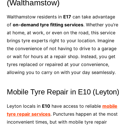
(Walthamstow)
Walthamstow residents in
E17
can take advantage
of
on-demand tyre fitting services
. Whether you’re
at home, at work, or even on the road, this service
brings tyre experts right to your location. Imagine
the convenience of not having to drive to a garage
or wait for hours at a repair shop. Instead, you get
tyres replaced or repaired at your convenience,
allowing you to carry on with your day seamlessly.
Mobile Tyre Repair in E10 (Leyton)
Leyton locals in
E10
have access to reliable
mobile
tyre repair services
. Punctures happen at the most
inconvenient times, but with mobile tyre repair