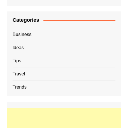
Categories
Business
Ideas
Tips
Travel
Trends