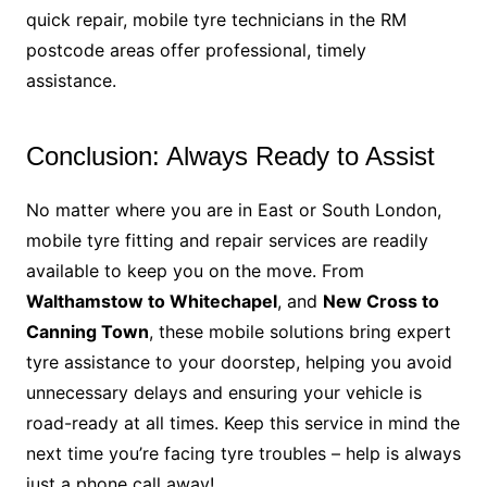
quick repair, mobile tyre technicians in the RM
postcode areas offer professional, timely
assistance.
Conclusion: Always Ready to Assist
No matter where you are in East or South London,
mobile tyre fitting and repair services are readily
available to keep you on the move. From
Walthamstow to Whitechapel
, and
New Cross to
Canning Town
, these mobile solutions bring expert
tyre assistance to your doorstep, helping you avoid
unnecessary delays and ensuring your vehicle is
road-ready at all times. Keep this service in mind the
next time you’re facing tyre troubles – help is always
just a phone call away!