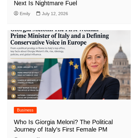
Next Is Nightmare Fuel
Emily
July 12, 2026
Business
Who Is Giorgia Meloni? The Political
Journey of Italy’s First Female PM