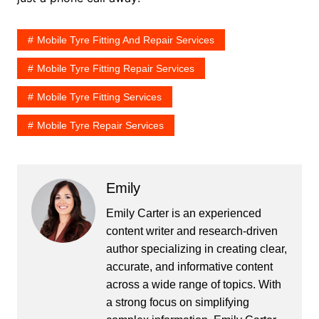
Mobile Tyre Fitting And Repair Services
Mobile Tyre Fitting Repair Services
Mobile Tyre Fitting Services
Mobile Tyre Repair Services
Emily
Emily Carter is an experienced
content writer and research-driven
author specializing in creating clear,
accurate, and informative content
across a wide range of topics. With
a strong focus on simplifying