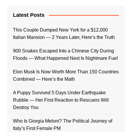
Latest Posts
This Couple Dumped New York for a $12,000
Italian Mansion — 2 Years Later, Here’s the Truth
900 Snakes Escaped Into a Chinese City During
Floods — What Happened Next Is Nightmare Fuel
Elon Musk Is Now Worth More Than 150 Countries
Combined — Here’s the Math
A Puppy Survived 5 Days Under Earthquake
Rubble — Her First Reaction to Rescuers Will
Destroy You
Who Is Giorgia Meloni? The Political Journey of
Italy’s First Female PM