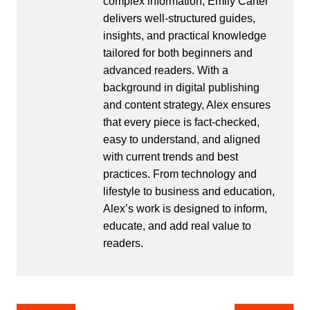
complex information, Emily Carter
delivers well-structured guides,
insights, and practical knowledge
tailored for both beginners and
advanced readers. With a
background in digital publishing
and content strategy, Alex ensures
that every piece is fact-checked,
easy to understand, and aligned
with current trends and best
practices. From technology and
lifestyle to business and education,
Alex’s work is designed to inform,
educate, and add real value to
readers.