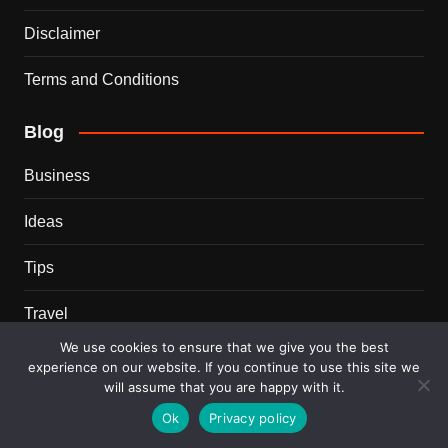
Disclaimer
Terms and Conditions
Blog
Business
Ideas
Tips
Travel
We use cookies to ensure that we give you the best
Trends
experience on our website. If you continue to use this site we
will assume that you are happy with it.
Recent Posts
Ok
Privacy policy