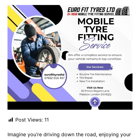
Post Views:
11
Imagine you’re driving down the road, enjoying your