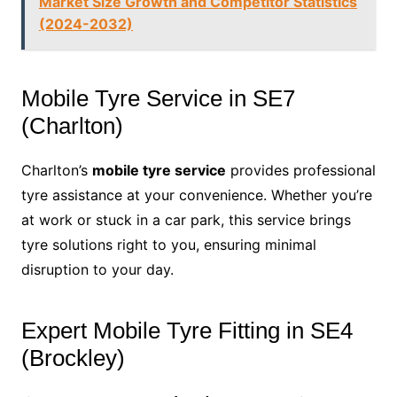
Market Size Growth and Competitor Statistics
(2024-2032)
Mobile Tyre Service in SE7
(Charlton)
Charlton’s
mobile tyre service
provides professional
tyre assistance at your convenience. Whether you’re
at work or stuck in a car park, this service brings
tyre solutions right to you, ensuring minimal
disruption to your day.
Expert Mobile Tyre Fitting in SE4
(Brockley)