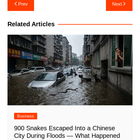
Post
Prev
Next
navigation
Related Articles
Business
900 Snakes Escaped Into a Chinese
City During Floods — What Happened