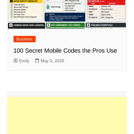
Business
100 Secret Mobile Codes the Pros Use
Emily
May 5, 2026