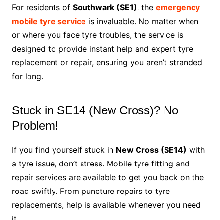
For residents of
Southwark (SE1)
, the
emergency
mobile tyre service
is invaluable. No matter when
or where you face tyre troubles, the service is
designed to provide instant help and expert tyre
replacement or repair, ensuring you aren’t stranded
for long.
Stuck in SE14 (New Cross)? No
Problem!
If you find yourself stuck in
New Cross (SE14)
with
a tyre issue, don’t stress. Mobile tyre fitting and
repair services are available to get you back on the
road swiftly. From puncture repairs to tyre
replacements, help is available whenever you need
it.