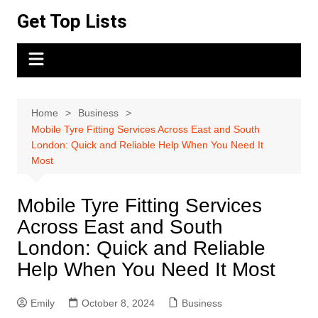
Skip
Get Top Lists
to
content
Home
Business
Mobile Tyre Fitting Services Across East and South
London: Quick and Reliable Help When You Need It
Most
Mobile Tyre Fitting Services
Across East and South
London: Quick and Reliable
Help When You Need It Most
Emily
October 8, 2024
Business