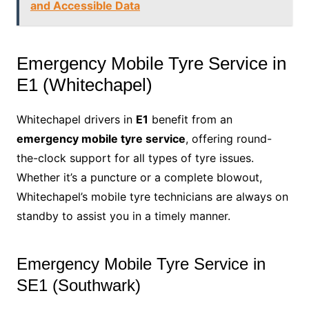
and Accessible Data
Emergency Mobile Tyre Service in
E1 (Whitechapel)
Whitechapel drivers in
E1
benefit from an
emergency mobile tyre service
, offering round-
the-clock support for all types of tyre issues.
Whether it’s a puncture or a complete blowout,
Whitechapel’s mobile tyre technicians are always on
standby to assist you in a timely manner.
Emergency Mobile Tyre Service in
SE1 (Southwark)