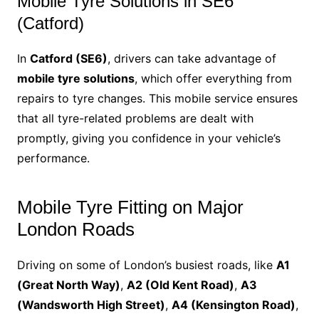
Mobile Tyre Solutions in SE6
(Catford)
In
Catford (SE6)
, drivers can take advantage of
mobile tyre solutions
, which offer everything from
repairs to tyre changes. This mobile service ensures
that all tyre-related problems are dealt with
promptly, giving you confidence in your vehicle’s
performance.
Mobile Tyre Fitting on Major
London Roads
Driving on some of London’s busiest roads, like
A1
(Great North Way)
,
A2 (Old Kent Road)
,
A3
(Wandsworth High Street)
,
A4 (Kensington Road)
,