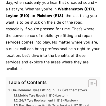
day, when suddenly you hear that dreaded sound –
a flat tyre. Whether you’re in
Walthamstow (E17)
,
Leyton (E10)
, or
Plaistow (E13)
, the last thing you
want is to be stuck on the side of the road,
especially if you’re pressed for time. That’s where
the convenience of mobile tyre fitting and repair
services comes into play. No matter where you are,
a quick call can bring professional help right to your
location. Let’s dive into the benefits of these
services and explore the areas where they are
available.
Table of Contents
On-Demand Tyre Fitting in E17 (Walthamstow)
Mobile Tyre Repair in E10 (Leyton)
24/7 Tyre Replacement in E13 (Plaistow)
Fast Response Mobile Tyre Service in E7 (Forest