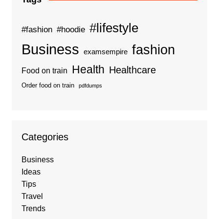
#lifestyle
#fashion
#hoodie
Business
fashion
examsempire
Health
Healthcare
Food on train
Order food on train
pdfdumps
Categories
Business
Ideas
Tips
Travel
Trends