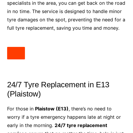
specialists in the area, you can get back on the road
in no time. The service is designed to handle minor
tyre damages on the spot, preventing the need for a
full tyre replacement, saving you time and money.
24/7 Tyre Replacement in E13
(Plaistow)
For those in
Plaistow (E13)
, there’s no need to
worry if a tyre emergency happens late at night or
early in the morning.
24/7 tyre replacement