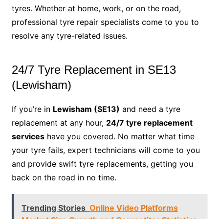
tyres. Whether at home, work, or on the road,
professional tyre repair specialists come to you to
resolve any tyre-related issues.
24/7 Tyre Replacement in SE13
(Lewisham)
If you’re in
Lewisham (SE13)
and need a tyre
replacement at any hour,
24/7 tyre replacement
services
have you covered. No matter what time
your tyre fails, expert technicians will come to you
and provide swift tyre replacements, getting you
back on the road in no time.
Trending Stories
Online Video Platforms