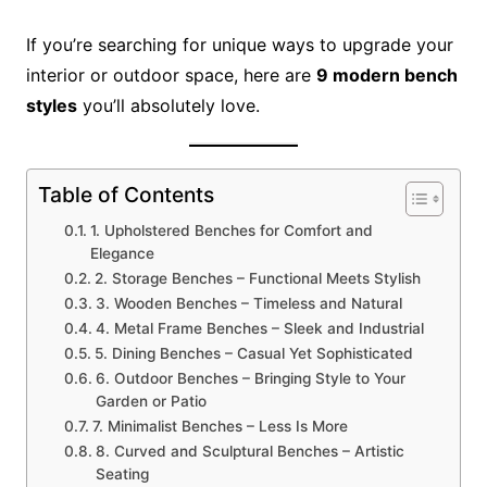
If you’re searching for unique ways to upgrade your
interior or outdoor space, here are
9 modern bench
styles
you’ll absolutely love.
Table of Contents
1. Upholstered Benches for Comfort and
Elegance
2. Storage Benches – Functional Meets Stylish
3. Wooden Benches – Timeless and Natural
4. Metal Frame Benches – Sleek and Industrial
5. Dining Benches – Casual Yet Sophisticated
6. Outdoor Benches – Bringing Style to Your
Garden or Patio
7. Minimalist Benches – Less Is More
8. Curved and Sculptural Benches – Artistic
Seating