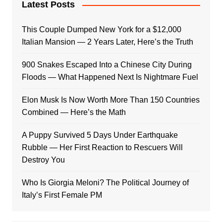
Latest Posts
This Couple Dumped New York for a $12,000
Italian Mansion — 2 Years Later, Here’s the Truth
900 Snakes Escaped Into a Chinese City During
Floods — What Happened Next Is Nightmare Fuel
Elon Musk Is Now Worth More Than 150 Countries
Combined — Here’s the Math
A Puppy Survived 5 Days Under Earthquake
Rubble — Her First Reaction to Rescuers Will
Destroy You
Who Is Giorgia Meloni? The Political Journey of
Italy’s First Female PM