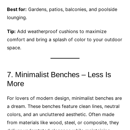
Best for:
Gardens, patios, balconies, and poolside
lounging.
Tip:
Add weatherproof cushions to maximize
comfort and bring a splash of color to your outdoor
space.
7. Minimalist Benches – Less Is
More
For lovers of modern design, minimalist benches are
a dream. These benches feature clean lines, neutral
colors, and an uncluttered aesthetic. Often made
from materials like wood, steel, or composite, they