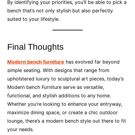
By identifying your priorities, you’ll be able to pick a
bench that’s not only stylish but also perfectly
suited to your lifestyle.
Final Thoughts
Modern bench furniture
has evolved far beyond
simple seating. With designs that range from
upholstered luxury to sculptural art pieces, today’s
Modern bench Furniture serve as versatile,
functional, and stylish additions to any home.
Whether you’re looking to enhance your entryway,
maximize dining space, or create a chic outdoor
lounge, there’s a modern bench style out there to fit
your needs.