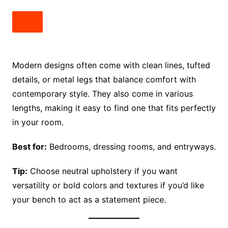
Modern designs often come with clean lines, tufted
details, or metal legs that balance comfort with
contemporary style. They also come in various
lengths, making it easy to find one that fits perfectly
in your room.
Best for:
Bedrooms, dressing rooms, and entryways.
Tip:
Choose neutral upholstery if you want
versatility or bold colors and textures if you’d like
your bench to act as a statement piece.