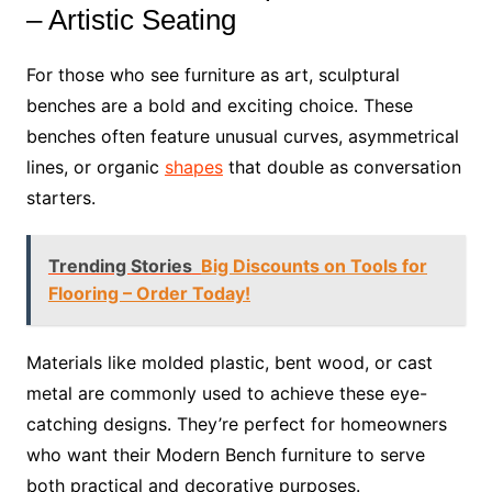
– Artistic Seating
For those who see furniture as art, sculptural
benches are a bold and exciting choice. These
benches often feature unusual curves, asymmetrical
lines, or organic
shapes
that double as conversation
starters.
Trending Stories
Big Discounts on Tools for
Flooring – Order Today!
Materials like molded plastic, bent wood, or cast
metal are commonly used to achieve these eye-
catching designs. They’re perfect for homeowners
who want their Modern Bench furniture to serve
both practical and decorative purposes.