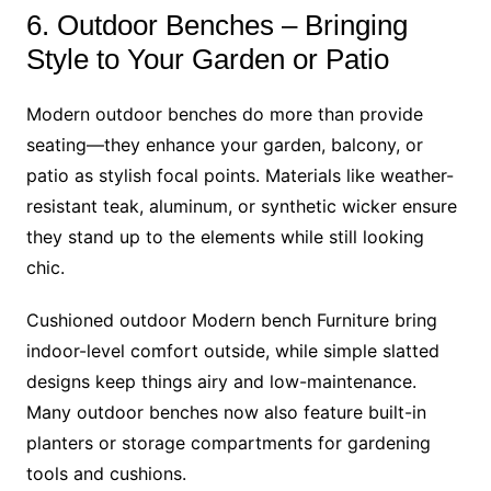
6. Outdoor Benches – Bringing
Style to Your Garden or Patio
Modern outdoor benches do more than provide
seating—they enhance your garden, balcony, or
patio as stylish focal points. Materials like weather-
resistant teak, aluminum, or synthetic wicker ensure
they stand up to the elements while still looking
chic.
Cushioned outdoor Modern bench Furniture bring
indoor-level comfort outside, while simple slatted
designs keep things airy and low-maintenance.
Many outdoor benches now also feature built-in
planters or storage compartments for gardening
tools and cushions.