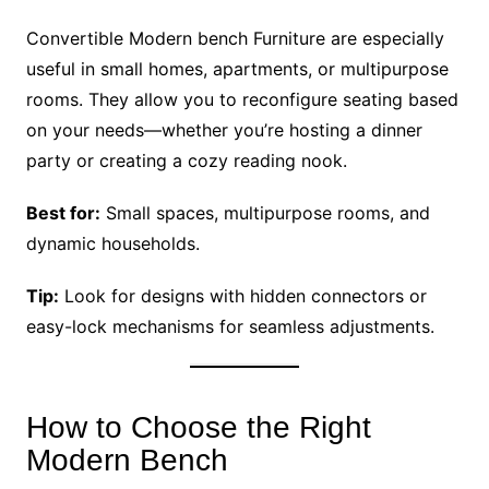
Convertible Modern bench Furniture are especially
useful in small homes, apartments, or multipurpose
rooms. They allow you to reconfigure seating based
on your needs—whether you’re hosting a dinner
party or creating a cozy reading nook.
Best for:
Small spaces, multipurpose rooms, and
dynamic households.
Tip:
Look for designs with hidden connectors or
easy-lock mechanisms for seamless adjustments.
How to Choose the Right
Modern Bench