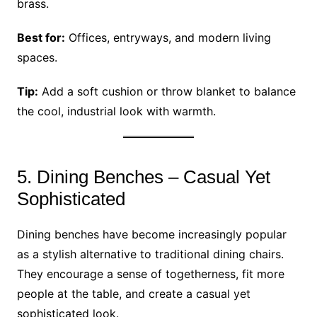
brass.
Best for:
Offices, entryways, and modern living
spaces.
Tip:
Add a soft cushion or throw blanket to balance
the cool, industrial look with warmth.
5. Dining Benches – Casual Yet
Sophisticated
Dining benches have become increasingly popular
as a stylish alternative to traditional dining chairs.
They encourage a sense of togetherness, fit more
people at the table, and create a casual yet
sophisticated look.