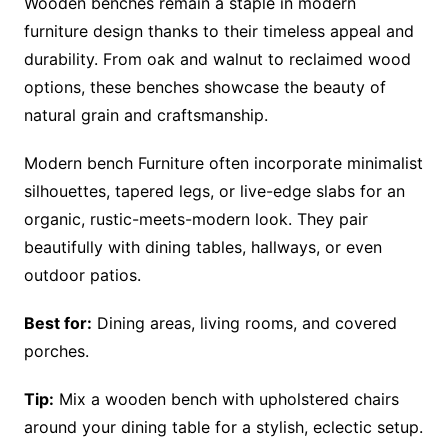
Wooden benches remain a staple in modern
furniture design thanks to their timeless appeal and
durability. From oak and walnut to reclaimed wood
options, these benches showcase the beauty of
natural grain and craftsmanship.
Modern bench Furniture often incorporate minimalist
silhouettes, tapered legs, or live-edge slabs for an
organic, rustic-meets-modern look. They pair
beautifully with dining tables, hallways, or even
outdoor patios.
Best for:
Dining areas, living rooms, and covered
porches.
Tip:
Mix a wooden bench with upholstered chairs
around your dining table for a stylish, eclectic setup.