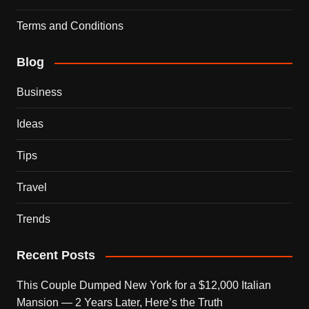
Terms and Conditions
Blog
Business
Ideas
Tips
Travel
Trends
Recent Posts
This Couple Dumped New York for a $12,000 Italian
Mansion — 2 Years Later, Here’s the Truth