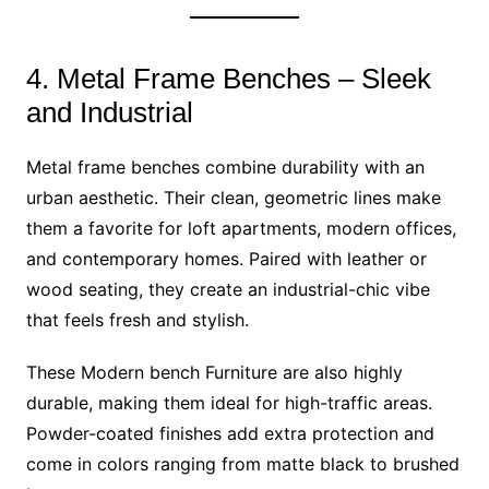
4. Metal Frame Benches – Sleek
and Industrial
Metal frame benches combine durability with an
urban aesthetic. Their clean, geometric lines make
them a favorite for loft apartments, modern offices,
and contemporary homes. Paired with leather or
wood seating, they create an industrial-chic vibe
that feels fresh and stylish.
These Modern bench Furniture are also highly
durable, making them ideal for high-traffic areas.
Powder-coated finishes add extra protection and
come in colors ranging from matte black to brushed