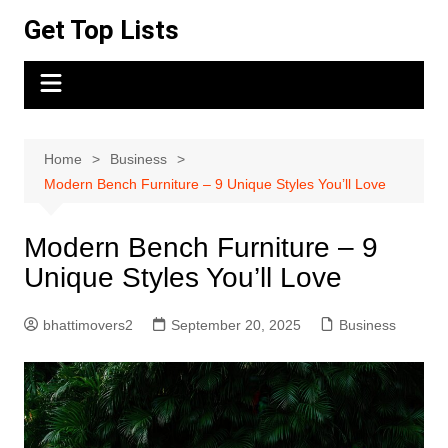
Skip
Get Top Lists
to
content
Home
Business
Modern Bench Furniture – 9 Unique Styles You’ll Love
Modern Bench Furniture – 9
Unique Styles You’ll Love
bhattimovers2
September 20, 2025
Business