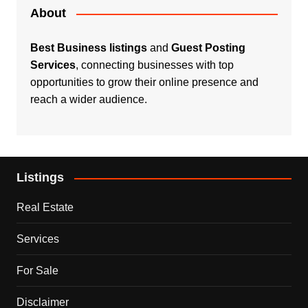
About
Best Business listings
and
Guest Posting
Services
, connecting businesses with top
opportunities to grow their online presence and
reach a wider audience.
Listings
Real Estate
Services
For Sale
Disclaimer