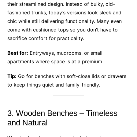
their streamlined design. Instead of bulky, old-
fashioned trunks, today’s versions look sleek and
chic while still delivering functionality. Many even
come with cushioned tops so you don’t have to
sacrifice comfort for practicality.
Best for:
Entryways, mudrooms, or small
apartments where space is at a premium.
Tip:
Go for benches with soft-close lids or drawers
to keep things quiet and family-friendly.
3. Wooden Benches – Timeless
and Natural