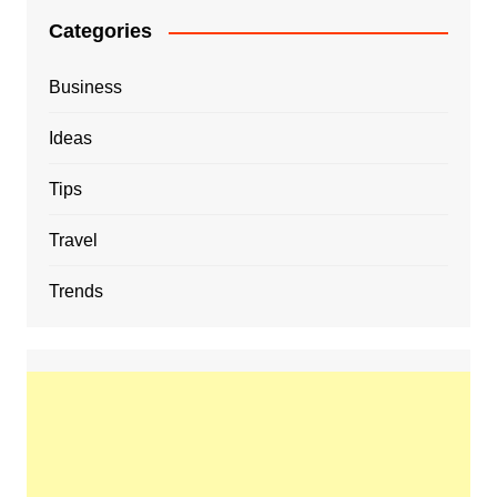
Categories
Business
Ideas
Tips
Travel
Trends