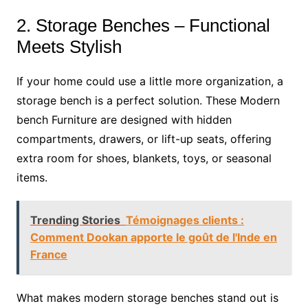
2. Storage Benches – Functional
Meets Stylish
If your home could use a little more organization, a
storage bench is a perfect solution. These Modern
bench Furniture are designed with hidden
compartments, drawers, or lift-up seats, offering
extra room for shoes, blankets, toys, or seasonal
items.
Trending Stories
Témoignages clients :
Comment Dookan apporte le goût de l'Inde en
France
What makes modern storage benches stand out is