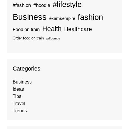
#lifestyle
#fashion
#hoodie
Business
fashion
examsempire
Health
Healthcare
Food on train
Order food on train
pdfdumps
Categories
Business
Ideas
Tips
Travel
Trends