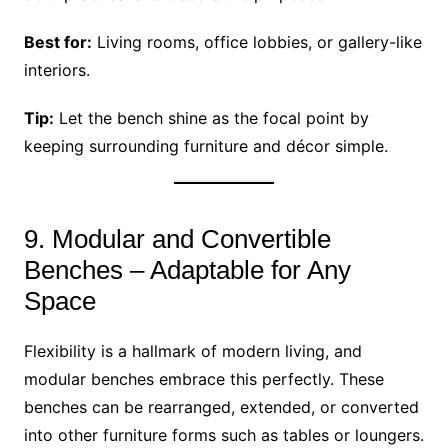
Best for:
Living rooms, office lobbies, or gallery-like
interiors.
Tip:
Let the bench shine as the focal point by
keeping surrounding furniture and décor simple.
9. Modular and Convertible
Benches – Adaptable for Any
Space
Flexibility is a hallmark of modern living, and
modular benches embrace this perfectly. These
benches can be rearranged, extended, or converted
into other furniture forms such as tables or loungers.