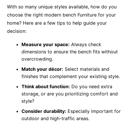
With so many unique styles available, how do you
choose the right modern bench Furniture for your
home? Here are a few tips to help guide your
decision:
Measure your space:
Always check
dimensions to ensure the bench fits without
overcrowding.
Match your décor:
Select materials and
finishes that complement your existing style.
Think about function:
Do you need extra
storage, or are you prioritizing comfort and
style?
Consider durability:
Especially important for
outdoor and high-traffic areas.