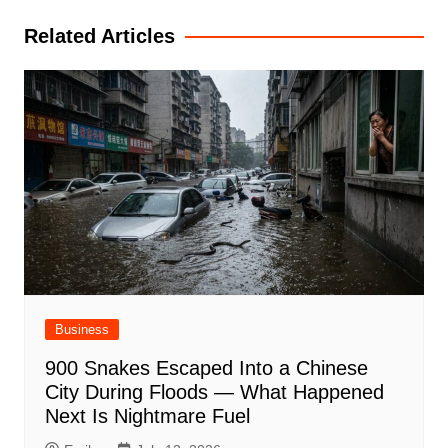
Related Articles
Business
900 Snakes Escaped Into a Chinese
City During Floods — What Happened
Next Is Nightmare Fuel