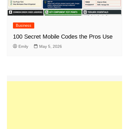
Business
100 Secret Mobile Codes the Pros Use
Emily
May 5, 2026