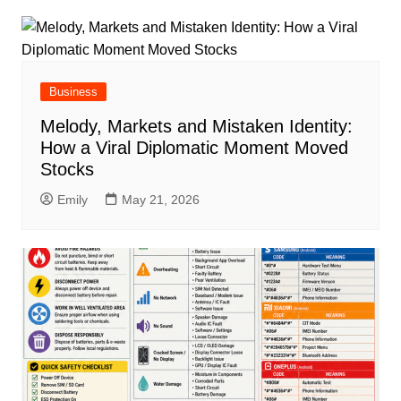
Business
Melody, Markets and Mistaken Identity:
How a Viral Diplomatic Moment Moved
Stocks
Emily
May 21, 2026