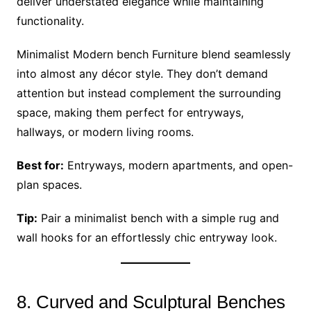
deliver understated elegance while maintaining
functionality.
Minimalist Modern bench Furniture blend seamlessly
into almost any décor style. They don’t demand
attention but instead complement the surrounding
space, making them perfect for entryways,
hallways, or modern living rooms.
Best for:
Entryways, modern apartments, and open-
plan spaces.
Tip:
Pair a minimalist bench with a simple rug and
wall hooks for an effortlessly chic entryway look.
8. Curved and Sculptural Benches