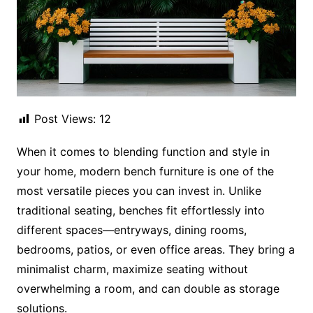
Post Views:
12
When it comes to blending function and style in
your home, modern bench furniture is one of the
most versatile pieces you can invest in. Unlike
traditional seating, benches fit effortlessly into
different spaces—entryways, dining rooms,
bedrooms, patios, or even office areas. They bring a
minimalist charm, maximize seating without
overwhelming a room, and can double as storage
solutions.