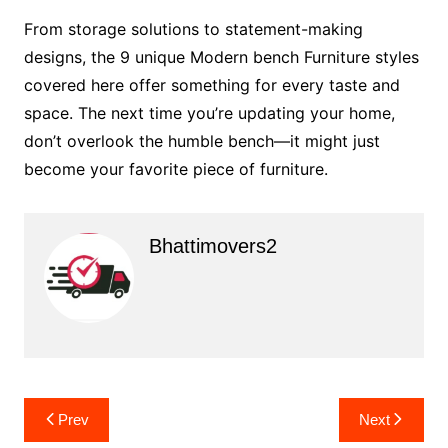
From storage solutions to statement-making
designs, the 9 unique Modern bench Furniture styles
covered here offer something for every taste and
space. The next time you’re updating your home,
don’t overlook the humble bench—it might just
become your favorite piece of furniture.
Bhattimovers2
Post
Prev
Next
navigation