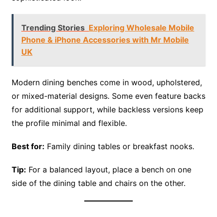
Trending Stories
Exploring Wholesale Mobile
Phone & iPhone Accessories with Mr Mobile
UK
Modern dining benches come in wood, upholstered,
or mixed-material designs. Some even feature backs
for additional support, while backless versions keep
the profile minimal and flexible.
Best for:
Family dining tables or breakfast nooks.
Tip:
For a balanced layout, place a bench on one
side of the dining table and chairs on the other.