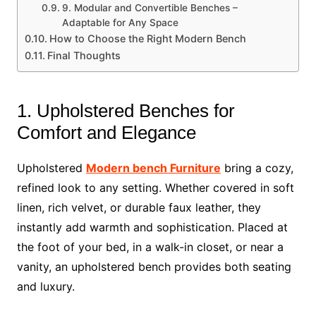
9. Modular and Convertible Benches –
Adaptable for Any Space
How to Choose the Right Modern Bench
Final Thoughts
1. Upholstered Benches for
Comfort and Elegance
Upholstered
Modern bench Furniture
bring a cozy,
refined look to any setting. Whether covered in soft
linen, rich velvet, or durable faux leather, they
instantly add warmth and sophistication. Placed at
the foot of your bed, in a walk-in closet, or near a
vanity, an upholstered bench provides both seating
and luxury.