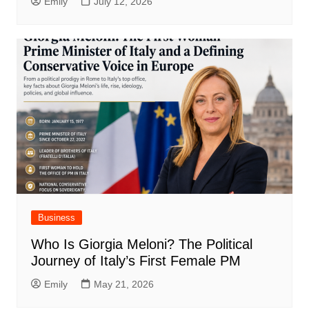
Emily
July 12, 2026
Business
Who Is Giorgia Meloni? The Political
Journey of Italy’s First Female PM
Emily
May 21, 2026