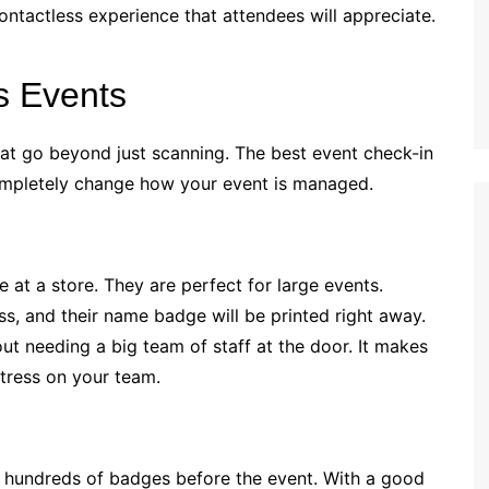
contactless experience that attendees will appreciate.
s Events
hat go beyond just scanning. The best event check-in
completely change how your event is managed.
 at a store. They are perfect for large events.
ss, and their name badge will be printed right away.
hout needing a big team of staff at the door. It makes
stress on your team.
t hundreds of badges before the event. With a good