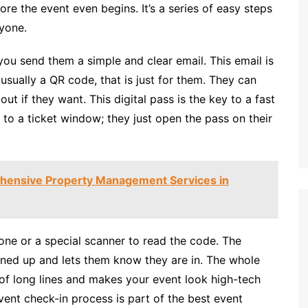
re the event even begins. It’s a series of easy steps
yone.
you send them a simple and clear email. This email is
t, usually a QR code, that is just for them. They can
out if they want. This digital pass is the key to a fast
 to a ticket window; they just open the pass on their
hensive Property Management Services in
one or a special scanner to read the code. The
igned up and lets them know they are in. The whole
 of long lines and makes your event look high-tech
vent check-in process is part of the best event