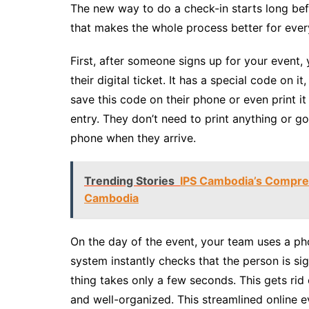
The new way to do a check-in starts long befo
that makes the whole process better for ever
First, after someone signs up for your event, 
their digital ticket. It has a special code on i
save this code on their phone or even print it 
entry. They don’t need to print anything or go
phone when they arrive.
Trending Stories
IPS Cambodia’s Compre
Cambodia
On the day of the event, your team uses a ph
system instantly checks that the person is s
thing takes only a few seconds. This gets rid
and well-organized. This streamlined online e