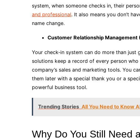
system, when someone checks in, their person
and professional
. It also means you don’t ha
name change.
Customer Relationship Management 
Your check-in system can do more than just g
solutions keep a record of every person who
company’s sales and marketing tools. You can
them later with a special thank you or a speci
powerful business tool.
Trending Stories
All You Need to Know A
Why Do You Still Need a