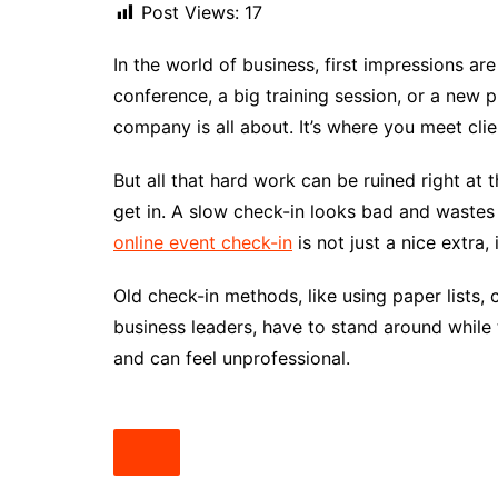
Post Views:
17
In the world of business, first impressions ar
conference, a big training session, or a new 
company is all about. It’s where you meet cli
But all that hard work can be ruined right at th
get in. A slow check-in looks bad and wastes
online event check-in
is not just a nice extra,
Old check-in methods, like using paper lists,
business leaders, have to stand around while t
and can feel unprofessional.