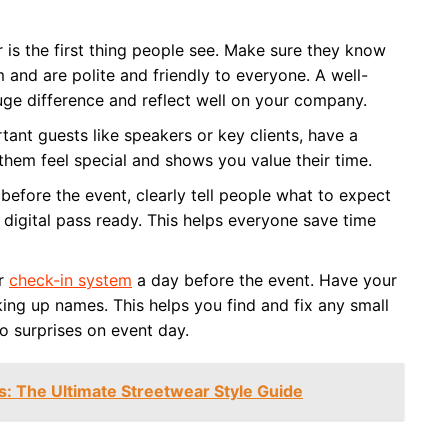
 is the first thing people see. Make sure they know
 and are polite and friendly to everyone. A well-
uge difference and reflect well on your company.
tant guests like speakers or key clients, have a
 them feel special and shows you value their time.
 before the event, clearly tell people what to expect
 digital pass ready. This helps everyone save time
ur
check-in system
a day before the event. Have your
ng up names. This helps you find and fix any small
o surprises on event day.
s: The Ultimate Streetwear Style Guide