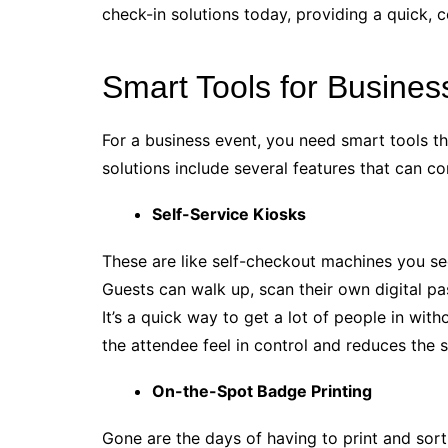
check-in solutions today, providing a quick, 
Smart Tools for Busines
For a business event, you need smart tools t
solutions include several features that can 
Self-Service Kiosks
These are like self-checkout machines you see
Guests can walk up, scan their own digital pa
It’s a quick way to get a lot of people in wit
the attendee feel in control and reduces the 
On-the-Spot Badge Printing
Gone are the days of having to print and sor