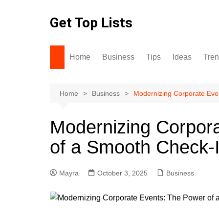
Skip
to
Get Top Lists
content
Home
Business
Tips
Ideas
Tre
Home
Business
Modernizing Corporate Eve
Modernizing Corpor
of a Smooth Check-
Mayra
October 3, 2025
Business