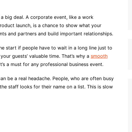
e a big deal. A corporate event, like a work
product launch, is a chance to show what your
ents and partners and build important relationships.
e start if people have to wait in a long line just to
 your guests’ valuable time. That’s why a
smooth
 it’s a must for any professional business event.
 can be a real headache. People, who are often busy
he staff looks for their name on a list. This is slow