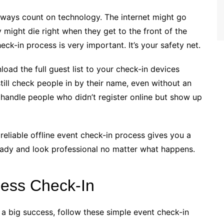
always count on technology. The internet might go
 might die right when they get to the front of the
heck-in process is very important. It’s your safety net.
oad the full guest list to your check-in devices
ill check people in by their name, even without an
 handle people who didn’t register online but show up
reliable offline event check-in process gives you a
eady and look professional no matter what happens.
less Check-In
 a big success, follow these simple event check-in