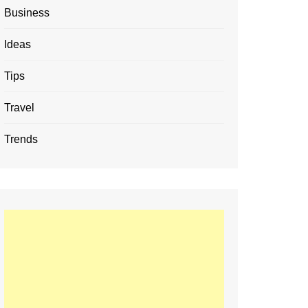
Business
Ideas
Tips
Travel
Trends