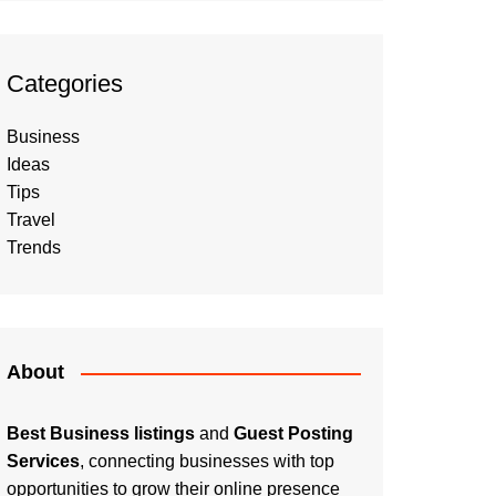
Categories
Business
Ideas
Tips
Travel
Trends
About
Best Business listings
and
Guest Posting
Services
, connecting businesses with top
opportunities to grow their online presence