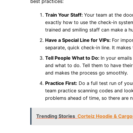
best practices:
Train Your Staff:
Your team at the door
exactly how to use the check-in system
trained and smiling staff can make a h
Have a Special Line for VIPs:
For impor
separate, quick check-in line. It makes
Tell People What to Do:
In your emails
and what to do. Tell them to have their
and makes the process go smoothly.
Practice First:
Do a full test run of yo
team practice scanning codes and looki
problems ahead of time, so there are n
Trending Stories
Corteiz Hoodie & Cargo