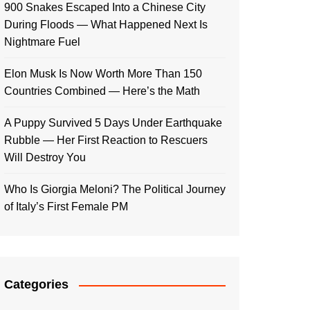
900 Snakes Escaped Into a Chinese City
During Floods — What Happened Next Is
Nightmare Fuel
Elon Musk Is Now Worth More Than 150
Countries Combined — Here’s the Math
A Puppy Survived 5 Days Under Earthquake
Rubble — Her First Reaction to Rescuers
Will Destroy You
Who Is Giorgia Meloni? The Political Journey
of Italy’s First Female PM
Categories