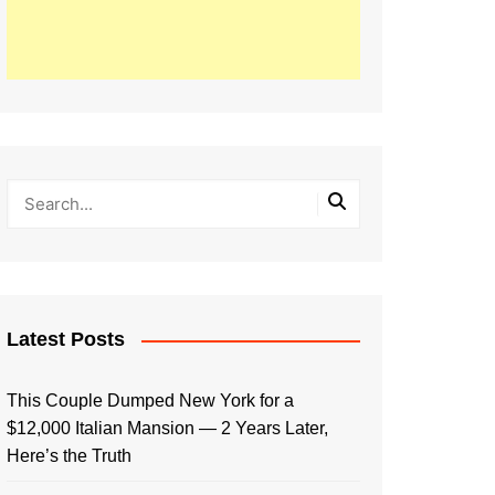
Latest Posts
This Couple Dumped New York for a
$12,000 Italian Mansion — 2 Years Later,
Here’s the Truth