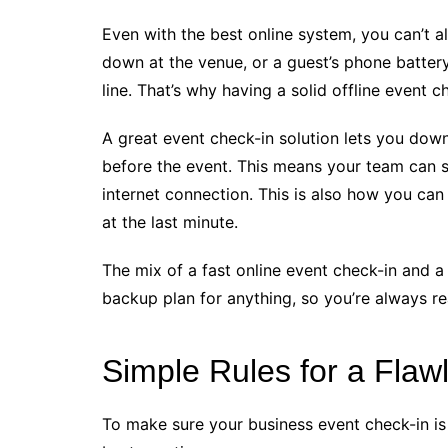
Even with the best online system, you can’t 
down at the venue, or a guest’s phone battery
line. That’s why having a solid offline event c
A great event check-in solution lets you downl
before the event. This means your team can st
internet connection. This is also how you can
at the last minute.
The mix of a fast online event check-in and a 
backup plan for anything, so you’re always r
Simple Rules for a Flaw
To make sure your business event check-in is