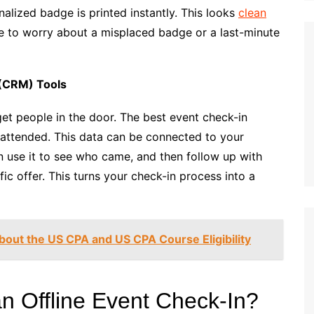
alized badge is printed instantly. This looks
clean
ve to worry about a misplaced badge or a last-minute
(CRM) Tools
et people in the door. The best event check-in
 attended. This data can be connected to your
 use it to see who came, and then follow up with
fic offer. This turns your check-in process into a
bout the US CPA and US CPA Course Eligibility
n Offline Event Check-In?