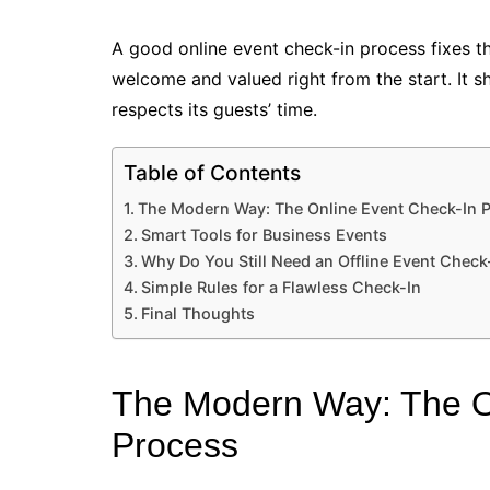
A good online event check-in process fixes 
welcome and valued right from the start. It 
respects its guests’ time.
Table of Contents
The Modern Way: The Online Event Check-In 
Smart Tools for Business Events
Why Do You Still Need an Offline Event Check
Simple Rules for a Flawless Check-In
Final Thoughts
The Modern Way: The O
Process