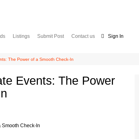
nds
Listings
Submit Post
Contact us
Sign In
Services
Disclaimer
For Sale
Terms and Conditions
nts: The Power of a Smooth Check-In
Real Estate
ate Events: The Power
In