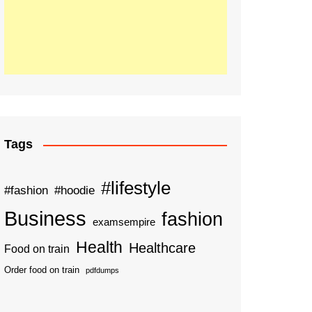
Tags
#lifestyle
#fashion
#hoodie
Business
fashion
examsempire
Health
Healthcare
Food on train
Order food on train
pdfdumps