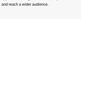
and reach a wider audience.