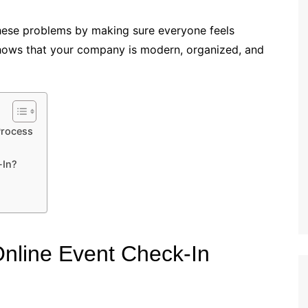
these problems by making sure everyone feels
shows that your company is modern, organized, and
Process
-In?
nline Event Check-In