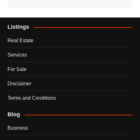
Listings
Real Estate
Services
For Sale
Disclaimer
Terms and Conditions
Blog
Business