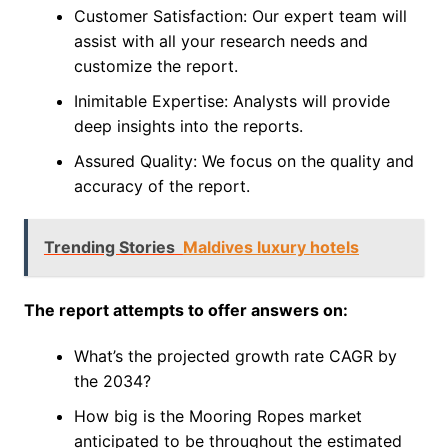
Customer Satisfaction: Our expert team will
assist with all your research needs and
customize the report.
Inimitable Expertise: Analysts will provide
deep insights into the reports.
Assured Quality: We focus on the quality and
accuracy of the report.
Trending Stories
Maldives luxury hotels
The report attempts to offer answers on:
What’s the projected growth rate CAGR by
the 2034?
How big is the Mooring Ropes market
anticipated to be throughout the estimated