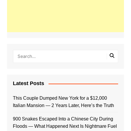
Latest Posts
This Couple Dumped New York for a $12,000
Italian Mansion — 2 Years Later, Here’s the Truth
900 Snakes Escaped Into a Chinese City During
Floods — What Happened Next Is Nightmare Fuel