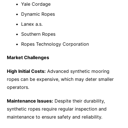
Yale Cordage
Dynamic Ropes
Lanex a.s.
Southern Ropes
Ropes Technology Corporation
Market Challenges
High Initial Costs:
Advanced synthetic mooring
ropes can be expensive, which may deter smaller
operators.
Maintenance Issues:
Despite their durability,
synthetic ropes require regular inspection and
maintenance to ensure safety and reliability.