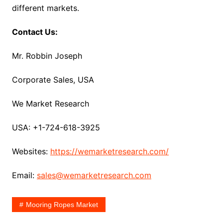
different markets.
Contact Us:
Mr. Robbin Joseph
Corporate Sales, USA
We Market Research
USA: +1-724-618-3925
Websites:
https://wemarketresearch.com/
Email:
sales@wemarketresearch.com
Mooring Ropes Market