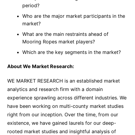
period?
Who are the major market participants in the
market?
What are the main restraints ahead of
Mooring Ropes market players?
Which are the key segments in the market?
About We Market Research:
WE MARKET RESEARCH is an established market
analytics and research firm with a domain
experience sprawling across different industries. We
have been working on multi-county market studies
right from our inception. Over the time, from our
existence, we have gained laurels for our deep-
rooted market studies and insightful analysis of