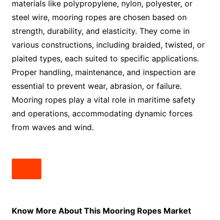
materials like polypropylene, nylon, polyester, or
steel wire, mooring ropes are chosen based on
strength, durability, and elasticity. They come in
various constructions, including braided, twisted, or
plaited types, each suited to specific applications.
Proper handling, maintenance, and inspection are
essential to prevent wear, abrasion, or failure.
Mooring ropes play a vital role in maritime safety
and operations, accommodating dynamic forces
from waves and wind.
Know More About This Mooring Ropes Market