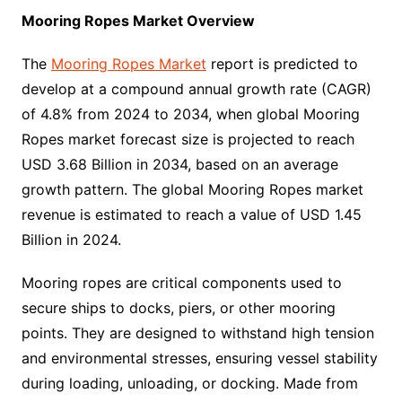
Mooring Ropes Market Overview
The
Mooring Ropes Market
report is predicted to
develop at a compound annual growth rate (CAGR)
of 4.8% from 2024 to 2034, when global Mooring
Ropes market forecast size is projected to reach
USD 3.68 Billion in 2034, based on an average
growth pattern. The global Mooring Ropes market
revenue is estimated to reach a value of USD 1.45
Billion in 2024.
Mooring ropes are critical components used to
secure ships to docks, piers, or other mooring
points. They are designed to withstand high tension
and environmental stresses, ensuring vessel stability
during loading, unloading, or docking. Made from