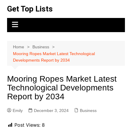
Skip
Get Top Lists
to
content
Home
Business
Mooring Ropes Market Latest Technological
Developments Report by 2034
Mooring Ropes Market Latest
Technological Developments
Report by 2034
Emily
December 3, 2024
Business
Post Views:
8