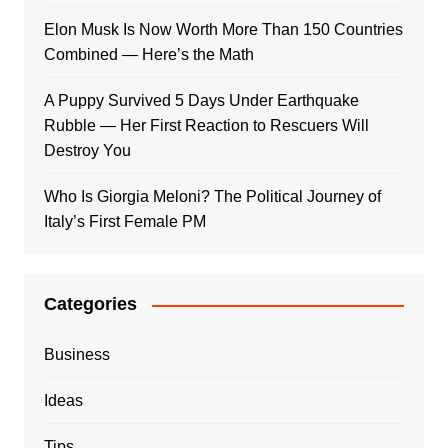
Elon Musk Is Now Worth More Than 150 Countries
Combined — Here’s the Math
A Puppy Survived 5 Days Under Earthquake
Rubble — Her First Reaction to Rescuers Will
Destroy You
Who Is Giorgia Meloni? The Political Journey of
Italy’s First Female PM
Categories
Business
Ideas
Tips