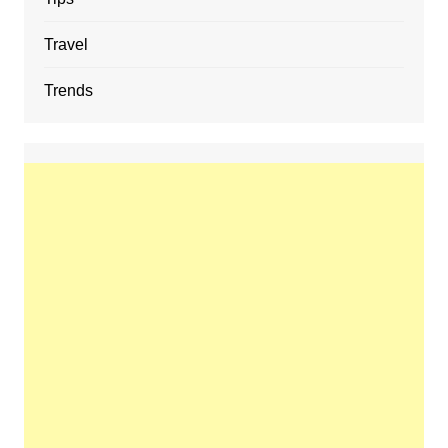
Travel
Trends