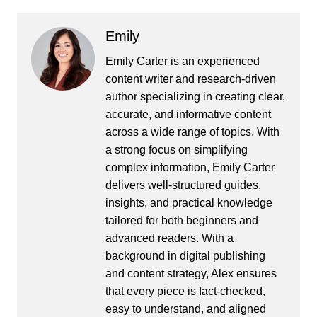
Emily
Emily Carter is an experienced
content writer and research-driven
author specializing in creating clear,
accurate, and informative content
across a wide range of topics. With
a strong focus on simplifying
complex information, Emily Carter
delivers well-structured guides,
insights, and practical knowledge
tailored for both beginners and
advanced readers. With a
background in digital publishing
and content strategy, Alex ensures
that every piece is fact-checked,
easy to understand, and aligned