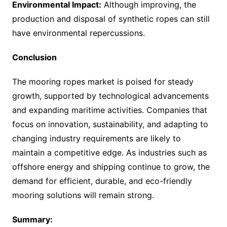
Environmental Impact:
Although improving, the
production and disposal of synthetic ropes can still
have environmental repercussions.
Conclusion
The mooring ropes market is poised for steady
growth, supported by technological advancements
and expanding maritime activities. Companies that
focus on innovation, sustainability, and adapting to
changing industry requirements are likely to
maintain a competitive edge. As industries such as
offshore energy and shipping continue to grow, the
demand for efficient, durable, and eco-friendly
mooring solutions will remain strong.
Summary: