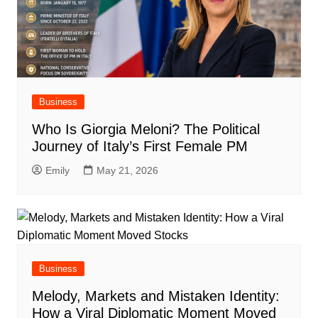
Business
Who Is Giorgia Meloni? The Political
Journey of Italy’s First Female PM
Emily
May 21, 2026
Business
Melody, Markets and Mistaken Identity:
How a Viral Diplomatic Moment Moved