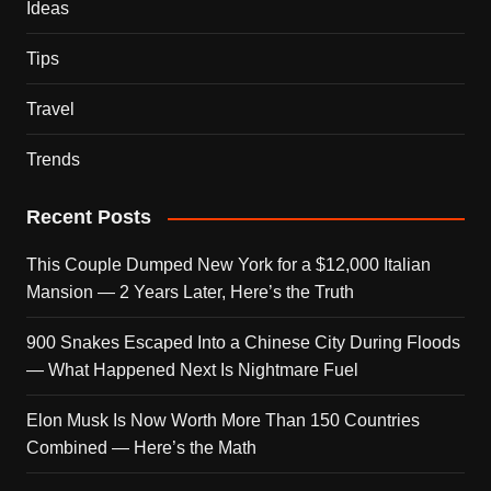
Ideas
Tips
Travel
Trends
Recent Posts
This Couple Dumped New York for a $12,000 Italian
Mansion — 2 Years Later, Here’s the Truth
900 Snakes Escaped Into a Chinese City During Floods
— What Happened Next Is Nightmare Fuel
Elon Musk Is Now Worth More Than 150 Countries
Combined — Here’s the Math