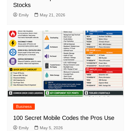
Stocks
Emily
May 21, 2026
Business
100 Secret Mobile Codes the Pros Use
Emily
May 5, 2026