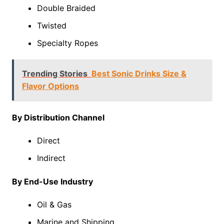
Double Braided
Twisted
Specialty Ropes
Trending Stories
Best Sonic Drinks Size &
Flavor Options
By Distribution Channel
Direct
Indirect
By End-Use Industry
Oil & Gas
Marine and Shipping