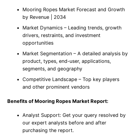
Mooring Ropes Market Forecast and Growth
by Revenue | 2034
Market Dynamics – Leading trends, growth
drivers, restraints, and investment
opportunities
Market Segmentation – A detailed analysis by
product, types, end-user, applications,
segments, and geography
Competitive Landscape – Top key players
and other prominent vendors
Benefits of Mooring Ropes Market Report:
Analyst Support: Get your query resolved by
our expert analysts before and after
purchasing the report.