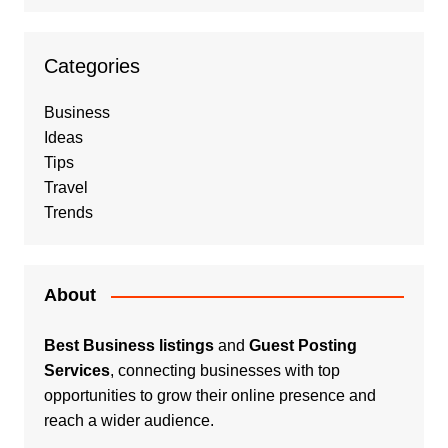
Categories
Business
Ideas
Tips
Travel
Trends
About
Best Business listings
and
Guest Posting
Services
, connecting businesses with top
opportunities to grow their online presence and
reach a wider audience.