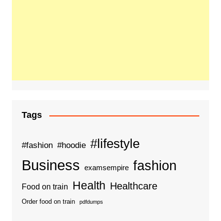
Tags
#lifestyle
#fashion
#hoodie
Business
fashion
examsempire
Health
Healthcare
Food on train
Order food on train
pdfdumps