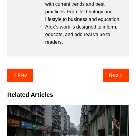
with current trends and best
practices. From technology and
lifestyle to business and education,
Alex’s work is designed to inform,
educate, and add real value to
readers.
Post
Prev
Next
navigation
Related Articles