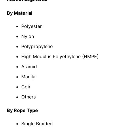
By Material
Polyester
Nylon
Polypropylene
High Modulus Polyethylene (HMPE)
Aramid
Manila
Coir
Others
By Rope Type
Single Braided