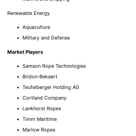
Renewable Energy
Aquaculture
Military and Defense
Market Players
Samson Rope Technologies
Bridon-Bekaert
Teufelberger Holding AG
Cortland Company
Lankhorst Ropes
Timm Maritime
Marlow Ropes