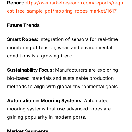
Report:
https://wemarketresearch.com/reports/requ
est-free-sample-pdf/mooring-ropes-market/1617
Future Trends
Smart Ropes:
Integration of sensors for real-time
monitoring of tension, wear, and environmental
conditions is a growing trend.
Sustainability Focus:
Manufacturers are exploring
bio-based materials and sustainable production
methods to align with global environmental goals.
Automation in Mooring Systems:
Automated
mooring systems that use advanced ropes are
gaining popularity in modern ports.
Market Segments