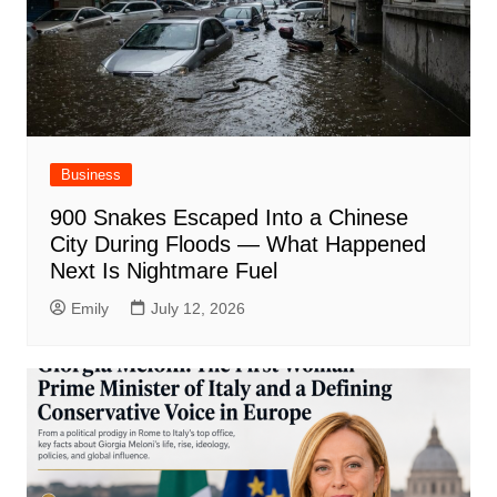
Business
900 Snakes Escaped Into a Chinese
City During Floods — What Happened
Next Is Nightmare Fuel
Emily
July 12, 2026