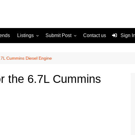
rends
Listings
Submit Post
Contact us
Sign I
Services
Disclaimer
For Sale
Terms and Conditions
 6.7L Cummins Diesel Engine
Real Estate
for the 6.7L Cummins