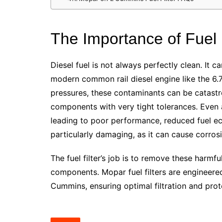
The Importance of Fuel F
Diesel fuel is not always perfectly clean. It ca
modern common rail diesel engine like the 6
pressures, these contaminants can be catastrop
components with very tight tolerances. Even 
leading to poor performance, reduced fuel ec
particularly damaging, as it can cause corrosi
The fuel filter’s job is to remove these harmf
components. Mopar fuel filters are engineered
Cummins, ensuring optimal filtration and prot