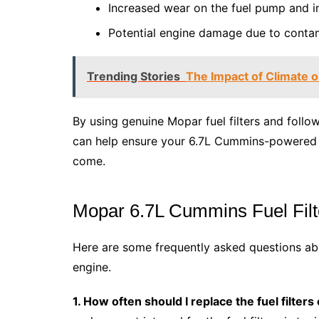
Increased wear on the fuel pump and in
Potential engine damage due to contam
Trending Stories
The Impact of Climate o
By using genuine Mopar fuel filters and fol
can help ensure your 6.7L Cummins-powered R
come.
Mopar 6.7L Cummins Fuel Fil
Here are some frequently asked questions abo
engine.
1. How often should I replace the fuel filte