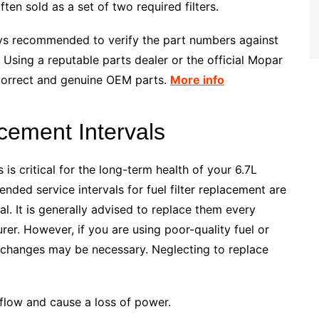
ften sold as a set of two required filters.
ways recommended to verify the part numbers against
 Using a reputable parts dealer or the official Mopar
 correct and genuine OEM parts.
More info
ement Intervals
 is critical for the long-term health of your 6.7L
ed service intervals for fuel filter replacement are
al. It is generally advised to replace them every
rer. However, if you are using poor-quality fuel or
 changes may be necessary. Neglecting to replace
l flow and cause a loss of power.