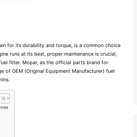
 for its durability and torque, is a common choice
ne runs at its best, proper maintenance is crucial,
uel filter. Mopar, as the official parts brand for
ge of OEM (Original Equipment Manufacturer) fuel
mins.
ines