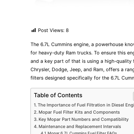
Post Views:
8
The 6.7L Cummins engine, a powerhouse known
for heavy-duty Ram trucks. To ensure this engi
and a key part of that is using a high-quality f
Chrysler, Dodge, Jeep, and Ram, offers a ran
filters designed specifically for the 6.7L Cum
Table of Contents
The Importance of Fuel Filtration in Diesel Eng
Mopar Fuel Filter Kits and Components
Key Mopar Part Numbers and Compatibility
Maintenance and Replacement Intervals
Mopar 6.7L Cummins Fuel Filter FAQs