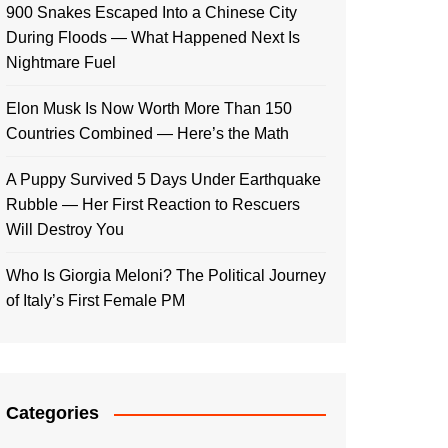
900 Snakes Escaped Into a Chinese City
During Floods — What Happened Next Is
Nightmare Fuel
Elon Musk Is Now Worth More Than 150
Countries Combined — Here’s the Math
A Puppy Survived 5 Days Under Earthquake
Rubble — Her First Reaction to Rescuers
Will Destroy You
Who Is Giorgia Meloni? The Political Journey
of Italy’s First Female PM
Categories