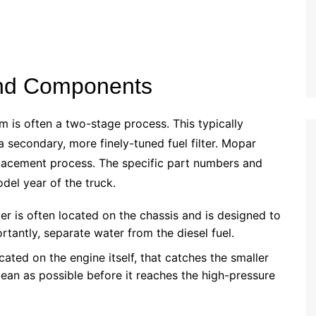
 and Components
em is often a two-stage process. This typically
a secondary, more finely-tuned fuel filter. Mopar
replacement process. The specific part numbers and
el year of the truck.
ter is often located on the chassis and is designed to
tantly, separate water from the diesel fuel.
located on the engine itself, that catches the smaller
lean as possible before it reaches the high-pressure