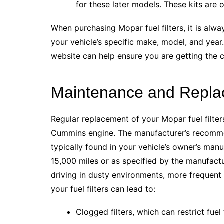
for these later models. These kits are o
When purchasing Mopar fuel filters, it is al
your vehicle’s specific make, model, and year.
website can help ensure you are getting the
Maintenance and Replac
Regular replacement of your Mopar fuel filters
Cummins engine. The manufacturer’s recommend
typically found in your vehicle’s owner’s manu
15,000 miles or as specified by the manufactu
driving in dusty environments, more frequent
your fuel filters can lead to:
Clogged filters, which can restrict fue