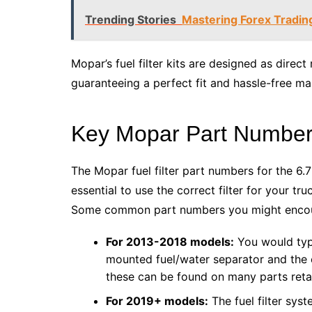
Trending Stories
Mastering Forex Tradin
Mopar’s fuel filter kits are designed as direct 
guaranteeing a perfect fit and hassle-free ma
Key Mopar Part Numbers
The Mopar fuel filter part numbers for the 6.
essential to use the correct filter for your tr
Some common part numbers you might encoun
For 2013-2018 models:
You would typi
mounted fuel/water separator and the e
these can be found on many parts retai
For 2019+ models:
The fuel filter sy