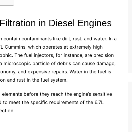
iltration in Diesel Engines
n contain contaminants like dirt, rust, and water. In a
.7L Cummins, which operates at extremely high
hic. The fuel injectors, for instance, are precision
a microscopic particle of debris can cause damage,
onomy, and expensive repairs. Water in the fuel is
on and rust in the fuel system.
ul elements before they reach the engine’s sensitive
 to meet the specific requirements of the 6.7L
ection.