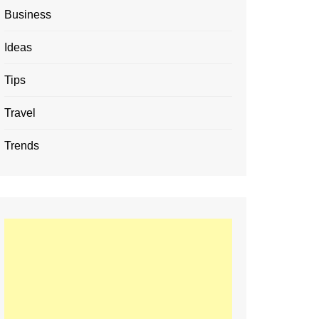
Business
Ideas
Tips
Travel
Trends