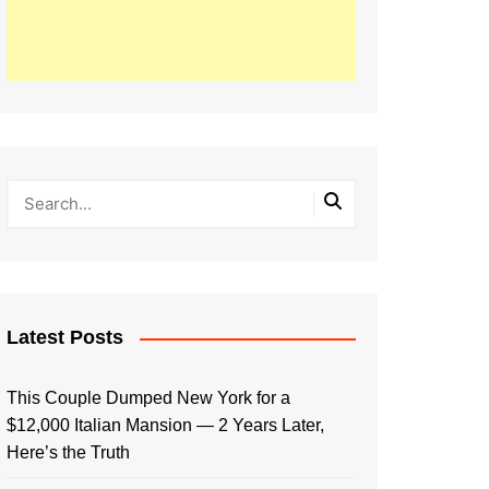
Latest Posts
This Couple Dumped New York for a
$12,000 Italian Mansion — 2 Years Later,
Here’s the Truth