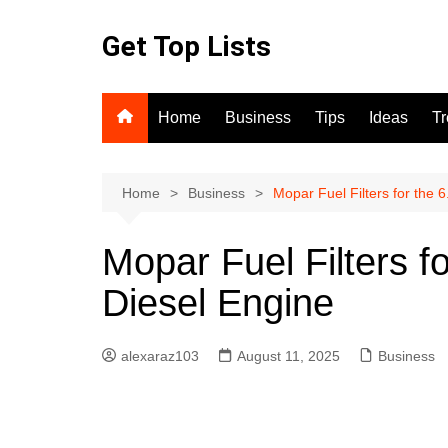
Skip
to
Get Top Lists
content
Home
Business
Tips
Ideas
T
Home
Business
Mopar Fuel Filters for the
Mopar Fuel Filters 
Diesel Engine
alexaraz103
August 11, 2025
Business