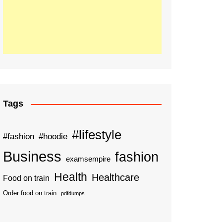
Tags
#lifestyle
#fashion
#hoodie
Business
fashion
examsempire
Health
Healthcare
Food on train
Order food on train
pdfdumps