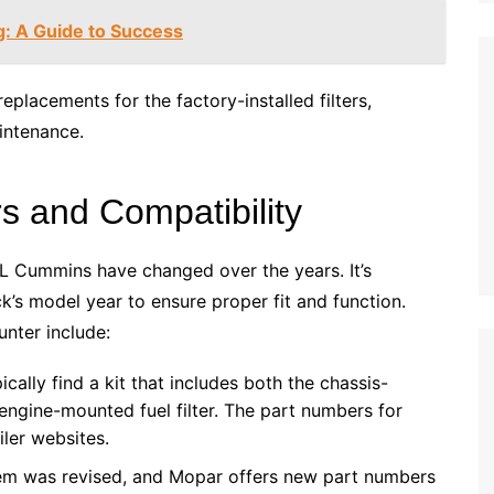
g: A Guide to Success
replacements for the factory-installed filters,
intenance.
 and Compatibility
7L Cummins have changed over the years. It’s
uck’s model year to ensure proper fit and function.
ter include:
cally find a kit that includes both the chassis-
ngine-mounted fuel filter. The part numbers for
ler websites.
stem was revised, and Mopar offers new part numbers