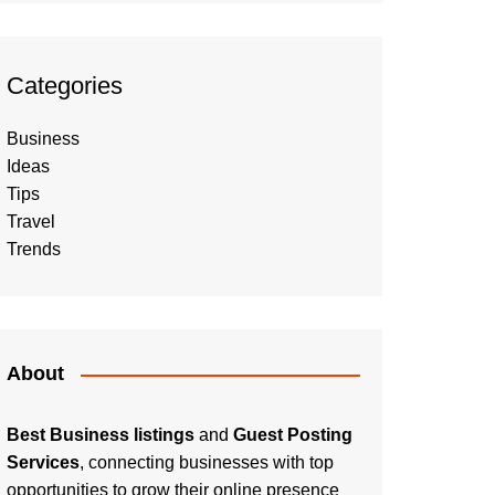
Categories
Business
Ideas
Tips
Travel
Trends
About
Best Business listings
and
Guest Posting
Services
, connecting businesses with top
opportunities to grow their online presence