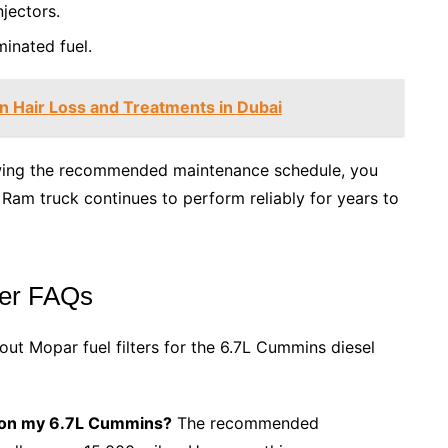
jectors.
inated fuel.
n Hair Loss and Treatments in Dubai
lowing the recommended maintenance schedule, you
am truck continues to perform reliably for years to
ter FAQs
ut Mopar fuel filters for the 6.7L Cummins diesel
rs on my 6.7L Cummins?
The recommended