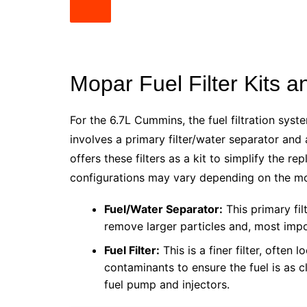
Mopar Fuel Filter Kits
For the 6.7L Cummins, the fuel filtration syst
involves a primary filter/water separator and 
offers these filters as a kit to simplify the 
configurations may vary depending on the mod
Fuel/Water Separator:
This primary fil
remove larger particles and, most impor
Fuel Filter:
This is a finer filter, often 
contaminants to ensure the fuel is as c
fuel pump and injectors.