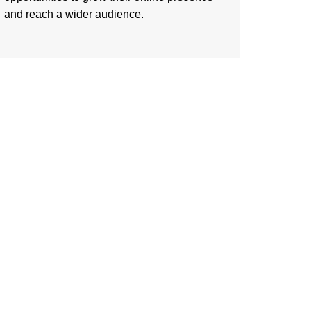
and reach a wider audience.