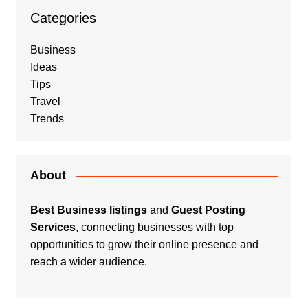
Categories
Business
Ideas
Tips
Travel
Trends
About
Best Business listings
and
Guest Posting
Services
, connecting businesses with top
opportunities to grow their online presence and
reach a wider audience.