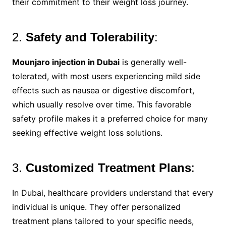
their commitment to their weight loss journey.
2.
Safety and Tolerability
:
Mounjaro injection in Dubai
is generally well-
tolerated, with most users experiencing mild side
effects such as nausea or digestive discomfort,
which usually resolve over time. This favorable
safety profile makes it a preferred choice for many
seeking effective weight loss solutions.
3.
Customized Treatment Plans
:
In Dubai, healthcare providers understand that every
individual is unique. They offer personalized
treatment plans tailored to your specific needs,