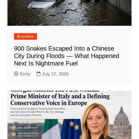
Business
900 Snakes Escaped Into a Chinese
City During Floods — What Happened
Next Is Nightmare Fuel
Emily
July 12, 2026