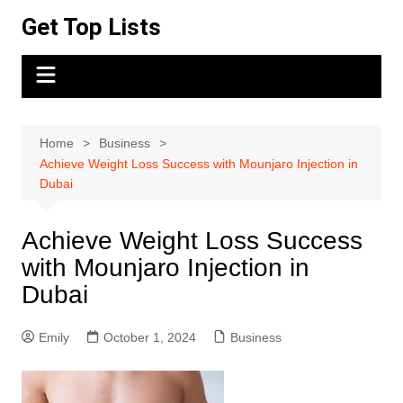
Skip
Get Top Lists
to
content
Home
Business
Achieve Weight Loss Success with Mounjaro Injection in
Dubai
Achieve Weight Loss Success
with Mounjaro Injection in
Dubai
Emily
October 1, 2024
Business