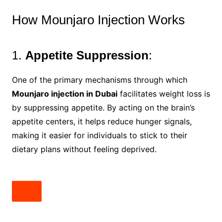
How Mounjaro Injection Works
1.
Appetite Suppression
:
One of the primary mechanisms through which
Mounjaro injection in Dubai
facilitates weight loss is
by suppressing appetite. By acting on the brain’s
appetite centers, it helps reduce hunger signals,
making it easier for individuals to stick to their
dietary plans without feeling deprived.