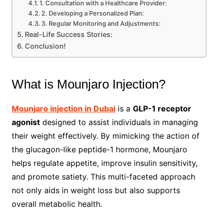
1. Consultation with a Healthcare Provider:
2. Developing a Personalized Plan:
3. Regular Monitoring and Adjustments:
Real-Life Success Stories:
Conclusion!
What is Mounjaro Injection?
Mounjaro injection in Dubai
is a
GLP-1 receptor
agonist
designed to assist individuals in managing
their weight effectively. By mimicking the action of
the glucagon-like peptide-1 hormone, Mounjaro
helps regulate appetite, improve insulin sensitivity,
and promote satiety. This multi-faceted approach
not only aids in weight loss but also supports
overall metabolic health.