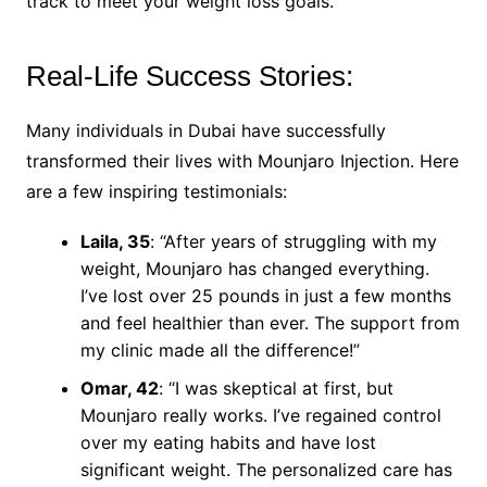
track to meet your weight loss goals.
Real-Life Success Stories:
Many individuals in Dubai have successfully
transformed their lives with Mounjaro Injection. Here
are a few inspiring testimonials:
Laila, 35
: “After years of struggling with my
weight, Mounjaro has changed everything.
I’ve lost over 25 pounds in just a few months
and feel healthier than ever. The support from
my clinic made all the difference!”
Omar, 42
: “I was skeptical at first, but
Mounjaro really works. I’ve regained control
over my eating habits and have lost
significant weight. The personalized care has