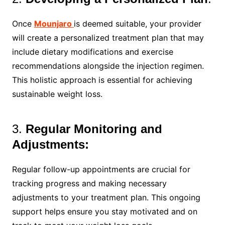
Once
Mounjaro
is deemed suitable, your provider
will create a personalized treatment plan that may
include dietary modifications and exercise
recommendations alongside the injection regimen.
This holistic approach is essential for achieving
sustainable weight loss.
3.
Regular Monitoring and
Adjustments:
Regular follow-up appointments are crucial for
tracking progress and making necessary
adjustments to your treatment plan. This ongoing
support helps ensure you stay motivated and on