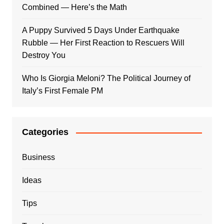
Combined — Here’s the Math
A Puppy Survived 5 Days Under Earthquake
Rubble — Her First Reaction to Rescuers Will
Destroy You
Who Is Giorgia Meloni? The Political Journey of
Italy’s First Female PM
Categories
Business
Ideas
Tips