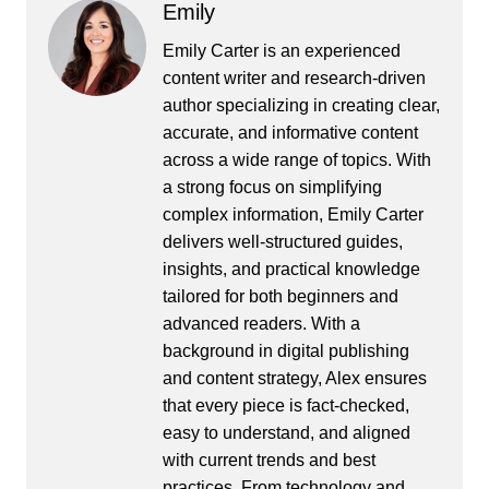
Emily
Emily Carter is an experienced
content writer and research-driven
author specializing in creating clear,
accurate, and informative content
across a wide range of topics. With
a strong focus on simplifying
complex information, Emily Carter
delivers well-structured guides,
insights, and practical knowledge
tailored for both beginners and
advanced readers. With a
background in digital publishing
and content strategy, Alex ensures
that every piece is fact-checked,
easy to understand, and aligned
with current trends and best
practices. From technology and