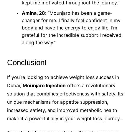
kept me motivated throughout the journey.”
Amina, 28
: “Mounjaro has been a game-
changer for me. I finally feel confident in my
body and have the energy to enjoy life. I’m
grateful for the incredible support I received
along the way.”
Conclusion!
If you’re looking to achieve weight loss success in
Dubai,
Mounjaro Injection
offers a revolutionary
solution that combines effectiveness with safety. Its
unique mechanisms for appetite suppression,
increased satiety, and improved metabolic health
make it a powerful ally in your weight loss journey.