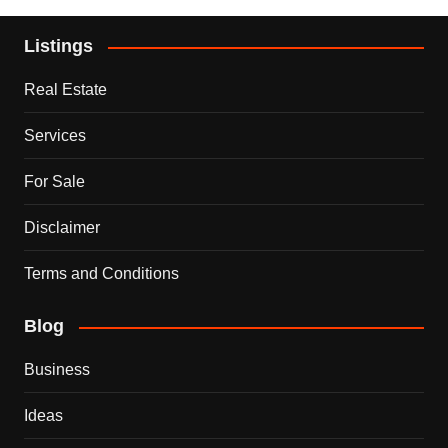
Listings
Real Estate
Services
For Sale
Disclaimer
Terms and Conditions
Blog
Business
Ideas