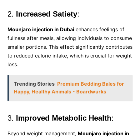
2.
Increased Satiety
:
Mounjaro injection in Dubai
enhances feelings of
fullness after meals, allowing individuals to consume
smaller portions. This effect significantly contributes
to reduced caloric intake, which is crucial for weight
loss.
Trending Stories
Premium Bedding Bales for
Happy, Healthy Animals - Boardwurks
3.
Improved Metabolic Health
:
Beyond weight management,
Mounjaro injection in