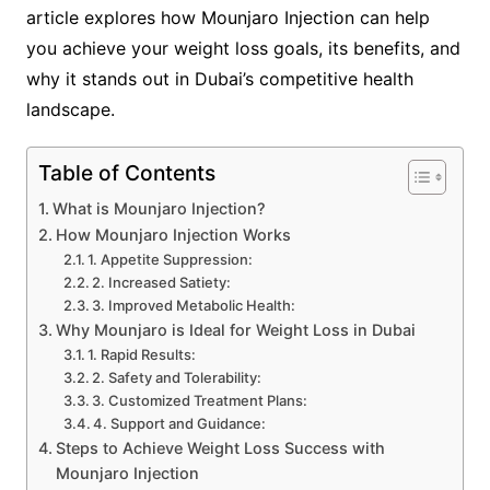
article explores how Mounjaro Injection can help
you achieve your weight loss goals, its benefits, and
why it stands out in Dubai’s competitive health
landscape.
Table of Contents
What is Mounjaro Injection?
How Mounjaro Injection Works
1. Appetite Suppression:
2. Increased Satiety:
3. Improved Metabolic Health:
Why Mounjaro is Ideal for Weight Loss in Dubai
1. Rapid Results:
2. Safety and Tolerability:
3. Customized Treatment Plans:
4. Support and Guidance:
Steps to Achieve Weight Loss Success with
Mounjaro Injection