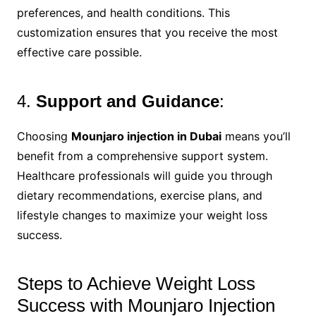
preferences, and health conditions. This
customization ensures that you receive the most
effective care possible.
4.
Support and Guidance
:
Choosing
Mounjaro injection in Dubai
means you’ll
benefit from a comprehensive support system.
Healthcare professionals will guide you through
dietary recommendations, exercise plans, and
lifestyle changes to maximize your weight loss
success.
Steps to Achieve Weight Loss
Success with Mounjaro Injection