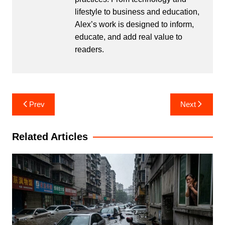
lifestyle to business and education,
Alex’s work is designed to inform,
educate, and add real value to
readers.
Post
Prev
Next
navigation
Related Articles