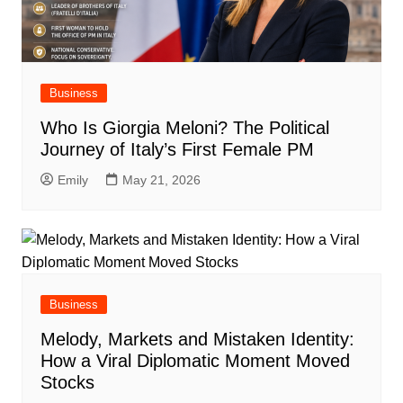
Business
Who Is Giorgia Meloni? The Political
Journey of Italy’s First Female PM
Emily
May 21, 2026
Business
Melody, Markets and Mistaken Identity:
How a Viral Diplomatic Moment Moved
Stocks