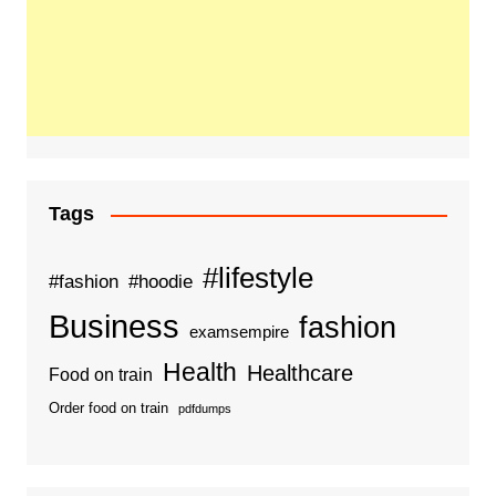
Tags
#lifestyle
#fashion
#hoodie
Business
fashion
examsempire
Health
Healthcare
Food on train
Order food on train
pdfdumps