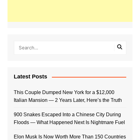
Latest Posts
This Couple Dumped New York for a $12,000
Italian Mansion — 2 Years Later, Here’s the Truth
900 Snakes Escaped Into a Chinese City During
Floods — What Happened Next Is Nightmare Fuel
Elon Musk Is Now Worth More Than 150 Countries