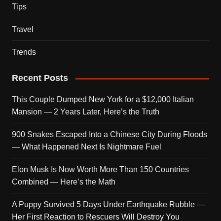
Tips
Travel
Trends
Recent Posts
This Couple Dumped New York for a $12,000 Italian
Mansion — 2 Years Later, Here’s the Truth
900 Snakes Escaped Into a Chinese City During Floods
— What Happened Next Is Nightmare Fuel
Elon Musk Is Now Worth More Than 150 Countries
Combined — Here’s the Math
A Puppy Survived 5 Days Under Earthquake Rubble —
Her First Reaction to Rescuers Will Destroy You