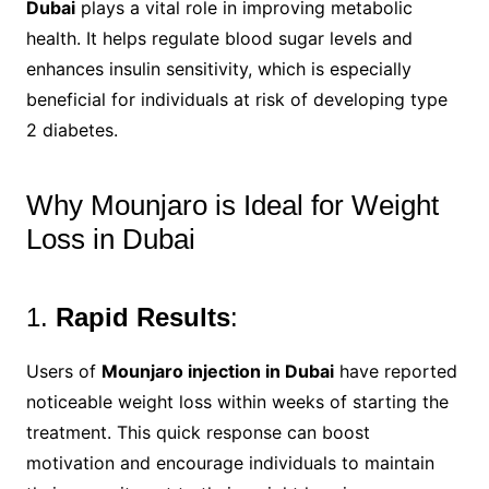
Dubai
plays a vital role in improving metabolic
health. It helps regulate blood sugar levels and
enhances insulin sensitivity, which is especially
beneficial for individuals at risk of developing type
2 diabetes.
Why Mounjaro is Ideal for Weight
Loss in Dubai
1.
Rapid Results
:
Users of
Mounjaro injection in Dubai
have reported
noticeable weight loss within weeks of starting the
treatment. This quick response can boost
motivation and encourage individuals to maintain