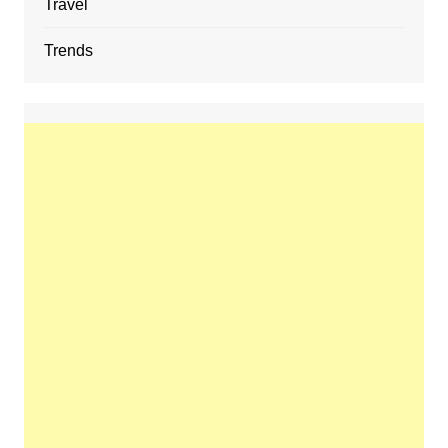
Travel
Trends