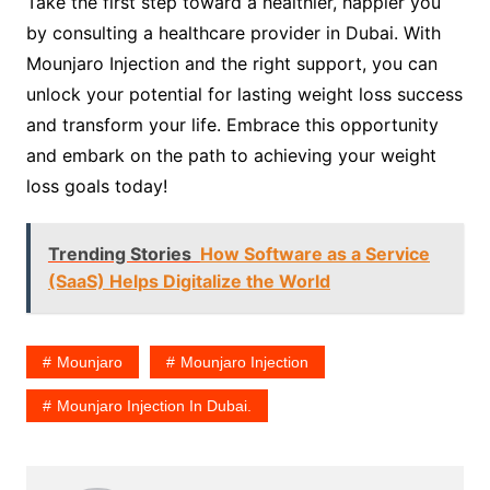
Take the first step toward a healthier, happier you
by consulting a healthcare provider in Dubai. With
Mounjaro Injection and the right support, you can
unlock your potential for lasting weight loss success
and transform your life. Embrace this opportunity
and embark on the path to achieving your weight
loss goals today!
Trending Stories
How Software as a Service
(SaaS) Helps Digitalize the World
Mounjaro
Mounjaro Injection
Mounjaro Injection In Dubai.