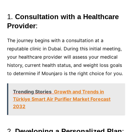
1.
Consultation with a Healthcare
Provider
:
The journey begins with a consultation at a
reputable clinic in Dubai. During this initial meeting,
your healthcare provider will assess your medical
history, current health status, and weight loss goals
to determine if Mounjaro is the right choice for you.
Trending Stories
Growth and Trends in
Türkiye Smart Air Purifier Market Forecast
2032
2.
Developing a Personalized Plan
: