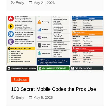
Emily
May 21, 2026
Business
100 Secret Mobile Codes the Pros Use
Emily
May 5, 2026