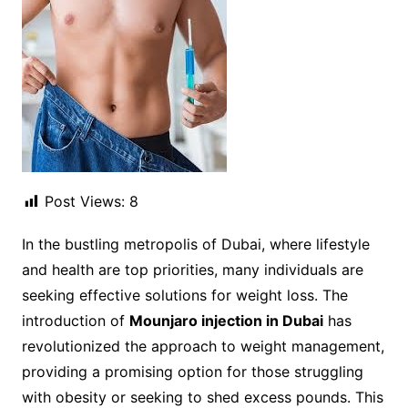
Post Views:
8
In the bustling metropolis of Dubai, where lifestyle
and health are top priorities, many individuals are
seeking effective solutions for weight loss. The
introduction of
Mounjaro injection in Dubai
has
revolutionized the approach to weight management,
providing a promising option for those struggling
with obesity or seeking to shed excess pounds. This