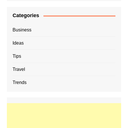
Categories
Business
Ideas
Tips
Travel
Trends