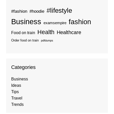
#lifestyle
#fashion
#hoodie
Business
fashion
examsempire
Health
Healthcare
Food on train
Order food on train
pdfdumps
Categories
Business
Ideas
Tips
Travel
Trends