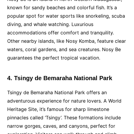
known for sandy beaches and colorful fish. It’s a
popular spot for water sports like snorkeling, scuba
diving, and whale watching. Luxurious
accommodations offer comfort and tranquility.
Other nearby islands, like Nosy Komba, feature clear
waters, coral gardens, and sea creatures. Nosy Be
guarantees the perfect tropical vacation.
4. Tsingy de Bemaraha National Park
Tsingy de Bemaraha National Park offers an
adventurous experience for nature lovers. A World
Heritage Site, it’s famous for sharp limestone
pinnacles called ‘Tsingy’. These formations include
narrow gorges, caves, and canyons, perfect for