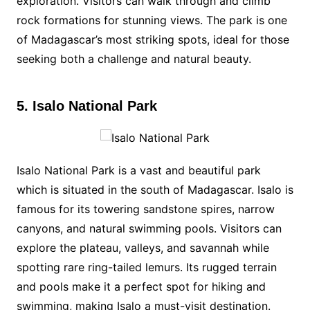
exploration. Visitors can walk through and climb
rock formations for stunning views. The park is one
of Madagascar’s most striking spots, ideal for those
seeking both a challenge and natural beauty.
5. Isalo National Park
Isalo National Park is a vast and beautiful park
which is situated in the south of Madagascar. Isalo is
famous for its towering sandstone spires, narrow
canyons, and natural swimming pools. Visitors can
explore the plateau, valleys, and savannah while
spotting rare ring-tailed lemurs. Its rugged terrain
and pools make it a perfect spot for hiking and
swimming, making Isalo a must-visit destination.