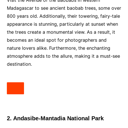
Visit the Avenue of the Baobabs in western
Madagascar to see ancient baobab trees, some over
800 years old. Additionally, their towering, fairy-tale
appearance is stunning, particularly at sunset when
the trees create a monumental view. As a result, it
becomes an ideal spot for photographers and
nature lovers alike. Furthermore, the enchanting
atmosphere adds to the allure, making it a must-see
destination.
2. Andasibe-Mantadia National Park