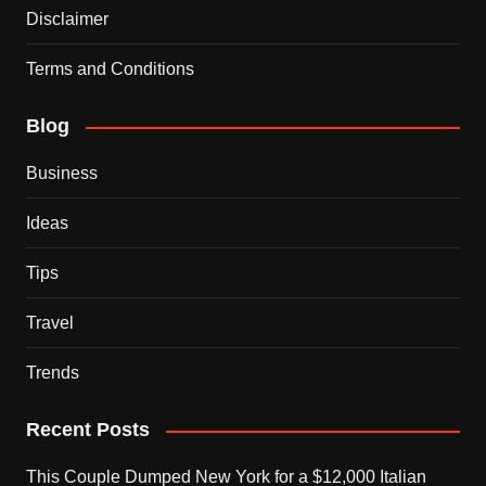
Disclaimer
Terms and Conditions
Blog
Business
Ideas
Tips
Travel
Trends
Recent Posts
This Couple Dumped New York for a $12,000 Italian