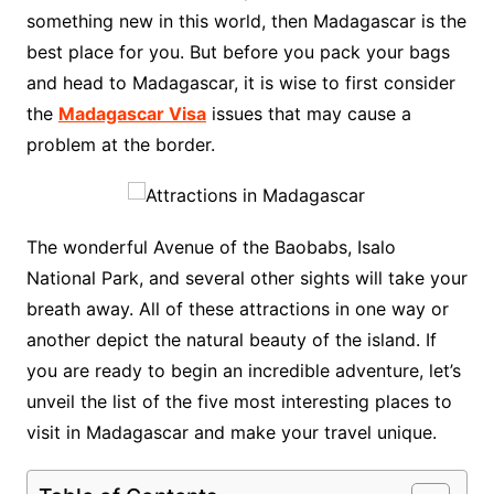
something new in this world, then Madagascar is the
best place for you. But before you pack your bags
and head to Madagascar, it is wise to first consider
the
Madagascar Visa
issues that may cause a
problem at the border.
The wonderful Avenue of the Baobabs, Isalo
National Park, and several other sights will take your
breath away. All of these attractions in one way or
another depict the natural beauty of the island. If
you are ready to begin an incredible adventure, let’s
unveil the list of the five most interesting places to
visit in Madagascar and make your travel unique.