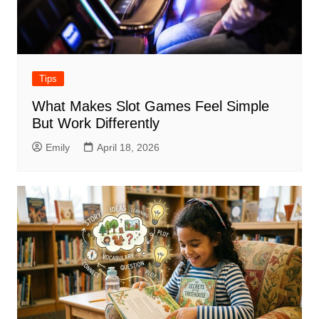
Tips
What Makes Slot Games Feel Simple
But Work Differently
Emily
April 18, 2026