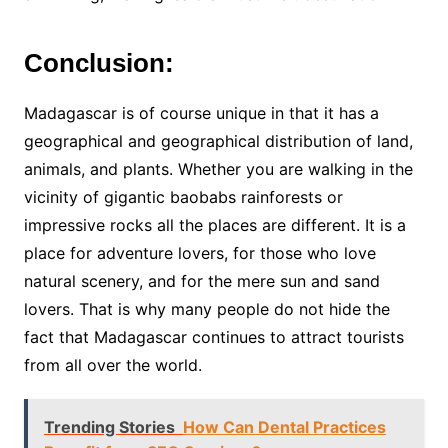
Conclusion:
Madagascar is of course unique in that it has a
geographical and geographical distribution of land,
animals, and plants. Whether you are walking in the
vicinity of gigantic baobabs rainforests or
impressive rocks all the places are different. It is a
place for adventure lovers, for those who love
natural scenery, and for the mere sun and sand
lovers. That is why many people do not hide the
fact that Madagascar continues to attract tourists
from all over the world.
Trending Stories
How Can Dental Practices