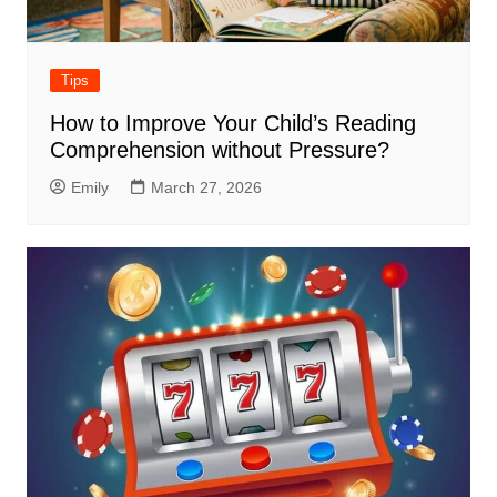
Tips
How to Improve Your Child’s Reading
Comprehension without Pressure?
Emily
March 27, 2026