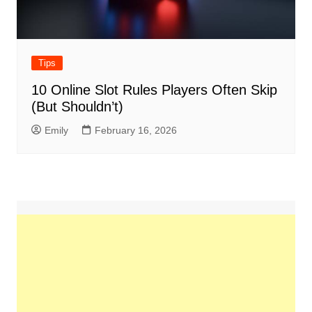
Tips
10 Online Slot Rules Players Often Skip
(But Shouldn’t)
Emily
February 16, 2026