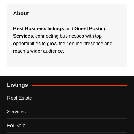
About
Best Business listings
and
Guest Posting
Services
, connecting businesses with top
opportunities to grow their online presence and
reach a wider audience.
Listings
Real Estate
Services
For Sale