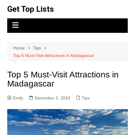
Skip
Get Top Lists
to
content
Home
Tips
Top 5 Must-Visit Attractions in Madagascar
Top 5 Must-Visit Attractions in
Madagascar
Emily
December 5, 2024
Tips