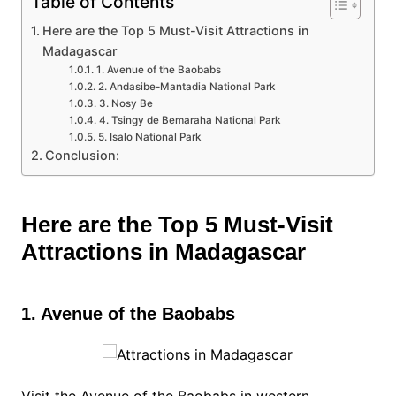
Table of Contents
Here are the Top 5 Must-Visit Attractions in
Madagascar
1. Avenue of the Baobabs
2. Andasibe-Mantadia National Park
3. Nosy Be
4. Tsingy de Bemaraha National Park
5. Isalo National Park
Conclusion:
Here are the Top 5 Must-Visit
Attractions in Madagascar
1. Avenue of the Baobabs