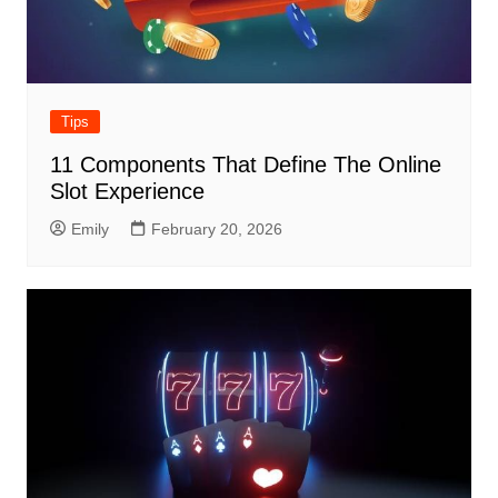
Tips
11 Components That Define The Online
Slot Experience
Emily
February 20, 2026