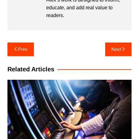
educate, and add real value to
readers.
Post
Prev
Next
navigation
Related Articles