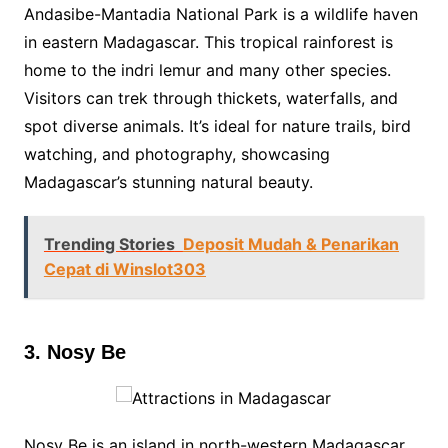
Andasibe-Mantadia National Park is a wildlife haven
in eastern Madagascar. This tropical rainforest is
home to the indri lemur and many other species.
Visitors can trek through thickets, waterfalls, and
spot diverse animals. It’s ideal for nature trails, bird
watching, and photography, showcasing
Madagascar’s stunning natural beauty.
Trending Stories
Deposit Mudah & Penarikan
Cepat di Winslot303
3. Nosy Be
Nosy Be is an island in north-western Madagascar,