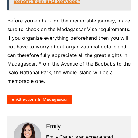
Benefit from SEO Services?
Before you embark on the memorable journey, make
sure to check on the Madagascar Visa requirements.
If you organize everything beforehand then you will
not have to worry about organizational details and
can therefore fully appreciate all the great sights in
Madagascar. From the Avenue of the Baobabs to the
Isalo National Park, the whole Island will be a
memorable one.
Attractions In Madagascar
Emily
Emily Carter is an experienced