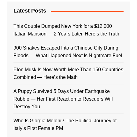
Latest Posts
This Couple Dumped New York for a $12,000
Italian Mansion — 2 Years Later, Here’s the Truth
900 Snakes Escaped Into a Chinese City During
Floods — What Happened Next Is Nightmare Fuel
Elon Musk Is Now Worth More Than 150 Countries
Combined — Here’s the Math
A Puppy Survived 5 Days Under Earthquake
Rubble — Her First Reaction to Rescuers Will
Destroy You
Who Is Giorgia Meloni? The Political Journey of
Italy’s First Female PM