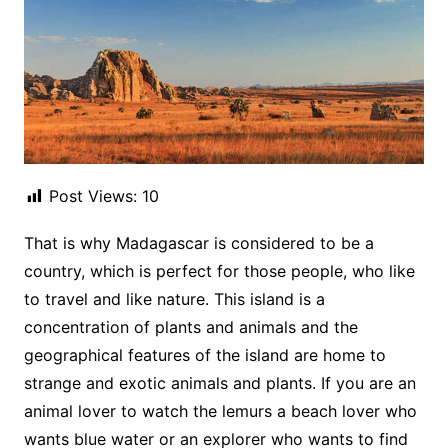
Post Views:
10
That is why Madagascar is considered to be a
country, which is perfect for those people, who like
to travel and like nature. This island is a
concentration of plants and animals and the
geographical features of the island are home to
strange and exotic animals and plants. If you are an
animal lover to watch the lemurs a beach lover who
wants blue water or an explorer who wants to find