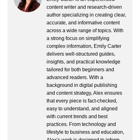
content writer and research-driven
author specializing in creating clear,
accurate, and informative content
across a wide range of topics. With
a strong focus on simplifying
complex information, Emily Carter
delivers well-structured guides,
insights, and practical knowledge
tailored for both beginners and
advanced readers. With a
background in digital publishing
and content strategy, Alex ensures
that every piece is fact-checked,
easy to understand, and aligned
with current trends and best
practices. From technology and
lifestyle to business and education,
Alex’s work is designed to inform,