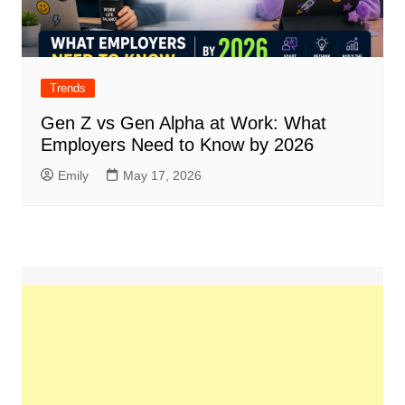
Trends
Gen Z vs Gen Alpha at Work: What
Employers Need to Know by 2026
Emily
May 17, 2026