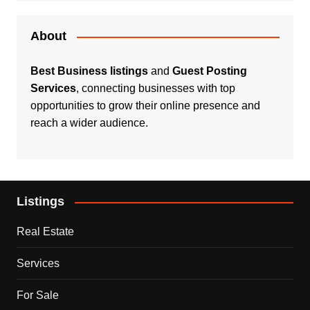
About
Best Business listings
and
Guest Posting
Services
, connecting businesses with top
opportunities to grow their online presence and
reach a wider audience.
Listings
Real Estate
Services
For Sale