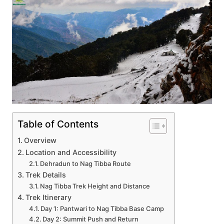
Table of Contents
Overview
Location and Accessibility
Dehradun to Nag Tibba Route
Trek Details
Nag Tibba Trek Height and Distance
Trek Itinerary
Day 1: Pantwari to Nag Tibba Base Camp
Day 2: Summit Push and Return