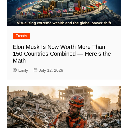
Trends
Elon Musk Is Now Worth More Than
150 Countries Combined — Here’s the
Math
Emily
July 12, 2026