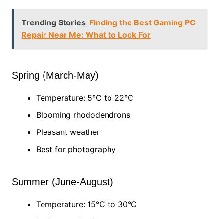
Trending Stories
Finding the Best Gaming PC
Repair Near Me: What to Look For
Spring (March-May)
Temperature: 5°C to 22°C
Blooming rhododendrons
Pleasant weather
Best for photography
Summer (June-August)
Temperature: 15°C to 30°C