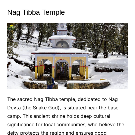
Nag Tibba Temple
The sacred Nag Tibba temple, dedicated to Nag
Devta (the Snake God), is situated near the base
camp. This ancient shrine holds deep cultural
significance for local communities, who believe the
deity protects the region and ensures good