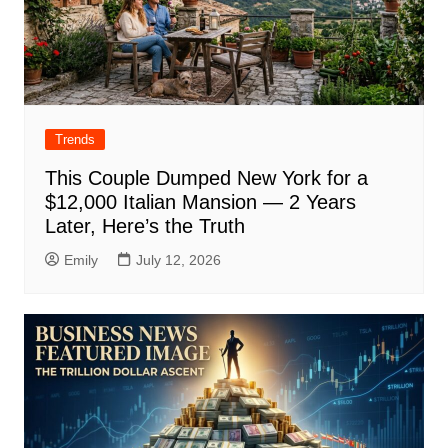
Trends
This Couple Dumped New York for a
$12,000 Italian Mansion — 2 Years
Later, Here’s the Truth
Emily
July 12, 2026