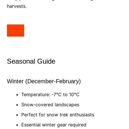
harvests.
Seasonal Guide
Winter (December-February)
Temperature: -7°C to 10°C
Snow-covered landscapes
Perfect for snow trek enthusiasts
Essential winter gear required