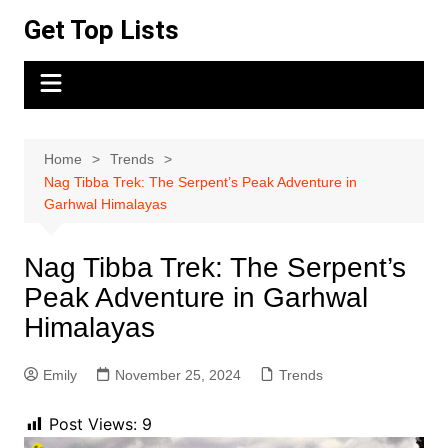
Skip
Get Top Lists
to
content
Home
Trends
Nag Tibba Trek: The Serpent’s Peak Adventure in
Garhwal Himalayas
Nag Tibba Trek: The Serpent’s
Peak Adventure in Garhwal
Himalayas
Emily
November 25, 2024
Trends
Post Views:
9