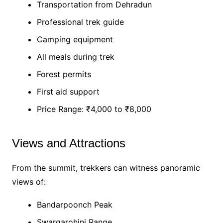
Transportation from Dehradun
Professional trek guide
Camping equipment
All meals during trek
Forest permits
First aid support
Price Range: ₹4,000 to ₹8,000
Views and Attractions
From the summit, trekkers can witness panoramic
views of:
Bandarpoonch Peak
Swargarohini Range