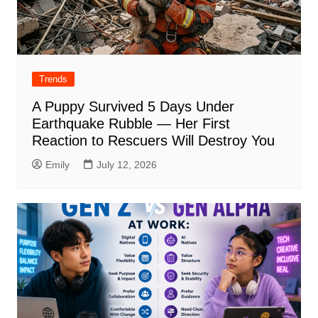
Trends
A Puppy Survived 5 Days Under
Earthquake Rubble — Her First
Reaction to Rescuers Will Destroy You
Emily
July 12, 2026