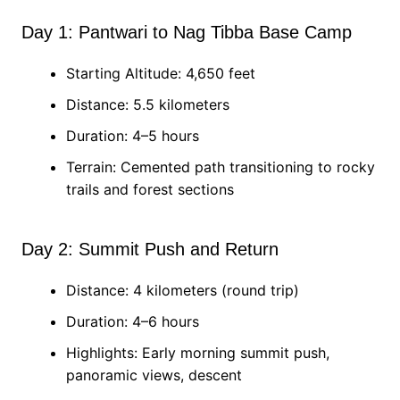
Day 1: Pantwari to Nag Tibba Base Camp
Starting Altitude: 4,650 feet
Distance: 5.5 kilometers
Duration: 4–5 hours
Terrain: Cemented path transitioning to rocky
trails and forest sections
Day 2: Summit Push and Return
Distance: 4 kilometers (round trip)
Duration: 4–6 hours
Highlights: Early morning summit push,
panoramic views, descent