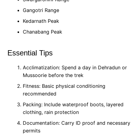
Gangotri Range
Kedarnath Peak
Chanabang Peak
Essential Tips
Acclimatization: Spend a day in Dehradun or
Mussoorie before the trek
Fitness: Basic physical conditioning
recommended
Packing: Include waterproof boots, layered
clothing, rain protection
Documentation: Carry ID proof and necessary
permits