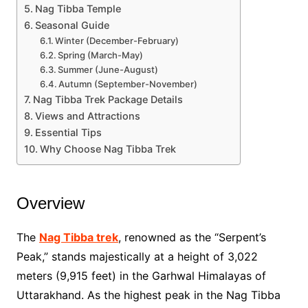
Nag Tibba Temple
Seasonal Guide
Winter (December-February)
Spring (March-May)
Summer (June-August)
Autumn (September-November)
Nag Tibba Trek Package Details
Views and Attractions
Essential Tips
Why Choose Nag Tibba Trek
Overview
The
Nag Tibba trek
, renowned as the “Serpent’s
Peak,” stands majestically at a height of 3,022
meters (9,915 feet) in the Garhwal Himalayas of
Uttarakhand. As the highest peak in the Nag Tibba