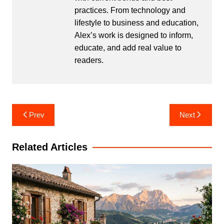
practices. From technology and
lifestyle to business and education,
Alex’s work is designed to inform,
educate, and add real value to
readers.
Post
Prev
Next
navigation
Related Articles