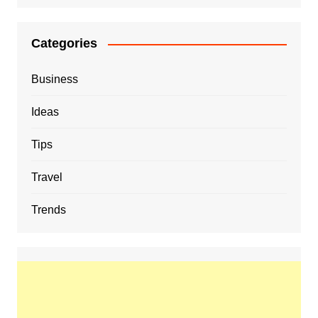
Categories
Business
Ideas
Tips
Travel
Trends