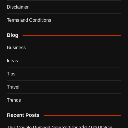
Disclaimer
Terms and Conditions
Blog
Business
Ideas
Tips
Travel
Trends
Recent Posts
This Couple Dumped New York for a $12,000 Italian