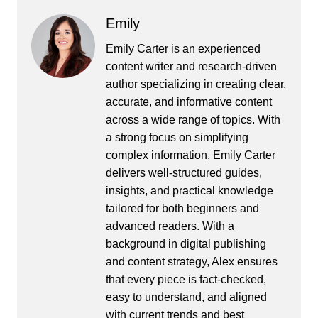
Emily
Emily Carter is an experienced
content writer and research-driven
author specializing in creating clear,
accurate, and informative content
across a wide range of topics. With
a strong focus on simplifying
complex information, Emily Carter
delivers well-structured guides,
insights, and practical knowledge
tailored for both beginners and
advanced readers. With a
background in digital publishing
and content strategy, Alex ensures
that every piece is fact-checked,
easy to understand, and aligned
with current trends and best