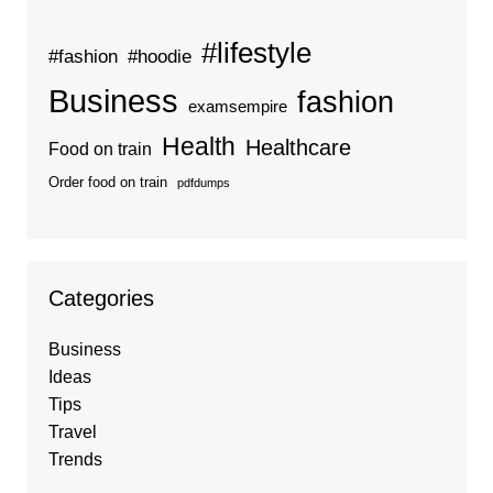
#lifestyle
#fashion
#hoodie
Business
fashion
examsempire
Health
Healthcare
Food on train
Order food on train
pdfdumps
Categories
Business
Ideas
Tips
Travel
Trends