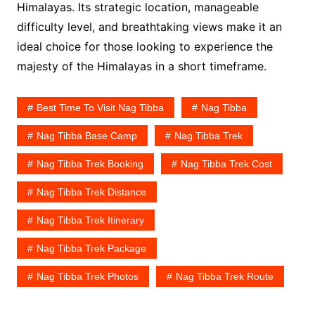
Himalayas. Its strategic location, manageable
difficulty level, and breathtaking views make it an
ideal choice for those looking to experience the
majesty of the Himalayas in a short timeframe.
Best Time To Visit Nag Tibba
Nag Tibba
Nag Tibba Base Camp
Nag Tibba Trek
Nag Tibba Trek Booking
Nag Tibba Trek Cost
Nag Tibba Trek Distance
Nag Tibba Trek Itinerary
Nag Tibba Trek Package
Nag Tibba Trek Photos
Nag Tibba Trek Route