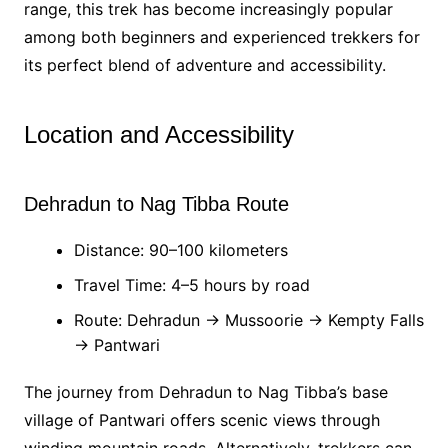
range, this trek has become increasingly popular
among both beginners and experienced trekkers for
its perfect blend of adventure and accessibility.
Location and Accessibility
Dehradun to Nag Tibba Route
Distance: 90–100 kilometers
Travel Time: 4–5 hours by road
Route: Dehradun → Mussoorie → Kempty Falls
→ Pantwari
The journey from Dehradun to Nag Tibba’s base
village of Pantwari offers scenic views through