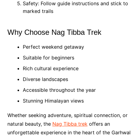
Safety: Follow guide instructions and stick to
marked trails
Why Choose Nag Tibba Trek
Perfect weekend getaway
Suitable for beginners
Rich cultural experience
Diverse landscapes
Accessible throughout the year
Stunning Himalayan views
Whether seeking adventure, spiritual connection, or
natural beauty, the
Nag Tibba trek
offers an
unforgettable experience in the heart of the Garhwal