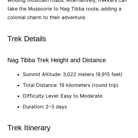
winding mountain roads. Alternatively, trekkers can
take the Mussoorie to Nag Tibba route, adding a
colonial charm to their adventure.
Trek Details
Nag Tibba Trek Height and Distance
Summit Altitude: 3,022 meters (9,915 feet)
Total Distance: 19 kilometers (round trip)
Difficulty Level: Easy to Moderate
Duration: 2–3 days
Trek Itinerary