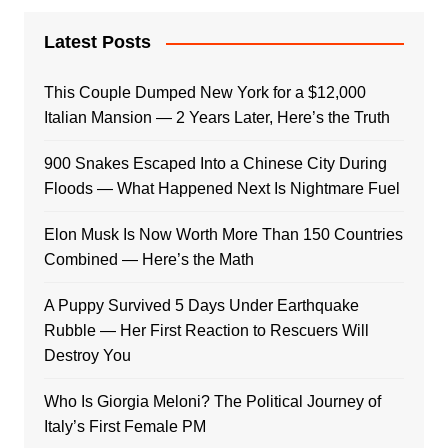
Latest Posts
This Couple Dumped New York for a $12,000
Italian Mansion — 2 Years Later, Here’s the Truth
900 Snakes Escaped Into a Chinese City During
Floods — What Happened Next Is Nightmare Fuel
Elon Musk Is Now Worth More Than 150 Countries
Combined — Here’s the Math
A Puppy Survived 5 Days Under Earthquake
Rubble — Her First Reaction to Rescuers Will
Destroy You
Who Is Giorgia Meloni? The Political Journey of
Italy’s First Female PM