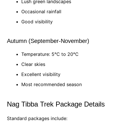
Lush green landscapes
Occasional rainfall
Good visibility
Autumn (September-November)
Temperature: 5°C to 20°C
Clear skies
Excellent visibility
Most recommended season
Nag Tibba Trek Package Details
Standard packages include: