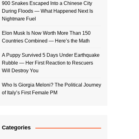
900 Snakes Escaped Into a Chinese City
During Floods — What Happened Next Is
Nightmare Fuel
Elon Musk Is Now Worth More Than 150
Countries Combined — Here’s the Math
A Puppy Survived 5 Days Under Earthquake
Rubble — Her First Reaction to Rescuers
Will Destroy You
Who Is Giorgia Meloni? The Political Journey
of Italy’s First Female PM
Categories