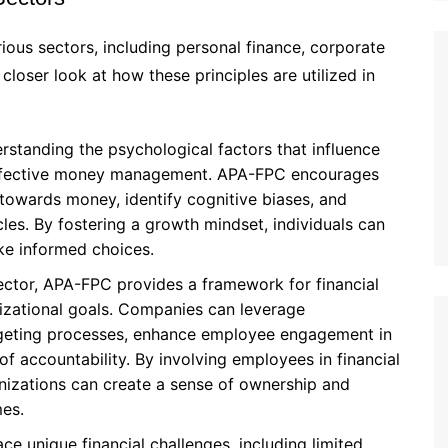
ious sectors, including personal finance, corporate
closer look at how these principles are utilized in
erstanding the psychological factors that influence
 effective money management. APA-FPC encourages
s towards money, identify cognitive biases, and
es. By fostering a growth mindset, individuals can
ake informed choices.
ector, APA-FPC provides a framework for financial
nizational goals. Companies can leverage
dgeting processes, enhance employee engagement in
 of accountability. By involving employees in financial
nizations can create a sense of ownership and
mes.
ce unique financial challenges, including limited