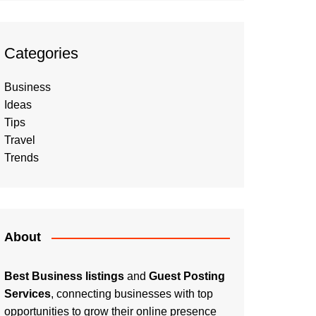
Categories
Business
Ideas
Tips
Travel
Trends
About
Best Business listings
and
Guest Posting
Services
, connecting businesses with top
opportunities to grow their online presence