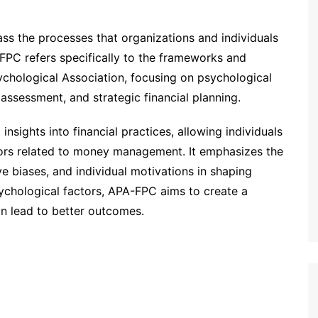
ss the processes that organizations and individuals
-FPC refers specifically to the frameworks and
hological Association, focusing on psychological
 assessment, and strategic financial planning.
insights into financial practices, allowing individuals
iors related to money management. It emphasizes the
ve biases, and individual motivations in shaping
sychological factors, APA-FPC aims to create a
an lead to better outcomes.