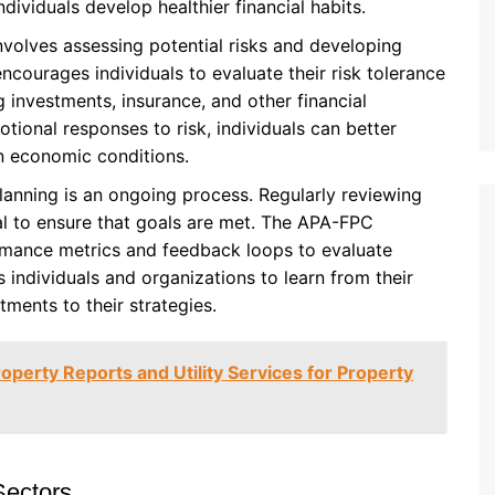
dividuals develop healthier financial habits.
nvolves assessing potential risks and developing
ncourages individuals to evaluate their risk tolerance
investments, insurance, and other financial
tional responses to risk, individuals can better
n economic conditions.
lanning is an ongoing process. Regularly reviewing
ial to ensure that goals are met. The APA-FPC
mance metrics and feedback loops to evaluate
 individuals and organizations to learn from their
ments to their strategies.
roperty Reports and Utility Services for Property
Sectors