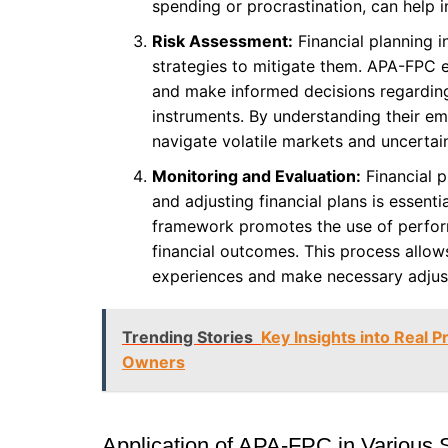
spending or procrastination, can help in
Risk Assessment:
Financial planning i
strategies to mitigate them. APA-FPC e
and make informed decisions regarding 
instruments. By understanding their emo
navigate volatile markets and uncertai
Monitoring and Evaluation:
Financial p
and adjusting financial plans is essent
framework promotes the use of perfor
financial outcomes. This process allows
experiences and make necessary adjust
Trending Stories
Key Insights into Real P
Owners
Application of APA-FPC in Various 