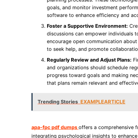
goals, and monitor investment perfor
software to enhance efficiency and accu
Foster a Supportive Environment:
Crea
discussions can empower individuals to
encourage open communication about f
to seek help, and promote collaboration
Regularly Review and Adjust Plans:
Fi
and organizations should schedule regul
progress toward goals and making nece
that plans remain relevant and effectiv
Trending Stories
EXAMPLEARTICLE
apa-fpc pdf dumps
offers a comprehensive f
integrating psychological insights to enhance