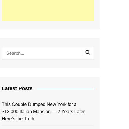
Latest Posts
This Couple Dumped New York for a
$12,000 Italian Mansion — 2 Years Later,
Here’s the Truth