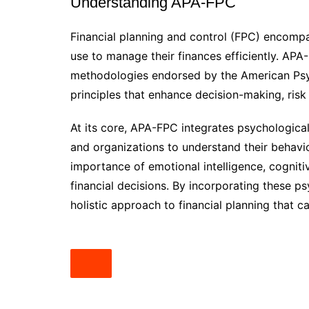
Understanding APA-FPC
Financial planning and control (FPC) encompa
use to manage their finances efficiently. APA
methodologies endorsed by the American Psyc
principles that enhance decision-making, risk
At its core, APA-FPC integrates psychological 
and organizations to understand their behav
importance of emotional intelligence, cogniti
financial decisions. By incorporating these p
holistic approach to financial planning that c