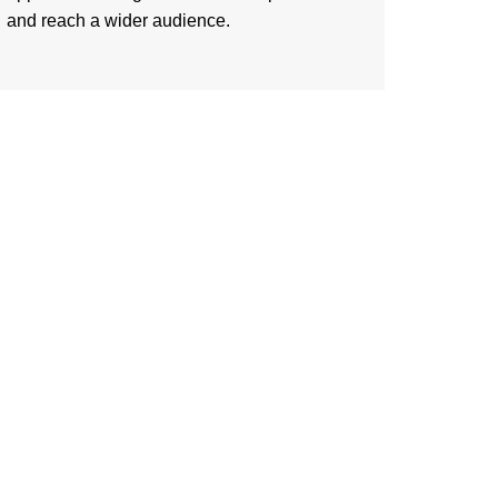
and reach a wider audience.