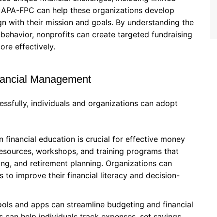
. APA-FPC can help these organizations develop
lign with their mission and goals. By understanding the
 behavior, nonprofits can create targeted fundraising
re effectively.
Financial Management
ssfully, individuals and organizations can adopt
n financial education is crucial for effective money
esources, workshops, and training programs that
ing, and retirement planning. Organizations can
 to improve their financial literacy and decision-
ools and apps can streamline budgeting and financial
 can help individuals track expenses, set savings