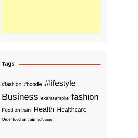
Tags
#lifestyle
#fashion
#hoodie
Business
fashion
examsempire
Health
Healthcare
Food on train
Order food on train
pdfdumps