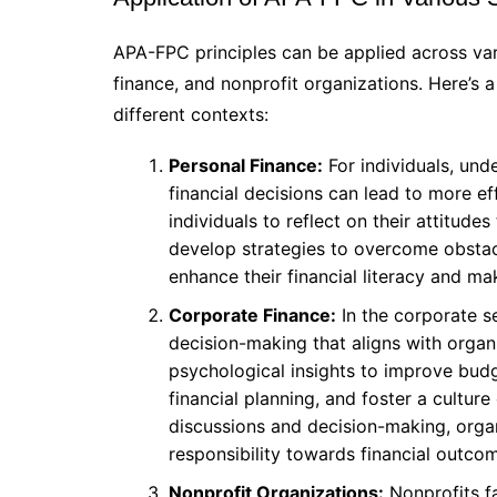
APA-FPC principles can be applied across var
finance, and nonprofit organizations. Here’s a 
different contexts:
Personal Finance:
For individuals, und
financial decisions can lead to more
individuals to reflect on their attitude
develop strategies to overcome obstacl
enhance their financial literacy and m
Corporate Finance:
In the corporate s
decision-making that aligns with orga
psychological insights to improve bu
financial planning, and foster a culture
discussions and decision-making, orga
responsibility towards financial outco
Nonprofit Organizations:
Nonprofits fa