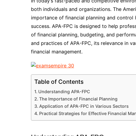
In today’s fast-paced and competitive environ
both individuals and organizations. The Amer
importance of financial planning and control 
success. APA-FPC is designed to help profess
of financial planning, budgeting, and performa
and practices of APA-FPC, its relevance in var
financial management.
Table of Contents
Understanding APA-FPC
The Importance of Financial Planning
Application of APA-FPC in Various Sectors
Practical Strategies for Effective Financial 