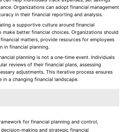
mance. Organizations can adopt financial management
racy in their financial reporting and analysis.
ting a supportive culture around financial
 make better financial choices. Organizations should
inancial matters, provide resources for employees
 in financial planning.
nancial planning is not a one-time event. Individuals
ar reviews of their financial plans, assessing
ssary adjustments. This iterative process ensures
e in a changing financial landscape.
ramework for financial planning and control,
 decision-making and strategic financial