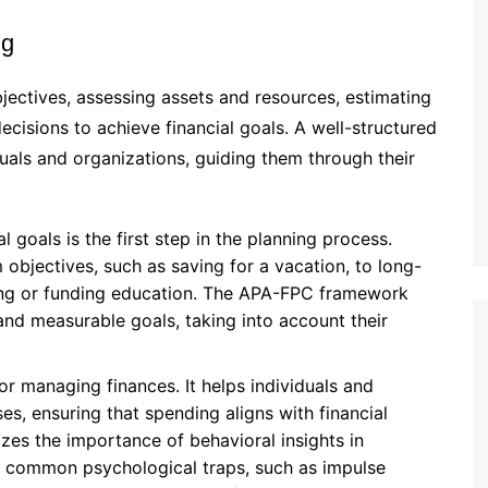
ng
bjectives, assessing assets and resources, estimating
ecisions to achieve financial goals. A well-structured
duals and organizations, guiding them through their
l goals is the first step in the planning process.
objectives, such as saving for a vacation, to long-
nning or funding education. The APA-FPC framework
 and measurable goals, taking into account their
for managing finances. It helps individuals and
s, ensuring that spending aligns with financial
s the importance of behavioral insights in
g common psychological traps, such as impulse