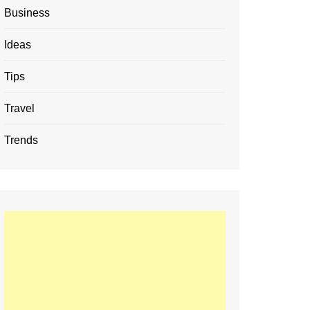
Business
Ideas
Tips
Travel
Trends