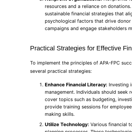
resources and a reliance on donations
sustainable financial strategies that a
psychological factors that drive donor
campaigns and engage stakeholders mo
Practical Strategies for Effective 
To implement the principles of APA-FPC succe
several practical strategies:
Enhance Financial Literacy:
Investing i
management. Individuals should seek r
cover topics such as budgeting, invest
provide training sessions for employees
making skills.
Utilize Technology:
Various financial t
planning processes. These technologies