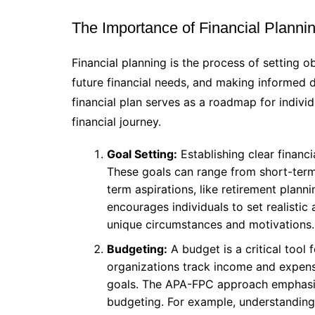
The Importance of Financial Planni
Financial planning is the process of setting o
future financial needs, and making informed d
financial plan serves as a roadmap for indivi
financial journey.
Goal Setting:
Establishing clear financia
These goals can range from short-term 
term aspirations, like retirement pla
encourages individuals to set realistic
unique circumstances and motivations.
Budgeting:
A budget is a critical tool 
organizations track income and expense
goals. The APA-FPC approach emphasize
budgeting. For example, understandin