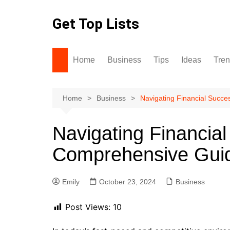
Skip
to
Get Top Lists
content
Home
Business
Tips
Ideas
Tre
Home
Business
Navigating Financial Succ
Navigating Financial
Comprehensive Gui
Emily
October 23, 2024
Business
Post Views:
10