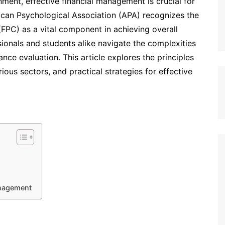
ment, effective financial management is crucial for
ican Psychological Association (APA) recognizes the
(FPC) as a vital component in achieving overall
ionals and students alike navigate the complexities
nce evaluation. This article explores the principles
ious sectors, and practical strategies for effective
Management