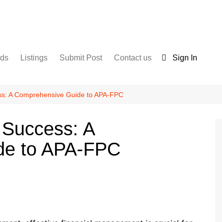
nds
Listings
Submit Post
Contact us
Sign In
Services
Disclaimer
For Sale
Terms and Conditions
ess: A Comprehensive Guide to APA-FPC
Real Estate
 Success: A
de to APA-FPC