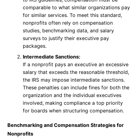
comparable to what similar organizations pay
for similar services. To meet this standard,
nonprofits often rely on compensation
studies, benchmarking data, and salary
surveys to justify their executive pay
packages.
Intermediate Sanctions:
If a nonprofit pays an executive an excessive
salary that exceeds the reasonable threshold,
the IRS may impose intermediate sanctions.
These penalties can include fines for both the
organization and the individual executives
involved, making compliance a top priority
for boards when structuring compensation.
Benchmarking and Compensation Strategies for
Nonprofits