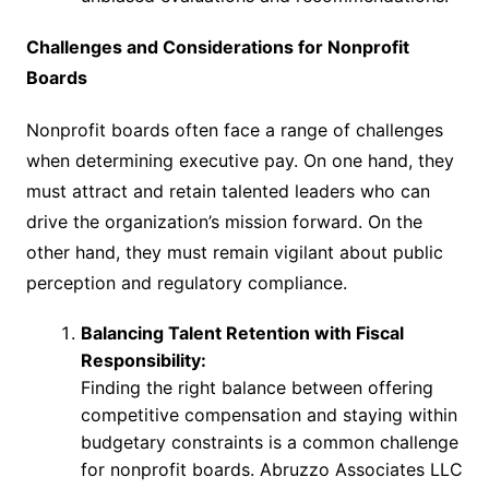
Challenges and Considerations for Nonprofit
Boards
Nonprofit boards often face a range of challenges
when determining executive pay. On one hand, they
must attract and retain talented leaders who can
drive the organization’s mission forward. On the
other hand, they must remain vigilant about public
perception and regulatory compliance.
Balancing Talent Retention with Fiscal
Responsibility:
Finding the right balance between offering
competitive compensation and staying within
budgetary constraints is a common challenge
for nonprofit boards. Abruzzo Associates LLC