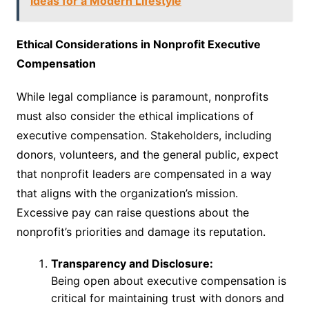
Ideas for a Modern Lifestyle
Ethical Considerations in Nonprofit Executive
Compensation
While legal compliance is paramount, nonprofits
must also consider the ethical implications of
executive compensation. Stakeholders, including
donors, volunteers, and the general public, expect
that nonprofit leaders are compensated in a way
that aligns with the organization’s mission.
Excessive pay can raise questions about the
nonprofit’s priorities and damage its reputation.
Transparency and Disclosure:
Being open about executive compensation is
critical for maintaining trust with donors and