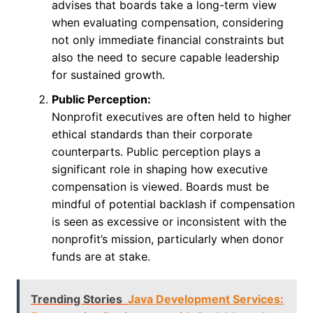
advises that boards take a long-term view
when evaluating compensation, considering
not only immediate financial constraints but
also the need to secure capable leadership
for sustained growth.
Public Perception:
Nonprofit executives are often held to higher
ethical standards than their corporate
counterparts. Public perception plays a
significant role in shaping how executive
compensation is viewed. Boards must be
mindful of potential backlash if compensation
is seen as excessive or inconsistent with the
nonprofit’s mission, particularly when donor
funds are at stake.
Trending Stories
Java Development Services: