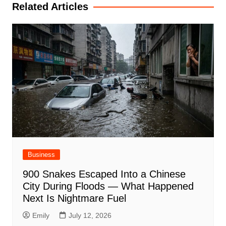
Related Articles
Business
900 Snakes Escaped Into a Chinese
City During Floods — What Happened
Next Is Nightmare Fuel
Emily
July 12, 2026