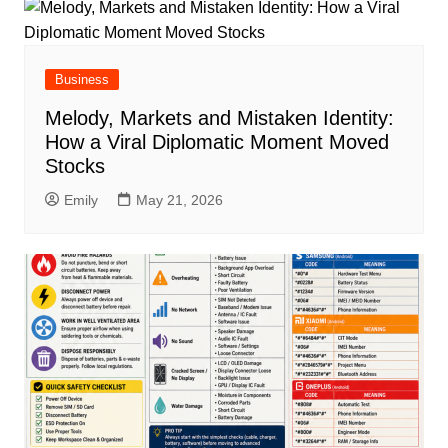
Business
Melody, Markets and Mistaken Identity:
How a Viral Diplomatic Moment Moved
Stocks
Emily
May 21, 2026