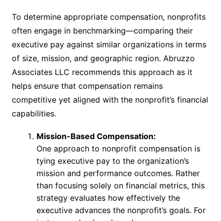
To determine appropriate compensation, nonprofits
often engage in benchmarking—comparing their
executive pay against similar organizations in terms
of size, mission, and geographic region. Abruzzo
Associates LLC recommends this approach as it
helps ensure that compensation remains
competitive yet aligned with the nonprofit’s financial
capabilities.
Mission-Based Compensation:
One approach to nonprofit compensation is
tying executive pay to the organization’s
mission and performance outcomes. Rather
than focusing solely on financial metrics, this
strategy evaluates how effectively the
executive advances the nonprofit’s goals. For