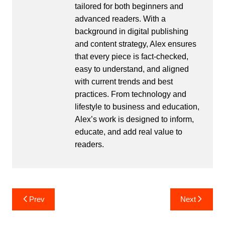
tailored for both beginners and
advanced readers. With a
background in digital publishing
and content strategy, Alex ensures
that every piece is fact-checked,
easy to understand, and aligned
with current trends and best
practices. From technology and
lifestyle to business and education,
Alex’s work is designed to inform,
educate, and add real value to
readers.
Post
Prev
Next
navigation