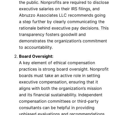
the public. Nonprofits are required to disclose
executive salaries on their IRS filings, and
Abruzzo Associates LLC recommends going
a step further by clearly communicating the
rationale behind executive pay decisions. This
transparency fosters goodwill and
demonstrates the organization’s commitment
to accountability.
Board Oversight:
A key element of ethical compensation
practices is strong board oversight. Nonprofit
boards must take an active role in setting
executive compensation, ensuring that it
aligns with both the organization’s mission
and its financial sustainability. Independent
compensation committees or third-party
consultants can be helpful in providing
unbiased evaluations and recommendations.