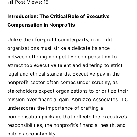
Post Views:
15
Introduction: The Critical Role of Executive
Compensation in Nonprofits
Unlike their for-profit counterparts, nonprofit
organizations must strike a delicate balance
between offering competitive compensation to
attract top executive talent and adhering to strict
legal and ethical standards. Executive pay in the
nonprofit sector often comes under scrutiny, as
stakeholders expect organizations to prioritize their
mission over financial gain. Abruzzo Associates LLC
underscores the importance of crafting a
compensation package that reflects the executive’s
responsibilities, the nonprofit’s financial health, and
public accountability.