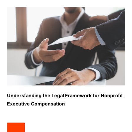
Understanding the Legal Framework for Nonprofit
Executive Compensation