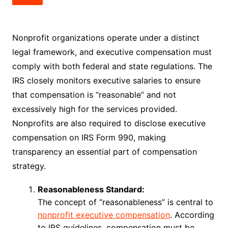
Nonprofit organizations operate under a distinct
legal framework, and executive compensation must
comply with both federal and state regulations. The
IRS closely monitors executive salaries to ensure
that compensation is “reasonable” and not
excessively high for the services provided.
Nonprofits are also required to disclose executive
compensation on IRS Form 990, making
transparency an essential part of compensation
strategy.
Reasonableness Standard:
The concept of “reasonableness” is central to
nonprofit executive compensation
. According
to IRS guidelines, compensation must be