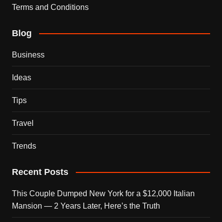
Terms and Conditions
Blog
Business
Ideas
Tips
Travel
Trends
Recent Posts
This Couple Dumped New York for a $12,000 Italian
Mansion — 2 Years Later, Here’s the Truth