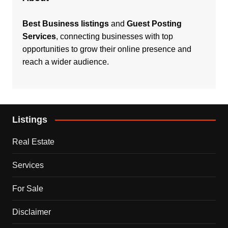
Best Business listings
and
Guest Posting
Services
, connecting businesses with top
opportunities to grow their online presence and
reach a wider audience.
Listings
Real Estate
Services
For Sale
Disclaimer