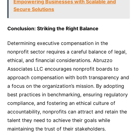
Empowering Businesses with Scalable and
Secure Solutions
Conclusion: Striking the Right Balance
Determining executive compensation in the
nonprofit sector requires a careful balance of legal,
ethical, and financial considerations. Abruzzo
Associates LLC encourages nonprofit boards to
approach compensation with both transparency and
a focus on the organization’s mission. By adopting
best practices in benchmarking, ensuring regulatory
compliance, and fostering an ethical culture of
accountability, nonprofits can attract and retain the
talent they need to achieve their goals while
maintaining the trust of their stakeholders.