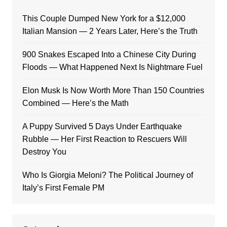
This Couple Dumped New York for a $12,000
Italian Mansion — 2 Years Later, Here’s the Truth
900 Snakes Escaped Into a Chinese City During
Floods — What Happened Next Is Nightmare Fuel
Elon Musk Is Now Worth More Than 150 Countries
Combined — Here’s the Math
A Puppy Survived 5 Days Under Earthquake
Rubble — Her First Reaction to Rescuers Will
Destroy You
Who Is Giorgia Meloni? The Political Journey of
Italy’s First Female PM