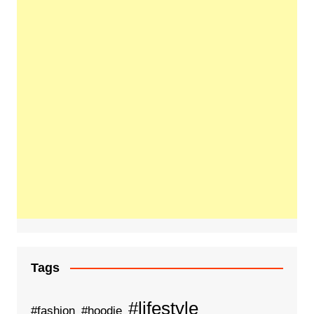
Tags
#lifestyle
#fashion
#hoodie