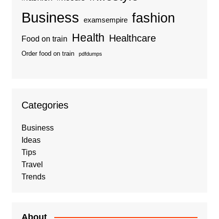
Business
fashion
examsempire
Health
Healthcare
Food on train
Order food on train
pdfdumps
Categories
Business
Ideas
Tips
Travel
Trends
About