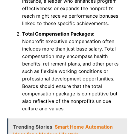
instance, a leader who enhances program
effectiveness or expands the nonprofit’s
reach might receive performance bonuses
linked to those specific achievements.
Total Compensation Packages:
Nonprofit executive compensation often
includes more than just base salary. Total
compensation may encompass health
benefits, retirement plans, and other perks
such as flexible working conditions or
professional development opportunities.
Boards should ensure that the total
compensation package is competitive but
also reflective of the nonprofit’s unique
culture and values.
Trending Stories
Smart Home Automation