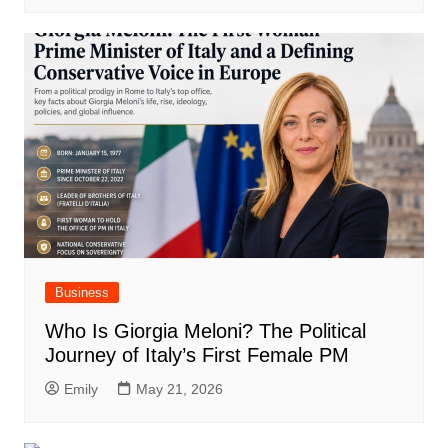
Business
Who Is Giorgia Meloni? The Political
Journey of Italy’s First Female PM
Emily
May 21, 2026