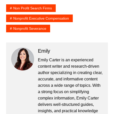
Non Profit Search Firms
Nonprofit Executive Compensation
Nonprofit Severance
Emily
Emily Carter is an experienced
content writer and research-driven
author specializing in creating clear,
accurate, and informative content
across a wide range of topics. With
a strong focus on simplifying
complex information, Emily Carter
delivers well-structured guides,
insights, and practical knowledge