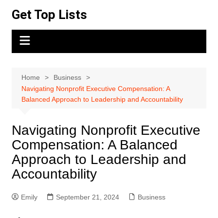
Skip
Get Top Lists
to
content
Home
Business
Navigating Nonprofit Executive Compensation: A
Balanced Approach to Leadership and Accountability
Navigating Nonprofit Executive
Compensation: A Balanced
Approach to Leadership and
Accountability
Emily
September 21, 2024
Business