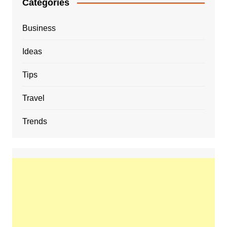
Categories
Business
Ideas
Tips
Travel
Trends