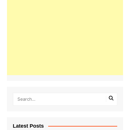
Latest Posts