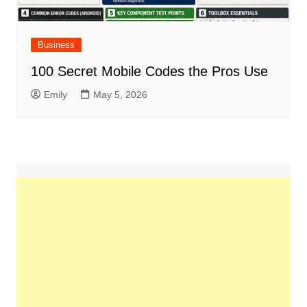
Business
100 Secret Mobile Codes the Pros Use
Emily
May 5, 2026