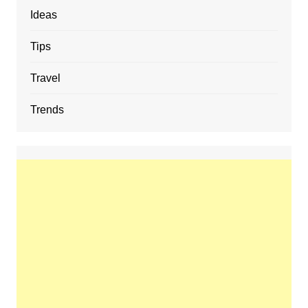
Ideas
Tips
Travel
Trends