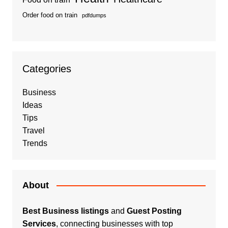
Order food on train
pdfdumps
Categories
Business
Ideas
Tips
Travel
Trends
About
Best Business listings
and
Guest Posting
Services
, connecting businesses with top