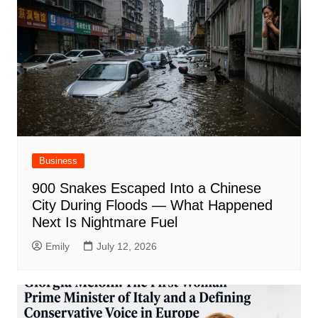
Business
900 Snakes Escaped Into a Chinese
City During Floods — What Happened
Next Is Nightmare Fuel
Emily
July 12, 2026