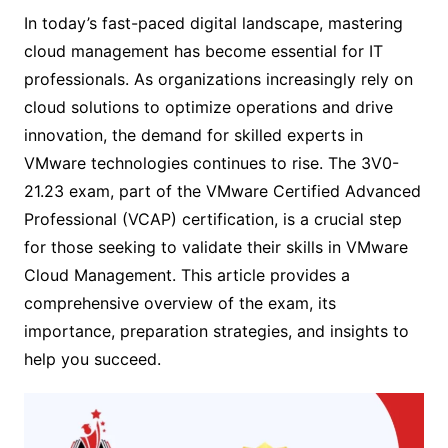
In today’s fast-paced digital landscape, mastering
cloud management has become essential for IT
professionals. As organizations increasingly rely on
cloud solutions to optimize operations and drive
innovation, the demand for skilled experts in
VMware technologies continues to rise. The 3V0-
21.23 exam, part of the VMware Certified Advanced
Professional (VCAP) certification, is a crucial step
for those seeking to validate their skills in VMware
Cloud Management. This article provides a
comprehensive overview of the exam, its
importance, preparation strategies, and insights to
help you succeed.