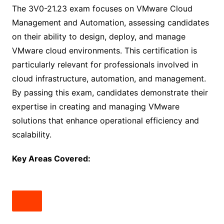
The 3V0-21.23 exam focuses on VMware Cloud
Management and Automation, assessing candidates
on their ability to design, deploy, and manage
VMware cloud environments. This certification is
particularly relevant for professionals involved in
cloud infrastructure, automation, and management.
By passing this exam, candidates demonstrate their
expertise in creating and managing VMware
solutions that enhance operational efficiency and
scalability.
Key Areas Covered: