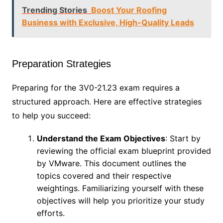
Trending Stories
Boost Your Roofing
Business with Exclusive, High-Quality Leads
Preparation Strategies
Preparing for the 3V0-21.23 exam requires a
structured approach. Here are effective strategies
to help you succeed:
Understand the Exam Objectives
: Start by
reviewing the official exam blueprint provided
by VMware. This document outlines the
topics covered and their respective
weightings. Familiarizing yourself with these
objectives will help you prioritize your study
efforts.