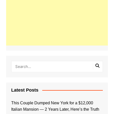
Latest Posts
This Couple Dumped New York for a $12,000
Italian Mansion — 2 Years Later, Here’s the Truth