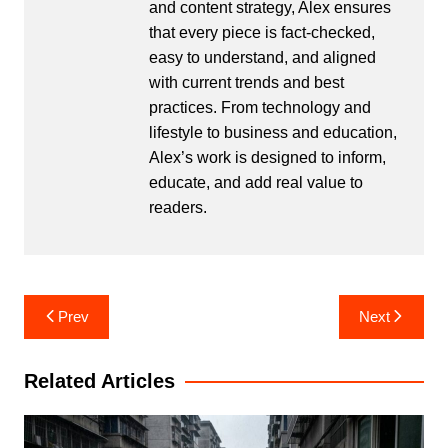
and content strategy, Alex ensures
that every piece is fact-checked,
easy to understand, and aligned
with current trends and best
practices. From technology and
lifestyle to business and education,
Alex’s work is designed to inform,
educate, and add real value to
readers.
Post
Prev
Next
navigation
Related Articles