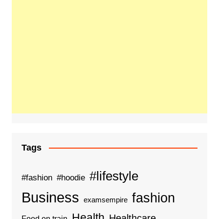
Tags
#lifestyle
#fashion
#hoodie
Business
fashion
examsempire
Health
Healthcare
Food on train