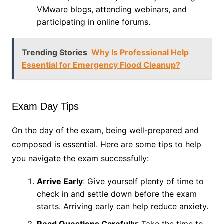
VMware blogs, attending webinars, and
participating in online forums.
Trending Stories
Why Is Professional Help
Essential for Emergency Flood Cleanup?
Exam Day Tips
On the day of the exam, being well-prepared and
composed is essential. Here are some tips to help
you navigate the exam successfully:
Arrive Early
: Give yourself plenty of time to
check in and settle down before the exam
starts. Arriving early can help reduce anxiety.
Read Questions Carefully
: Take the time to