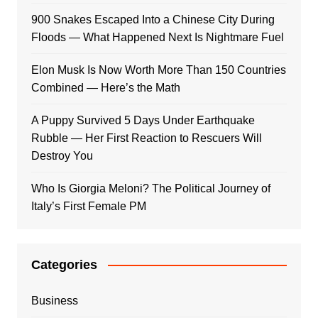
900 Snakes Escaped Into a Chinese City During
Floods — What Happened Next Is Nightmare Fuel
Elon Musk Is Now Worth More Than 150 Countries
Combined — Here’s the Math
A Puppy Survived 5 Days Under Earthquake
Rubble — Her First Reaction to Rescuers Will
Destroy You
Who Is Giorgia Meloni? The Political Journey of
Italy’s First Female PM
Categories
Business