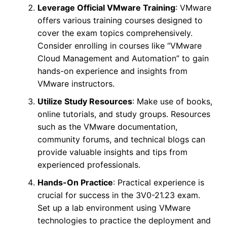
Leverage Official VMware Training
: VMware
offers various training courses designed to
cover the exam topics comprehensively.
Consider enrolling in courses like “VMware
Cloud Management and Automation” to gain
hands-on experience and insights from
VMware instructors.
Utilize Study Resources
: Make use of books,
online tutorials, and study groups. Resources
such as the VMware documentation,
community forums, and technical blogs can
provide valuable insights and tips from
experienced professionals.
Hands-On Practice
: Practical experience is
crucial for success in the 3V0-21.23 exam.
Set up a lab environment using VMware
technologies to practice the deployment and