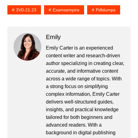
3V0-21.23
Examsempire
Pdfdumps
Emily
Emily Carter is an experienced
content writer and research-driven
author specializing in creating clear,
accurate, and informative content
across a wide range of topics. With
a strong focus on simplifying
complex information, Emily Carter
delivers well-structured guides,
insights, and practical knowledge
tailored for both beginners and
advanced readers. With a
background in digital publishing