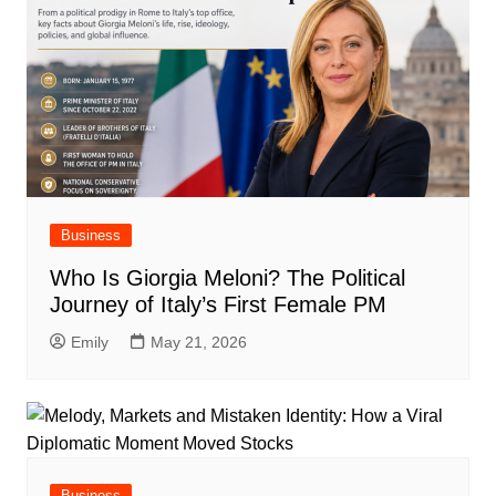
Business
Who Is Giorgia Meloni? The Political
Journey of Italy’s First Female PM
Emily
May 21, 2026
Business