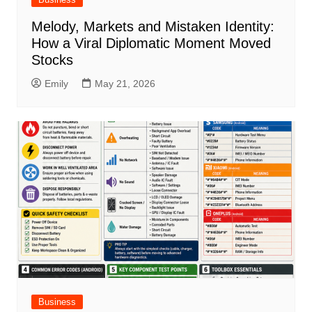
Melody, Markets and Mistaken Identity:
How a Viral Diplomatic Moment Moved
Stocks
Emily
May 21, 2026
Business