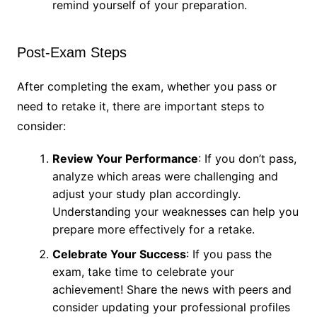
remind yourself of your preparation.
Post-Exam Steps
After completing the exam, whether you pass or
need to retake it, there are important steps to
consider:
Review Your Performance
: If you don’t pass,
analyze which areas were challenging and
adjust your study plan accordingly.
Understanding your weaknesses can help you
prepare more effectively for a retake.
Celebrate Your Success
: If you pass the
exam, take time to celebrate your
achievement! Share the news with peers and
consider updating your professional profiles