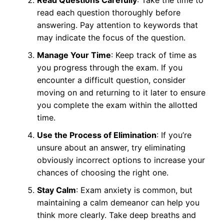
read each question thoroughly before
answering. Pay attention to keywords that
may indicate the focus of the question.
Manage Your Time
: Keep track of time as
you progress through the exam. If you
encounter a difficult question, consider
moving on and returning to it later to ensure
you complete the exam within the allotted
time.
Use the Process of Elimination
: If you’re
unsure about an answer, try eliminating
obviously incorrect options to increase your
chances of choosing the right one.
Stay Calm
: Exam anxiety is common, but
maintaining a calm demeanor can help you
think more clearly. Take deep breaths and