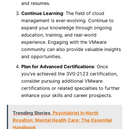
and resumes.
Continue Learning
: The field of cloud
management is ever-evolving. Continue to
expand your knowledge through ongoing
education, training, and real-world
experience. Engaging with the VMware
community can also provide valuable insights
and opportunities.
Plan for Advanced Certifications
: Once
you’ve achieved the 3V0-21.23 certification,
consider pursuing additional VMware
certifications or related specialties to further
enhance your skills and career prospects.
Trending Stories
Psychiatrist in North
Royalton: Mental Health Care: The Essential
Handbook