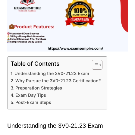
Table of Contents
Understanding the 3V0-21.23 Exam
Why Pursue the 3V0-21.23 Certification?
Preparation Strategies
Exam Day Tips
Post-Exam Steps
Understanding the 3V0-21.23 Exam