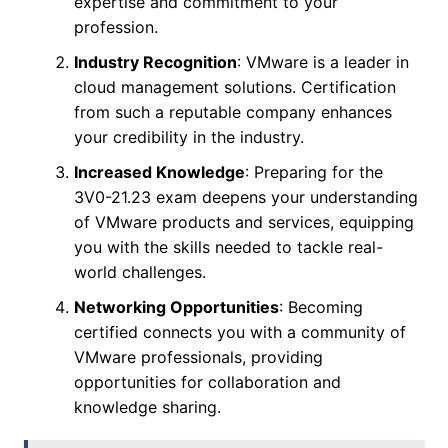
expertise and commitment to your
profession.
Industry Recognition
: VMware is a leader in
cloud management solutions. Certification
from such a reputable company enhances
your credibility in the industry.
Increased Knowledge
: Preparing for the
3V0-21.23 exam deepens your understanding
of VMware products and services, equipping
you with the skills needed to tackle real-
world challenges.
Networking Opportunities
: Becoming
certified connects you with a community of
VMware professionals, providing
opportunities for collaboration and
knowledge sharing.