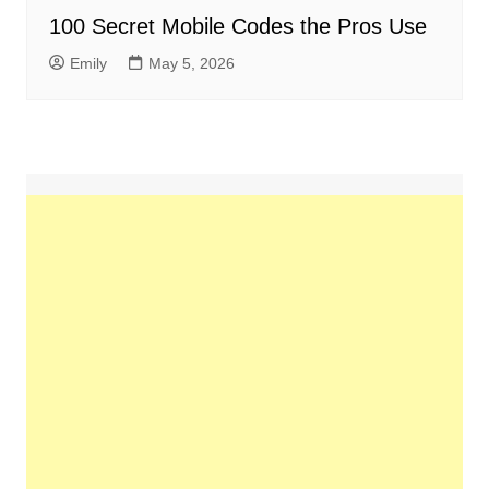
100 Secret Mobile Codes the Pros Use
Emily
May 5, 2026