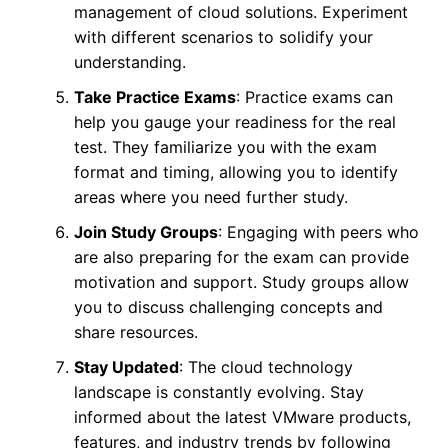
management of cloud solutions. Experiment
with different scenarios to solidify your
understanding.
Take Practice Exams
: Practice exams can
help you gauge your readiness for the real
test. They familiarize you with the exam
format and timing, allowing you to identify
areas where you need further study.
Join Study Groups
: Engaging with peers who
are also preparing for the exam can provide
motivation and support. Study groups allow
you to discuss challenging concepts and
share resources.
Stay Updated
: The cloud technology
landscape is constantly evolving. Stay
informed about the latest VMware products,
features, and industry trends by following