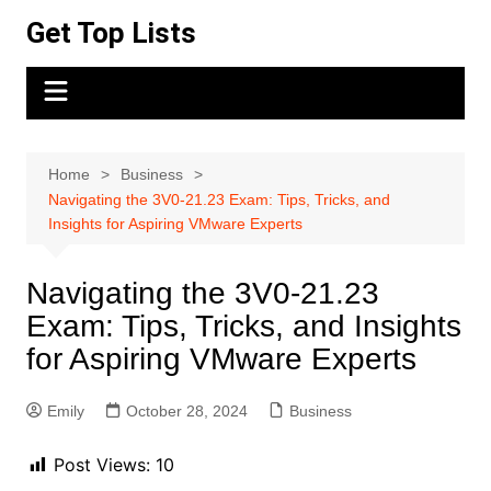
Skip
Get Top Lists
to
content
Home
Business
Navigating the 3V0-21.23 Exam: Tips, Tricks, and
Insights for Aspiring VMware Experts
Navigating the 3V0-21.23
Exam: Tips, Tricks, and Insights
for Aspiring VMware Experts
Emily
October 28, 2024
Business
Post Views:
10