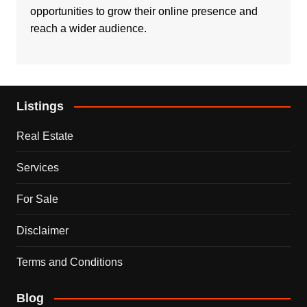
opportunities to grow their online presence and
reach a wider audience.
Listings
Real Estate
Services
For Sale
Disclaimer
Terms and Conditions
Blog