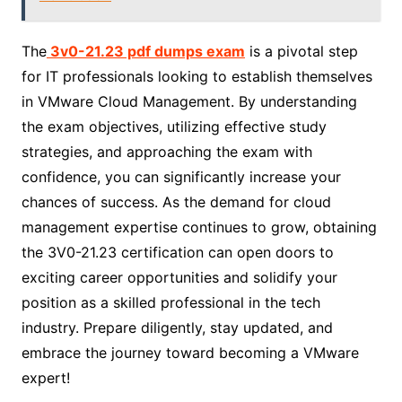
The
3v0-21.23 pdf dumps exam
is a pivotal step
for IT professionals looking to establish themselves
in VMware Cloud Management. By understanding
the exam objectives, utilizing effective study
strategies, and approaching the exam with
confidence, you can significantly increase your
chances of success. As the demand for cloud
management expertise continues to grow, obtaining
the 3V0-21.23 certification can open doors to
exciting career opportunities and solidify your
position as a skilled professional in the tech
industry. Prepare diligently, stay updated, and
embrace the journey toward becoming a VMware
expert!