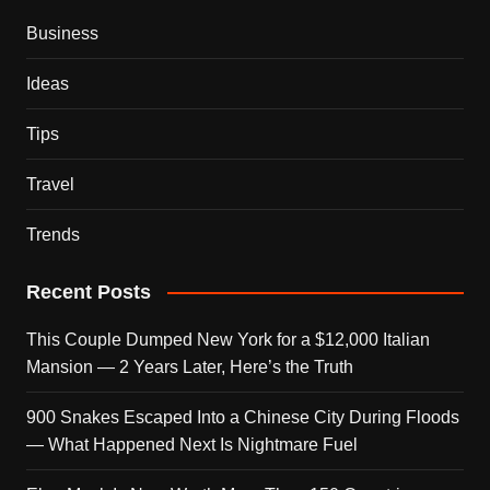
Business
Ideas
Tips
Travel
Trends
Recent Posts
This Couple Dumped New York for a $12,000 Italian
Mansion — 2 Years Later, Here’s the Truth
900 Snakes Escaped Into a Chinese City During Floods
— What Happened Next Is Nightmare Fuel