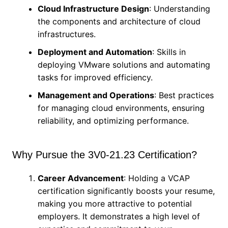
Cloud Infrastructure Design
: Understanding
the components and architecture of cloud
infrastructures.
Deployment and Automation
: Skills in
deploying VMware solutions and automating
tasks for improved efficiency.
Management and Operations
: Best practices
for managing cloud environments, ensuring
reliability, and optimizing performance.
Why Pursue the 3V0-21.23 Certification?
Career Advancement
: Holding a VCAP
certification significantly boosts your resume,
making you more attractive to potential
employers. It demonstrates a high level of