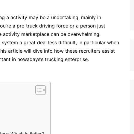
ng a activity may be a undertaking, mainly in
ou’re a pro truck driving force or a person just
he activity marketplace can be overwhelming.
ystem a great deal less difficult, in particular when
his article will dive into how these recruiters assist
tant in nowadays’s trucking enterprise.
ters: Which Is Better?