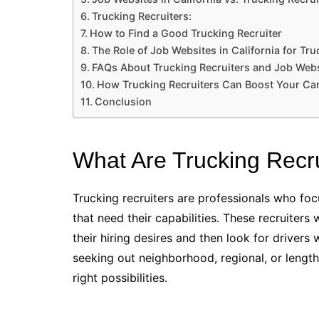
Trucking Recruiters:
How to Find a Good Trucking Recruiter
The Role of Job Websites in California for Tr
FAQs About Trucking Recruiters and Job Websi
How Trucking Recruiters Can Boost Your Ca
Conclusion
What Are Trucking Recr
Trucking recruiters are professionals who foc
that need their capabilities. These recruiters
their hiring desires and then look for driver
seeking out neighborhood, regional, or lengthy
right possibilities.