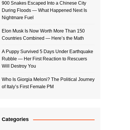
900 Snakes Escaped Into a Chinese City
During Floods — What Happened Next Is
Nightmare Fuel
Elon Musk Is Now Worth More Than 150
Countries Combined — Here’s the Math
A Puppy Survived 5 Days Under Earthquake
Rubble — Her First Reaction to Rescuers
Will Destroy You
Who Is Giorgia Meloni? The Political Journey
of Italy’s First Female PM
Categories