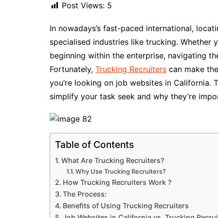
Post Views:
5
In nowadays’s fast-paced international, locati
specialised industries like trucking. Whether y
beginning within the enterprise, navigating t
Fortunately,
Trucking Recruiters
can make the s
you’re looking on job websites in California. T
simplify your task seek and why they’re impor
Table of Contents
What Are Trucking Recruiters?
Why Use Trucking Recruiters?
How Trucking Recruiters Work ?
The Process:
Benefits of Using Trucking Recruiters
Job Websites in California vs. Trucking Recrui