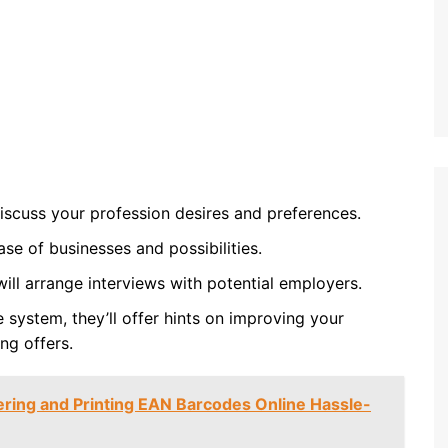
 discuss your profession desires and preferences.
ase of businesses and possibilities.
will arrange interviews with potential employers.
 system, they’ll offer hints on improving your
ng offers.
ering and Printing EAN Barcodes Online Hassle-