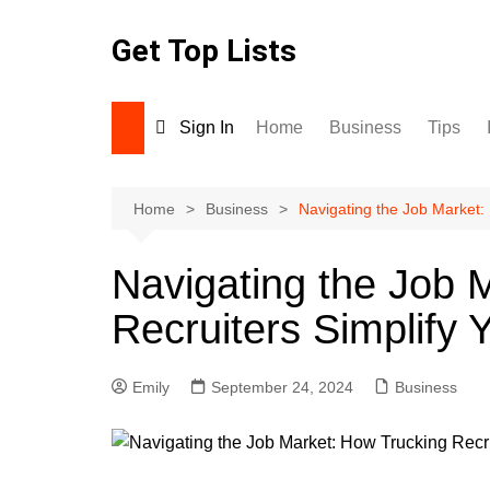
Skip
to
Get Top Lists
content
Sign In
Home
Business
Tips
Home
Business
Navigating the Job Market:
Navigating the Job 
Recruiters Simplify 
Emily
September 24, 2024
Business