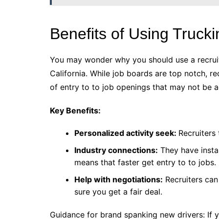
Benefits of Using Trucki
You may wonder why you should use a recruite
California. While job boards are top notch, re
of entry to to job openings that may not be 
Key Benefits:
Personalized activity seek:
Recruiters 
Industry connections:
They have instal
means that faster get entry to to jobs.
Help with negotiations:
Recruiters can
sure you get a fair deal.
Guidance for brand spanking new drivers: If y