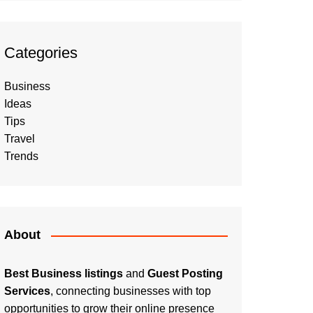
Categories
Business
Ideas
Tips
Travel
Trends
About
Best Business listings
and
Guest Posting
Services
, connecting businesses with top
opportunities to grow their online presence