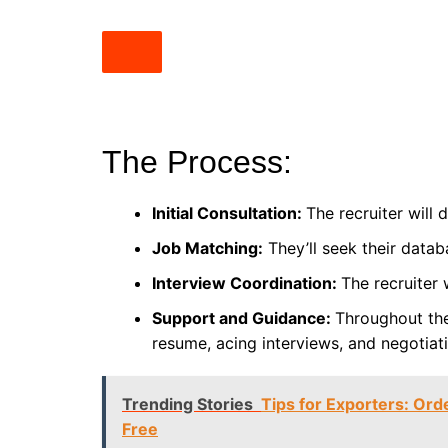
The Process:
Initial Consultation:
The recruiter will
Job Matching:
They’ll seek their datab
Interview Coordination:
The recruiter 
Support and Guidance:
Throughout the
resume, acing interviews, and negotiati
Trending Stories
Tips for Exporters: Ord
Free