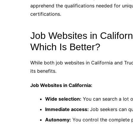
apprehend the qualifications needed for uniqu
certifications.
Job Websites in Californ
Which Is Better?
While both job websites in California and Tru
its benefits.
Job Websites in California:
Wide selection:
You can search a lot o
Immediate access:
Job seekers can qu
Autonomy:
You control the complete 