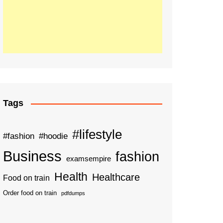
Tags
#lifestyle
#fashion
#hoodie
Business
fashion
examsempire
Health
Healthcare
Food on train
Order food on train
pdfdumps