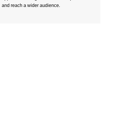
and reach a wider audience.