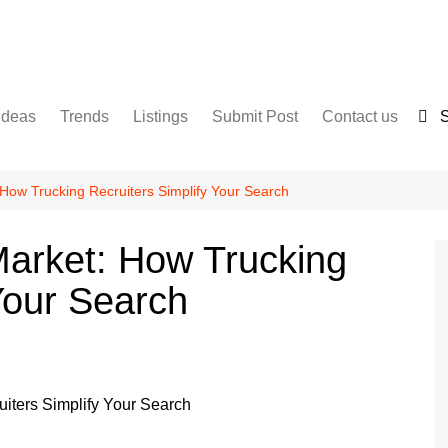
Ideas
Trends
Listings
Submit Post
Contact us
S
Services
Disclaimer
For Sale
Terms and Conditions
 How Trucking Recruiters Simplify Your Search
Real Estate
Market: How Trucking
Your Search