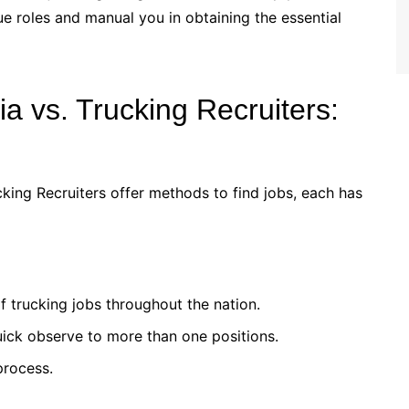
e roles and manual you in obtaining the essential
ia vs. Trucking Recruiters:
cking Recruiters offer methods to find jobs, each has
f trucking jobs throughout the nation.
ick observe to more than one positions.
process.