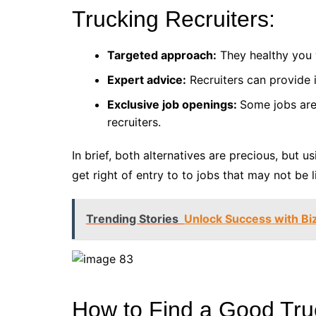
Trucking Recruiters:
Targeted approach:
They healthy you w
Expert advice:
Recruiters can provide i
Exclusive job openings:
Some jobs are
recruiters.
In brief, both alternatives are precious, but 
get right of entry to to jobs that may not be l
Trending Stories
Unlock Success with Bi
How to Find a Good Tru