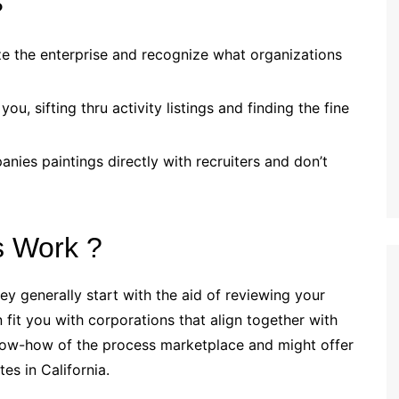
?
ze the enterprise and recognize what organizations
u, sifting thru activity listings and finding the fine
ies paintings directly with recruiters and don’t
s Work ?
ey generally start with the aid of reviewing your
n fit you with corporations that align together with
know-how of the process marketplace and might offer
es in California.