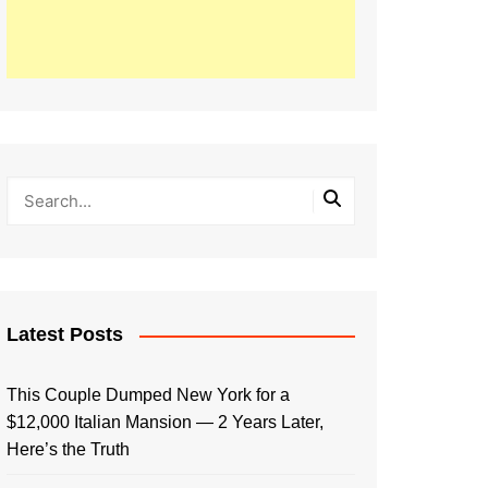
Latest Posts
This Couple Dumped New York for a
$12,000 Italian Mansion — 2 Years Later,
Here’s the Truth