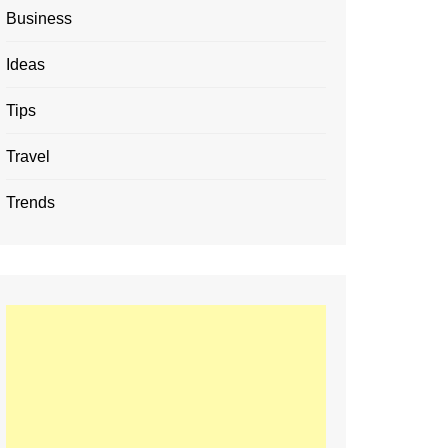
Business
Ideas
Tips
Travel
Trends