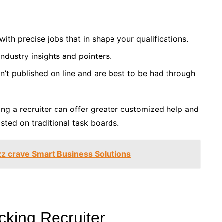
ith precise jobs that in shape your qualifications.
ndustry insights and pointers.
n’t published on line and are best to be had through
using a recruiter can offer greater customized help and
isted on traditional task boards.
zz crave Smart Business Solutions
cking Recruiter