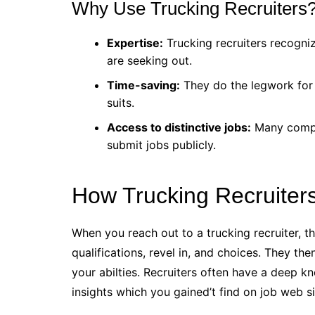
Why Use Trucking Recruiters
Expertise:
Trucking recruiters recogni
are seeking out.
Time-saving:
They do the legwork for yo
suits.
Access to distinctive jobs:
Many compan
submit jobs publicly.
How Trucking Recruiter
When you reach out to a trucking recruiter, th
qualifications, revel in, and choices. They the
your abilties. Recruiters often have a deep 
insights which you gained’t find on job web sit