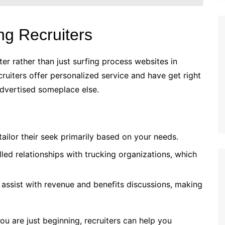
ng Recruiters
r rather than just surfing process websites in
cruiters offer personalized service and have get right
advertised someplace else.
tailor their seek primarily based on your needs.
led relationships with trucking organizations, which
 assist with revenue and benefits discussions, making
ou are just beginning, recruiters can help you