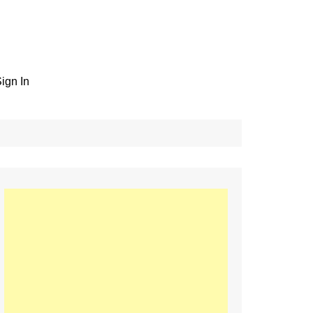
ign In