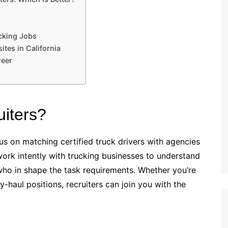
ucking Jobs
tes in California
reer
uiters?
us on matching certified truck drivers with agencies
 work intently with trucking businesses to understand
s who in shape the task requirements. Whether you’re
-haul positions, recruiters can join you with the