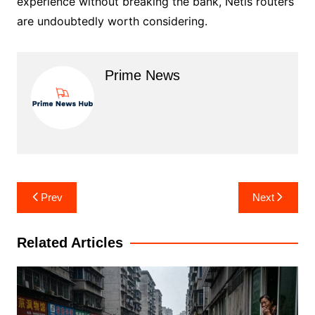
experience without breaking the bank, Netis routers
are undoubtedly worth considering.
Prime News
Post
Prev
Next
navigation
Related Articles