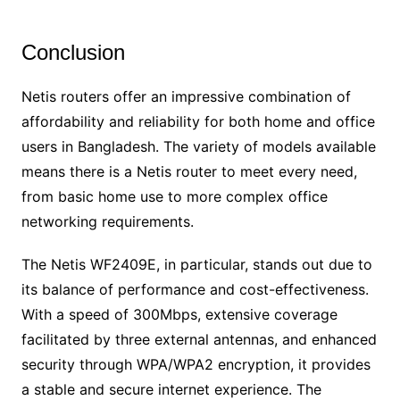
Conclusion
Netis routers offer an impressive combination of
affordability and reliability for both home and office
users in Bangladesh. The variety of models available
means there is a Netis router to meet every need,
from basic home use to more complex office
networking requirements.
The Netis WF2409E, in particular, stands out due to
its balance of performance and cost-effectiveness.
With a speed of 300Mbps, extensive coverage
facilitated by three external antennas, and enhanced
security through WPA/WPA2 encryption, it provides
a stable and secure internet experience. The