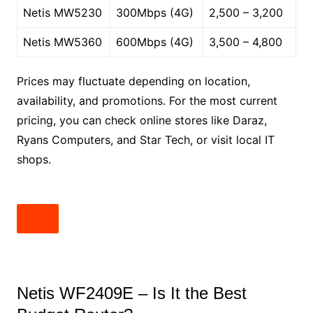
Netis MW5230
300Mbps (4G)
2,500 – 3,200
Netis MW5360
600Mbps (4G)
3,500 – 4,800
Prices may fluctuate depending on location,
availability, and promotions. For the most current
pricing, you can check online stores like Daraz,
Ryans Computers, and Star Tech, or visit local IT
shops.
Netis WF2409E – Is It the Best