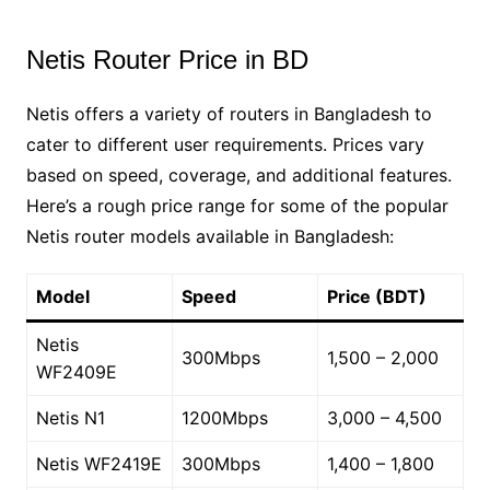
Netis Router Price in BD
Netis offers a variety of routers in Bangladesh to
cater to different user requirements. Prices vary
based on speed, coverage, and additional features.
Here’s a rough price range for some of the popular
Netis router models available in Bangladesh:
Model
Speed
Price (BDT)
Netis
300Mbps
1,500 – 2,000
WF2409E
Netis N1
1200Mbps
3,000 – 4,500
Netis WF2419E
300Mbps
1,400 – 1,800