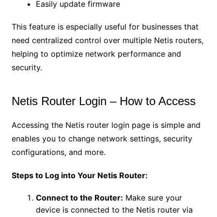
Easily update firmware
This feature is especially useful for businesses that
need centralized control over multiple Netis routers,
helping to optimize network performance and
security.
Netis Router Login – How to Access
Accessing the Netis router login page is simple and
enables you to change network settings, security
configurations, and more.
Steps to Log into Your Netis Router:
Connect to the Router:
Make sure your
device is connected to the Netis router via