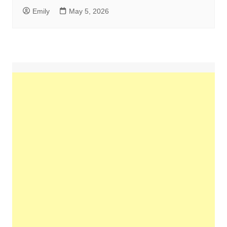
Emily
May 5, 2026