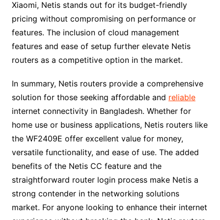
Xiaomi, Netis stands out for its budget-friendly
pricing without compromising on performance or
features. The inclusion of cloud management
features and ease of setup further elevate Netis
routers as a competitive option in the market.
In summary, Netis routers provide a comprehensive
solution for those seeking affordable and
reliable
internet connectivity in Bangladesh. Whether for
home use or business applications, Netis routers like
the WF2409E offer excellent value for money,
versatile functionality, and ease of use. The added
benefits of the Netis CC feature and the
straightforward router login process make Netis a
strong contender in the networking solutions
market. For anyone looking to enhance their internet