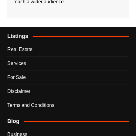
reach a wider audience.
Listings
Real Estate
Services
For Sale
Disclaimer
Terms and Conditions
Blog
Business