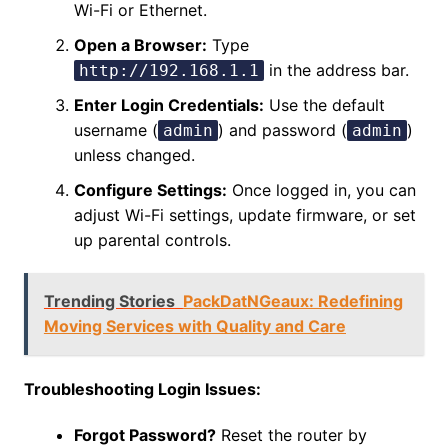
Wi-Fi or Ethernet.
Open a Browser:
Type
in the address bar.
http://192.168.1.1
Enter Login Credentials:
Use the default
username (
) and password (
)
admin
admin
unless changed.
Configure Settings:
Once logged in, you can
adjust Wi-Fi settings, update firmware, or set
up parental controls.
Trending Stories
PackDatNGeaux: Redefining
Moving Services with Quality and Care
Troubleshooting Login Issues:
Forgot Password?
Reset the router by