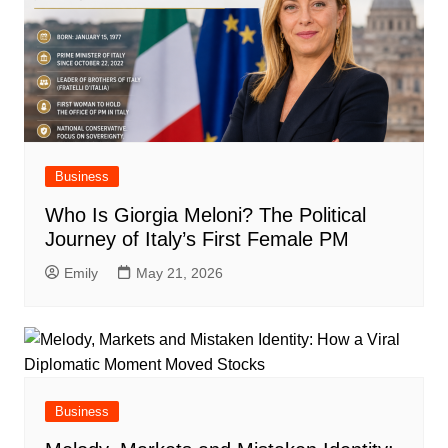
Business
Who Is Giorgia Meloni? The Political
Journey of Italy’s First Female PM
Emily
May 21, 2026
Business