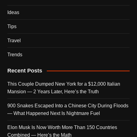
Ideas
Tips
Travel
Trends
Recent Posts
This Couple Dumped New York for a $12,000 Italian
Mansion — 2 Years Later, Here’s the Truth
900 Snakes Escaped Into a Chinese City During Floods
— What Happened Next Is Nightmare Fuel
Elon Musk Is Now Worth More Than 150 Countries
Combined — Here’s the Math