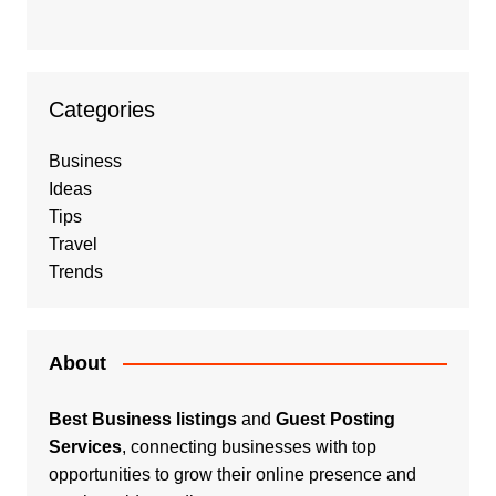
Categories
Business
Ideas
Tips
Travel
Trends
About
Best Business listings
and
Guest Posting
Services
, connecting businesses with top
opportunities to grow their online presence and