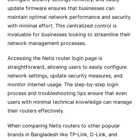
update firmware ensures that businesses can
maintain optimal network performance and security
with minimal effort. This centralized control is
invaluable for businesses looking to streamline their
network management processes.
Accessing the Netis router login page is
straightforward, allowing users to easily configure
network settings, update security measures, and
monitor internet usage. The step-by-step login
process and troubleshooting tips ensure that even
users with minimal technical knowledge can manage
their routers effectively.
When comparing Netis routers to other popular
brands in Bangladesh like TP-Link, D-Link, and