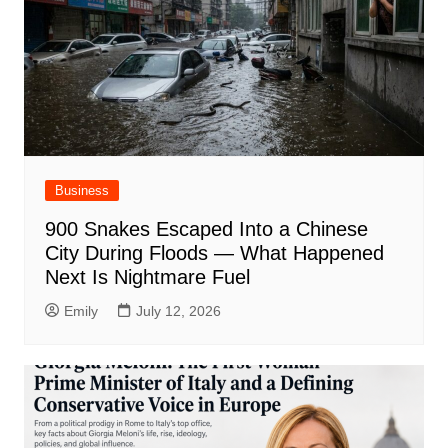
Business
900 Snakes Escaped Into a Chinese
City During Floods — What Happened
Next Is Nightmare Fuel
Emily
July 12, 2026