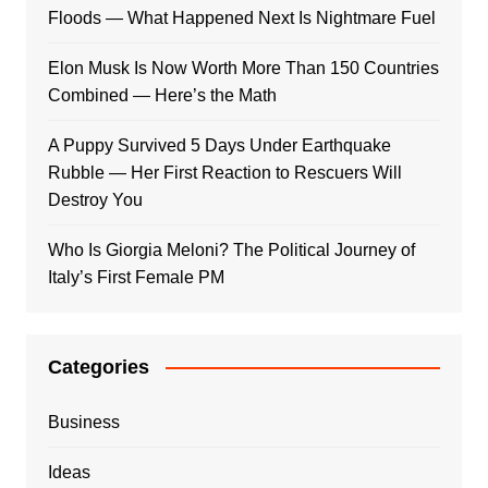
Floods — What Happened Next Is Nightmare Fuel
Elon Musk Is Now Worth More Than 150 Countries
Combined — Here’s the Math
A Puppy Survived 5 Days Under Earthquake
Rubble — Her First Reaction to Rescuers Will
Destroy You
Who Is Giorgia Meloni? The Political Journey of
Italy’s First Female PM
Categories
Business
Ideas