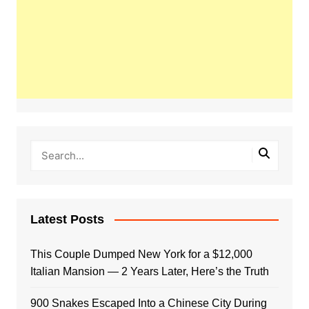
Latest Posts
This Couple Dumped New York for a $12,000
Italian Mansion — 2 Years Later, Here’s the Truth
900 Snakes Escaped Into a Chinese City During