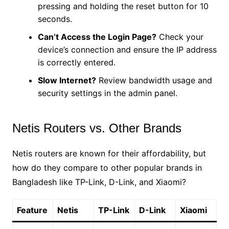
pressing and holding the reset button for 10
seconds.
Can’t Access the Login Page?
Check your
device’s connection and ensure the IP address
is correctly entered.
Slow Internet?
Review bandwidth usage and
security settings in the admin panel.
Netis Routers vs. Other Brands
Netis routers are known for their affordability, but
how do they compare to other popular brands in
Bangladesh like TP-Link, D-Link, and Xiaomi?
Feature
Netis
TP-Link
D-Link
Xiaomi