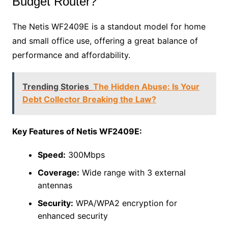
Budget Router?
The Netis WF2409E is a standout model for home
and small office use, offering a great balance of
performance and affordability.
Trending Stories
The Hidden Abuse: Is Your
Debt Collector Breaking the Law?
Key Features of Netis WF2409E:
Speed:
300Mbps
Coverage:
Wide range with 3 external
antennas
Security:
WPA/WPA2 encryption for
enhanced security