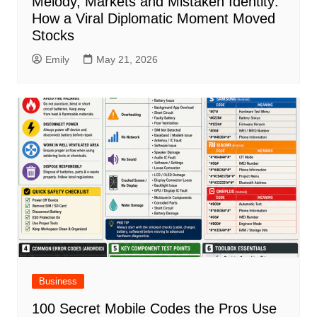
Melody, Markets and Mistaken Identity:
How a Viral Diplomatic Moment Moved
Stocks
Emily
May 21, 2026
Business
100 Secret Mobile Codes the Pros Use