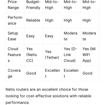
Price
Budget-
Mid-to-
Mid-to-
Mid-to-
Range
Friendly
High
High
High
Perform
Reliable
High
High
High
ance
Setup
Modera
Modera
Easy
Easy
Ease
te
te
Cloud
Yes
Yes (D-
Yes (Mi
Yes
Feature
(Netis
Link
WiFi
(Tether)
s
CC)
Cloud)
App)
Covera
Excellen
Excellen
Good
Good
ge
t
t
Netis routers are an excellent choice for those
looking for cost-effective solutions with reliable
performance.