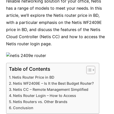
reliable networking solution for your office, Netis
has a range of models to meet your needs. In this
article, we’ll explore the Netis router price in BD,
with a particular emphasis on the Netis WF2409E
price in BD, and discuss the features of the Netis
Cloud Controller (Netis CC) and how to access the
Netis router login page.
Table of Contents
Netis Router Price in BD
Netis WF2409E – Is It the Best Budget Router?
Netis CC – Remote Management Simplified
Netis Router Login – How to Access
Netis Routers vs. Other Brands
Conclusion