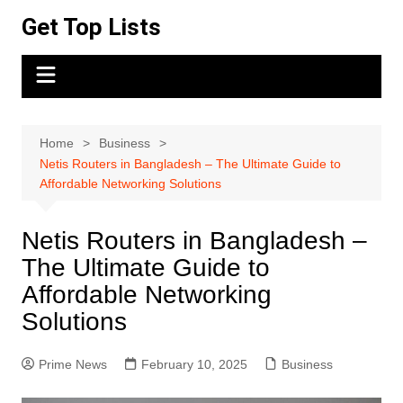
Skip
Get Top Lists
to
content
Home
Business
Netis Routers in Bangladesh – The Ultimate Guide to
Affordable Networking Solutions
Netis Routers in Bangladesh –
The Ultimate Guide to
Affordable Networking
Solutions
Prime News
February 10, 2025
Business