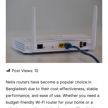
Post Views:
10
Netis routers have become a popular choice in
Bangladesh due to their cost-effectiveness, stable
performance, and ease of use. Whether you need a
budget-friendly Wi-Fi router for your home or a