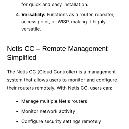
for quick and easy installation.
Versatility:
Functions as a router, repeater,
access point, or WISP, making it highly
versatile.
Netis CC – Remote Management
Simplified
The Netis CC (Cloud Controller) is a management
system that allows users to monitor and configure
their routers remotely. With Netis CC, users can:
Manage multiple Netis routers
Monitor network activity
Configure security settings remotely