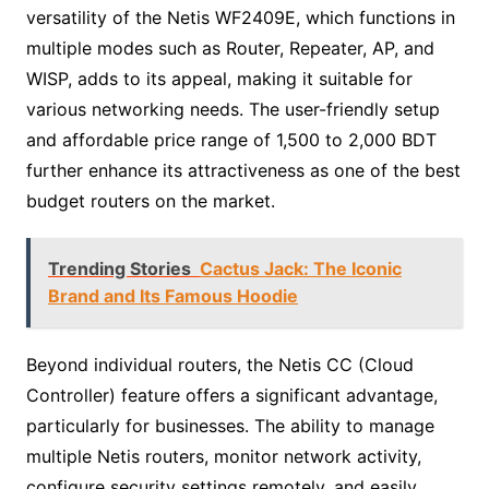
versatility of the Netis WF2409E, which functions in
multiple modes such as Router, Repeater, AP, and
WISP, adds to its appeal, making it suitable for
various networking needs. The user-friendly setup
and affordable price range of 1,500 to 2,000 BDT
further enhance its attractiveness as one of the best
budget routers on the market.
Trending Stories
Cactus Jack: The Iconic
Brand and Its Famous Hoodie
Beyond individual routers, the Netis CC (Cloud
Controller) feature offers a significant advantage,
particularly for businesses. The ability to manage
multiple Netis routers, monitor network activity,
configure security settings remotely, and easily