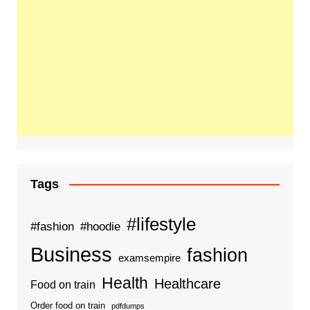
Tags
#lifestyle
#fashion
#hoodie
Business
fashion
examsempire
Health
Healthcare
Food on train
Order food on train
pdfdumps