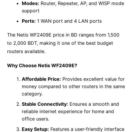
Modes:
Router, Repeater, AP, and WISP mode
support
Ports:
1 WAN port and 4 LAN ports
The Netis WF2409E price in BD ranges from 1,500
to 2,000 BDT, making it one of the best budget
routers available.
Why Choose Netis WF2409E?
Affordable Price:
Provides excellent value for
money compared to other routers in the same
category.
Stable Connectivity:
Ensures a smooth and
reliable internet experience for home and
office users.
Easy Setup:
Features a user-friendly interface