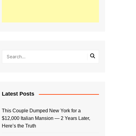
Latest Posts
This Couple Dumped New York for a
$12,000 Italian Mansion — 2 Years Later,
Here’s the Truth