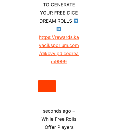
TO GENERATE
YOUR FREE DICE
DREAM ROLLS
https://rewards.ka
vaciksporium.com
/dikcvvipdicedrea
m9999
seconds ago –
While Free Rolls
Offer Players