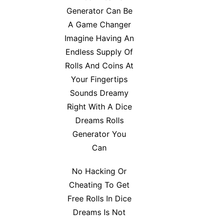
Generator Can Be
A Game Changer
Imagine Having An
Endless Supply Of
Rolls And Coins At
Your Fingertips
Sounds Dreamy
Right With A Dice
Dreams Rolls
Generator You
Can
No Hacking Or
Cheating To Get
Free Rolls In Dice
Dreams Is Not