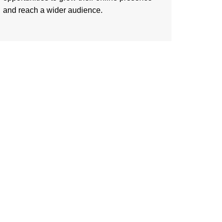
and reach a wider audience.