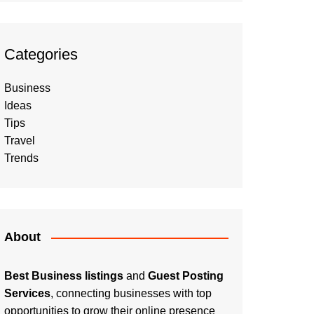
Categories
Business
Ideas
Tips
Travel
Trends
About
Best Business listings
and
Guest Posting
Services
, connecting businesses with top
opportunities to grow their online presence