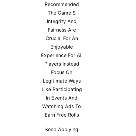
Recommended
The Game S
Integrity And
Fairness Are
Crucial For An
Enjoyable
Experience For All
Players Instead
Focus On
Legitimate Ways
Like Participating
In Events And
Watching Ads To
Earn Free Rolls
Keep Applying