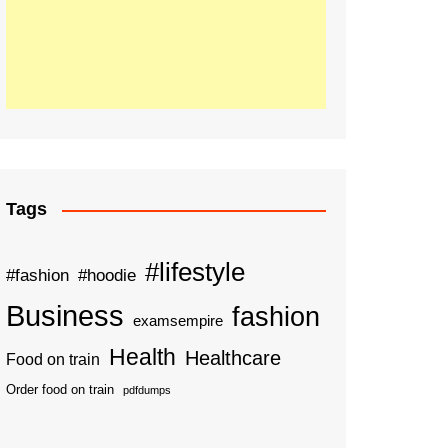
Tags
#lifestyle
#fashion
#hoodie
Business
fashion
examsempire
Health
Healthcare
Food on train
Order food on train
pdfdumps