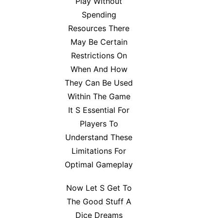
Play Without
Spending
Resources There
May Be Certain
Restrictions On
When And How
They Can Be Used
Within The Game
It S Essential For
Players To
Understand These
Limitations For
Optimal Gameplay
Now Let S Get To
The Good Stuff A
Dice Dreams