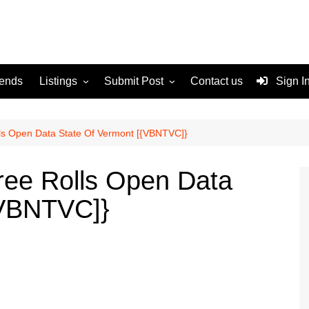
rends
Listings
Submit Post
Contact us
Sign I
Services
Disclaimer
For Sale
Terms and Conditions
s Open Data State Of Vermont [{VBNTVC]}
Real Estate
ee Rolls Open Data
{VBNTVC]}