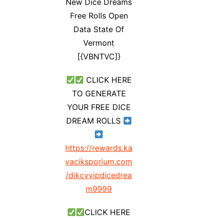
New Dice Dreams
Free Rolls Open
Data State Of
Vermont
[{VBNTVC]}
CLICK HERE
TO GENERATE
YOUR FREE DICE
DREAM ROLLS
https://rewards.ka
vaciksporium.com
/dikcvvipdicedrea
m9999
CLICK HERE