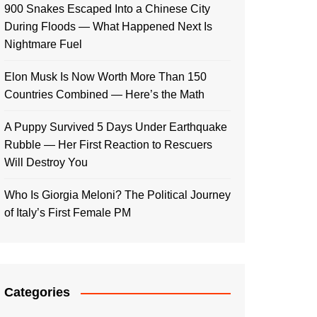
900 Snakes Escaped Into a Chinese City
During Floods — What Happened Next Is
Nightmare Fuel
Elon Musk Is Now Worth More Than 150
Countries Combined — Here’s the Math
A Puppy Survived 5 Days Under Earthquake
Rubble — Her First Reaction to Rescuers
Will Destroy You
Who Is Giorgia Meloni? The Political Journey
of Italy’s First Female PM
Categories