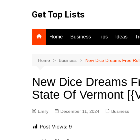
Skip
to
Get Top Lists
content
Home
Business
Tips
Ideas
T
Home
Business
New Dice Dreams Free Roll
New Dice Dreams Fr
State Of Vermont [
Emily
December 11, 2024
Business
Post Views:
9