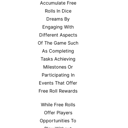
Accumulate Free
Rolls In Dice
Dreams By
Engaging With
Different Aspects
Of The Game Such
As Completing
Tasks Achieving
Milestones Or
Participating In
Events That Offer
Free Roll Rewards
While Free Rolls
Offer Players
Opportunities To