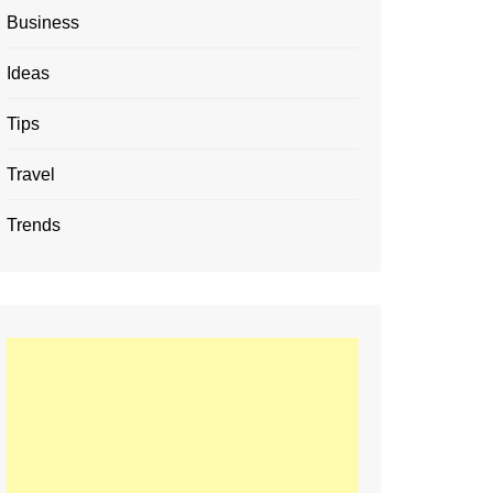
Business
Ideas
Tips
Travel
Trends