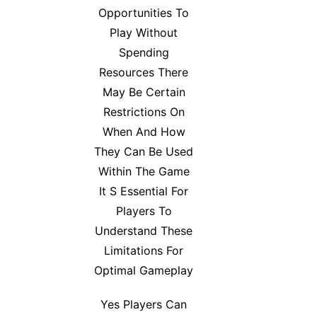
Opportunities To
Play Without
Spending
Resources There
May Be Certain
Restrictions On
When And How
They Can Be Used
Within The Game
It S Essential For
Players To
Understand These
Limitations For
Optimal Gameplay
Yes Players Can