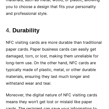
you to choose a design that fits your personality
and professional style.
4.
Durability
NFC visiting cards are more durable than traditional
paper cards. Paper business cards can easily get
damaged, torn, or lost, making them unreliable for
long-term use. On the other hand, NFC cards are
typically made of plastic, metal, or other durable
materials, ensuring they last much longer and
withstand wear and tear.
Moreover, the digital nature of NFC visiting cards
means they won’t get lost or mislaid like paper
cards. The recipient can save your information to