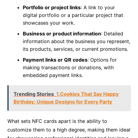
Portfolio or project links
: A link to your
digital portfolio or a particular project that
showcases your work.
Business or product information
: Detailed
information about the business you represent,
its products, services, or current promotions.
Payment links or QR codes
: Options for
making transactions or donations, with
embedded payment links.
Trending Stories
1.Cookies That Say Happy
Birthday: Unique Designs for Every Party
What sets NFC cards apart is the ability to
customize them to a high degree, making them ideal