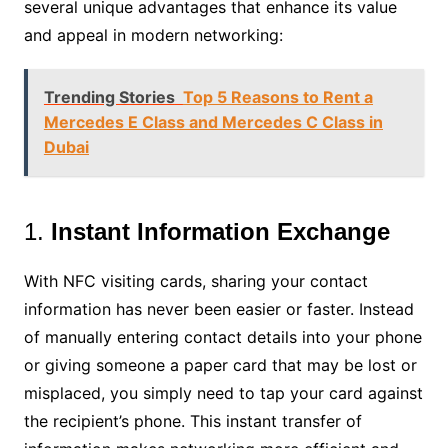
several unique advantages that enhance its value
and appeal in modern networking:
Trending Stories
Top 5 Reasons to Rent a
Mercedes E Class and Mercedes C Class in
Dubai
1.
Instant Information Exchange
With NFC visiting cards, sharing your contact
information has never been easier or faster. Instead
of manually entering contact details into your phone
or giving someone a paper card that may be lost or
misplaced, you simply need to tap your card against
the recipient’s phone. This instant transfer of