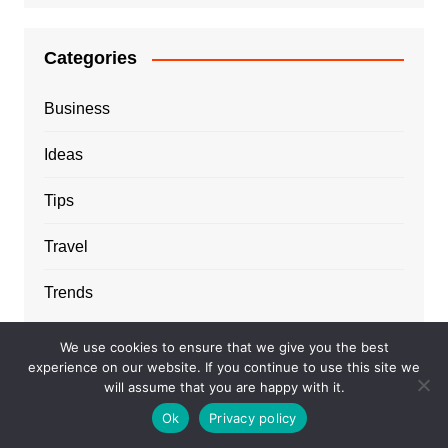
Categories
Business
Ideas
Tips
Travel
Trends
We use cookies to ensure that we give you the best
experience on our website. If you continue to use this site we
will assume that you are happy with it.
Ok
Privacy policy