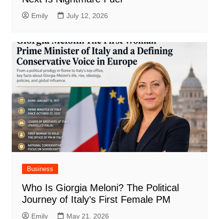
Emily
July 12, 2026
Business
Who Is Giorgia Meloni? The Political
Journey of Italy’s First Female PM
Emily
May 21, 2026