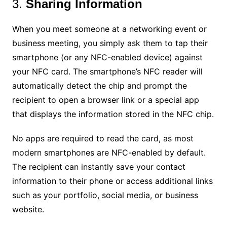
3.
Sharing Information
When you meet someone at a networking event or
business meeting, you simply ask them to tap their
smartphone (or any NFC-enabled device) against
your NFC card. The smartphone’s NFC reader will
automatically detect the chip and prompt the
recipient to open a browser link or a special app
that displays the information stored in the NFC chip.
No apps are required to read the card, as most
modern smartphones are NFC-enabled by default.
The recipient can instantly save your contact
information to their phone or access additional links
such as your portfolio, social media, or business
website.