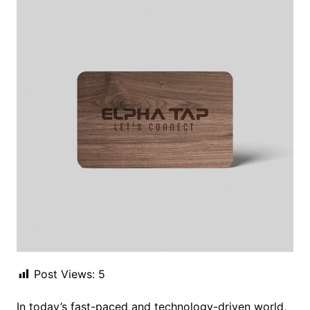
Post Views:
5
In today’s fast-paced and technology-driven world,