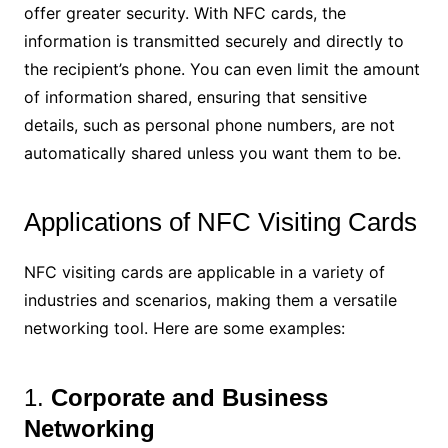
offer greater security. With NFC cards, the
information is transmitted securely and directly to
the recipient’s phone. You can even limit the amount
of information shared, ensuring that sensitive
details, such as personal phone numbers, are not
automatically shared unless you want them to be.
Applications of NFC Visiting Cards
NFC visiting cards are applicable in a variety of
industries and scenarios, making them a versatile
networking tool. Here are some examples:
1.
Corporate and Business
Networking