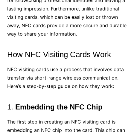
for showcasing professional identities and leaving a
lasting impression. Furthermore, unlike traditional
visiting cards, which can be easily lost or thrown
away, NFC cards provide a more secure and durable
way to share your information.
How NFC Visiting Cards Work
NFC visiting cards use a process that involves data
transfer via short-range wireless communication.
Here’s a step-by-step guide on how they work:
1.
Embedding the NFC Chip
The first step in creating an NFC visiting card is
embedding an NFC chip into the card. This chip can