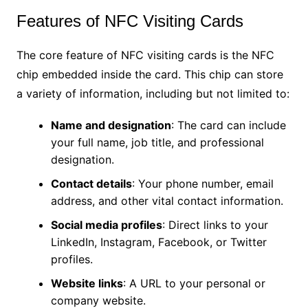
Features of NFC Visiting Cards
The core feature of NFC visiting cards is the NFC
chip embedded inside the card. This chip can store
a variety of information, including but not limited to:
Name and designation
: The card can include
your full name, job title, and professional
designation.
Contact details
: Your phone number, email
address, and other vital contact information.
Social media profiles
: Direct links to your
LinkedIn, Instagram, Facebook, or Twitter
profiles.
Website links
: A URL to your personal or
company website.