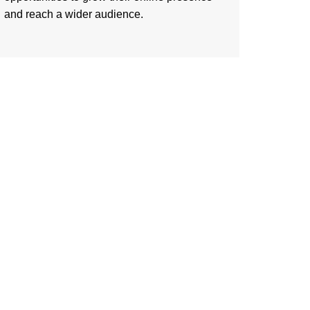
and reach a wider audience.