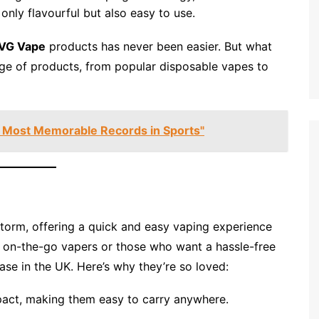
only flavourful but also easy to use.
IVG Vape
products has never been easier. But what
nge of products, from popular disposable vapes to
 Most Memorable Records in Sports"
torm, offering a quick and easy vaping experience
for on-the-go vapers or those who want a hassle-free
ase in the UK. Here’s why they’re so loved:
act, making them easy to carry anywhere.