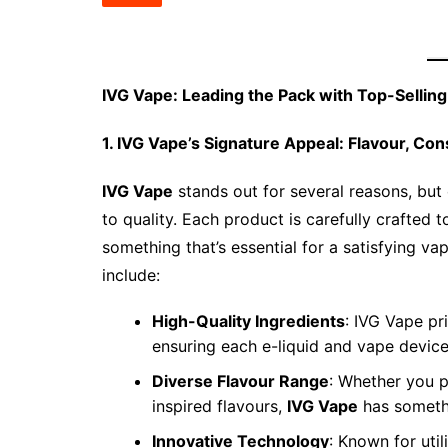
IVG Vape: Leading the Pack with Top-Sellin
1. IVG Vape’s Signature Appeal: Flavour, Con
IVG Vape
stands out for several reasons, but 
to quality. Each product is carefully crafted 
something that’s essential for a satisfying v
include:
High-Quality Ingredients
: IVG Vape pr
ensuring each e-liquid and vape device
Diverse Flavour Range
: Whether you p
inspired flavours,
IVG Vape
has somethi
Innovative Technology
: Known for util