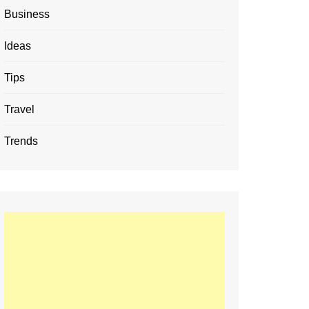
Business
Ideas
Tips
Travel
Trends