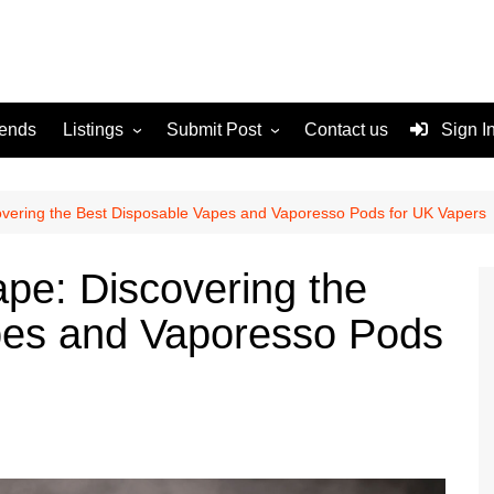
rends
Listings
Submit Post
Contact us
Sign I
Services
Disclaimer
For Sale
Terms and Conditions
overing the Best Disposable Vapes and Vaporesso Pods for UK Vapers
Real Estate
ape: Discovering the
pes and Vaporesso Pods