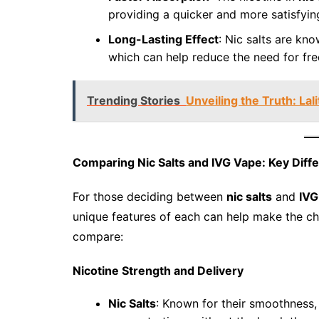
providing a quicker and more satisfying
Long-Lasting Effect
: Nic salts are kno
which can help reduce the need for fre
Trending Stories
Unveiling the Truth: La
Comparing Nic Salts and IVG Vape: Key Diff
For those deciding between
nic salts
and
IVG
unique features of each can help make the cho
compare:
Nicotine Strength and Delivery
Nic Salts
: Known for their smoothness