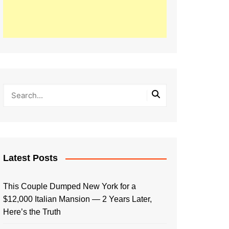
Latest Posts
This Couple Dumped New York for a
$12,000 Italian Mansion — 2 Years Later,
Here’s the Truth