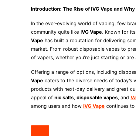
Introduction: The Rise of IVG Vape and Why 
In the ever-evolving world of vaping, few br
community quite like
IVG Vape
. Known for it
Vape
has built a reputation for delivering so
market. From robust disposable vapes to pre
of vapers, whether you’re just starting or ar
Offering a range of options, including dispo
Vape
caters to the diverse needs of today’s 
products with next-day delivery and great cust
appeal of
nic salts
,
disposable vapes
, and
V
among users and how
IVG Vape
continues to 