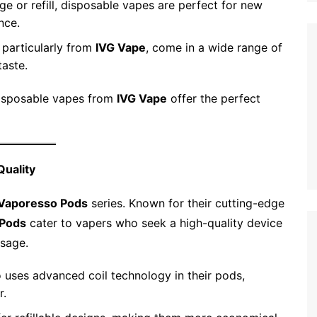
ge or refill, disposable vapes are perfect for new
nce.
 particularly from
IVG Vape
, come in a wide range of
taste.
disposable vapes from
IVG Vape
offer the perfect
Quality
Vaporesso Pods
series. Known for their cutting-edge
 Pods
cater to vapers who seek a high-quality device
usage.
 uses advanced coil technology in their pods,
r.