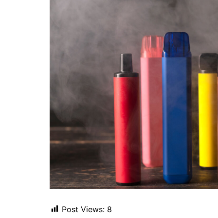
Post Views:
8