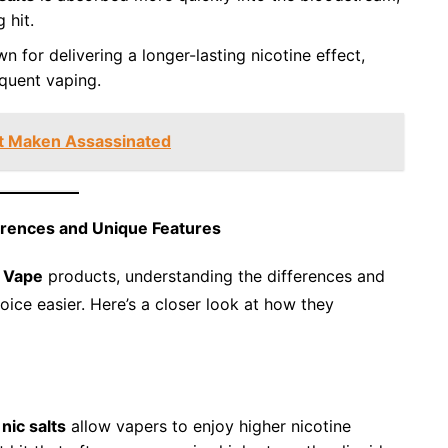
 hit.
wn for delivering a longer-lasting nicotine effect,
quent vaping.
lit Maken Assassinated
erences and Unique Features
 Vape
products, understanding the differences and
ice easier. Here’s a closer look at how they
,
nic salts
allow vapers to enjoy higher nicotine