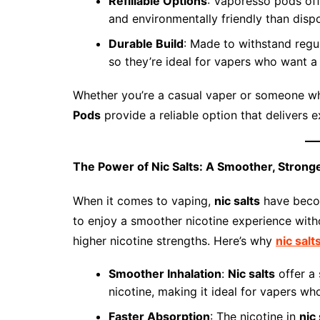
Refillable Options
: Vaporesso pods off
and environmentally friendly than disp
Durable Build
: Made to withstand regu
so they’re ideal for vapers who want a 
Whether you’re a casual vaper or someone w
Pods
provide a reliable option that delivers 
The Power of Nic Salts: A Smoother, Stronge
When it comes to vaping,
nic salts
have becom
to enjoy a smoother nicotine experience wit
higher nicotine strengths. Here’s why
nic salt
Smoother Inhalation
:
Nic salts
offer a 
nicotine, making it ideal for vapers who
Faster Absorption
: The nicotine in
nic 