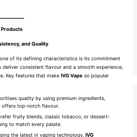
g Products
sistency, and Quality
one of its defining characteristics is its commitment
to deliver consistent flavour and a smooth experience,
ape. Key features that make
IVG Vape
so popular
ioritises quality by using premium ingredients,
 offers top-notch flavour.
refer fruity blends, classic tobacco, or dessert-
ng to match every palate.
ising the latest in vaping technology,
IVG