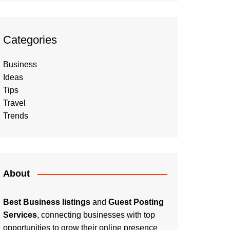
Categories
Business
Ideas
Tips
Travel
Trends
About
Best Business listings
and
Guest Posting
Services
, connecting businesses with top
opportunities to grow their online presence