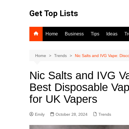
Skip
to
Get Top Lists
content
Home
Business
Tips
Ideas
T
Home
Trends
Nic Salts and IVG Vape: Disc
Nic Salts and IVG V
Best Disposable Va
for UK Vapers
Emily
October 28, 2024
Trends