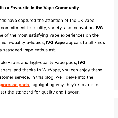
It’s a Favourite in the Vape Community
ands have captured the attention of the UK vape
s commitment to quality, variety, and innovation,
IVG
me of the most satisfying vape experiences on the
mium-quality e-liquids,
IVG Vape
appeals to all kinds
e a seasoned vape enthusiast.
sable vapes and high-quality vape pods,
IVG
vapers, and thanks to WizVape, you can enjoy these
omer service. In this blog, we’ll delve into the
aporesso pods
, highlighting why they’re favourites
set the standard for quality and flavour.