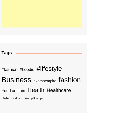
Tags
#lifestyle
#fashion
#hoodie
Business
fashion
examsempire
Health
Healthcare
Food on train
Order food on train
pdfdumps