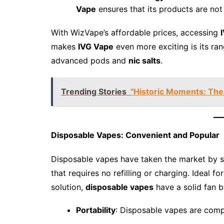
Vape
ensures that its products are not 
With WizVape’s affordable prices, accessing
makes
IVG Vape
even more exciting is its ra
advanced pods and
nic salts
.
Trending Stories
"Historic Moments: The
Disposable Vapes: Convenient and Popular
Disposable vapes have taken the market by s
that requires no refilling or charging. Ideal 
solution,
disposable vapes
have a solid fan b
Portability
: Disposable vapes are comp