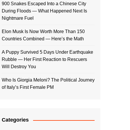
900 Snakes Escaped Into a Chinese City
During Floods — What Happened Next Is
Nightmare Fuel
Elon Musk Is Now Worth More Than 150
Countries Combined — Here’s the Math
A Puppy Survived 5 Days Under Earthquake
Rubble — Her First Reaction to Rescuers
Will Destroy You
Who Is Giorgia Meloni? The Political Journey
of Italy’s First Female PM
Categories