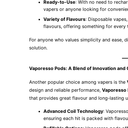
Ready-to-Use
: With no need to rechar
vapers or anyone looking for convenie
Variety of Flavours
: Disposable vapes,
flavours, offering something for every 
For anyone who values simplicity and ease, 
solution.
Vaporesso Pods: A Blend of Innovation and 
Another popular choice among vapers is the
design and reliable performance,
Vaporesso
that provides great flavour and long-lasting 
Advanced Coil Technology
: Vaporesso
ensuring each hit is packed with flavou