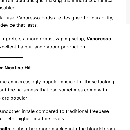
er refillable designs, making them more economical
osables.
lar use, Vaporesso pods are designed for durability,
device that lasts.
ho prefers a more robust vaping setup,
Vaporesso
excellent flavour and vapour production.
r Nicotine Hit
e an increasingly popular choice for those looking
hout the harshness that can sometimes come with
s
are popular:
smoother inhale compared to traditional freebase
 prefer higher nicotine levels.
salts
is absorbed more quickly into the bloodstream,