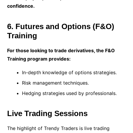
confidence.
6. Futures and Options (F&O)
Training
For those looking to trade derivatives, the F&O
Training program provides:
In-depth knowledge of options strategies.
Risk management techniques.
Hedging strategies used by professionals.
Live Trading Sessions
The highlight of Trendy Traders is live trading