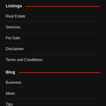
Listings
Real Estate
Services
For Sale
Disclaimer
Terms and Conditions
Blog
Business
Ideas
Tips