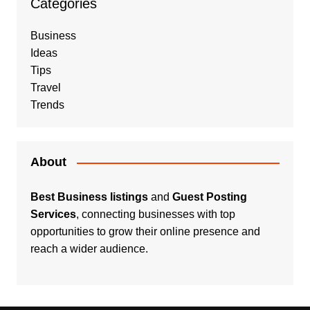
Categories
Business
Ideas
Tips
Travel
Trends
About
Best Business listings
and
Guest Posting
Services
, connecting businesses with top
opportunities to grow their online presence and
reach a wider audience.