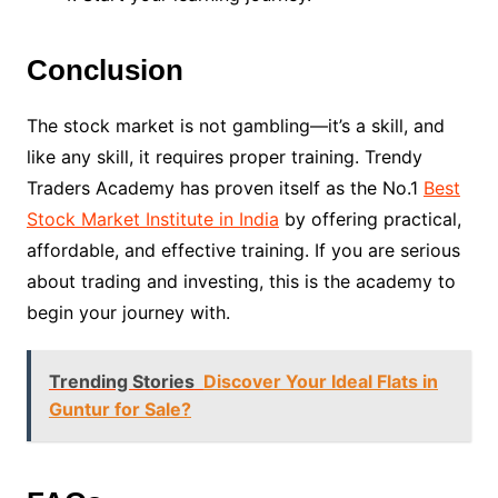
Conclusion
The stock market is not gambling—it’s a skill, and
like any skill, it requires proper training. Trendy
Traders Academy has proven itself as the No.1
Best
Stock Market Institute in India
by offering practical,
affordable, and effective training. If you are serious
about trading and investing, this is the academy to
begin your journey with.
Trending Stories
Discover Your Ideal Flats in
Guntur for Sale?