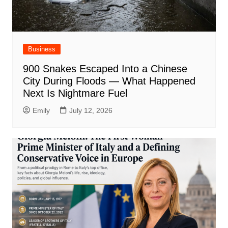
Business
900 Snakes Escaped Into a Chinese
City During Floods — What Happened
Next Is Nightmare Fuel
Emily
July 12, 2026