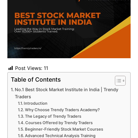
Post Views:
11
Table of Contents
No.1 Best Stock Market Institute in India | Trendy
Traders
Introduction
Why Choose Trendy Traders Academy?
The Legacy of Trendy Traders
Courses Offered by Trendy Traders
Beginner-Friendly Stock Market Courses
Advanced Technical Analysis Training