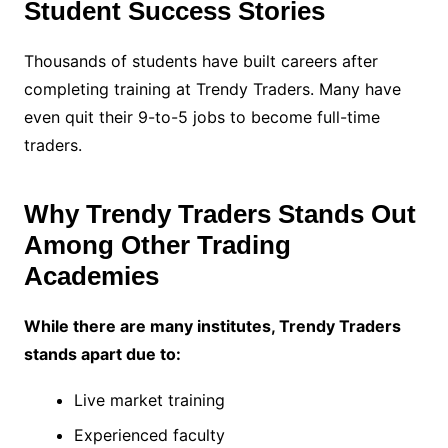
Student Success Stories
Thousands of students have built careers after
completing training at Trendy Traders. Many have
even quit their 9-to-5 jobs to become full-time
traders.
Why Trendy Traders Stands Out
Among Other Trading
Academies
While there are many institutes, Trendy Traders
stands apart due to:
Live market training
Experienced faculty