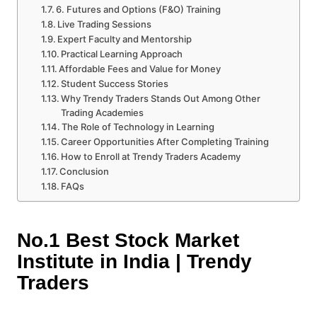
6. Futures and Options (F&O) Training
Live Trading Sessions
Expert Faculty and Mentorship
Practical Learning Approach
Affordable Fees and Value for Money
Student Success Stories
Why Trendy Traders Stands Out Among Other
Trading Academies
The Role of Technology in Learning
Career Opportunities After Completing Training
How to Enroll at Trendy Traders Academy
Conclusion
FAQs
No.1 Best Stock Market
Institute in India | Trendy
Traders