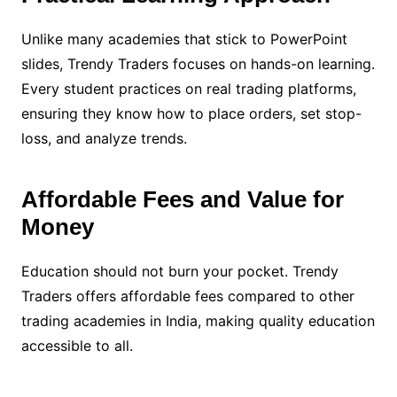
Unlike many academies that stick to PowerPoint
slides, Trendy Traders focuses on hands-on learning.
Every student practices on real trading platforms,
ensuring they know how to place orders, set stop-
loss, and analyze trends.
Affordable Fees and Value for
Money
Education should not burn your pocket. Trendy
Traders offers affordable fees compared to other
trading academies in India, making quality education
accessible to all.