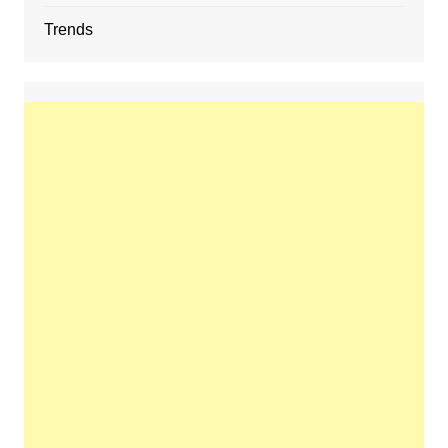
Trends