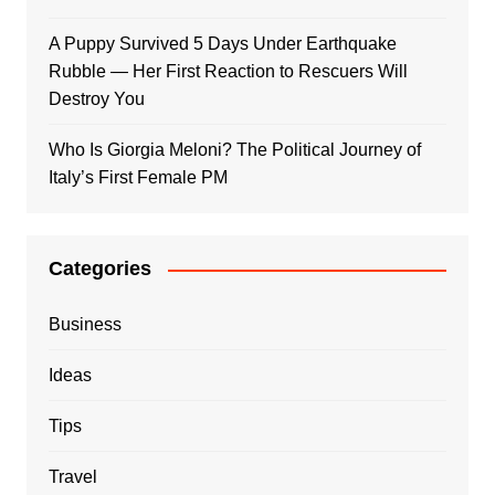
A Puppy Survived 5 Days Under Earthquake
Rubble — Her First Reaction to Rescuers Will
Destroy You
Who Is Giorgia Meloni? The Political Journey of
Italy’s First Female PM
Categories
Business
Ideas
Tips
Travel