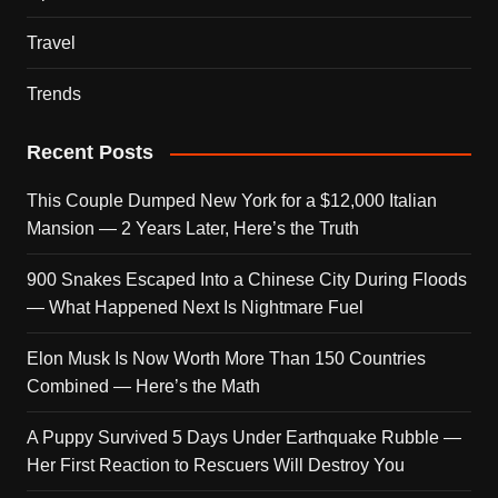
Travel
Trends
Recent Posts
This Couple Dumped New York for a $12,000 Italian
Mansion — 2 Years Later, Here’s the Truth
900 Snakes Escaped Into a Chinese City During Floods
— What Happened Next Is Nightmare Fuel
Elon Musk Is Now Worth More Than 150 Countries
Combined — Here’s the Math
A Puppy Survived 5 Days Under Earthquake Rubble —
Her First Reaction to Rescuers Will Destroy You