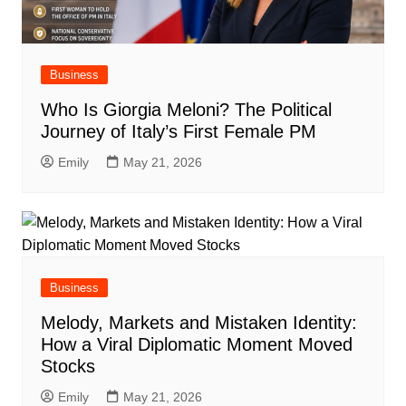
Business
Who Is Giorgia Meloni? The Political
Journey of Italy’s First Female PM
Emily
May 21, 2026
Business
Melody, Markets and Mistaken Identity:
How a Viral Diplomatic Moment Moved
Stocks
Emily
May 21, 2026