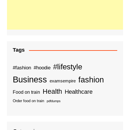
Tags
#lifestyle
#fashion
#hoodie
Business
fashion
examsempire
Health
Healthcare
Food on train
Order food on train
pdfdumps