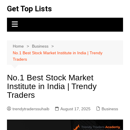
Skip
Get Top Lists
to
content
Home
Business
No.1 Best Stock Market Institute in India | Trendy
Traders
No.1 Best Stock Market
Institute in India | Trendy
Traders
trendytraderssuhaib
August 17, 2025
Business