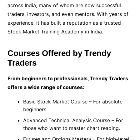
across India, many of whom are now successful
traders, investors, and even mentors. With years of
experience, it has built a reputation as a trusted
Stock Market Training Academy in India.
Courses Offered by Trendy
Traders
From beginners to professionals, Trendy Traders
offers a wide range of courses:
Basic Stock Market Course – For absolute
beginners.
Advanced Technical Analysis Course – For
those who want to master chart reading.
Futures and Options Mastery – For high-level