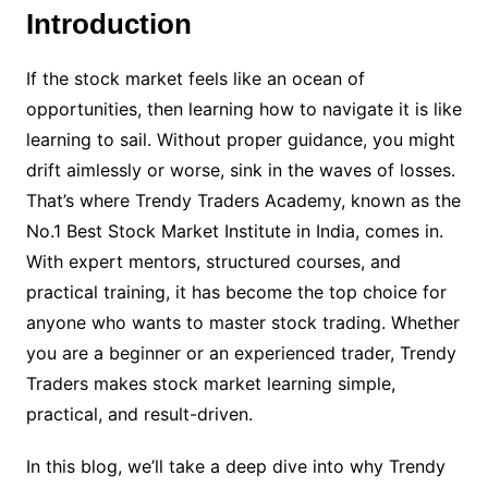
Introduction
If the stock market feels like an ocean of
opportunities, then learning how to navigate it is like
learning to sail. Without proper guidance, you might
drift aimlessly or worse, sink in the waves of losses.
That’s where Trendy Traders Academy, known as the
No.1 Best Stock Market Institute in India, comes in.
With expert mentors, structured courses, and
practical training, it has become the top choice for
anyone who wants to master stock trading. Whether
you are a beginner or an experienced trader, Trendy
Traders makes stock market learning simple,
practical, and result-driven.
In this blog, we’ll take a deep dive into why Trendy