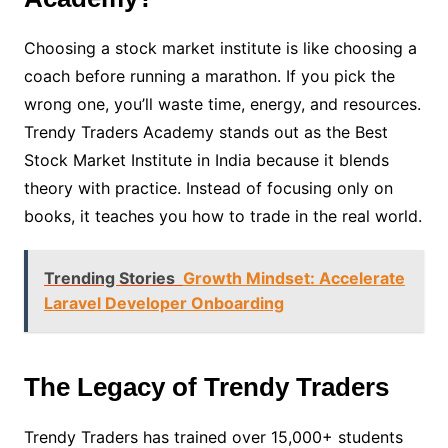
Choosing a stock market institute is like choosing a
coach before running a marathon. If you pick the
wrong one, you’ll waste time, energy, and resources.
Trendy Traders Academy stands out as the Best
Stock Market Institute in India because it blends
theory with practice. Instead of focusing only on
books, it teaches you how to trade in the real world.
Trending Stories
Growth Mindset: Accelerate
Laravel Developer Onboarding
The Legacy of Trendy Traders
Trendy Traders has trained over 15,000+ students