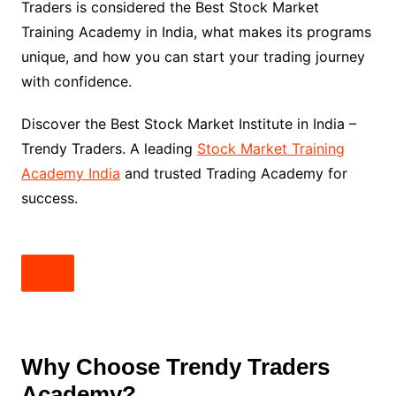
Traders is considered the Best Stock Market
Training Academy in India, what makes its programs
unique, and how you can start your trading journey
with confidence.
Discover the Best Stock Market Institute in India –
Trendy Traders. A leading
Stock Market Training
Academy India
and trusted Trading Academy for
success.
Why Choose Trendy Traders
Academy?