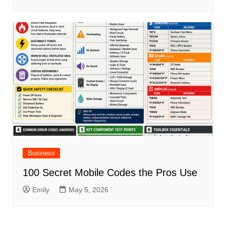
Business
100 Secret Mobile Codes the Pros Use
Emily
May 5, 2026