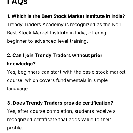
FAQs
1. Which is the Best Stock Market Institute in India?
Trendy Traders Academy is recognized as the No.1
Best Stock Market Institute in India, offering
beginner to advanced level training.
2. Can I join Trendy Traders without prior
knowledge?
Yes, beginners can start with the basic stock market
course, which covers fundamentals in simple
language.
3. Does Trendy Traders provide certification?
Yes, after course completion, students receive a
recognized certificate that adds value to their
profile.