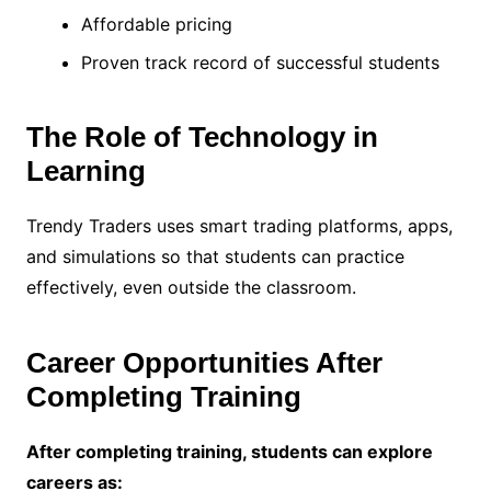
Affordable pricing
Proven track record of successful students
The Role of Technology in
Learning
Trendy Traders uses smart trading platforms, apps,
and simulations so that students can practice
effectively, even outside the classroom.
Career Opportunities After
Completing Training
After completing training, students can explore
careers as: