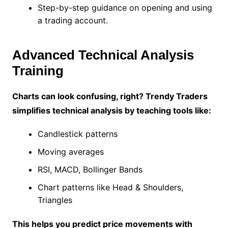
Step-by-step guidance on opening and using
a trading account.
Advanced Technical Analysis
Training
Charts can look confusing, right? Trendy Traders
simplifies technical analysis by teaching tools like:
Candlestick patterns
Moving averages
RSI, MACD, Bollinger Bands
Chart patterns like Head & Shoulders,
Triangles
This helps you predict price movements with