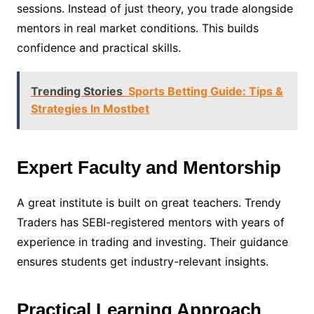
sessions. Instead of just theory, you trade alongside
mentors in real market conditions. This builds
confidence and practical skills.
Trending Stories
Sports Betting Guide: Tips &
Strategies In Mostbet
Expert Faculty and Mentorship
A great institute is built on great teachers. Trendy
Traders has SEBI-registered mentors with years of
experience in trading and investing. Their guidance
ensures students get industry-relevant insights.
Practical Learning Approach