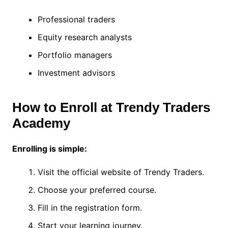
Professional traders
Equity research analysts
Portfolio managers
Investment advisors
How to Enroll at Trendy Traders
Academy
Enrolling is simple:
Visit the official website of Trendy Traders.
Choose your preferred course.
Fill in the registration form.
Start your learning journey.