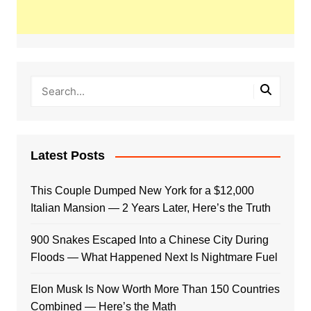
Latest Posts
This Couple Dumped New York for a $12,000
Italian Mansion — 2 Years Later, Here’s the Truth
900 Snakes Escaped Into a Chinese City During
Floods — What Happened Next Is Nightmare Fuel
Elon Musk Is Now Worth More Than 150 Countries
Combined — Here’s the Math