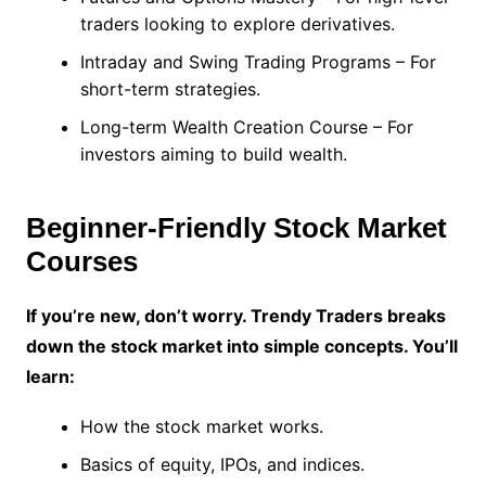
traders looking to explore derivatives.
Intraday and Swing Trading Programs – For
short-term strategies.
Long-term Wealth Creation Course – For
investors aiming to build wealth.
Beginner-Friendly Stock Market
Courses
If you’re new, don’t worry. Trendy Traders breaks
down the stock market into simple concepts. You’ll
learn:
How the stock market works.
Basics of equity, IPOs, and indices.