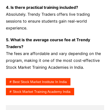
4. Is there practical training included?
Absolutely. Trendy Traders offers live trading
sessions to ensure students gain real-world
experience.
5. What is the average course fee at Trendy
Traders?
The fees are affordable and vary depending on the
program, making it one of the most cost-effective
Stock Market Training Academies in India.
Best Stock Market Institute In India
Stock Market Training Academy India