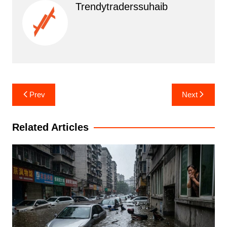
Trendytraderssuhaib
Post
Prev
Next
navigation
Related Articles