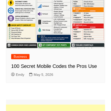
Business
100 Secret Mobile Codes the Pros Use
Emily
May 5, 2026