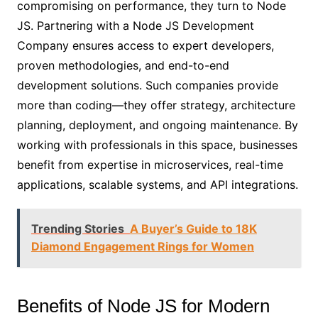
compromising on performance, they turn to Node
JS. Partnering with a Node JS Development
Company ensures access to expert developers,
proven methodologies, and end-to-end
development solutions. Such companies provide
more than coding—they offer strategy, architecture
planning, deployment, and ongoing maintenance. By
working with professionals in this space, businesses
benefit from expertise in microservices, real-time
applications, scalable systems, and API integrations.
Trending Stories
A Buyer’s Guide to 18K
Diamond Engagement Rings for Women
Benefits of Node JS for Modern