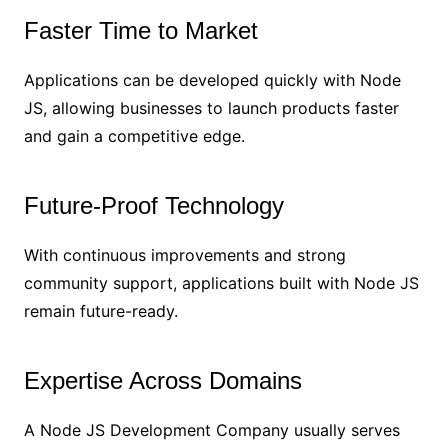
Faster Time to Market
Applications can be developed quickly with Node
JS, allowing businesses to launch products faster
and gain a competitive edge.
Future-Proof Technology
With continuous improvements and strong
community support, applications built with Node JS
remain future-ready.
Expertise Across Domains
A Node JS Development Company usually serves