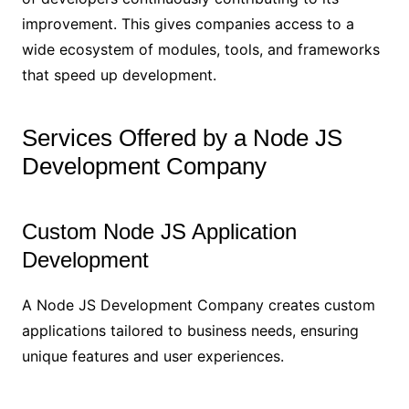
improvement. This gives companies access to a
wide ecosystem of modules, tools, and frameworks
that speed up development.
Services Offered by a Node JS
Development Company
Custom Node JS Application
Development
A Node JS Development Company creates custom
applications tailored to business needs, ensuring
unique features and user experiences.