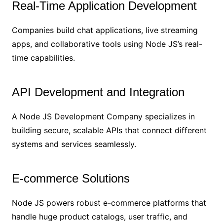
Real-Time Application Development
Companies build chat applications, live streaming
apps, and collaborative tools using Node JS’s real-
time capabilities.
API Development and Integration
A Node JS Development Company specializes in
building secure, scalable APIs that connect different
systems and services seamlessly.
E-commerce Solutions
Node JS powers robust e-commerce platforms that
handle huge product catalogs, user traffic, and