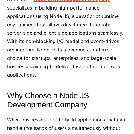
specializes in building high-performance
applications using Node JS, a JavaScript runtime
environment that allows developers to create
server-side and client-side applications seamlessly.
With its non-blocking I/O model and event-driven
architecture, Node JS has become a preferred
choice for startups, enterprises, and large-scale
businesses aiming to deliver fast and reliable web
applications.
Why Choose a Node JS
Development Company
When businesses look to build applications that can
handle thousands of users simultaneously without