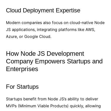
Cloud Deployment Expertise
Modern companies also focus on cloud-native Node
JS applications, integrating platforms like AWS,
Azure, or Google Cloud.
How Node JS Development
Company Empowers Startups and
Enterprises
For Startups
Startups benefit from Node JS’s ability to deliver
MVPs (Minimum Viable Products) quickly, allowing