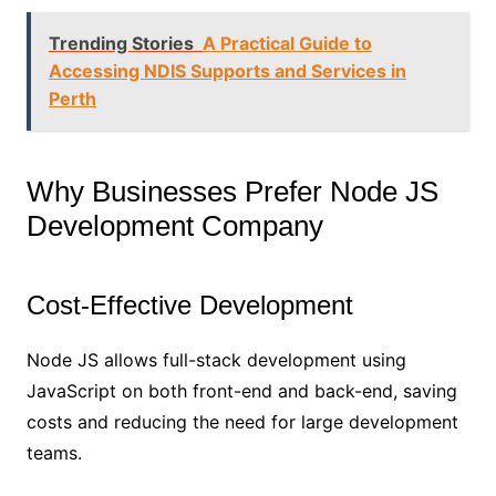
Trending Stories
A Practical Guide to
Accessing NDIS Supports and Services in
Perth
Why Businesses Prefer Node JS
Development Company
Cost-Effective Development
Node JS allows full-stack development using
JavaScript on both front-end and back-end, saving
costs and reducing the need for large development
teams.