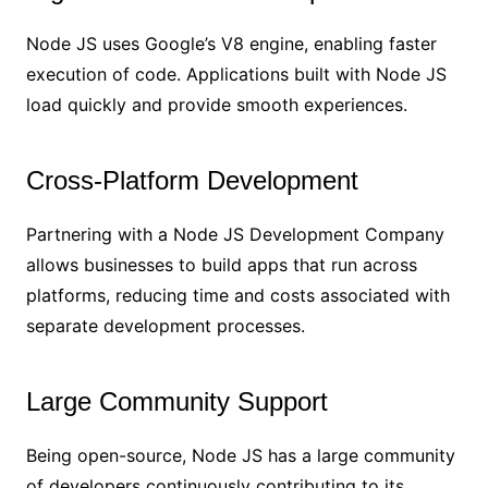
Node JS uses Google’s V8 engine, enabling faster
execution of code. Applications built with Node JS
load quickly and provide smooth experiences.
Cross-Platform Development
Partnering with a Node JS Development Company
allows businesses to build apps that run across
platforms, reducing time and costs associated with
separate development processes.
Large Community Support
Being open-source, Node JS has a large community
of developers continuously contributing to its