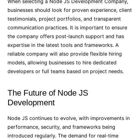
When selecting a Node JS Development Company,
businesses should look for proven experience, client
testimonials, project portfolios, and transparent
communication practices. It is important to ensure
the company offers post-launch support and has
expertise in the latest tools and frameworks. A
reliable company will also provide flexible hiring
models, allowing businesses to hire dedicated
developers or full teams based on project needs.
The Future of Node JS
Development
Node JS continues to evolve, with improvements in
performance, security, and frameworks being
introduced regularly. The demand for real-time