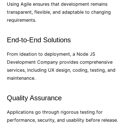
Using Agile ensures that development remains
transparent, flexible, and adaptable to changing
requirements.
End-to-End Solutions
From ideation to deployment, a Node JS
Development Company provides comprehensive
services, including UX design, coding, testing, and
maintenance.
Quality Assurance
Applications go through rigorous testing for
performance, security, and usability before release.