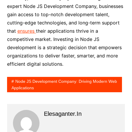
expert Node JS Development Company, businesses
gain access to top-notch development talent,
cutting-edge technologies, and long-term support
that
ensures
their applications thrive in a
competitive market. Investing in Node JS
development is a strategic decision that empowers
organizations to deliver faster, smarter, and more
efficient digital solutions.
Node JS Development Company: Driving Modern Web
Applications
Elesaganter.in