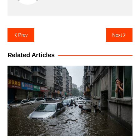
Post
Prev
Next
navigation
Related Articles