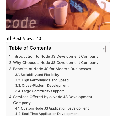
Post Views:
13
Table of Contents
Introduction to Node JS Development Company
Why Choose a Node JS Development Company
Benefits of Node JS for Modern Businesses
Scalability and Flexibility
High Performance and Speed
Cross-Platform Development
Large Community Support
Services Offered by a Node JS Development
Company
Custom Node JS Application Development
Real-Time Application Development