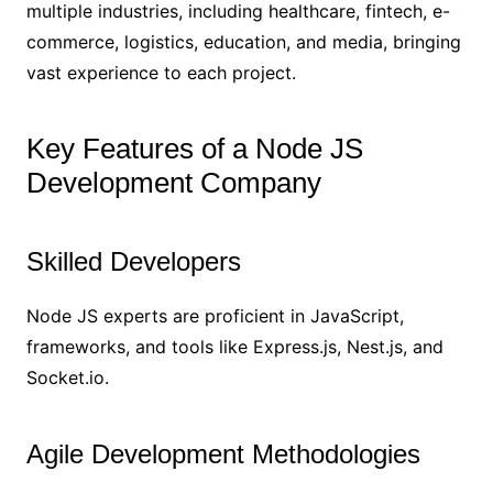
multiple industries, including healthcare, fintech, e-
commerce, logistics, education, and media, bringing
vast experience to each project.
Key Features of a Node JS
Development Company
Skilled Developers
Node JS experts are proficient in JavaScript,
frameworks, and tools like Express.js, Nest.js, and
Socket.io.
Agile Development Methodologies