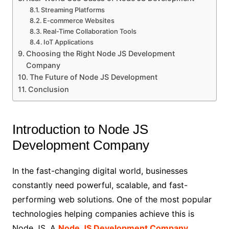
Streaming Platforms
E-commerce Websites
Real-Time Collaboration Tools
IoT Applications
Choosing the Right Node JS Development
Company
The Future of Node JS Development
Conclusion
Introduction to Node JS
Development Company
In the fast-changing digital world, businesses
constantly need powerful, scalable, and fast-
performing web solutions. One of the most popular
technologies helping companies achieve this is
Node JS. A
Node JS Development Company