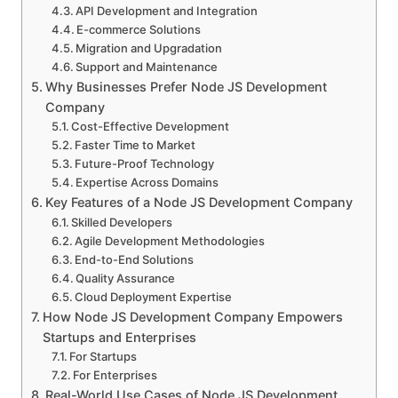
API Development and Integration
E-commerce Solutions
Migration and Upgradation
Support and Maintenance
Why Businesses Prefer Node JS Development
Company
Cost-Effective Development
Faster Time to Market
Future-Proof Technology
Expertise Across Domains
Key Features of a Node JS Development Company
Skilled Developers
Agile Development Methodologies
End-to-End Solutions
Quality Assurance
Cloud Deployment Expertise
How Node JS Development Company Empowers
Startups and Enterprises
For Startups
For Enterprises
Real-World Use Cases of Node JS Development