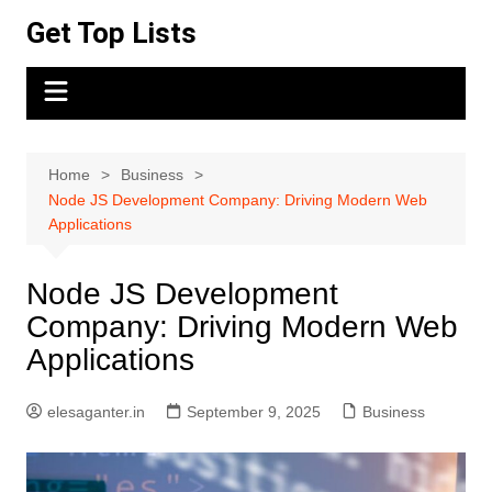
Skip
Get Top Lists
to
content
Home
Business
Node JS Development Company: Driving Modern Web
Applications
Node JS Development
Company: Driving Modern Web
Applications
elesaganter.in
September 9, 2025
Business