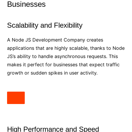
Businesses
Scalability and Flexibility
A Node JS Development Company creates
applications that are highly scalable, thanks to Node
JS’s ability to handle asynchronous requests. This
makes it perfect for businesses that expect traffic
growth or sudden spikes in user activity.
High Performance and Speed