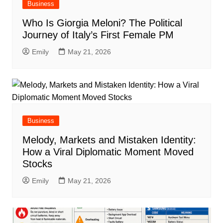
Business
Who Is Giorgia Meloni? The Political
Journey of Italy’s First Female PM
Emily
May 21, 2026
Business
Melody, Markets and Mistaken Identity:
How a Viral Diplomatic Moment Moved
Stocks
Emily
May 21, 2026