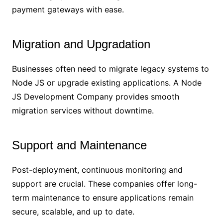
payment gateways with ease.
Migration and Upgradation
Businesses often need to migrate legacy systems to
Node JS or upgrade existing applications. A Node
JS Development Company provides smooth
migration services without downtime.
Support and Maintenance
Post-deployment, continuous monitoring and
support are crucial. These companies offer long-
term maintenance to ensure applications remain
secure, scalable, and up to date.