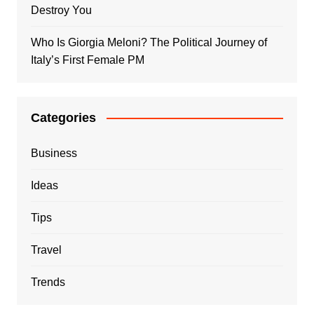
Destroy You
Who Is Giorgia Meloni? The Political Journey of
Italy’s First Female PM
Categories
Business
Ideas
Tips
Travel
Trends