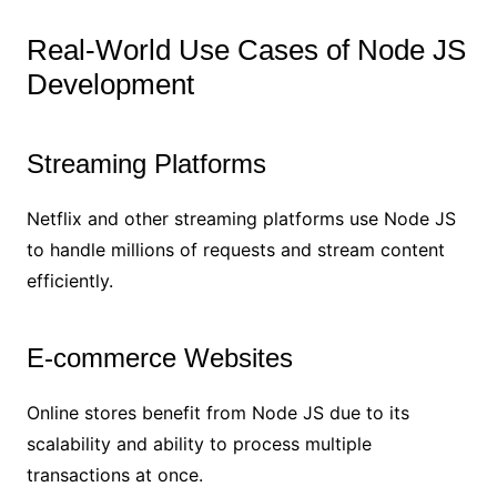
Real-World Use Cases of Node JS
Development
Streaming Platforms
Netflix and other streaming platforms use Node JS
to handle millions of requests and stream content
efficiently.
E-commerce Websites
Online stores benefit from Node JS due to its
scalability and ability to process multiple
transactions at once.