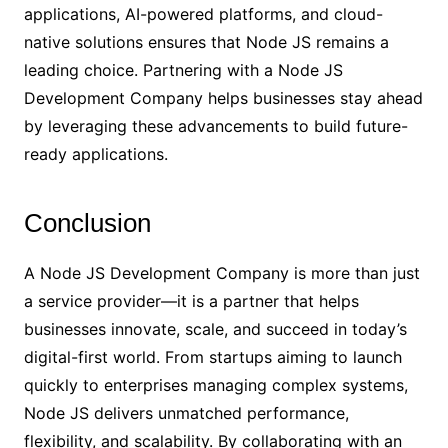
applications, AI-powered platforms, and cloud-
native solutions ensures that Node JS remains a
leading choice. Partnering with a Node JS
Development Company helps businesses stay ahead
by leveraging these advancements to build future-
ready applications.
Conclusion
A Node JS Development Company is more than just
a service provider—it is a partner that helps
businesses innovate, scale, and succeed in today’s
digital-first world. From startups aiming to launch
quickly to enterprises managing complex systems,
Node JS delivers unmatched performance,
flexibility, and scalability. By collaborating with an