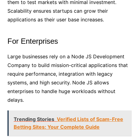
them to test markets with minimal investment.
Scalability ensures startups can grow their
applications as their user base increases.
For Enterprises
Large businesses rely on a Node JS Development
Company to build mission-critical applications that
require performance, integration with legacy
systems, and high security. Node JS allows
enterprises to handle huge workloads without
delays.
Trending Stories
Verified Lists of Scam-Free
Betting Sites: Your Complete Guide