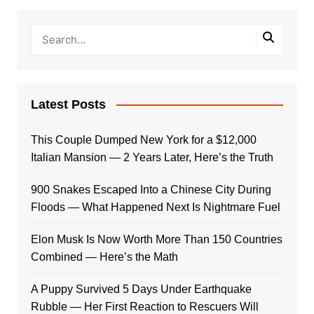
Latest Posts
This Couple Dumped New York for a $12,000
Italian Mansion — 2 Years Later, Here’s the Truth
900 Snakes Escaped Into a Chinese City During
Floods — What Happened Next Is Nightmare Fuel
Elon Musk Is Now Worth More Than 150 Countries
Combined — Here’s the Math
A Puppy Survived 5 Days Under Earthquake
Rubble — Her First Reaction to Rescuers Will