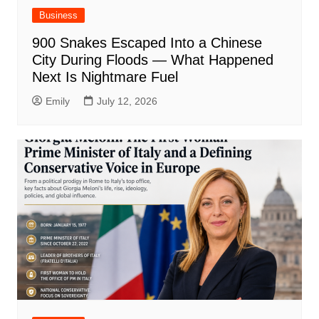
Business
900 Snakes Escaped Into a Chinese
City During Floods — What Happened
Next Is Nightmare Fuel
Emily
July 12, 2026