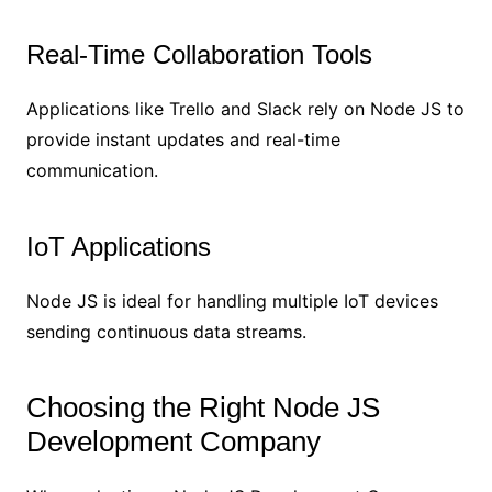
Real-Time Collaboration Tools
Applications like Trello and Slack rely on Node JS to
provide instant updates and real-time
communication.
IoT Applications
Node JS is ideal for handling multiple IoT devices
sending continuous data streams.
Choosing the Right Node JS
Development Company