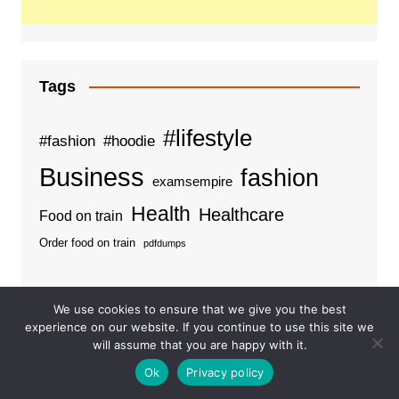
Tags
#lifestyle
#fashion
#hoodie
Business
fashion
examsempire
Health
Healthcare
Food on train
Order food on train
pdfdumps
We use cookies to ensure that we give you the best
experience on our website. If you continue to use this site we
Categories
will assume that you are happy with it.
Ok
Privacy policy
Business